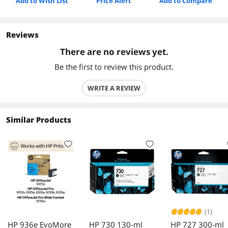
Add to Wish List
Price Alert
Add to Compare
Reviews
There are no reviews yet.
Be the first to review this product.
WRITE A REVIEW
Similar Products
(1)
HP 936e EvoMore
HP 730 130-ml
HP 727 300-ml