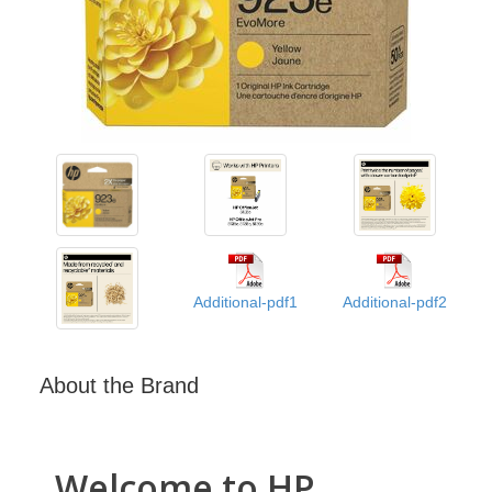
Additional-pdf1
Additional-pdf2
About the Brand