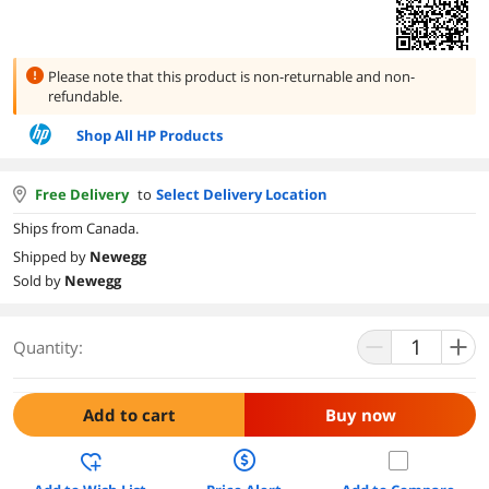
Please note that this product is
non-returnable and non-
refundable.
Shop All HP Products
Free Delivery
to
Select Delivery Location
Ships from Canada.
Shipped by
Newegg
Sold by
Newegg
Quantity:
Add to cart
Buy now