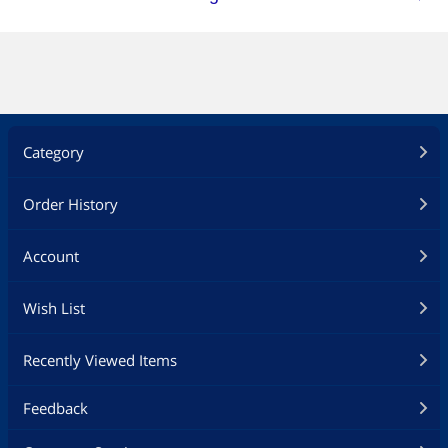
Category
Order History
Account
Wish List
Recently Viewed Items
Feedback