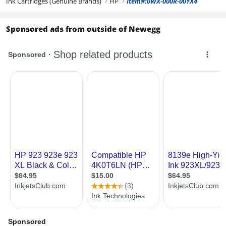
Ink Cartridges (Genuine Brands)
HP
Item#:0WX-000R-00YX4
right
right
Sponsored ads from outside of Newegg