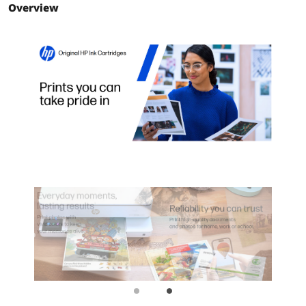
Overview