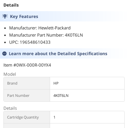
Details
Key Features
Manufacturer: Hewlett-Packard
Manufacturer Part Number: 4K0T6LN
UPC: 196548610433
Learn more about the
Detailed Specifications
Item #0WX-000R-00YX4
Model
Brand
HP
Part Number
4K0T6LN
Details
Cartridge Quantity
1