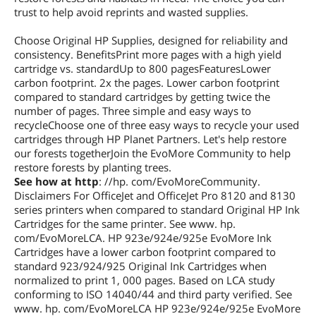
trust to help avoid reprints and wasted supplies.
Choose Original HP Supplies, designed for reliability and
consistency. BenefitsPrint more pages with a high yield
cartridge vs. standardUp to 800 pagesFeaturesLower
carbon footprint. 2x the pages. Lower carbon footprint
compared to standard cartridges by getting twice the
number of pages. Three simple and easy ways to
recycleChoose one of three easy ways to recycle your used
cartridges through HP Planet Partners. Let's help restore
our forests togetherJoin the EvoMore Community to help
restore forests by planting trees.
See how at http
: //hp. com/EvoMoreCommunity.
Disclaimers For OfficeJet and OfficeJet Pro 8120 and 8130
series printers when compared to standard Original HP Ink
Cartridges for the same printer. See www. hp.
com/EvoMoreLCA. HP 923e/924e/925e EvoMore Ink
Cartridges have a lower carbon footprint compared to
standard 923/924/925 Original Ink Cartridges when
normalized to print 1, 000 pages. Based on LCA study
conforming to ISO 14040/44 and third party verified. See
www. hp. com/EvoMoreLCA HP 923e/924e/925e EvoMore