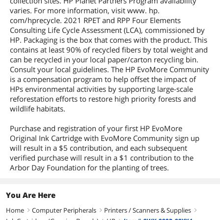
collection sites. HP Planet Partners Program availability
varies. For more information, visit www. hp.
com/hprecycle. 2021 RPET and RPP Four Elements
Consulting Life Cycle Assessment (LCA), commissioned by
HP. Packaging is the box that comes with the product. This
contains at least 90% of recycled fibers by total weight and
can be recycled in your local paper/carton recycling bin.
Consult your local guidelines. The HP EvoMore Community
is a compensation program to help offset the impact of
HPs environmental activities by supporting large-scale
reforestation efforts to restore high priority forests and
wildlife habitats.
Purchase and registration of your first HP EvoMore
Original Ink Cartridge with EvoMore Community sign up
will result in a $5 contribution, and each subsequent
verified purchase will result in a $1 contribution to the
Arbor Day Foundation for the planting of trees.
You Are Here
Home
Computer Peripherals
Printers / Scanners & Supplies
right
right
right