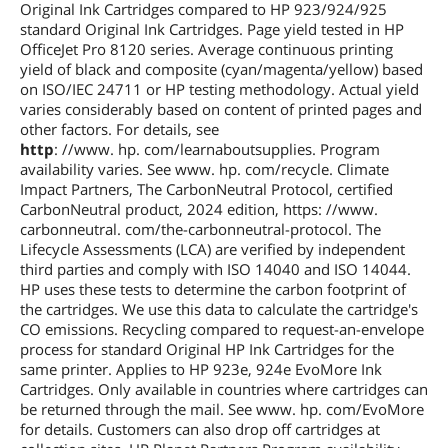
Original Ink Cartridges compared to HP 923/924/925
standard Original Ink Cartridges. Page yield tested in HP
OfficeJet Pro 8120 series. Average continuous printing
yield of black and composite (cyan/magenta/yellow) based
on ISO/IEC 24711 or HP testing methodology. Actual yield
varies considerably based on content of printed pages and
other factors. For details, see
http
: //www. hp. com/learnaboutsupplies. Program
availability varies. See www. hp. com/recycle. Climate
Impact Partners, The CarbonNeutral Protocol, certified
CarbonNeutral product, 2024 edition, https: //www.
carbonneutral. com/the-carbonneutral-protocol. The
Lifecycle Assessments (LCA) are verified by independent
third parties and comply with ISO 14040 and ISO 14044.
HP uses these tests to determine the carbon footprint of
the cartridges. We use this data to calculate the cartridge's
CO emissions. Recycling compared to request-an-envelope
process for standard Original HP Ink Cartridges for the
same printer. Applies to HP 923e, 924e EvoMore Ink
Cartridges. Only available in countries where cartridges can
be returned through the mail. See www. hp. com/EvoMore
for details. Customers can also drop off cartridges at