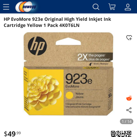
menu
HP EvoMore 923e Original High Yield Inkjet Ink
Reviews
Details
Overview
Cartridge Yellow 1 Pack 4K0T6LN
1 / 14
$
49
.99