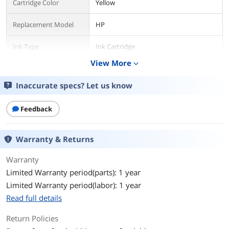
Cartridge Color
Yellow
Replacement Model
HP
Ink Type
Ink Cartridge
View More
expand_more
Environmental
Inaccurate specs? Let us know
Storage Humidity
5 to 80% RH
Operating
41 to 104°F
Feedback
Temperature
Storage Temperature
Warranty & Returns
-40 to 158°F
Warranty
Features
Limited Warranty period(parts): 1 year
Features
HP 923e EvoMore Yellow Original Ink
Limited Warranty period(labor): 1 year
Cartridge, 4K0T6LN
Read full details
Group Option
N/A
Return Policies