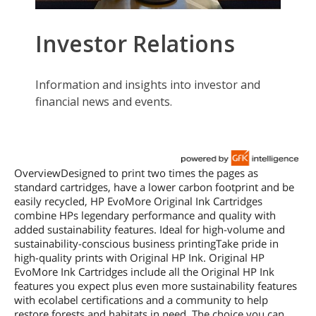
OverviewDesigned to print two times the pages as
standard cartridges, have a lower carbon footprint and be
easily recycled, HP EvoMore Original Ink Cartridges
combine HPs legendary performance and quality with
added sustainability features. Ideal for high-volume and
sustainability-conscious business printingTake pride in
high-quality prints with Original HP Ink. Original HP
EvoMore Ink Cartridges include all the Original HP Ink
features you expect plus even more sustainability features
with ecolabel certifications and a community to help
restore forests and habitats in need. The choice you can