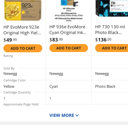
HP 936e EvoMore
HP 730 130-ml
HP EvoMore 923e
Cyan Original Ink
Photo Black
Original High Yield
Cartridge, 1,650
DesignJet Ink
Inkjet Ink Cartridge
$
83
$
136
$
49
.99
.00
.99
pages, 4S6V3LN
Cartridge, P2V6
Yellow 1 Pack
ADD TO CART
ADD TO CART
ADD TO CART
4K0T6LN
Rating
Sold By
Newegg
Newegg
Newegg
Cartridge Color
Yellow
Cyan
Photo Black
Cartridge Quantity
1
1
Approximate Page Yield
6 Pl
VIEW MORE
Compatible Products