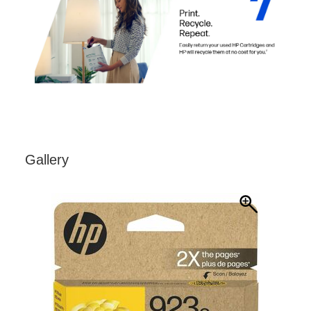
Gallery