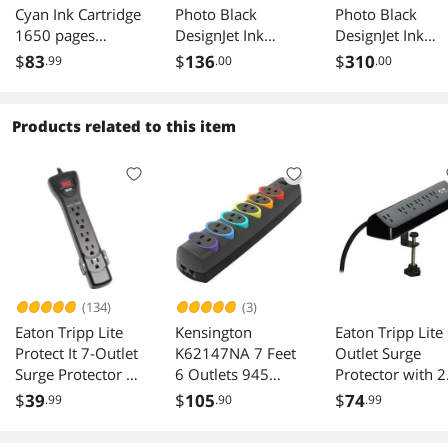
Cyan Ink Cartridge
Photo Black
Photo Black
1650 pages
DesignJet Ink
DesignJet Ink
4S6V3LN
Cartridge, P2V67A
Cartridge F9J79
$
83
$
136
$
310
.99
.00
.00
Products related to this item
(134)
(3)
Eaton Tripp Lite
Kensington
Eaton Tripp Lite 
Protect It 7-Outlet
K62147NA 7 Feet
Outlet Surge
Surge Protector 7
6 Outlets 945
Protector with 2
ft Cord 2160
Joules Standard
USB-C Ports 90
$
39
$
105
$
74
.99
.90
.99
Joules
Surge Protector
Joules 10 ft Cor