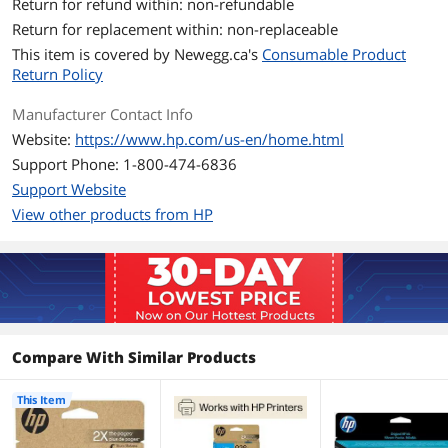
Additional Information
Return for refund within: non-refundable
Return for replacement within: non-replaceable
First Listed on Newegg
July 22, 2024
This item is covered by
Newegg.ca's
Consumable Product
Return Policy
Manufacturer Contact Info
Website:
https://www.hp.com/us-en/home.html
Support Phone: 1-800-474-6836
Support Website
View other products from HP
Compare With Similar Products
This Item