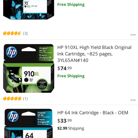
Free Shipping
(3)
HP 910XL High Yield Black Original
Ink Cartridge, ~825 pages,
3YL65AN#140
$
74
.99
Free Shipping
(1)
HP 64 Ink Cartridge - Black - OEM
$
33
.99
$
2.99
Shipping