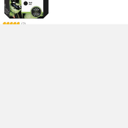
(2)
HP 962XL High Yield Ink Cartridge -
Black
$
81
.99
Free Shipping
(1)
HP 564XL High Yield Ink Cartridge -
Black
$
60
.99
$
2.99
Shipping