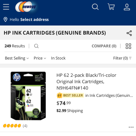
menu
Hello
Select address
HP INK CARTRIDGES (GENUINE BRANDS)
249
Results
COMPARE (0)
search
Best Selling
Price
In Stock
Filter (0)
Price
RESET
Best Selling
HP 62 2-pack Black/Tri-color
Original Ink Cartridges,
Featured Items
$10 - $25
$25 - $50
$50 - $75
$75 - $100
N9H64FN#140
in
Ink Cartridges (Genuine
BEST SELLER
01
Lowest Price
$100 - $200
$200 - $300
$300 - $400
$400 - $500
Brands)
$
74
.99
$
2.99
Shipping
Highest Price
$500 - $750
Best Rating
(4)
$
—
$