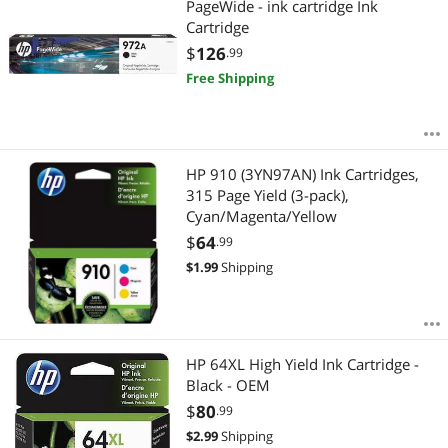
PageWide - ink cartridge Ink
Cartridge
$
126
.99
Free Shipping
HP 910 (3YN97AN) Ink Cartridges,
315 Page Yield (3-pack),
Cyan/Magenta/Yellow
$
64
.99
$
1.99
Shipping
HP 64XL High Yield Ink Cartridge -
Black - OEM
$
80
.99
$
2.99
Shipping