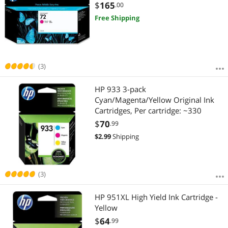
$
165
.00
Free Shipping
(3)
HP 933 3-pack
Cyan/Magenta/Yellow Original Ink
Cartridges, Per cartridge: ~330
$
70
.99
$
2.99
Shipping
(3)
HP 951XL High Yield Ink Cartridge -
Yellow
$
64
.99