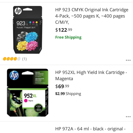
HP 923 CMYK Original Ink Cartridge
4-Pack, ~500 pages K, ~400 pages
C/M/Y,
$
122
.99
Free Shipping
(1)
HP 952XL High Yield Ink Cartridge -
Magenta
$
69
.99
$
2.99
Shipping
HP 972A - 64 ml - black - original -