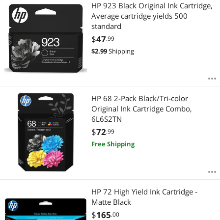
Most Reviews
HP 923 Black Original Ink Cartridge,
APPLY
Average cartridge yields 500
standard
$
47
.99
$
2.99
Shipping
HP 68 2-Pack Black/Tri-color
Original Ink Cartridge Combo,
6L6S2TN
$
72
.99
Free Shipping
HP 72 High Yield Ink Cartridge -
Matte Black
$
165
.00