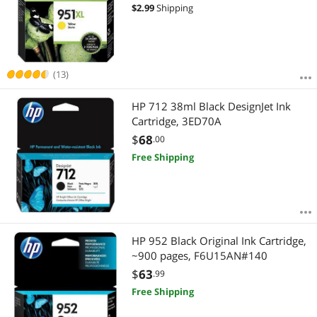
$
2.99
Shipping
(13)
HP 712 38ml Black DesignJet Ink
Cartridge, 3ED70A
$
68
.00
Free Shipping
HP 952 Black Original Ink Cartridge,
~900 pages, F6U15AN#140
$
63
.99
Free Shipping