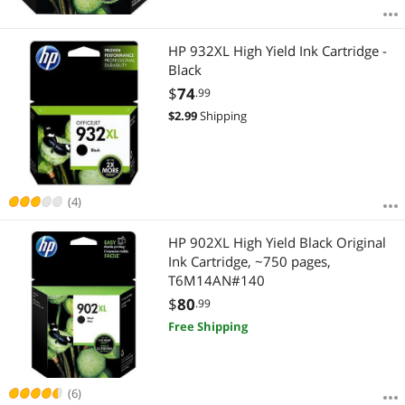
HP 932XL High Yield Ink Cartridge -
Black
$
74
.99
$
2.99
Shipping
(4)
HP 902XL High Yield Black Original
Ink Cartridge, ~750 pages,
T6M14AN#140
$
80
.99
Free Shipping
(6)