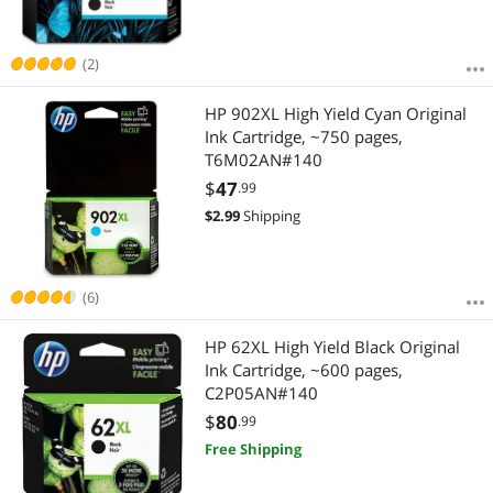
(2)
HP 902XL High Yield Cyan Original
Ink Cartridge, ~750 pages,
T6M02AN#140
$
47
.99
$
2.99
Shipping
(6)
HP 62XL High Yield Black Original
Ink Cartridge, ~600 pages,
C2P05AN#140
$
80
.99
Free Shipping