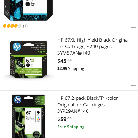
(1)
HP 67XL High Yield Black Original
Ink Cartridge, ~240 pages,
3YM57AN#140
$
45
.99
$
2.99
Shipping
HP 67 2-pack Black/Tri-color
Original Ink Cartridges,
3YP29AN#140
$
59
.99
Free Shipping