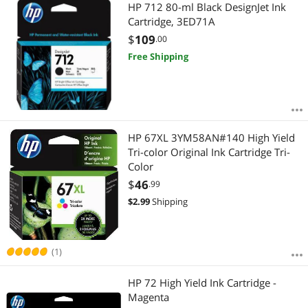
HP 712 80-ml Black DesignJet Ink
Cartridge, 3ED71A
$
109
.00
Free Shipping
HP 67XL 3YM58AN#140 High Yield
Tri-color Original Ink Cartridge Tri-
Color
$
46
.99
$
2.99
Shipping
(1)
HP 72 High Yield Ink Cartridge -
Magenta