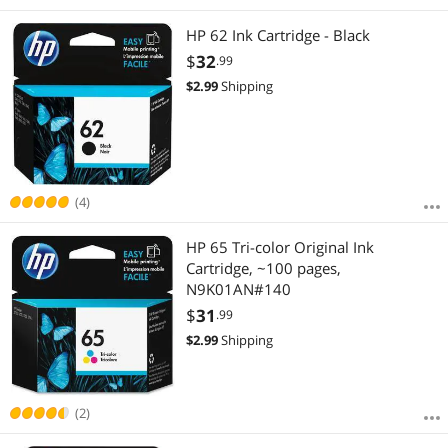
HP 62 Ink Cartridge - Black
$
32
.99
$
2.99
Shipping
(4)
HP 65 Tri-color Original Ink
Cartridge, ~100 pages,
N9K01AN#140
$
31
.99
$
2.99
Shipping
(2)