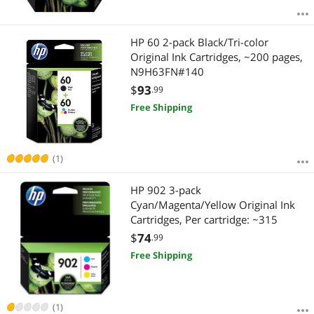
HP 60 2-pack Black/Tri-color
Original Ink Cartridges, ~200 pages,
N9H63FN#140
$
93
.99
Free Shipping
(1)
HP 902 3-pack
Cyan/Magenta/Yellow Original Ink
Cartridges, Per cartridge: ~315
$
74
.99
Free Shipping
(1)