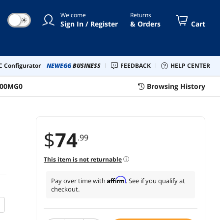
Welcome
Returns
☀
Sign In / Register
& Orders
Cart
 Configurator
NEWEGG
BUSINESS
FEEDBACK
HELP CENTER
-00MG0
Browsing History
$
74
.99
This item is not returnable
Affirm
Pay over time with
. See if you qualify at
checkout.