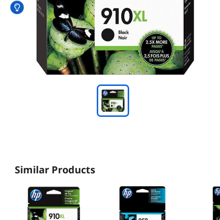
Similar Products