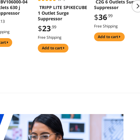
 BV106000-04
C2G 6 Outlets Surge
TRIPP LITE SPIKECUBE
lets 630 j
Suppressor
1 Outlet Surge
uppressor
$
36
.99
Suppressor
.13
$
23
Free Shipping
.99
ipping
add to cart
Free Shipping
cart
add to cart