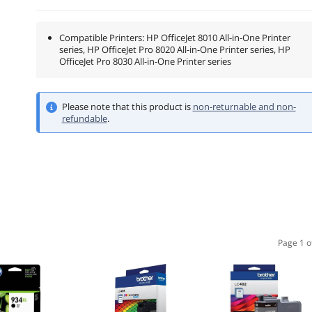
Compatible Printers: HP OfficeJet 8010 All-in-One Printer
series, HP OfficeJet Pro 8020 All-in-One Printer series, HP
OfficeJet Pro 8030 All-in-One Printer series
Please note that this product is
non-returnable and non-
refundable
.
Page 1 o