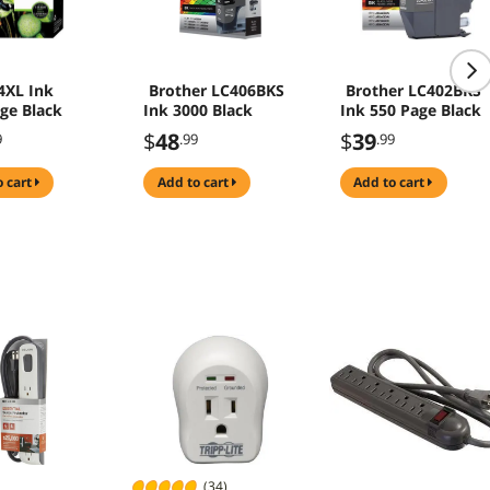
4XL Ink
Brother LC406BKS
Brother LC402BKS
dge Black
Ink 3000 Black
Ink 550 Page Black
$
48
$
39
9
.99
.99
o cart
add to cart
add to cart
(34)