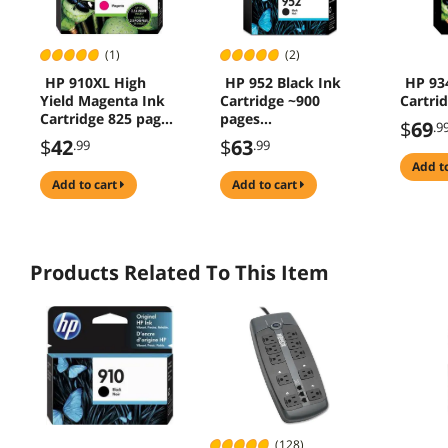
(1)
(2)
HP 910XL High
HP 952 Black Ink
HP 93
Yield Magenta Ink
Cartridge ~900
Cartri
Cartridge 825 pages
pages
$
69
.9
3YL63AN#140
F6U15AN#140
$
42
$
63
.99
.99
add t
add to cart
add to cart
Products Related To This Item
(128)