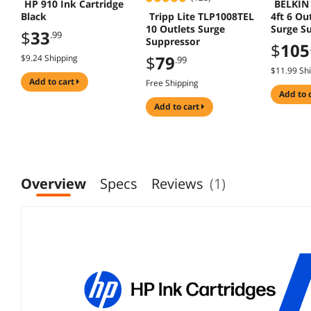
HP 910 Ink Cartridge
BELKIN
Tripp Lite TLP1008TEL
Black
4ft 6 Out
10 Outlets Surge
Surge S
$
33
.99
Suppressor
$
105
$
79
$9.24 Shipping
.99
$11.99 Sh
add to cart
Free Shipping
add to 
add to cart
Overview
Specs
Reviews
(1)