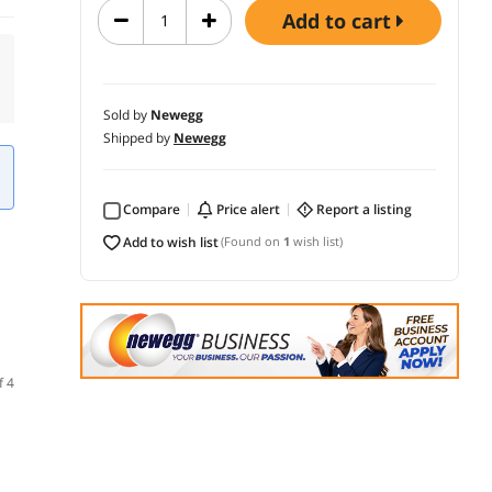
add to cart
Sold by
Newegg
Shipped by
Newegg
Compare
price alert
report a listing
add to wish list
(Found on
1
wish list)
f 4