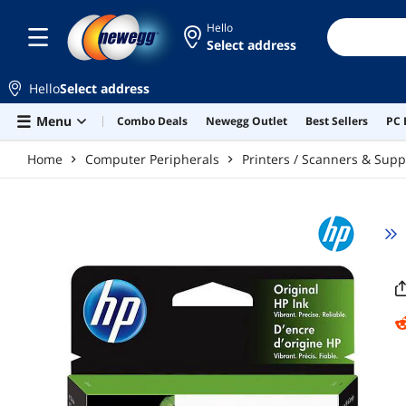
Skip to main content
Hello
Select address
Hello
Select address
Menu
Combo Deals
Newegg Outlet
Best Sellers
PC 
Home
Computer Peripherals
Printers / Scanners & Supp