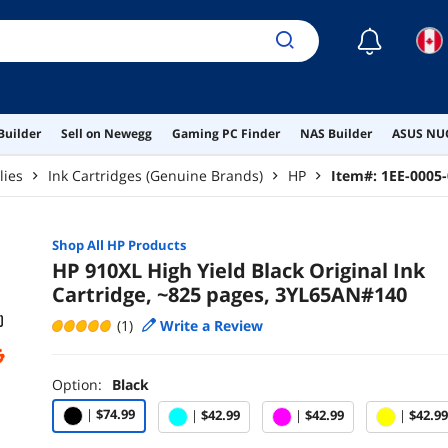
☾
Builder
Sell on Newegg
Gaming PC Finder
NAS Builder
ASUS NUC
lies
Ink Cartridges (Genuine Brands)
HP
Item#:
1EE-0005
Shop All
HP
Products
HP 910XL High Yield Black Original Ink
Cartridge, ~825 pages, 3YL65AN#140
(1)
Write a Review
Option:
Black
|
$74.99
|
$42.99
|
$42.99
|
$42.99