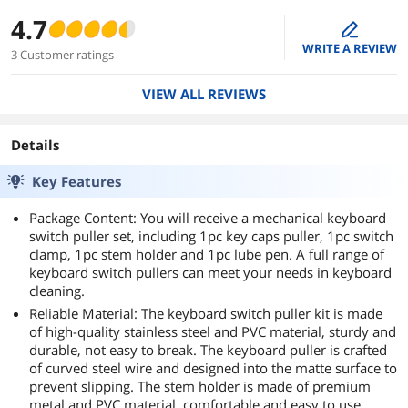
4.7
edit
WRITE A REVIEW
3 Customer ratings
VIEW ALL REVIEWS
Details
Key Features
Package Content: You will receive a mechanical keyboard
switch puller set, including 1pc key caps puller, 1pc switch
clamp, 1pc stem holder and 1pc lube pen. A full range of
keyboard switch pullers can meet your needs in keyboard
cleaning.
Reliable Material: The keyboard switch puller kit is made
of high-quality stainless steel and PVC material, sturdy and
durable, not easy to break. The keyboard puller is crafted
of curved steel wire and designed into the matte surface to
prevent slipping. The stem holder is made of premium
metal and PVC material, comfortable and easy to use.