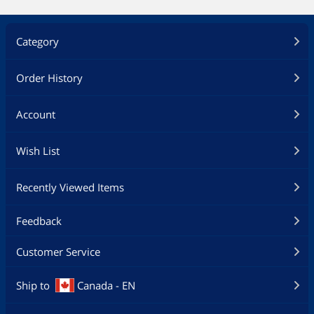
Category
Order History
Account
Wish List
Recently Viewed Items
Feedback
Customer Service
Ship to
Canada - EN