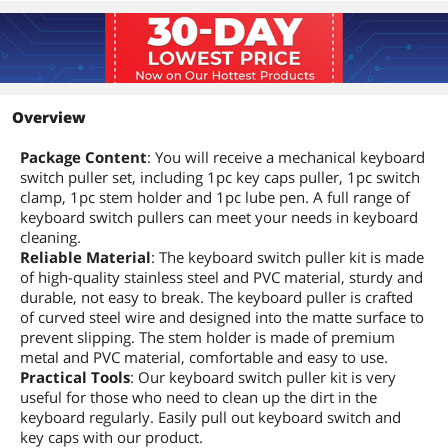
Overview
Package Content
: You will receive a mechanical keyboard
switch puller set, including 1pc key caps puller, 1pc switch
clamp, 1pc stem holder and 1pc lube pen. A full range of
keyboard switch pullers can meet your needs in keyboard
cleaning.
Reliable Material
: The keyboard switch puller kit is made
of high-quality stainless steel and PVC material, sturdy and
durable, not easy to break. The keyboard puller is crafted
of curved steel wire and designed into the matte surface to
prevent slipping. The stem holder is made of premium
metal and PVC material, comfortable and easy to use.
Practical Tools
: Our keyboard switch puller kit is very
useful for those who need to clean up the dirt in the
keyboard regularly. Easily pull out keyboard switch and
key caps with our product.