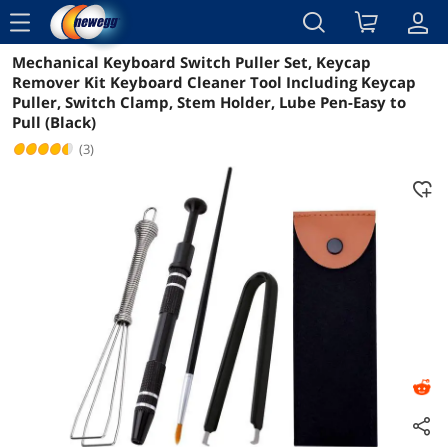
menu
Mechanical Keyboard Switch Puller Set, Keycap
Reviews
Details
Overview
Remover Kit Keyboard Cleaner Tool Including Keycap
Puller, Switch Clamp, Stem Holder, Lube Pen-Easy to
Pull (Black)
(3)