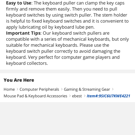
Easy to Use
: The keyboard puller can clamp the key caps
firmly and remove them easily. Then you need to pull
keyboard switches by using switch puller. The stem holder
is helpful to fixed keyboard switches and it is convenient to
apply lubricating oil by keyboard lube pen.
Important Tips
: Our keyboard switch pullers are
compatible with a series of mechanical keyboards, but only
suitable for mechanical keyboards. Please use the
keyboard switch puller correctly to avoid damaging the
keyboard. Very perfect for computer game players and
keyboard collectors.
You Are Here
Home
Computer Peripherals
Gaming & Streaming Gear
right
right
right
Mouse Pad & Keyboard Accessories
ebest
Item#:9SIC6U7KWE4221
right
right