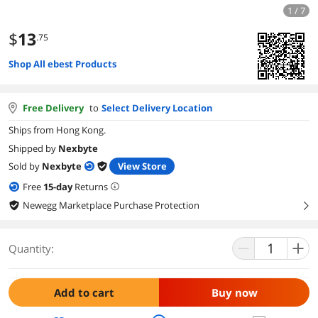
1 / 7
$
13
.75
Shop All ebest Products
Free Delivery
to
Select Delivery Location
Ships from Hong Kong.
Shipped by
Nexbyte
Sold by
Nexbyte
View Store
Free
15
-day
Returns
Newegg Marketplace Purchase Protection
right
Quantity:
Add to cart
Buy now