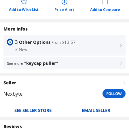
Add to Wish List
Price Alert
Add to Compare
More Infos
3
Other Options
$13.57
From
right
3 New
"keycap puller"
See more
right
Seller
right
Nexbyte
FOLLOW
SEE SELLER STORE
EMAIL SELLER
Reviews