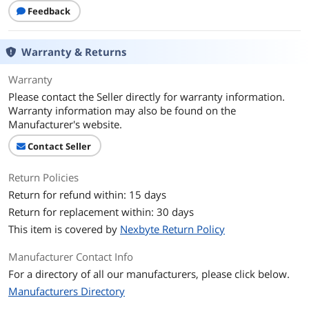
Feedback
Warranty & Returns
Warranty
Please contact the Seller directly for warranty information.
Warranty information may also be found on the
Manufacturer's website.
Contact Seller
Return Policies
Return for refund within: 15 days
Return for replacement within: 30 days
This item is covered by
Nexbyte Return Policy
Manufacturer Contact Info
For a directory of all our manufacturers, please click below.
Manufacturers Directory