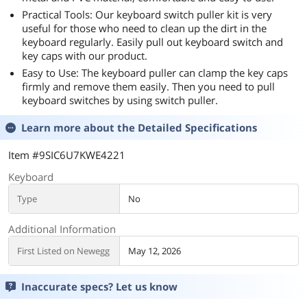
Practical Tools: Our keyboard switch puller kit is very
useful for those who need to clean up the dirt in the
keyboard regularly. Easily pull out keyboard switch and
key caps with our product.
Easy to Use: The keyboard puller can clamp the key caps
firmly and remove them easily. Then you need to pull
keyboard switches by using switch puller.
Learn more about the
Detailed Specifications
Item #9SIC6U7KWE4221
Keyboard
Type
No
Additional Information
First Listed on Newegg
May 12, 2026
Inaccurate specs? Let us know