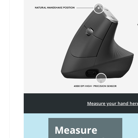
Measure your hand her
Measure