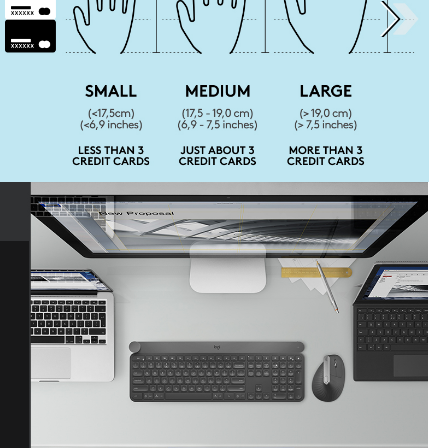
Next page