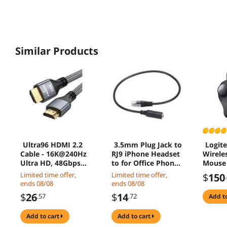
Similar Products
Ultra96 HDMI 2.2
3.5mm Plug Jack to
Logit
Cable - 16K@240Hz
RJ9 iPhone Headset
Wirele
Ultra HD, 48Gbps
to for Office Phone
Mouse 
Bandwidth, Gold-
Adapter Cable
Ergono
Limited time offer,
Limited time offer,
$
150
Plated Connectors,
Contro
ends 08/08
ends 08/08
Braided Jacket for
Text/I
$
26
$
14
.57
.72
add t
Next-Gen Projector,
Betwee
Monitor & Display
Windo
add to cart
add to cart
2M
Mac C
(Bluet