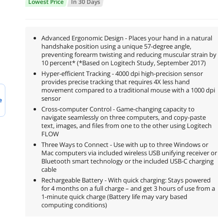
Lowest Price
In 30 Days
Advanced Ergonomic Design - Places your hand in a natural
handshake position using a unique 57-degree angle,
preventing forearm twisting and reducing muscular strain by
10 percent* (*Based on Logitech Study, September 2017)
Hyper-efficient Tracking - 4000 dpi high-precision sensor
provides precise tracking that requires 4X less hand
movement compared to a traditional mouse with a 1000 dpi
sensor
e
Cross-computer Control - Game-changing capacity to
navigate seamlessly on three computers, and copy-paste
text, images, and files from one to the other using Logitech
FLOW
Three Ways to Connect - Use with up to three Windows or
Mac computers via included wireless USB unifying receiver or
Bluetooth smart technology or the included USB-C charging
cable
Rechargeable Battery - With quick charging: Stays powered
for 4 months on a full charge – and get 3 hours of use from a
1-minute quick charge (Battery life may vary based
computing conditions)