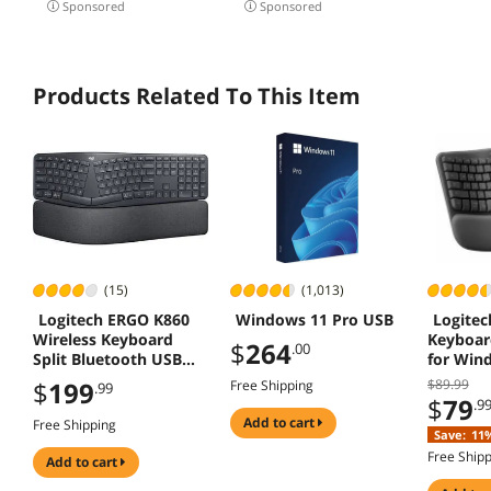
Sponsored
Sponsored
Rechar
Graphit
Products Related To This Item
(15)
(1,013)
Logitech ERGO K860
Windows 11 Pro USB
Logitec
Wireless Keyboard
Keyboar
$
264
.00
Split Bluetooth USB
for Win
Windows Mac
$
199
$89.99
Free Shipping
.99
$
79
.9
add to cart
Free Shipping
Save:
11
Free Ship
add to cart