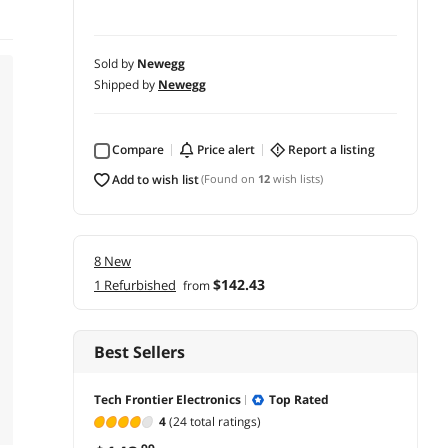
Sold by
Newegg
Shipped by
Newegg
Compare
price alert
report a listing
add to wish list
(Found on
12
wish lists)
8 New
$142.43
1 Refurbished
from
Best Sellers
Tech Frontier Electronics
Top Rated
4
(24 total ratings)