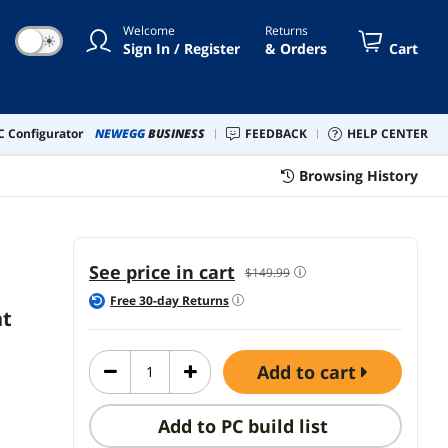
and Move Content
Welcome
Returns
Between 3 Windows
☀
Sign In / Register
& Orders
Cart
and Apple Computers
(Bluetooth or USB),
Rechargeable,
Graphite
 Configurator
NEWEGG
BUSINESS
FEEDBACK
HELP CENTER
Browsing History
See price in cart
$149.99
Free
30
-day Returns
nt
add to cart
Add to PC build list