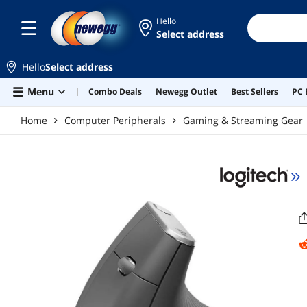
Skip to main content
Hello
Select address
Hello
Select address
Menu
Combo Deals
Newegg Outlet
Best Sellers
PC 
Home
Computer Peripherals
Gaming & Streaming Gear