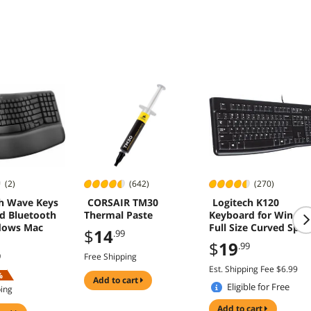
geable,
e - Black
(2)
(642)
(270)
h Wave Keys
CORSAIR TM30
Logitech K120
d Bluetooth
Thermal Paste
Keyboard for Windo
dows Mac
Full Size Curved Spac
$
14
.99
Bar Black
$
19
.99
9
Free Shipping
Est. Shipping Fee $6.99
%
add to cart
Eligible for Free
ping
Shipping
add to cart