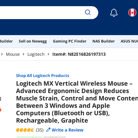
☾
Builder
Sell on Newegg
Gaming PC Finder
NAS Builder
ASUS NUC
Mouse
Logitech
Item#:
N82E16826197313
Shop All
Logitech
Products
Logitech MX Vertical Wireless Mouse –
Advanced Ergonomic Design Reduces
Muscle Strain, Control and Move Conte
Between 3 Windows and Apple
Computers (Bluetooth or USB),
Rechargeable, Graphite
(35)
Write a Review