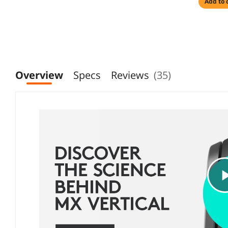
add to 
Overview
Specs
Reviews
(35)