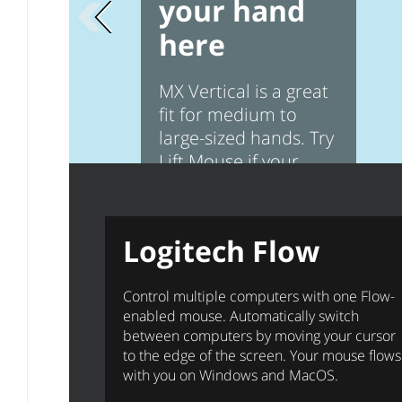
your hand
Previous page
here
MX Vertical is a great
fit for medium to
large-sized hands. Try
Lift Mouse if your
hands are smaller
Logitech Flow
Control multiple computers with one Flow-
enabled mouse. Automatically switch
between computers by moving your cursor
to the edge of the screen. Your mouse flows
with you on Windows and MacOS.