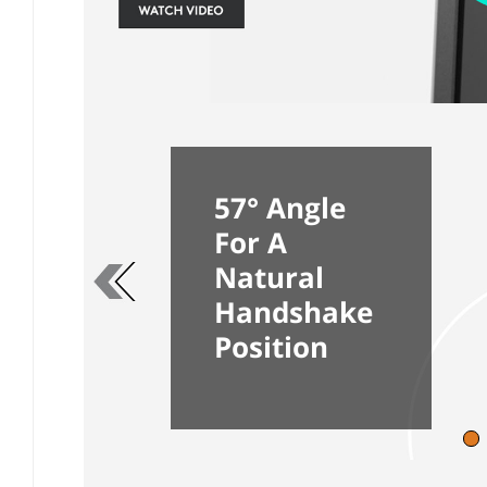
57° Angle
For A
Previous page
Natural
Handshake
Position