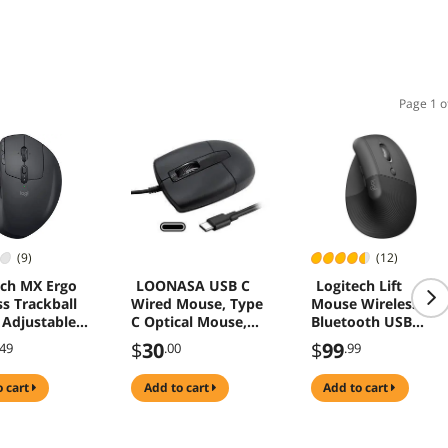
Page 1 o
(9)
(12)
ech MX Ergo
LOONASA USB C
Logitech Lift
ss Trackball
Wired Mouse, Type
Mouse Wireless
Adjustable
C Optical Mouse,
Bluetooth USB
mic Design,
Portable Silent
Receiver 4 Buttons
$
30
$
99
.49
.00
.99
l and Move
Comfortable, for
mages/Files
Laptop, Mac,
o cart
add to cart
add to cart
n 2
MacBook, Android,
ws and Apple
PC
omputers
ooth or USB),