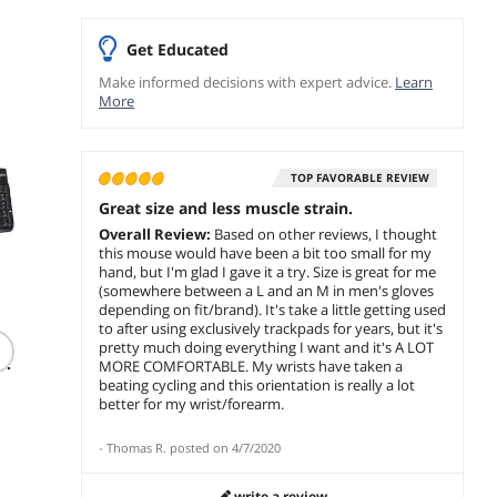
Sponsored
Sponsored
Get Educated
Make informed decisions with expert advice.
Learn
More
TOP FAVORABLE REVIEW
Great size and less muscle strain.
Overall Review:
Based on other reviews, I thought
this mouse would have been a bit too small for my
hand, but I'm glad I gave it a try. Size is great for me
(somewhere between a L and an M in men's gloves
(304)
(5)
depending on fit/brand). It's take a little getting used
Logitech C920s HD
Logitech MX
G.SKILL
to after using exclusively trackpads for years, but it's
ws
Pro 1080p Webcam
Mechanical Keyboard
32GB D
pretty much doing everything I want and it's A LOT
e
with Privacy Shutter,
Tactile Quiet
Deskto
MORE COMFORTABLE. My wrists have taken a
Stereo Mic, Full HD
Bluetooth USB-C
3200C1
beating cycling and this orientation is really a lot
$
89
$
249
$349.99
.99
.99
Video Calling &
better for my wrist/forearm.
$
32
Streaming for PC/Mac
Free Shipping
Free Shipping
Save:
5
-
Thomas R.
posted on
4/7/2020
Free Ship
add to cart
add to cart
write a review