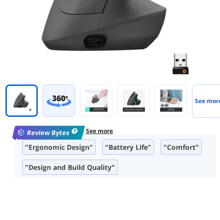
360
°
See mor
See more
Review Bytes
"Ergonomic Design"
"Battery Life"
"Comfort"
"Design and Build Quality"
"Wireless Performance"
"Size and Fit"
"Ease of Use"
"Precision and Accuracy"