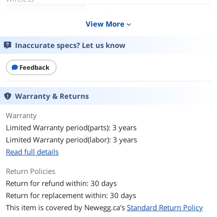
Power Supply
1 x AA Battery
View More
expand_more
Operating Time
Up to 18-month battery life
Inaccurate specs? Let us know
Distance
Approx. 33 Feet
Feedback
Details
Interface
USB
Warranty & Returns
Hand Orientation
Both Hands
Warranty
Limited Warranty period(parts): 3 years
Tracking Method
Optical
Limited Warranty period(labor): 3 years
Read full details
Buttons
3
Return Policies
Scrolling Capability
1 x Wheel
Return for refund within: 30 days
Return for replacement within: 30 days
Color
Dark Gray
This item is covered by
Newegg.ca's
Standard Return Policy