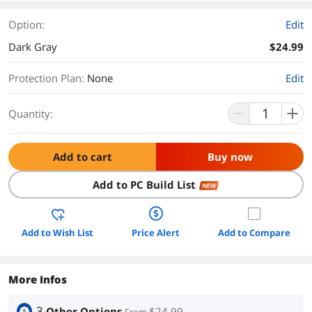
Option:
Edit
Dark Gray
$24.99
Protection Plan
:
None
Edit
Quantity:
Add to cart
Buy now
Add to PC Build List
NEW
Add to Wish List
Price Alert
Add to Compare
More Infos
3
Other Options
$24.99