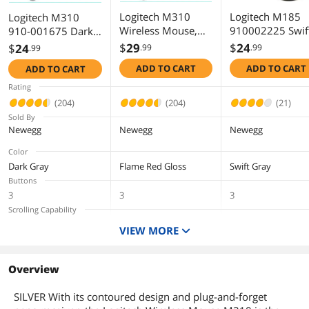
Logitech Advanced 2.4 GHz wireless
Logitech M310
Logitech M185
Logitech M310
connectivity
Wireless Mouse,
910002225 Swif
910-001675 Dark
2.4 GHz with USB
Gray 3 Buttons 1
Gray 3 Buttons 1 x
Smooth, responsive tracking
$
29
$
24
$
24
.99
.99
.99
Nano Receiver,
Wheel USB RF
Wheel USB RF
ADD TO CART
ADD TO CART
ADD TO CART
Logitech reliability
1000 DPI Optical
Wireless Optical
Wireless Optical
Tracking, 18 Month
Mouse
Mouse
Rating
Life Battery,
Package Contents
(204)
(204)
(21)
PC/Mac/Laptop
Sold By
Package Contents
Mouse
Newegg
Newegg
Newegg
Nano-receiver
1 AA battery
Color
User documentation
Dark Gray
Flame Red Gloss
Swift Gray
Buttons
Additional Information
3
3
3
Scrolling Capability
First Listed on Newegg
June 16, 2010
1 x Wheel
1 x Wheel
1 x Wheel
VIEW MORE
Interface
USB
USB
USB
Type
Overview
RF Wireless
RF Wireless
RF Wireless
SILVER With its contoured design and plug-and-forget
Tracking Method