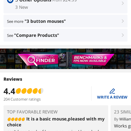
From
right
3 New
"3 button mouses"
See more
right
"Compare Products"
See
right
Reviews
4.4
edit
WRITE A REVIEW
204 Customer ratings
TOP FAVORABLE REVIEW
23 SIMI
It is a basic mouse,pleased with my
By
Willia
choice
Works gr