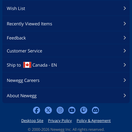
Wish List
Recently Viewed Items
Feedback
Customer Service
Ship to
Canada - EN
Newegg Careers
About Newegg
Desktop Site
Privacy Policy
Policy & Agreement
©
2000-2026 Newegg Inc. All rights reserved.