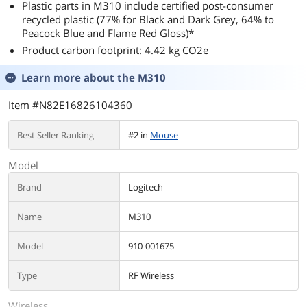
Plastic parts in M310 include certified post-consumer
recycled plastic (77% for Black and Dark Grey, 64% to
Peacock Blue and Flame Red Gloss)*
Product carbon footprint: 4.42 kg CO2e
Learn more about the
M310
Item #N82E16826104360
Best Seller Ranking
#2 in
Mouse
Model
Brand
Logitech
Name
M310
Model
910-001675
Type
RF Wireless
Wireless