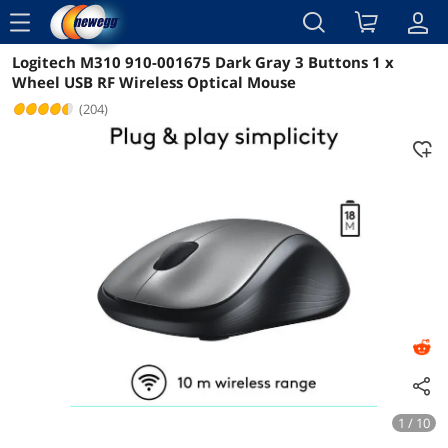
menu
Logitech M310 910-001675 Dark Gray 3 Buttons 1 x
Reviews
Details
Overview
Wheel USB RF Wireless Optical Mouse
(204)
1 / 10