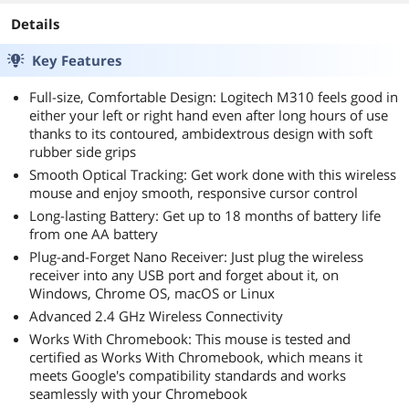
- 16pin native
cables) , Power
Details
Supply, FDB Fan,
SF-850C12FG,
Key Features
Black version
Full-size, Comfortable Design: Logitech M310 feels good in
either your left or right hand even after long hours of use
thanks to its contoured, ambidextrous design with soft
rubber side grips
Smooth Optical Tracking: Get work done with this wireless
mouse and enjoy smooth, responsive cursor control
Long-lasting Battery: Get up to 18 months of battery life
from one AA battery
Plug-and-Forget Nano Receiver: Just plug the wireless
receiver into any USB port and forget about it, on
Windows, Chrome OS, macOS or Linux
Advanced 2.4 GHz Wireless Connectivity
Works With Chromebook: This mouse is tested and
certified as Works With Chromebook, which means it
meets Google's compatibility standards and works
seamlessly with your Chromebook