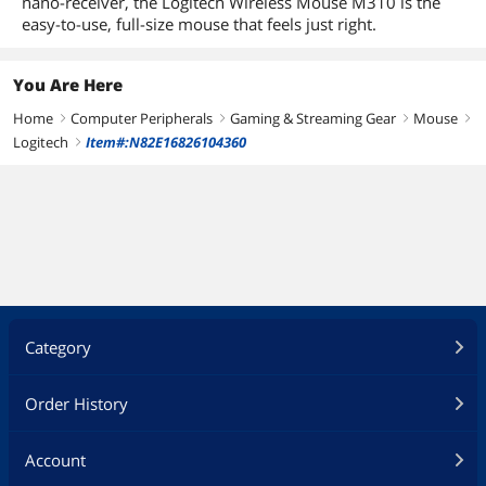
nano-receiver, the Logitech Wireless Mouse M310 is the
Optical
Optical
Optical
easy-to-use, full-size mouse that feels just right.
You Are Here
Home
Computer Peripherals
Gaming & Streaming Gear
Mouse
right
right
right
right
Logitech
Item#:N82E16826104360
right
Category
Order History
Account