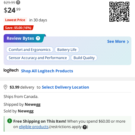
$29.99
$
24
.99
in 30 days
Lowest Price
Save: $5.00 (16%)
Review Bytes
See More
Comfort and Ergonomics
Battery Life
Sensor Accuracy and Performance
Build Quality
Setup and Installation
Size
Wireless Range
Durability
Shop All Logitech Products
Portability
On/Off Switch
$
3.99
delivery
to
Select Delivery Location
Ships from Canada.
Shipped by
Newegg
Sold by
Newegg
Free Shipping on This Item!
When you spend $60.00 or more
on
eligible products
.
(restrictions apply
)