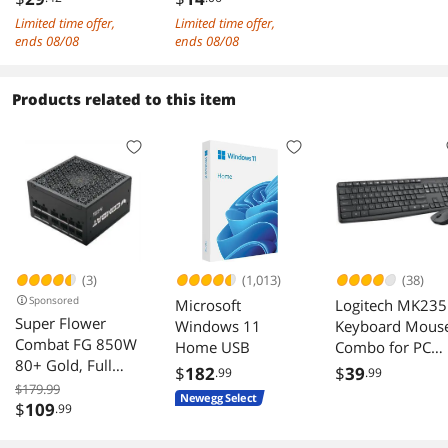
90X90X38MM DC
Adapter for SSD &
Limited time offer,
Limited time offer,
No SetPoint software was included but since it is
12V 0.75A Large
Motherboard
ends 08/08
ends 08/08
always out of date the point is moot.
air volume Chassis
cooling fan
The price was good. No need to go overboard
Products related to this item
on a mouse. It is a basic mouse and I am
pleased with my choice.
(3)
(1,013)
(38)
Sponsored
Microsoft
Logitech MK235
Super Flower
Windows 11
Keyboard Mous
Combat FG 850W
Home USB
Combo for PC
80+ Gold, Full
Laptop
$
182
$
39
.99
.99
Modular, ATX 3.1 /
$179.99
Newegg Select
PCIe 5.0, W/12V-
$
109
.99
2x6 Cable (2x8pin