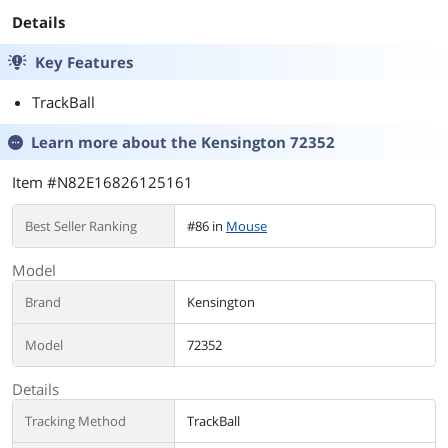
Next-Gen
Projector, Monitor
Details
& Display 2M
Key Features
TrackBall
Learn more about the
Kensington 72352
Item #N82E16826125161
Best Seller Ranking
#86 in
Mouse
Model
Brand
Kensington
Model
72352
Details
Tracking Method
TrackBall