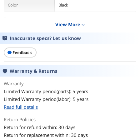
Color
Black
Features
View More
expand_more
Features
Pointing Device Connectivity
Technology: WirelessPointing Device
Inaccurate specs? Let us know
Wireless Technology: Radio
FrequencyScroller Type:
TrackballErgonomic Fit:
Feedback
SymmetricalPointing Device Host
Interface: USBColor: BlackPackage
Contents: Orbit 72352 TrackballUSB
Warranty & Returns
Receiver2 x AA BatteriesWarranty
CardDevice Supported: ComputerPost-
Warranty
consumer-waste%: 0%Assembly
Required: NoGreen Compliant:
Limited Warranty period(parts): 5 years
YesGreen Compliance
Limited Warranty period(labor): 5 years
Certificate/Authority: WEEECountry of
Read full details
Origin: ChinaLimited Warranty: 5 Year
Return Policies
Package Contents
Return for refund within: 30 days
Package Contents
21902Q
Return for replacement within: 30 days