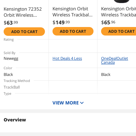
Kensington Orbit
Kensington Orbi
Kensington 72352
Wireless Trackball
Wireless Trackba
Orbit Wireless
with Scroll Ring -
with Scroll Ring -
Mobile Trackball
$
149
$
65
$
63
.99
.96
.99
White (K70991WW)
Black - Optical -
ADD TO CART
ADD TO CART
ADD TO CART
Wireless -
Bluetooth - 2.40
Rating
GHz - Black, Red
1600 dpi - Scroll
Sold By
Ring, Scroll Ball -
Newegg
Hot Deals 4 Less
OneDealOutlet
Canada
Symmetrical
Color
Black
Black
Tracking Method
TrackBall
Type
Trackball
Trackball
VIEW MORE
Overview