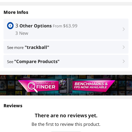
More Infos
3
Other Options
$63.99
From
right
3 New
"trackball"
See more
right
"Compare Products"
See
right
Reviews
There are no reviews yet.
Be the first to review this product.