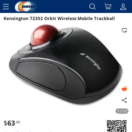
menu
Kensington 72352 Orbit Wireless Mobile Trackball
Reviews
Details
Overview
1 / 17
$
63
.99