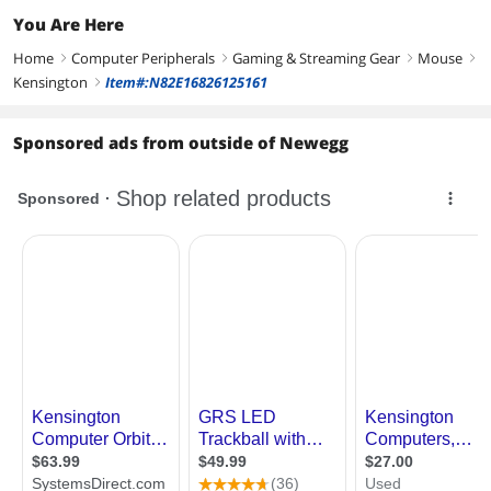
You Are Here
Home
Computer Peripherals
Gaming & Streaming Gear
Mouse
right
right
right
right
Kensington
Item#:N82E16826125161
right
Sponsored ads from outside of Newegg