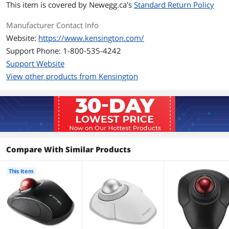
This item is covered by
Newegg.ca's
Standard Return Policy
Additional Information
Manufacturer Contact Info
First Listed on Newegg
March 02, 2016
Website:
https://www.kensington.com/
Support Phone: 1-800-535-4242
Support Website
View other products from Kensington
Compare With Similar Products
This Item