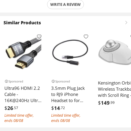
WRITE A REVIEW
Similar Products
right
Sponsored
Sponsored
Kensington Orbi
Ultra96 HDMI 2.2
3.5mm Plug Jack
Wireless Trackba
Cable -
to RJ9 iPhone
with Scroll Ring 
16K@240Hz Ultra
Headset to for
White
$
149
.99
HD, 48Gbps
Office Phone
(K70991WW)
$
26
$
14
.57
.72
Bandwidth, Gold-
Adapter Cable
Limited time offer,
Limited time offer,
Plated Connectors,
ends 08/08
ends 08/08
Braided Jacket for