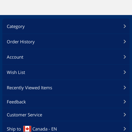
Category
Order History
Account
Wish List
Recently Viewed Items
Feedback
Customer Service
Ship to
Canada - EN