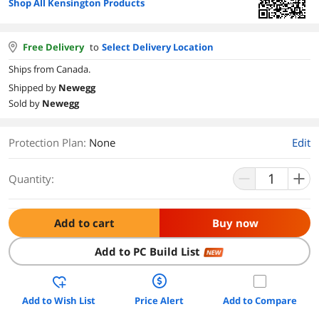
Shop All Kensington Products
Free Delivery
to
Select Delivery Location
Ships from Canada.
Shipped by
Newegg
Sold by
Newegg
Protection Plan
:
None
Edit
Quantity:
Add to cart
Buy now
Add to PC Build List
NEW
Add to Wish List
Price Alert
Add to Compare