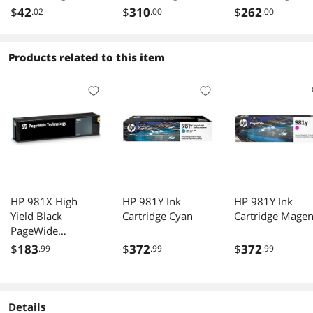
Yellow
F9J78A
P2V70A
$
42
$
310
$
262
.02
.00
.00
Products related to this item
HP 981X High
HP 981Y Ink
HP 981Y Ink
Yield Black
Cartridge Cyan
Cartridge Magen
PageWide
Cartridge 11000
$
183
$
372
$
372
.99
.99
.99
pages L0R12A
Details