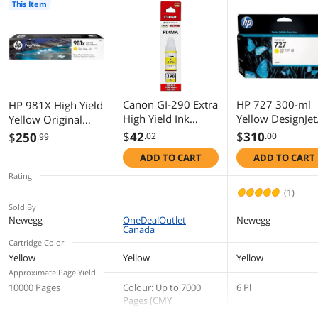
This Item
First Listed on Newegg
July 13, 2016
Canon GI-290 Extra
HP 727 300-ml
HP 981X High Yield
High Yield Ink
Yellow DesignJet
Yellow Original
Cartridge - Yellow
Ink Cartridge,
PageWide
$
42
$
310
$
250
.02
.00
.99
F9J78A
Cartridge, ~10,000
ADD TO CART
ADD TO CART
pages, L0R11A
Rating
(1)
Sold By
Newegg
OneDealOutlet
Newegg
Canada
Cartridge Color
Yellow
Yellow
Yellow
Approximate Page Yield
10000 Pages
Colour: Up to 7000
6 Pl
Pages (CMY
combined)