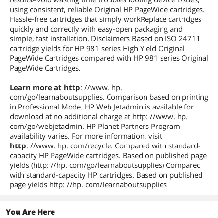
using consistent, reliable Original HP PageWide cartridges.
Hassle-free cartridges that simply workReplace cartridges
quickly and correctly with easy-open packaging and
simple, fast installation. Disclaimers Based on ISO 24711
cartridge yields for HP 981 series High Yield Original
PageWide Cartridges compared with HP 981 series Original
PageWide Cartridges.
Learn more at http
: //www. hp.
com/go/learnaboutsupplies. Comparison based on printing
in Professional Mode. HP Web Jetadmin is available for
download at no additional charge at http: //www. hp.
com/go/webjetadmin. HP Planet Partners Program
availability varies. For more information, visit
http
: //www. hp. com/recycle. Compared with standard-
capacity HP PageWide cartridges. Based on published page
yields (http: //hp. com/go/learnaboutsupplies) Compared
with standard-capacity HP cartridges. Based on published
page yields http: //hp. com/learnaboutsupplies
You Are Here