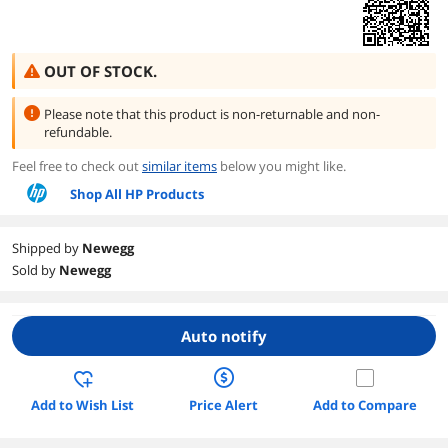
OUT OF STOCK.
Please note that this product is
non-returnable and non-
refundable.
Feel free to check out
similar items
below you might like.
Shop All HP Products
Shipped by
Newegg
Sold by
Newegg
Auto notify
Add to Wish List
Price Alert
Add to Compare