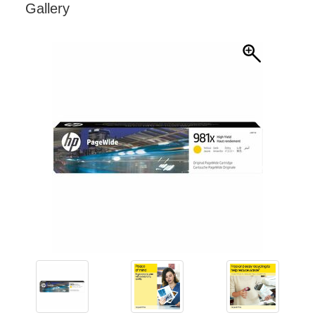
Gallery