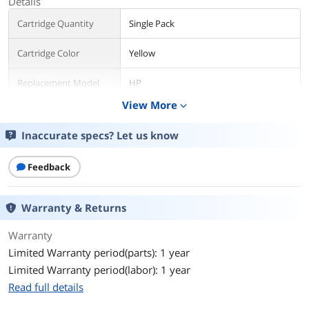
Details
Cartridge Quantity
Single Pack
Cartridge Color
Yellow
Replacement Model
HP
View More
expand_more
Compatible Products
HP PageWide Enterprise Color MFP
586dn (G1W39A#BGJ)
Inaccurate specs? Let us know
HP PageWide Enterprise Color 556xh
(G1W47A#BGJ)
HP PageWide Enterprise Color 556dn
Feedback
(G1W46A#BGJ)
HP PageWide Enterprise Color Flow
MFP 586z (G1W41A#BGJ)
Warranty & Returns
HP PageWide Enterprise Color MFP
586f (G1W40A#BGJ)
Warranty
Limited Warranty period(parts): 1 year
Ink Drop Size
8.02 pl
Limited Warranty period(labor): 1 year
Ink Type
Pigment-based
Read full details