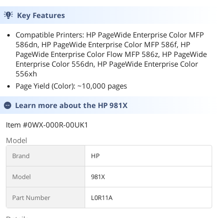
Key Features
Compatible Printers: HP PageWide Enterprise Color MFP
586dn, HP PageWide Enterprise Color MFP 586f, HP
PageWide Enterprise Color Flow MFP 586z, HP PageWide
Enterprise Color 556dn, HP PageWide Enterprise Color
556xh
Page Yield (Color): ~10,000 pages
Learn more about the
HP 981X
Item #0WX-000R-00UK1
Model
Brand
HP
Model
981X
Part Number
L0R11A