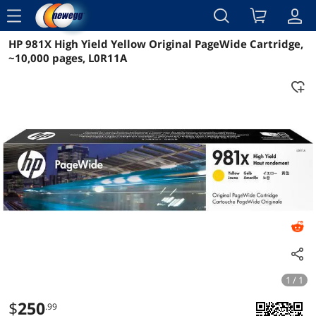
menu
HP 981X High Yield Yellow Original PageWide Cartridge,
Reviews
Details
Overview
~10,000 pages, L0R11A
1 / 1
$
250
.99