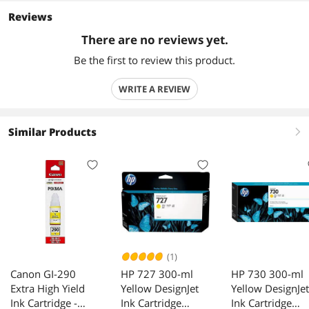
Reviews
There are no reviews yet.
Be the first to review this product.
WRITE A REVIEW
Similar Products
right
(1)
Canon GI-290
HP 727 300-ml
HP 730 300-ml
Extra High Yield
Yellow DesignJet
Yellow DesignJet
Ink Cartridge -
Ink Cartridge
Ink Cartridge