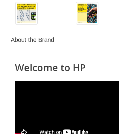
About the Brand