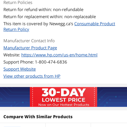
Approximate Page
10000 Pages
Return Policies
Yield
Return for refund within: non-refundable
Return for replacement within: non-replaceable
Environmental
This item is covered by
Newegg.ca's
Consumable Product
Operating Humidity
10 to 90% RH
Return Policy
Manufacturer Contact Info
Storage Humidity
0 to 100% RH
Manufacturer Product Page
Operating
41 to 95 degree Fahrenheit
Website:
https://www.hp.com/us-en/home.html
Temperature
Support Phone: 1-800-474-6836
Support Website
Storage Temperature
-40 to 140 degree Fahrenheit
View other products from HP
Features
Features
HP 981X High Yield Yellow Original
PageWide Cartridge, L0R11A
Group Option
N/A
Compare With Similar Products
Additional Information