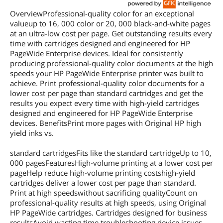
OverviewProfessional-quality color for an exceptional
valueup to 16, 000 color or 20, 000 black-and-white pages
at an ultra-low cost per page. Get outstanding results every
time with cartridges designed and engineered for HP
PageWide Enterprise devices. Ideal for consistently
producing professional-quality color documents at the high
speeds your HP PageWide Enterprise printer was built to
achieve. Print professional-quality color documents for a
lower cost per page than standard cartridges and get the
results you expect every time with high-yield cartridges
designed and engineered for HP PageWide Enterprise
devices. BenefitsPrint more pages with Original HP high
yield inks vs.
standard cartridgesFits like the standard cartridgeUp to 10,
000 pagesFeaturesHigh-volume printing at a lower cost per
pageHelp reduce high-volume printing costshigh-yield
cartridges deliver a lower cost per page than standard.
Print at high speedswithout sacrificing qualityCount on
professional-quality results at high speeds, using Original
HP PageWide cartridges. Cartridges designed for business
resultsAvoid wasting time troubleshooting device issues,