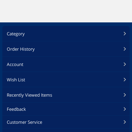
Category
Order History
Account
Wish List
Recently Viewed Items
Feedback
Customer Service