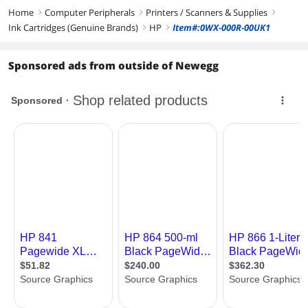
Home
Computer Peripherals
Printers / Scanners & Supplies
right
right
right
Ink Cartridges (Genuine Brands)
HP
Item#:0WX-000R-00UK1
right
right
Sponsored ads from outside of Newegg