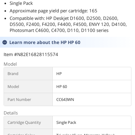
Single Pack
Approximate page yield per cartridge: 165
Compatible with: HP Deskjet D1600, D2500, D2600,
D5500, F2400, F4200, F4400, F4500, ENVY 120, D4100,
Photosmart C4600, C4700, D110, D1100 series
Learn more about the
HP HP 60
Item #N82E16828115574
Model
Brand
HP
Model
HP 60
Part Number
CC643WN
Details
Cartridge Quantity
Single Pack