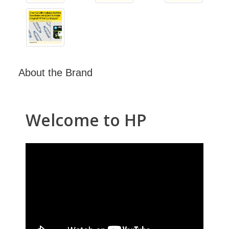
About the Brand