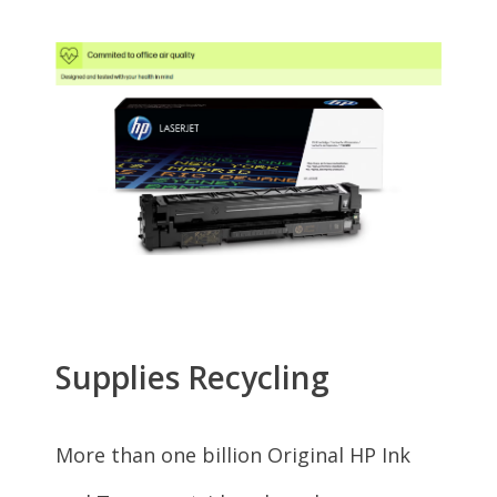
HP Officejet
5742 (B9S84A)
HP Officejet
5744 (B9S85A)
HP OfficeJet 200
Mobile (CZ993A#B1H)
HP ENVY
7640 (E4W43A#B1H)
HP ENVY
7645 (E4W44A)
HP Officejet 8040 with
Neat (F5A16A#ABA)
HP ENVY
5660 (F8B04A#B1H)
HP ENVY
5665 (F8B06A)
HP Officejet 5743
(F8B10A#ABA)
HP Officejet
5742 (F8B11A)
HP ENVY
5642 (F8B13A)
HP ENVY
5540 (G0V47A)
HP ENVY