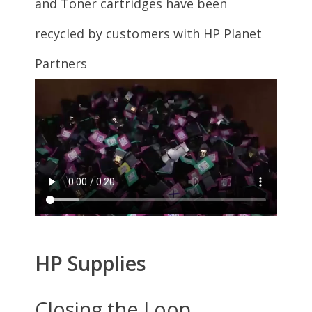
5545 (G0V50A)
HP ENVY
5540 (J6U66A)
HP ENVY
5540 (K7C85A)
HP ENVY
5540 (K7C85A#B1H)
HP ENVY
5542 (K7C88A)
HP ENVY
5544 (K7C89A)
HP Officejet
5746 (T1P36A)
Cartridge Quantity
Single Pack
3 Pack