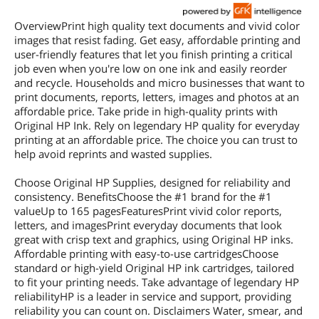
OverviewPrint high quality text documents and vivid color
images that resist fading. Get easy, affordable printing and
user-friendly features that let you finish printing a critical
job even when you're low on one ink and easily reorder
and recycle. Households and micro businesses that want to
print documents, reports, letters, images and photos at an
affordable price. Take pride in high-quality prints with
Original HP Ink. Rely on legendary HP quality for everyday
printing at an affordable price. The choice you can trust to
help avoid reprints and wasted supplies.
Choose Original HP Supplies, designed for reliability and
consistency. BenefitsChoose the #1 brand for the #1
valueUp to 165 pagesFeaturesPrint vivid color reports,
letters, and imagesPrint everyday documents that look
great with crisp text and graphics, using Original HP inks.
Affordable printing with easy-to-use cartridgesChoose
standard or high-yield Original HP ink cartridges, tailored
to fit your printing needs. Take advantage of legendary HP
reliabilityHP is a leader in service and support, providing
reliability you can count on. Disclaimers Water, smear, and