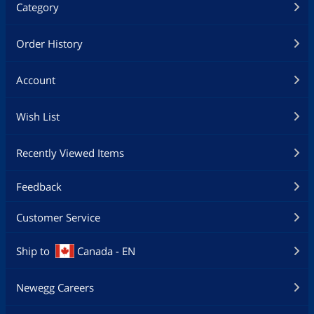
Category
Order History
Account
Wish List
Recently Viewed Items
Feedback
Customer Service
Ship to
Canada - EN
Newegg Careers