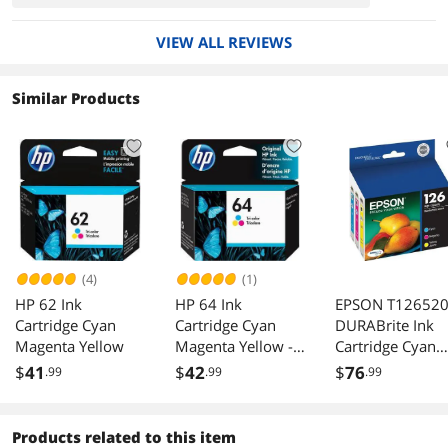
VIEW ALL REVIEWS
Similar Products
(4)
(1)
HP 62 Ink
HP 64 Ink
EPSON T126520
Cartridge Cyan
Cartridge Cyan
DURABrite Ink
Magenta Yellow
Magenta Yellow -
Cartridge Cyan
OEM
Magenta Yellow
$
41
$
42
$
76
.99
.99
.99
Products related to this item