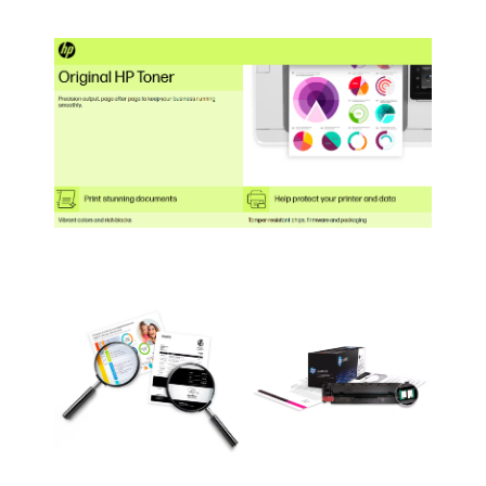
Photosmart AIO
HP ENVY
HP ENVY Photo 71
C4640, C4650, C4680,
5640 (B9S59A)
(K7G93A#B1H)
C4795.
HP ENVY
5642 (B9S61A)
HP ENVY
5643 (B9S63A)
HP ENVY
5642 (B9S64A)
HP Officejet
5740 (B9S76A#B1H)
HP Officejet
5740 (B9S78A)
HP Officejet
5740 (B9S79A)
HP Officejet
5745 (B9S80A)
HP Officejet
5742 (B9S81A)
HP Officejet 5744 with
6 months of HP
Instant Ink
(B9S82A#ABA)
HP Officejet 5741 with
one year of HP instant
Ink (B9S83A#ABA)