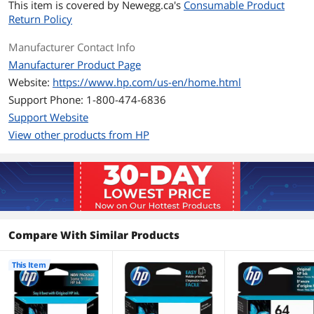
Operating
15 to 32 degree Celsius
This item is covered by
Newegg.ca's
Consumable Product
Temperature
Return Policy
Storage Temperature
-40 to 60 degree Celsius
Manufacturer Contact Info
Manufacturer Product Page
Features
Website:
https://www.hp.com/us-en/home.html
Features
HP 60 Tri-color Original Ink Cartridge
Support Phone: 1-800-474-6836
Support Website
Additional Information
View other products from HP
First Listed on Newegg
January 19, 2010
Compare With Similar Products
This Item