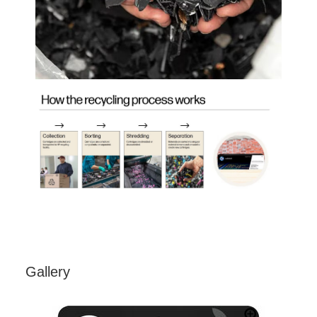
Gallery