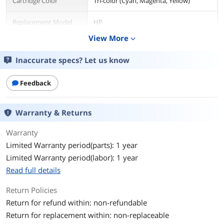
Cartridge Color
Tri-color (Cyan, Magenta, Yellow)
Replacement Model
HP
View More
expand_more
Compatible Products
Deskjet D2530, D2545, D2560, D5560;
Deskjet AIO F4200 series, F4440, F4480;
Inaccurate specs? Let us know
Photosmart AIO C4640, C4650, C4680,
C4795.
Feedback
Ink Drop Size
1.3 pl, 4.7 pl
Warranty & Returns
Ink Type
Dye-based
Warranty
Approximate Page
165 Pages
Yield
Limited Warranty period(parts): 1 year
Limited Warranty period(labor): 1 year
Environmental
Read full details
Operating Humidity
20 to 80% RH
Return Policies
Return for refund within: non-refundable
Storage Humidity
20 to 80% RH
Return for replacement within: non-replaceable