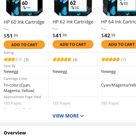
HP 62 Ink Cartridge
HP 64 Ink Cartri
HP 60 Ink Cartridge
-
-
-
Cyan/Magenta/Yell
Cyan/Magenta/Ye
Cyan/Magenta/Yell
$
41
$
42
$
51
.99
.99
.99
ow
ow - OEM
ow
ADD TO CART
ADD TO CART
ADD TO CART
Rating
(3)
(4)
(1)
Sold By
Newegg
Newegg
Newegg
Cartridge Color
Tri-color (Cyan,
Cyan/Magenta/Yel
Magenta, Yellow)
Approximate Page Yield
165 Pages
165 Pages
165 Pages
Compatible Products
VIEW MORE
Deskjet D2530, D2545,
HP ENVY
HP ENVY Photo 78
D2560, D5560; Deskjet
5640 (B9S56A)
(K7R96A#B1H)
AIO F4200 series,
HP ENVY
HP ENVY Photo 62
F4440, F4480;
Overview
5640 (B9S58A)
(K7G18A#B1H)