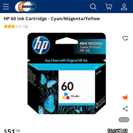
menu
HP 60 Ink Cartridge - Cyan/Magenta/Yellow
Reviews
Details
Overview
(3)
1 / 1
$
51
.99