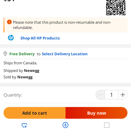
Please note that this product is
non-returnable and non-
refundable.
Shop All HP Products
Free Delivery
to
Select Delivery Location
Ships from Canada.
Shipped by
Newegg
Sold by
Newegg
Quantity:
Add to cart
Buy now