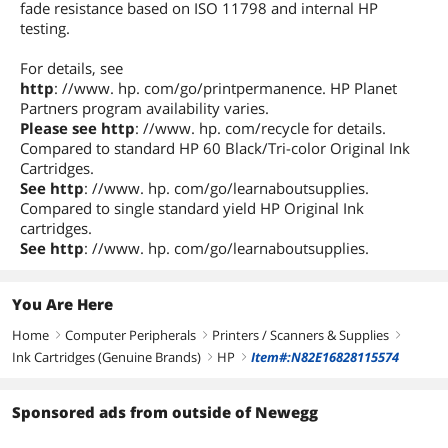
fade resistance based on ISO 11798 and internal HP
testing.
For details, see
http
: //www. hp. com/go/printpermanence. HP Planet
Partners program availability varies.
Please see http
: //www. hp. com/recycle for details.
Compared to standard HP 60 Black/Tri-color Original Ink
Cartridges.
See http
: //www. hp. com/go/learnaboutsupplies.
Compared to single standard yield HP Original Ink
cartridges.
See http
: //www. hp. com/go/learnaboutsupplies.
You Are Here
Home
Computer Peripherals
Printers / Scanners & Supplies
right
right
right
Ink Cartridges (Genuine Brands)
HP
Item#:N82E16828115574
right
right
Sponsored ads from outside of Newegg