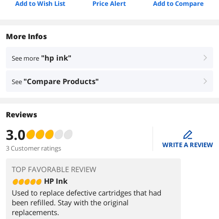
Add to Wish List
Price Alert
Add to Compare
More Infos
"hp ink"
See more
right
"Compare Products"
See
right
Reviews
3.0
edit
WRITE A REVIEW
3 Customer ratings
TOP FAVORABLE REVIEW
HP Ink
Used to replace defective cartridges that had
been refilled. Stay with the original
replacements.