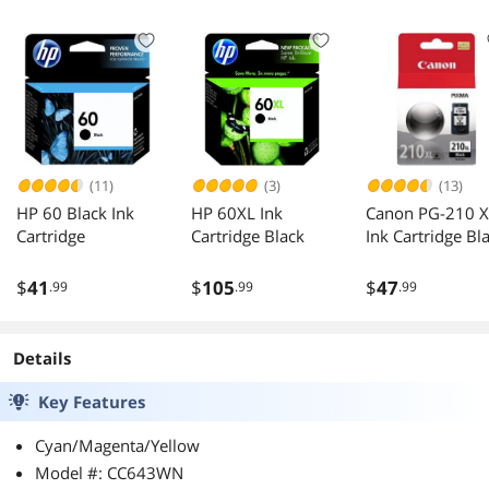
(11)
(3)
(13)
HP 60 Black Ink
HP 60XL Ink
Canon PG-210 X
Cartridge
Cartridge Black
Ink Cartridge Bl
$
41
$
105
$
47
.99
.99
.99
Details
Key Features
Cyan/Magenta/Yellow
Model #: CC643WN