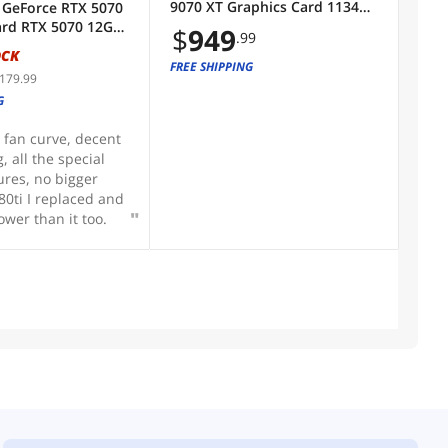
9070 XT Graphics Card 11348-
 GeForce RTX 5070
 on CPU. That way
01CPO
ard RTX 5070 12G
$
949
sappointment.
.99
 OC
OCK
FREE SHIPPING
,179.99
G
 fan curve, decent
, all the special
ures, no bigger
80ti I replaced and
ower than it too.