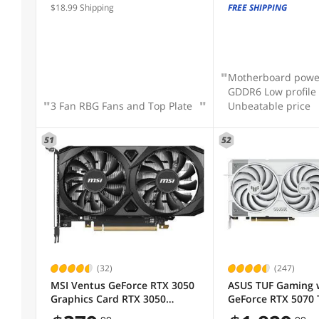
$18.99 Shipping
FREE SHIPPING
Motherboard powe
GDDR6 Low profile
3 Fan RBG Fans and Top Plate
Unbeatable price
51
52
(32)
(247)
MSI Ventus GeForce RTX 3050
ASUS TUF Gaming 
Graphics Card RTX 3050
GeForce RTX 5070 
VENTUS 2X 6G OC
Edition 16GB GDDR