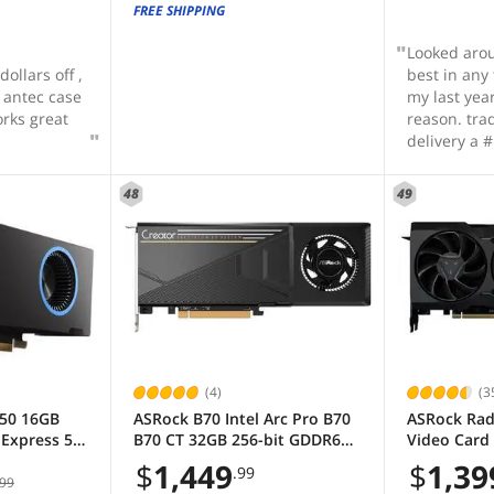
FREE SHIPPING
Looked aro
ollars off ,
best in any
d antec case
my last yea
orks great
reason. trade-in's and fast
delivery a 
48
49
(4)
(3
B50 16GB
ASRock B70 Intel Arc Pro B70
ASRock Rad
Express 5.0
B70 CT 32GB 256-bit GDDR6
Video Card
F Graphics
PCI Express 5.0 x16 Graphics
OEM
$
1,449
$
1,39
.99
Card
99