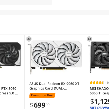
43
44
(1
ASUS Dual Radeon RX 9060 XT
Graphics Card DUAL-
 RTX 5060
MSI SHADO
RX9060XT-16G-WHITE
press 5.0 x8
5060 Ti Gra
Promotion Deal
ard DUAL-
5060 Ti 1
$
1,12
PLUS
$
699
.99
FREE SHIPPIN