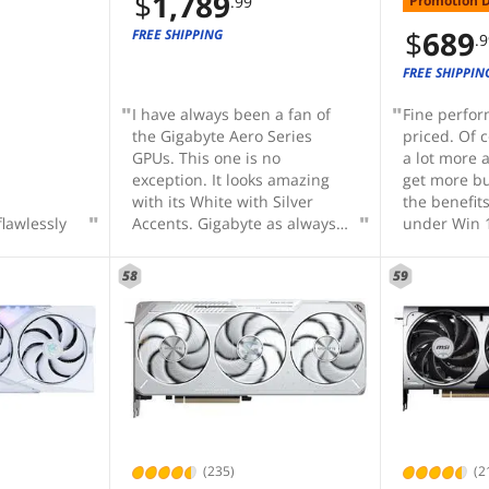
$
1,789
Promotion 
.99
HITE-
s 5.0 DLSS
$
689
FREE SHIPPING
.
FREE SHIPPIN
I have always been a fan of
Fine perfo
the Gigabyte Aero Series
priced. Of 
GPUs. This one is no
a lot more 
exception. It looks amazing
get more bu
with its White with Silver
the benefit
flawlessly
Accents. Gigabyte as always
under Win 
did not skimp on materials or
CPU, Z790
design. The plastics look and
memory I ge
58
59
feel quality, the silver accent
FPS on full
is actually metal, the
at 2560x144
backplate (while not
quality set
completely functional) is a
that your CP
gorgeous bead blasted
important a
aluminum with some subtle
comes to g
waves. There is plenty of
performanc
support built into he PCB,
there. In m
cooling and shroud to prevent
many syste
(235)
(2
sagging as much as possible,
overspend 