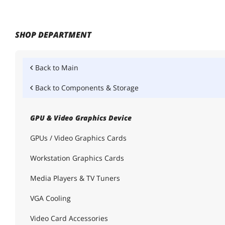
SHOP DEPARTMENT
Back to
Main
Back to
Components & Storage
GPU & Video Graphics Device
GPUs / Video Graphics Cards
Workstation Graphics Cards
Media Players & TV Tuners
VGA Cooling
Video Card Accessories