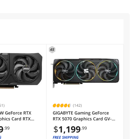
45
61)
(142)
W GeForce RTX
GIGABYTE Gaming GeForce
phics Card RTX
RTX 5070 Graphics Card GV-
6G SHADOW 2X OC
N5070GAMING OC-12GD
9
$
1,199
.99
.99
G
FREE SHIPPING