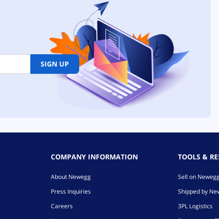
the 5070 Ti is a solid card. I
am pleased with its
performance as it's largely the
same and slightly better than
my 4070 Ti Super. If you are
coming from a 30 series or
older, this thing will blow you
SIGN UP
away! DLSS4 is amazing for
graphics clarity and sharpness
while boosting your FPS! I
don't use Frame Gen, but it's
there if you like to use it for
single player games where
smoothness can help with
immersion.
COMPANY INFORMATION
TOOLS & R
About Newegg
Sell on Neweg
Press Inquiries
Shipped by N
Careers
3PL Logistics