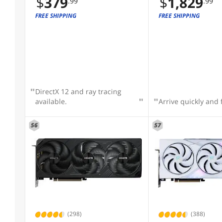
$
379
$
1,829
.99
.99
RTX5070TI-O16G-W
GAMING PCI-Expres
FREE SHIPPING
FREE SHIPPING
4.0 Graphics Card
DirectX 12 and ray tracing
available.
Arrive quickly and 
56
57
(298)
(388)