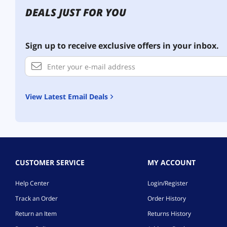
DEALS JUST FOR YOU
Sign up to receive exclusive offers in your inbox.
View Latest Email Deals
CUSTOMER SERVICE
MY ACCOUNT
Help Center
Login/Register
Track an Order
Order History
Return an Item
Returns History