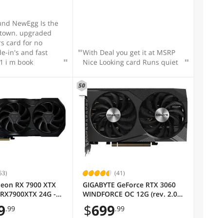
und NewEgg Is the
 town. upgraded
rs card for no
With Deal you get it at MSRP
#1 i m book
Nice Looking card Runs quiet
50
53)
(41)
eon RX 7900 XTX
GIGABYTE GeForce RTX 3060
 RX7900XTX 24G -
WINDFORCE OC 12G (rev. 2.0)
Graphics Card, 2x WINDFORCE
9
$
699
.99
.99
Fans, 12GB 192-bit GDDR6,