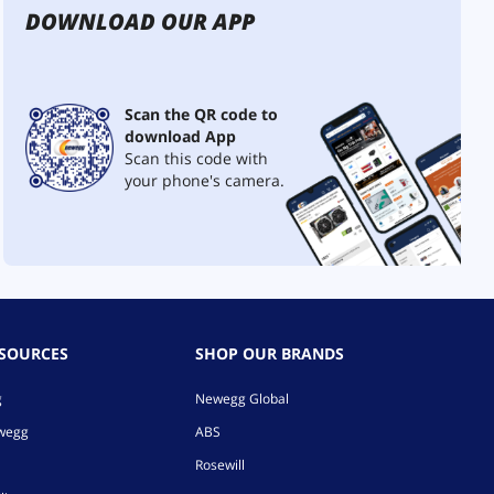
DOWNLOAD OUR APP
Scan the QR code to
download App
Scan this code with
your phone's camera.
ESOURCES
SHOP OUR BRANDS
g
Newegg Global
ewegg
ABS
Rosewill