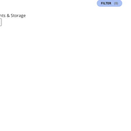
FILTER
(0)
ts & Storage