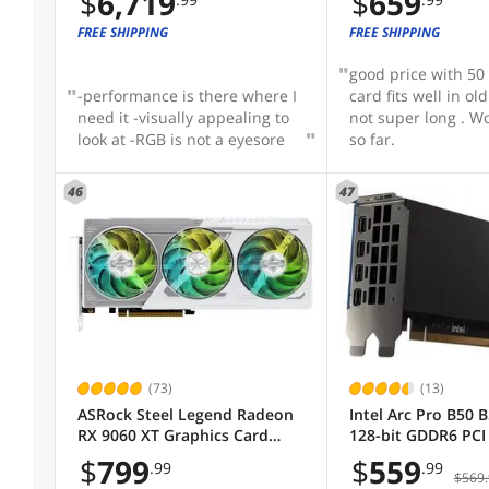
$
6,719
$
659
FREE SHIPPING
FREE SHIPPING
good price with 50 d
-performance is there where I
card fits well in ol
need it -visually appealing to
not super long . W
look at -RGB is not a eyesore
so far.
46
47
(73)
(13)
ASRock Steel Legend Radeon
Intel Arc Pro B50 
RX 9060 XT Graphics Card
128-bit GDDR6 PCI 
RX9060XT SL 16GO RX 9060XT
x8 Workstation SF
$
799
$
559
.99
.99
Card
$569.