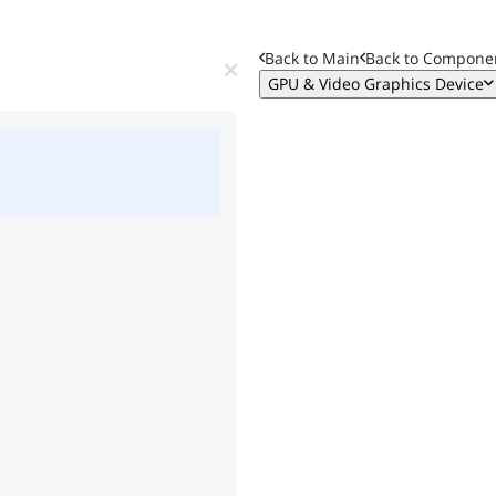
Back to Main
Back to
Componen
GPU & Video Graphics Device