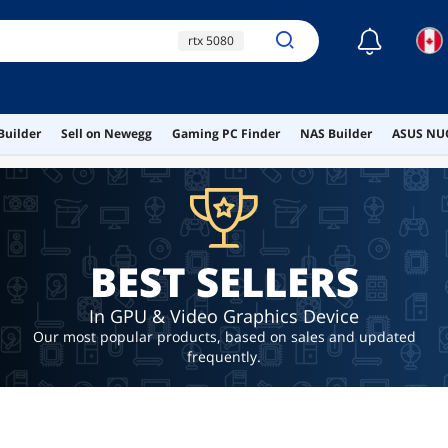
☾
rtx 5080
gpu sag bracket
gpu bracket
Builder
Sell on Newegg
Gaming PC Finder
NAS Builder
ASUS NUC
nvidia shield
rtx 5090
BEST SELLERS
In GPU & Video Graphics Device
Our most popular products, based on sales and updated
frequently.