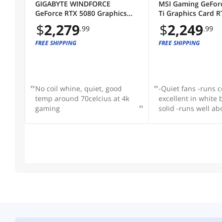
GIGABYTE WINDFORCE
MSI Gaming GeFor
GeForce RTX 5080 Graphics
Ti Graphics Card R
Card GV-N5080WF3OC-16GD
16G GAMING TRIO
$
2,279
$
2,249
.99
.99
FREE SHIPPING
FREE SHIPPING
No coil whine, quiet, good
-Quiet fans -runs c
temp around 70celcius at 4k
excellent in white b
gaming
solid -runs well a