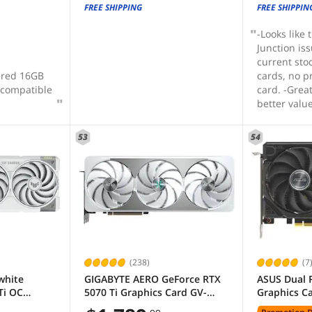
FREE SHIPPING
FREE SHIPPIN
-Looks like
Junction is
current sto
red 16GB
cards, no 
 compatible
card. -Grea
better valu
4080. -Comp
fits in all P
53
54
build qualit
(238)
(7
white
GIGABYTE AERO GeForce RTX
ASUS Dual 
Ti OC
5070 Ti Graphics Card GV-
Graphics C
7 TUF-
N507TAERO OC-16GD
RX9060XT-