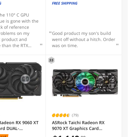
GV-N3060WF2OC-12GD Rev2.0
G
FREE SHIPPING
Graphics Card
 the 110° C GPU
sue is gone with the
ck of reference
problems on my
Good product my son's build
t product and
went off without a hitch. Order
e than the RTX
was on time.
act design that
C cases. -Great
55
y
)
(79)
Radeon RX 9060 XT
ASRock Taichi Radeon RX
ard DUAL-
9070 XT Graphics Card
16G
RX9070XT TC 16GO