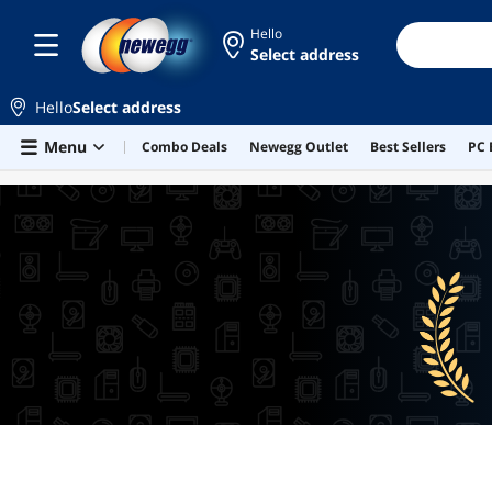
Hello
Select address
Hello
Select address
Skip to main content
Menu
Combo Deals
Newegg Outlet
Best Sellers
PC 
BEST SELLERS