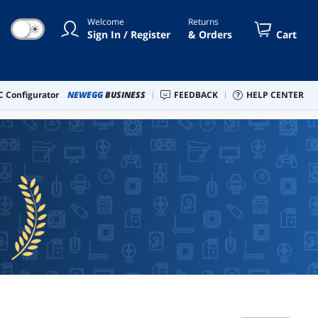
Welcome
Returns
☀
Sign In / Register
& Orders
Cart
 Configurator
NEWEGG
BUSINESS
FEEDBACK
HELP CENTER