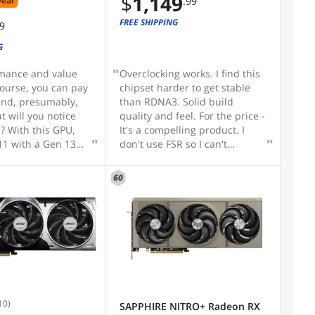
$
1,149
Deal
.99
FREE SHIPPING
99
G
rmance and value
Overclocking works. I find this
course, you can pay
chipset harder to get stable
and, presumably,
than RDNA3. Solid build
t will you notice
quality and feel. For the price -
s? With this GPU,
It's a compelling product. I
11 with a Gen 13
don't use FSR so I can't
 MOBO and DDR5
comment on that.
t consistent 220+
60
-screen benchmarks
0 using highest
tings. Bear in mind
U is at least as
s the GPU when it
raphics
e so don't scrimp
y experience too
m builders
10)
SAPPHIRE NITRO+ Radeon RX
on the GPU and