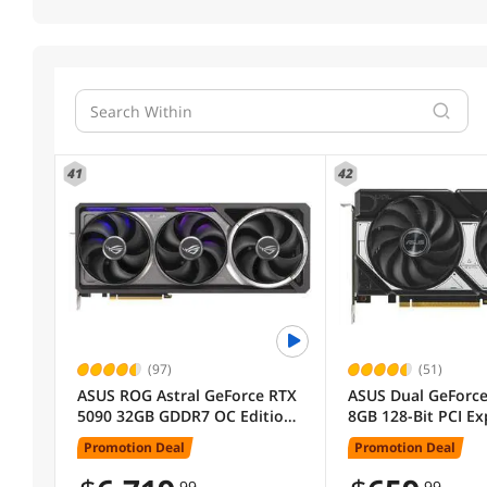
41
42
(97)
(51)
ASUS ROG Astral GeForce RTX
ASUS Dual GeForce
5090 32GB GDDR7 OC Edition
8GB 128-Bit PCI Ex
ROG-ASTRAL-RTX5090-O32G-
GDDR7 Graphics C
Promotion Deal
Promotion Deal
GAMING DLSS 4.0 PCI Express
RTX5060-O8G
5.0 Graphics Card
.99
.99