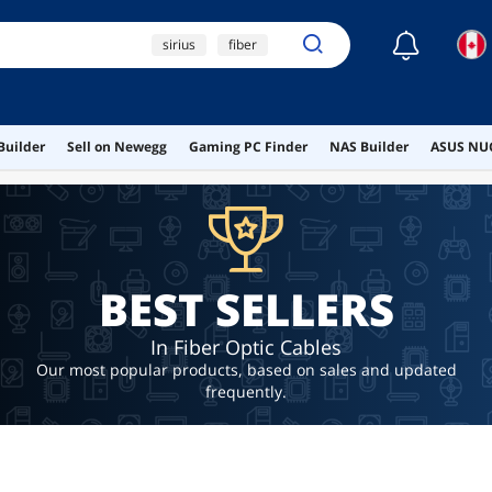
☾
sirius
fiber
ont
ai hardware
ai workstation
Builder
Sell on Newegg
Gaming PC Finder
NAS Builder
ASUS NUC
BEST SELLERS
In Fiber Optic Cables
Our most popular products, based on sales and updated
frequently.