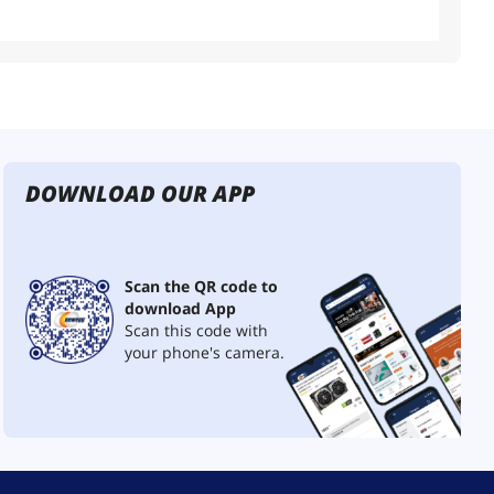
DOWNLOAD OUR APP
Scan the QR code to
download App
Scan this code with
your phone's camera.