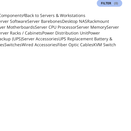
FILTER
(0)
 Components
Back to
Servers & Workstations
erver Software
Server Barebones
Desktop NAS
Rackmount
ver Motherboards
Server CPU Processor
Server Memory
Server
erver Racks / Cabinets
Power Distribution Unit
Power
ackup (UPS)
Server Accessories
UPS Replacement Battery &
ies
Switches
Wired Accessories
Fiber Optic Cables
KVM Switch