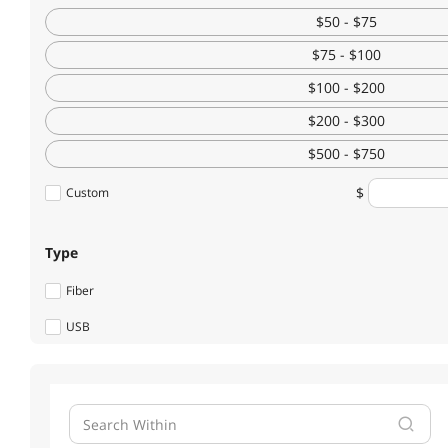
Battery Backup (UPS)
$50 - $75
$75 - $100
Server Accessories
$100 - $200
UPS Replacement Battery & Accessories
$200 - $300
HDD / SSD Accessories
$500 - $750
Switches
Custom
Wired Accessories
Type
Fiber Optic Cables
Fiber
KVM Switch
USB
Type
Others