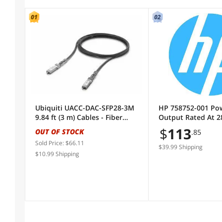
Color
04
Black
Orange
Black
Orange
Length
Ubiquiti UACC-DAC-SFP28-3M
HP 758752-001 Po
Connector Number
9.84 ft (3 m) Cables - Fiber
Output Rated At 2
Optic Cables
12Vdc Output, 92% 
$
113
OUT OF STOCK
.85
Includes Power On
Sold by
Sold Price: $66.11
- For Hp Elitedesk
$39.99 Shipping
$10.99 Shipping
(Mt)
All Top Brands
Availability