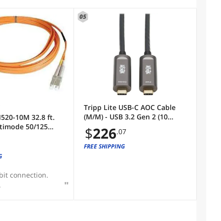
05
)
Tripp Lite USB-C AOC Cable
(M/M) - USB 3.2 Gen 2 (10
N520-10M 32.8 ft.
Gbps) Plenum-Rated Fiber
timode 50/125
$
226
.07
Active Optical Cable - Data
 Cable
Only, Backward Compatible,
FREE SHIPPING
Black, 15 m - 49.21 ft USB-C
G
Data Transfer Cable for Hard
Drive, De
bit connection.
.