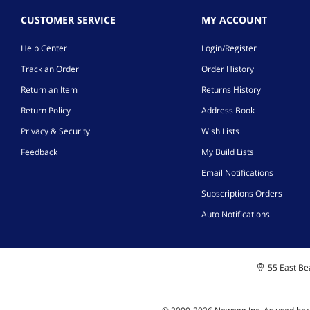
CUSTOMER SERVICE
MY ACCOUNT
Help Center
Login/Register
Track an Order
Order History
Return an Item
Returns History
Return Policy
Address Book
Privacy & Security
Wish Lists
Feedback
My Build Lists
Email Notifications
Subscriptions Orders
Auto Notifications
55 East Bea