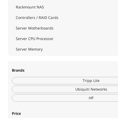
Rackmount NAS
Controllers / RAID Cards
Server Motherboards
Server CPU Processor
Server Memory
Server Chassis
Brands
Server Power Supplies
Tripp Lite
Server Racks / Cabinets
Ubiquiti Networks
Power Distribution Unit
HP
Power Strips
Surge Protectors
Price