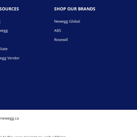
ESOURCES
SHOP OUR BRANDS
g
Newegg Global
ewegg
ABS
Rosewill
liate
egg Vendor
@newegg.ca