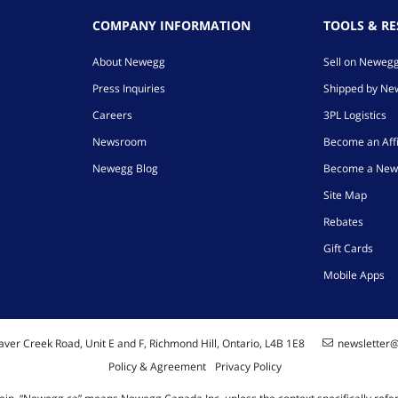
COMPANY INFORMATION
TOOLS & R
About Newegg
Sell on Neweg
Press Inquiries
Shipped by N
Careers
3PL Logistics
Newsroom
Become an Affi
Newegg Blog
Become a New
Site Map
Rebates
Gift Cards
Mobile Apps
ver Creek Road, Unit E and F, Richmond Hill, Ontario, L4B 1E8
newsletter
Policy & Agreement
Privacy Policy