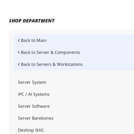
SHOP DEPARTMENT
Back to
Main
Back to
Server & Components
Back to
Servers & Workstations
Server System
IPC / AI Systems
Server Software
Server Barebones
Desktop NAS