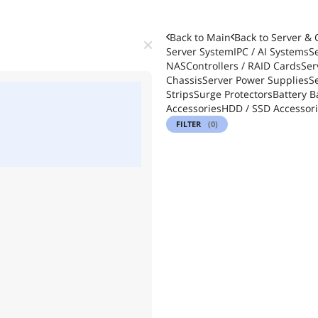
Back to Main
Back to
Server &
Server System
IPC / AI Systems
S
NAS
Controllers / RAID Cards
Ser
Chassis
Server Power Supplies
S
Strips
Surge Protectors
Battery B
Accessories
HDD / SSD Accessor
FILTER
(0)