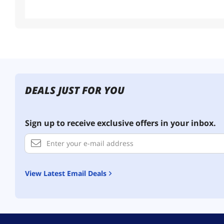
Useful Links
Customer Ratings
DEALS JUST FOR YOU
Sign up to receive exclusive offers in your inbox.
View Latest Email Deals