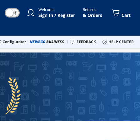
Welcome
Returns
☀
Sign In / Register
& Orders
Cart
 Configurator
NEWEGG
BUSINESS
FEEDBACK
HELP CENTER