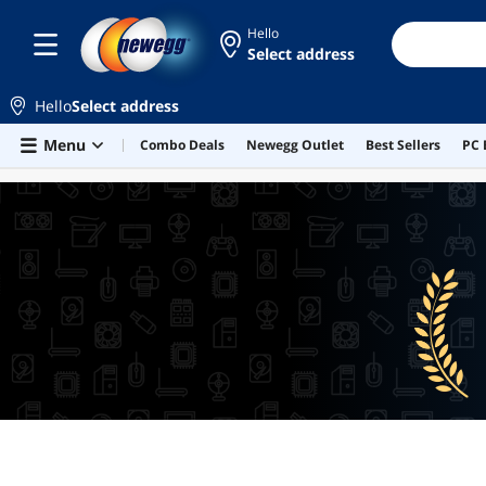
Hello
Select address
Hello
Select address
Skip to main content
Menu
Combo Deals
Newegg Outlet
Best Sellers
PC 
BEST SELLERS