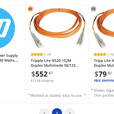
(6)
(6
wer Supply
80 Watts,
Tripple Lite N520-152M
Tripp Lite 
Efficient -
Duplex Multimode 50/125
Duplex Mul
/Off Switch
Fiber Patch Cable (LC/LC),
Fiber Patch
$
552
$
79
.47
.82
 Microtower
152M (500 ft.)
$13.98 Shipping
FREE SHIPPIN
Allows Giga
Worked as stated, easy to use.
Thin profile
1