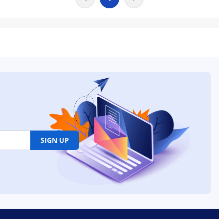
SIGN UP