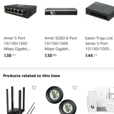
Amer 5 Port
Amer SG8D 8 Port
Eaton Tripp Lite
10/100/1000
10/100/1000
Series 5-Port
Mbps Gigabit
Mbps Gigabit
10/100/1000
Ethernet Desktop
Ethernet Desktop
Mbps Desktop
$
30
$
30
$
44
.11
.99
.11
Metal Switch
Switch
Gigabit Ethernet
Unmanaged
Switch, Metal
Enclosure - 5 Po
Products related to this item
- Gigabit Etherne
10/100/1000Ba
-T - 2 Layer
Supported - 1.6
W Power
Consumpti