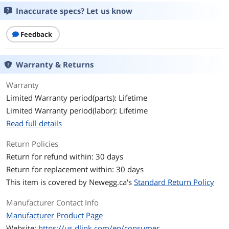
Inaccurate specs? Let us know
Ports & Interface
Primary Ports
24 x RJ45
Feedback
Primary Port Speed
10/100/1000Mbps
Warranty & Returns
Data Transmission
Warranty
MAC Address Table
8K
Limited Warranty period(parts): Lifetime
Limited Warranty period(labor): Lifetime
Switching Method
Store and Forward
Read full details
Details
Return Policies
Buffer Memory
512KB
Return for refund within: 30 days
Return for replacement within: 30 days
Protocols
TCP/IP
This item is covered by
Newegg.ca's
Standard Return Policy
LEDs
Per port: Link / Activity / Speed
Manufacturer Contact Info
Per device: Power
Manufacturer Product Page
Website:
https://us.dlink.com/en/consumer
Power
Power Input: 100 to 240V AC