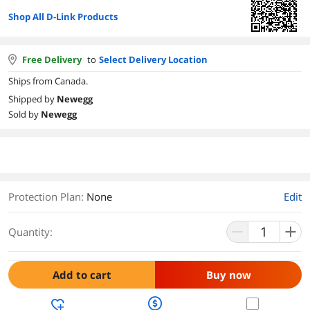
Shop All D-Link Products
Free Delivery
to
Select Delivery Location
Ships from Canada.
Shipped by
Newegg
Sold by
Newegg
Protection Plan
:
None
Edit
Quantity:
Add to cart
Buy now