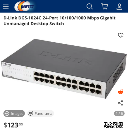
menu
D-Link DGS-1024C 24-Port 10/100/1000 Mbps Gigabit
Reviews
Details
Overview
Unmanaged Desktop Switch
Images
Panorama
1 / 6
$
123
.99