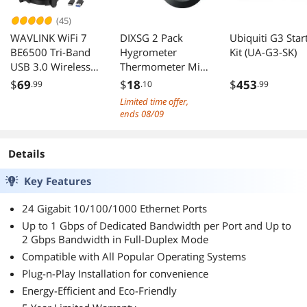
(45)
WAVLINK WiFi 7
DIXSG 2 Pack
Ubiquiti G3 Star
BE6500 Tri-Band
Hygrometer
Kit (UA-G3-SK)
USB 3.0 Wireless
Thermometer Mini
Network Adapter
Digital LCD
$
69
$
18
$
453
.99
.10
.99
(2.4G/5G/6G,
Monitor
Limited time offer,
688+2882+2882
Indoor/Outdoor
ends 08/09
Mbps), with Built-
Humidity Meter
in Driver, WPA3,
Gauge
MLO & Multi-RU,
Temperature for
Details
5dBi High Gain
Humidifiers
Key Features
Antennas -
Dehumidifiers
Windows 11/10
Greenhouse
24 Gigabit 10/100/1000 Ethernet Ports
Only
Reptile Humidor
Fahrenheit/Celsius
Up to 1 Gbps of Dedicated Bandwidth per Port and Up to
2 Gbps Bandwidth in Full-Duplex Mode
(/)
Compatible with All Popular Operating Systems
Plug-n-Play Installation for convenience
Energy-Efficient and Eco-Friendly