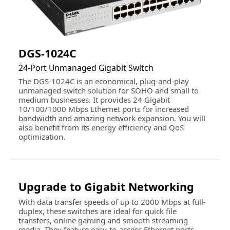
Dimensions
1.73" x 11.02" x 7.01"
Weight
2.98 lbs.
Environmental
DGS-1024C
Temperature
Operating Temperature: 0 ~ 40 degree
24-Port Unmanaged Gigabit Switch
Celsius (32 ~ 104 degree Fahrenheit)
The DGS-1024C is an economical, plug-and-play
Storage Temperature: -40 ~ 70 degree
unmanaged switch solution for SOHO and small to
Celsius (-40 ~ 158 degree Fahrenheit)
medium businesses. It provides 24 Gigabit
10/100/1000 Mbps Ethernet ports for increased
Humidity
Operating Humidity: 10% ~ 90% non-
bandwidth and amazing network expansion. You will
condensing
also benefit from its energy efficiency and QoS
Storage Humidity: 5% ~ 95% non-
optimization.
condensing
Additional Information
First Listed on Newegg
March 04, 2019
Upgrade to Gigabit Networking
With data transfer speeds of up to 2000 Mbps at full-
duplex, these switches are ideal for quick file
transfers, online gaming and smooth streaming
media. They feature easy-to-access Ethernet ports