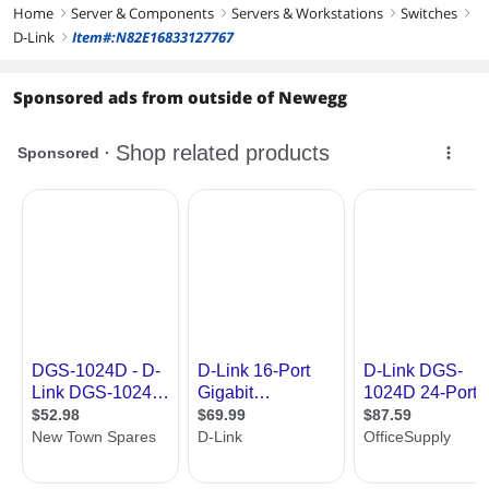
Home
Server & Components
Servers & Workstations
Switches
right
right
right
right
D-Link
Item#:N82E16833127767
right
Sponsored ads from outside of Newegg