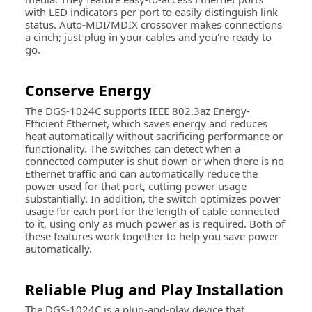
with LED indicators per port to easily distinguish link
status. Auto-MDI/MDIX crossover makes connections
a cinch; just plug in your cables and you're ready to
go.
Conserve Energy
The DGS-1024C supports IEEE 802.3az Energy-
Efficient Ethernet, which saves energy and reduces
heat automatically without sacrificing performance or
functionality. The switches can detect when a
connected computer is shut down or when there is no
Ethernet traffic and can automatically reduce the
power used for that port, cutting power usage
substantially. In addition, the switch optimizes power
usage for each port for the length of cable connected
to it, using only as much power as is required. Both of
these features work together to help you save power
automatically.
Reliable Plug and Play Installation
The DGS-1024C is a plug-and-play device that