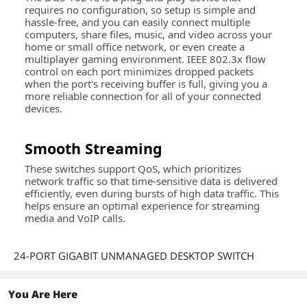
requires no configuration, so setup is simple and
hassle-free, and you can easily connect multiple
computers, share files, music, and video across your
home or small office network, or even create a
multiplayer gaming environment. IEEE 802.3x flow
control on each port minimizes dropped packets
when the port's receiving buffer is full, giving you a
more reliable connection for all of your connected
devices.
Smooth Streaming
These switches support QoS, which prioritizes
network traffic so that time-sensitive data is delivered
efficiently, even during bursts of high data traffic. This
helps ensure an optimal experience for streaming
media and VoIP calls.
24-PORT GIGABIT UNMANAGED DESKTOP SWITCH
You Are Here