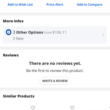
Add to Wish List
Price Alert
Add to Compare
More Infos
3
Other Options
$106.11
From
right
3 New
Reviews
There are no reviews yet.
Be the first to review this product.
WRITE A REVIEW
Similar Products