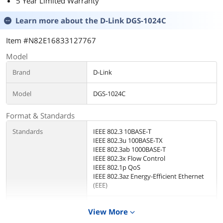
5 Year Limited Warranty
Learn more about the
D-Link DGS-1024C
Item #N82E16833127767
Model
Brand
D-Link
Model
DGS-1024C
Format & Standards
Standards
IEEE 802.3 10BASE-T
IEEE 802.3u 100BASE-TX
IEEE 802.3ab 1000BASE-T
IEEE 802.3x Flow Control
IEEE 802.1p QoS
IEEE 802.3az Energy-Efficient Ethernet
(EEE)
Network Management
Unmanaged
View More
expand_more
Type