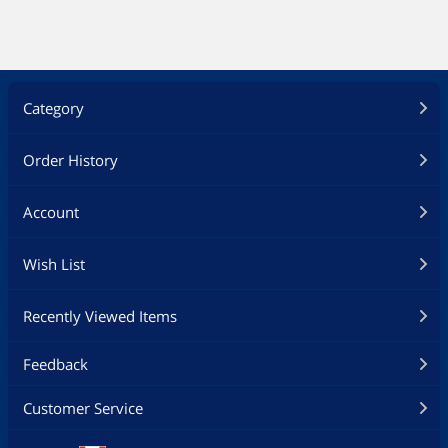
Category
Order History
Account
Wish List
Recently Viewed Items
Feedback
Customer Service