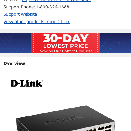
Power Consumption:
Support Phone: 1-800-326-1688
Standby: 4.4W
Support Website
Maximum: 15.4W
View other products from D-Link
Features
Features
Gigabit High-Speed Networking
Gigabit ports allow you to connect up
to 24 devices for fast file transfers and
smooth media streaming
Overview
Intelligent Data Streaming
QoS support enables uninterrupted
VoIP calls, smooth streaming video,
and quick file transfers over your
network
Energy Efficient
Uses 802.3az Energy-Efficient Ethernet
to reduce power usage automatically
without sacrificing performance
Dimensions & Weight