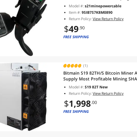
Model #:
s21minepowercable
Item #:
9SIB7S7K8M0890
Return Policy:
View Return Policy
$
49
.90
FREE SHIPPING
(1)
Bitmain S19 82TH/S Bitcoin Miner 
Supply Most Profitable Mining SHA
Model #:
S19 82T New
Return Policy:
View Return Policy
$
1,998
.00
FREE SHIPPING