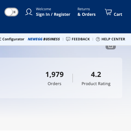
Welcome
Returns
☀
Sign In / Register
& Orders
Cart
 Configurator
NEWEGG
BUSINESS
FEEDBACK
HELP CENTER
1,979
4.2
Orders
Product Rating