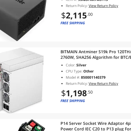
Return Policy:
View Return Policy
$
2,115
.00
FREE SHIPPING
BITMAIN Antminer S19k Pro 120TH/S 
2760W, SHA256 Algorithm for BTC/
Efficiency Air-Cooling Home Mini
Color:
Silver
CPU Type:
Other
Model #:
850001140379
Return Policy:
View Return Policy
$
1,198
.50
FREE SHIPPING
P14 Server Socket Wire Adaptor 4p
Power Cord IEC C20 to P13 plug Fo