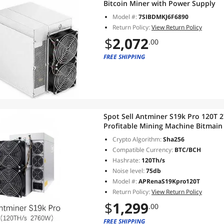
Bitcoin Miner with Power Supply
Model #:
7SIBDMKJ6F6890
Return Policy:
View Return Policy
$
2,072
.00
FREE SHIPPING
Spot Sell Antminer S19k Pro 120T 
Profitable Mining Machine Bitmain
Crypto Algorithm:
Sha256
Compatible Currency:
BTC/BCH
Hashrate:
120Th/s
Noise level:
75db
Model #:
APRenaS19Kpro120T
Return Policy:
View Return Policy
$
1,299
.00
FREE SHIPPING