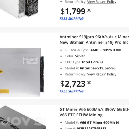
Return Policy:
View Return Policy
$
1,799
.00
FREE SHIPPING
Antminer S19jpro 96th/s Asic Mine
New Bitmain Antminer S19j Pro Inc
GPU/VGA Type:
AMD FirePro D300
Color:
Silver
CPU Type:
Intel Core i3
Model #:
Antminer-S19Jpro-96
Return Policy:
View Return Policy
$
2,723
.00
FREE SHIPPING
GT Miner V66 600Mh/s 390W 6G EtH
V66 ETC ETHW Mining
Model #:
V66 GT Miner 600Mh-N
Item #:
9SIB3FAK7M5113