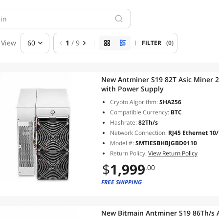
View
60
1
/ 9
FILTER
(0)
New Antminer S19 82T Asic Miner 
with Power Supply
Crypto Algorithm:
SHA256
Compatible Currency:
BTC
Hashrate:
82Th/s
Network Connection:
RJ45 Ethernet 10
Model #:
SMTIESBHBJGBD0110
Return Policy:
View Return Policy
$
1,999
.00
FREE SHIPPING
New Bitmain Antminer S19 86Th/s 