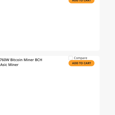
ADD TO CART
Compare
2760W Bitcoin Miner BCH
ADD TO CART
 Asic Miner