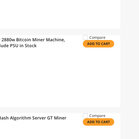
Compare
r 2880w Bitcoin Miner Machine,
ADD TO CART
lude PSU in Stock
Compare
ash Algorithm Server GT Miner
ADD TO CART