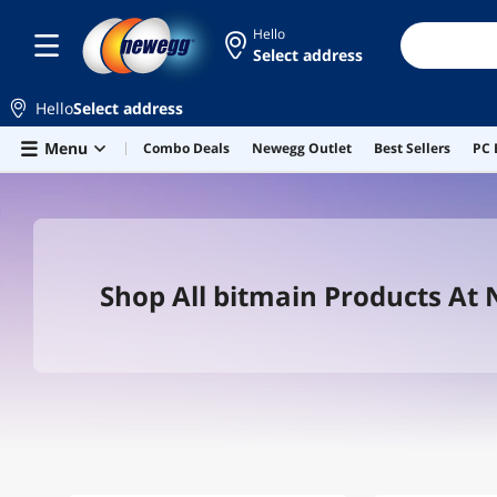
Hello
Select address
Hello
Select address
Skip to main content
Menu
Combo Deals
Newegg Outlet
Best Sellers
PC 
Shop All bitmain Products At