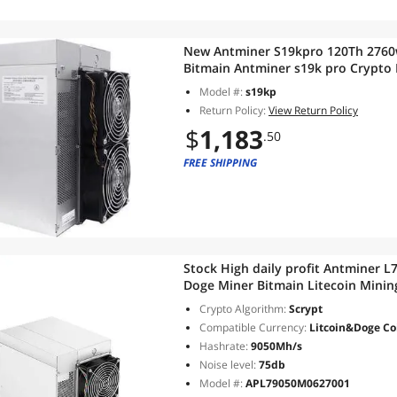
New Antminer S19kpro 120Th 2760w
Bitmain Antminer s19k pro Crypto
Supply in Stock
Model #:
s19kp
Return Policy:
View Return Policy
$
1,183
.50
FREE SHIPPING
Stock High daily profit Antminer
Doge Miner Bitmain Litecoin Min
Crypto Algorithm:
Scrypt
Compatible Currency:
Litcoin&Doge Co
Hashrate:
9050Mh/s
Noise level:
75db
Model #:
APL79050M0627001