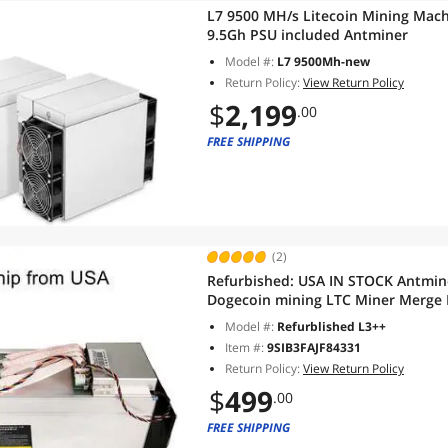
L7 9500 MH/s Litecoin Mining Mac
9.5Gh PSU included Antminer
Model #:
L7 9500Mh-new
Return Policy:
View Return Policy
$
2,199
.00
FREE SHIPPING
(2)
Refurbished:
USA IN STOCK Antmine
Dogecoin mining LTC Miner Merge
ASIC Blockchain Miners With Powe
Model #:
Refurblished L3++
Item #:
9SIB3FAJF84331
Return Policy:
View Return Policy
$
499
.00
FREE SHIPPING