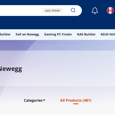
☾
asic miner
antminer l9
bitmain antminer z15
pro
Builder
Sell on Newegg
Gaming PC Finder
NAS Builder
ASUS NUC
mining rig
max+ 395
 Newegg
Categories
All Products
(481)