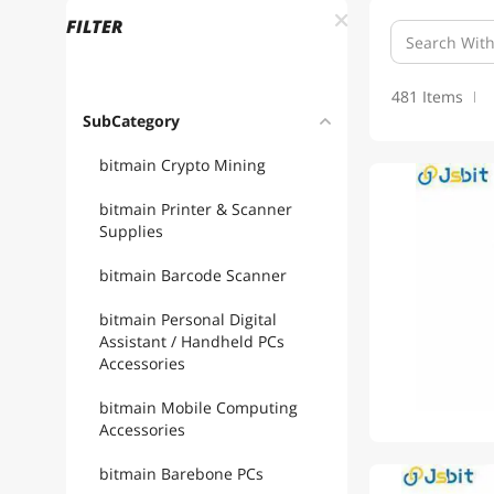
FILTER
481 Items
SubCategory
bitmain Crypto Mining
bitmain Printer & Scanner
Supplies
bitmain Barcode Scanner
bitmain Personal Digital
Assistant / Handheld PCs
Accessories
bitmain Mobile Computing
Accessories
bitmain Barebone PCs