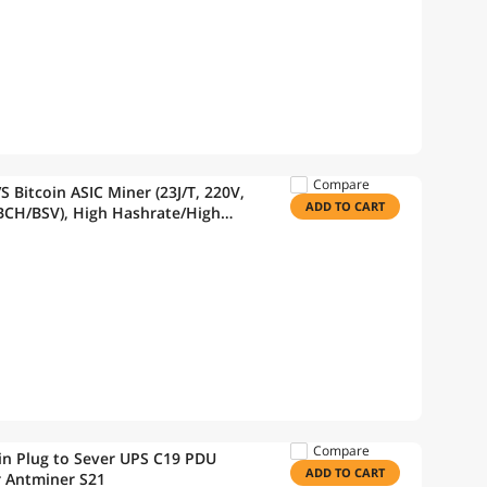
Compare
Bitcoin ASIC Miner (23J/T, 220V,
ADD TO CART
BCH/BSV), High Hashrate/High
ng Machine w/Power Supply
Compare
in Plug to Sever UPS C19 PDU
ADD TO CART
r Antminer S21