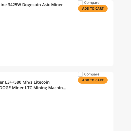
Compare
hine 3425W Dogecoin Asic Miner
ADD TO CART
Compare
ADD TO CART
r L3++580 Mh/s Litecoin
 DOGE Miner LTC Mining Machine
r Supply