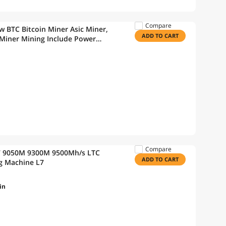
Compare
 BTC Bitcoin Miner Asic Miner,
ADD TO CART
 Miner Mining Include Power
Compare
 L7 9050M 9300M 9500Mh/s LTC
ADD TO CART
ing Machine L7
in