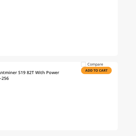
Compare
ADD TO CART
Antminer S19 82T With Power
-256