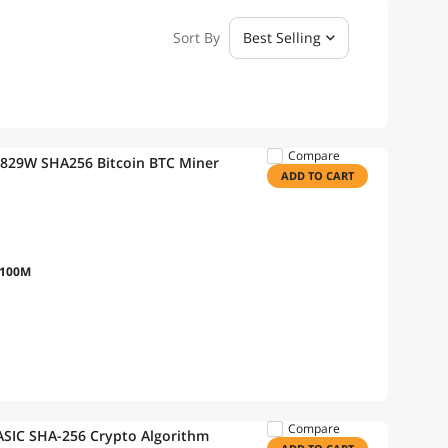
Sort By
Best Selling
Compare
2829W SHA256 Bitcoin BTC Miner
ADD TO CART
/100M
Compare
ASIC SHA-256 Crypto Algorithm