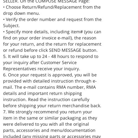
SELLER. On the COMPOSE MESSAGE Page:
• Choose Return/Refund/Replacement from the
drop down menu.
• Verify the order number and request from the
Subject.
• Specify more details, including item# (you can
find on your order invoice e-mail), the reason
for your return, and the return for replacement
or refund before click SEND MESSAGE button.
5. It will take up to 24 - 48 hours to respond to
your inquiry after Customer Service
Representatives receive your inquiry.
6. Once your request is approved, you will be
provided with detailed instruction through e-
mail. The e-mail contains RMA number, RMA
details and important return shipping
instruction. Read the instruction carefully
before shipping your return merchandise back.
7. We strongly recommend you return your
item in the same or similar packaging as they
were delivered to you with all the original
parts, accessories and menu/documentation
included (any missing parts or accessories may