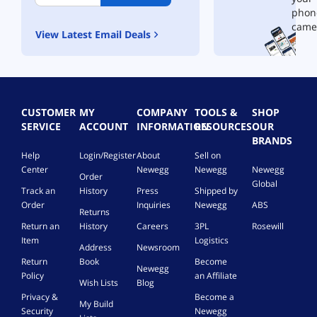
phon
came
View Latest Email Deals
CUSTOMER
MY
COMPANY
TOOLS &
SHOP
SERVICE
ACCOUNT
INFORMATION
RESOURCES
OUR
BRANDS
Help
Login/Register
About
Sell on
Center
Newegg
Newegg
Newegg
Order
Global
Track an
History
Press
Shipped by
Order
Inquiries
Newegg
ABS
Returns
Return an
History
Careers
3PL
Rosewill
Item
Logistics
Address
Newsroom
Return
Book
Become
Newegg
Policy
an Affiliate
Wish Lists
Blog
Privacy &
Become a
My Build
Security
Newegg