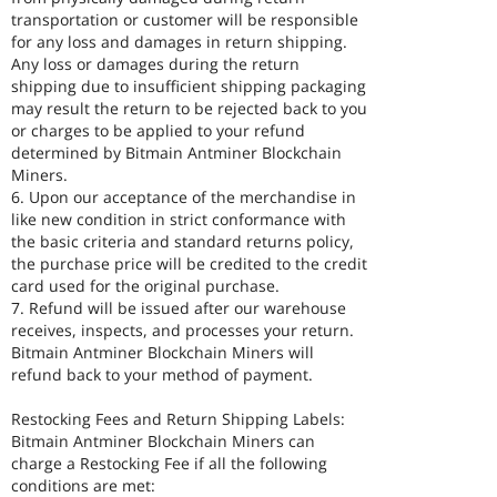
transportation or customer will be responsible
for any loss and damages in return shipping.
Any loss or damages during the return
shipping due to insufficient shipping packaging
may result the return to be rejected back to you
or charges to be applied to your refund
determined by Bitmain Antminer Blockchain
Miners.
6. Upon our acceptance of the merchandise in
like new condition in strict conformance with
the basic criteria and standard returns policy,
the purchase price will be credited to the credit
card used for the original purchase.
7. Refund will be issued after our warehouse
receives, inspects, and processes your return.
Bitmain Antminer Blockchain Miners will
refund back to your method of payment.
Restocking Fees and Return Shipping Labels:
Bitmain Antminer Blockchain Miners can
charge a Restocking Fee if all the following
conditions are met: