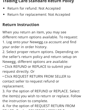
Trading Card Standard Return Policy
Return for refund: Not Accepted
Return for replacement: Not Accepted
Return Instruction
When you return an item, you may see
different return options available. To request:
1. Log onto your Newegg.ca account and find
your order in order history.
2. Select proper return options. Depending on
the seller's return policy and return setup on
Newegg, different options are available:
• Click REFUND or REPLACE to submit your
request directly. Or
• Click REQUEST RETURN FROM SELLER to
contact seller to request refund or
replacement.
3. For the option of REFUND or REPLACE. Select
the item(s) you wish to return or replace. Follow
the instruction to complete.
4. For the option of REQUEST RETURN FROM