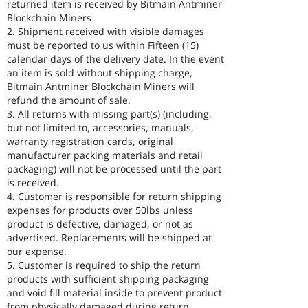
returned item is received by Bitmain Antminer
Blockchain Miners
2. Shipment received with visible damages
must be reported to us within Fifteen (15)
calendar days of the delivery date. In the event
an item is sold without shipping charge,
Bitmain Antminer Blockchain Miners will
refund the amount of sale.
3. All returns with missing part(s) (including,
but not limited to, accessories, manuals,
warranty registration cards, original
manufacturer packing materials and retail
packaging) will not be processed until the part
is received.
4. Customer is responsible for return shipping
expenses for products over 50lbs unless
product is defective, damaged, or not as
advertised. Replacements will be shipped at
our expense.
5. Customer is required to ship the return
products with sufficient shipping packaging
and void fill material inside to prevent product
from physically damaged during return