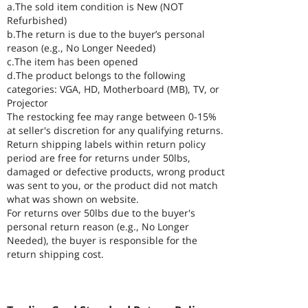
a.The sold item condition is New (NOT
Refurbished)
b.The return is due to the buyer’s personal
reason (e.g., No Longer Needed)
c.The item has been opened
d.The product belongs to the following
categories: VGA, HD, Motherboard (MB), TV, or
Projector
The restocking fee may range between 0-15%
at seller's discretion for any qualifying returns.
Return shipping labels within return policy
period are free for returns under 50lbs,
damaged or defective products, wrong product
was sent to you, or the product did not match
what was shown on website.
For returns over 50lbs due to the buyer's
personal return reason (e.g., No Longer
Needed), the buyer is responsible for the
return shipping cost.