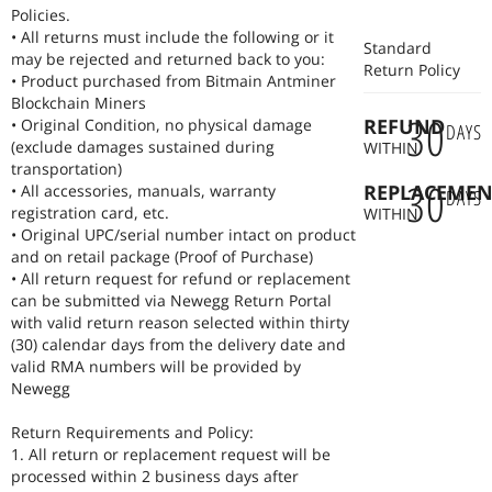
reliable products to our customers.
Policies.
For bulk orders, please contact with us Lily@romantatech.com.
• All returns must include the following or it
Standard
may be rejected and returned back to you:
Return Policy
• Product purchased from Bitmain Antminer
Blockchain Miners
30
REFUND
• Original Condition, no physical damage
DAYS
(exclude damages sustained during
WITHIN
transportation)
30
REPLACEMEN
• All accessories, manuals, warranty
DAYS
registration card, etc.
WITHIN
• Original UPC/serial number intact on product
and on retail package (Proof of Purchase)
• All return request for refund or replacement
can be submitted via Newegg Return Portal
with valid return reason selected within thirty
(30) calendar days from the delivery date and
valid RMA numbers will be provided by
Newegg
Return Requirements and Policy:
1. All return or replacement request will be
processed within 2 business days after