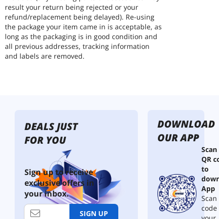
result your return being rejected or your
refund/replacement being delayed). Re-using
the package your item came in is acceptable, as
long as the packaging is in good condition and
all previous addresses, tracking information
and labels are removed.
DOWNLOAD
DEALS JUST
OUR APP
FOR YOU
Scan
QR c
to
Sign up to receive
down
exclusive offers in
App
your inbox.
Scan 
code
SIGN UP
your