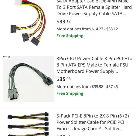
SATA Adapter Cable IDE 4Pin Male
To 3 Port SATA Female Splitter Hard
Add-On Cards
Extenders & Repeaters
Drive Power Supply Cable SATA
Cable 22cm
$
33
.12
Boomboxes
USB Display Adapters
More options from $14.27 - $33.12
Free Shipping
Card Readers
Hard Drive Adapters
Embedded Solutions
Computer Case
8Pin CPU Power Cable 8 Pin PCI-E to
Hard Drive Adapters
Case Fans
8 Pin ATX EPS Male to Female PSU
Motherboard Power Supply
Headsets & Accessories
Extension Adapter Cable 20cm
Nintendo
$
35
.98
18AWG
More options from $35.98 - $37.45
Laptop Cooling Pads
Legacy Nintendo
Free Shipping
Parts Washers
Telephones / VoIP
5-Pack PCI-E 8Pin to 2X 8 Pin (6+2)
PC Game Controller
VoIP
Power Splitter Cable for PCIE PCI
Express Image Card Y - Splitter
Receipt Printer
CPU / Processor
Extension Cable