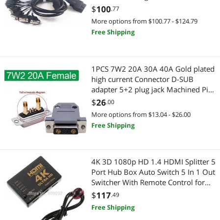
Controllers / RAID Cards
Gadgets & Wearables
card(1.9m)(OBD2 TO 8 DB9 1PCS)
$
100
.77
More options from $100.77 - $124.79
Extenders & Repeaters
Wearable Technology
Free Shipping
HDMI Cables
Keyboard & Mouse
USB Display Adapters
Mouse Pad & Keyboard Accessories
1PCS 7W2 20A 30A 40A Gold plated
high current Connector D-SUB
Case Fans
adapter 5+2 plug jack Machined Pin
CD / DVD / Blu-Ray Burner & Media
Full Gold Flash Wire(20A Female and
$
26
.00
Legacy Nintendo
shell)
SATA / eSATA Cables
More options from $13.04 - $26.00
Free Shipping
Mobile Electronics Accessories
2-in-1 Laptop
VoIP
2 in 1 Accessories
4K 3D 1080p HD 1.4 HDMI Splitter 5
Port Hub Box Auto Switch 5 In 1 Out
Antennas, Wires & Fittings
PSP
Switcher With Remote Control for
PS3/4
$
117
.49
CPU Air Coolers
Legacy PlayStation
Free Shipping
Electrical Outlet Receptacles
Laptop Accessories