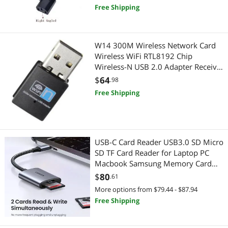
Free Shipping
W14 300M Wireless Network Card
Wireless WiFi RTL8192 Chip
Wireless-N USB 2.0 Adapter Receiver
wifi dongle wireless network card
$
64
.98
Free Shipping
USB-C Card Reader USB3.0 SD Micro
SD TF Card Reader for Laptop PC
Macbook Samsung Memory Card
Adapter(USB-A Card Reader)
$
80
.61
More options from $79.44 - $87.94
Free Shipping