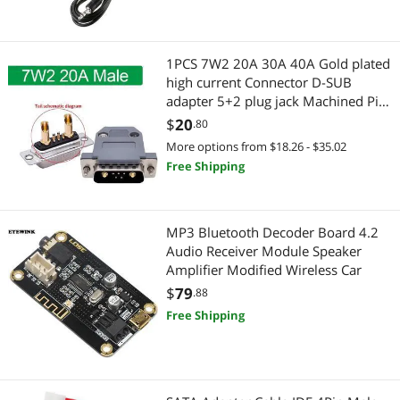
Motherboard Accessories
Laptop Replacement Parts
1PCS 7W2 20A 30A 40A Gold plated
PC Tools & Testers
Laptop Cooling Pads
high current Connector D-SUB
adapter 5+2 plug jack Machined Pin
USB Cables
Home Improvement Hardware
Full Gold Flash Wire(20A Male and
$
20
.80
shell)
More options from $18.26 - $35.02
Wireless Adapters
Door & Window Hardware
Free Shipping
Cell Phone Batteries
Electrical
Collectibles
MP3 Bluetooth Decoder Board 4.2
Straight Blade Plugs
Audio Receiver Module Speaker
Amplifier Modified Wireless Car
Fans
Antennas, Wires & Fittings
$
79
.88
Network Interface Cards
PlayStation
Free Shipping
TV Accessories
PS4 Systems
Vehicles
Adapter & Gender Changer