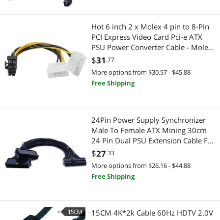
Wireless Adapters
Hot 6 inch 2 x Molex 4 pin to 8-Pin
Toys & Hobbies
PCI Express Video Card Pci-e ATX
PSU Power Converter Cable - Molex
Collectibles
to Pcie 8 pin Adapter
$
31
.77
More options from $30.57 - $45.88
Vehicles
Free Shipping
Heating, Cooling & Air Quality
Fans
24Pin Power Supply Synchronizer
Male To Female ATX Mining 30cm
Wired Networking
24 Pin Dual PSU Extension Cable For
Computer Adaptor For Mining
$
27
.33
Network Interface Cards
More options from $26.16 - $44.88
Free Shipping
Home Video Accessories
TV Accessories
15CM 4K*2k Cable 60Hz HDTV 2.0V