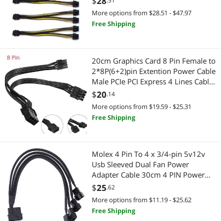
$
28
.51
More options from $28.51 - $47.97
CPU Air Coolers
Free Shipping
Generators & Electrical Supplies
Electrical Outlet Receptacles
20cm Graphics Card 8 Pin Female to
2*8P(6+2)pin Extention Power Cable
Motherboard
Male PCIe PCI Express 4 Lines Cable
Connector
$
20
.14
Motherboard Accessories
More options from $19.59 - $25.31
Free Shipping
Embedded Solutions
Printers / Scanners & Supplies
Molex 4 Pin To 4 x 3/4-pin 5v12v
Usb Sleeved Dual Fan Power
USB Cables
Adapter Cable 30cm 4 PIN Power
Cables Connectors Fan Splitter 2021
$
25
Receipt Printer
.62
More options from $11.19 - $25.62
Networking Accessories
Free Shipping