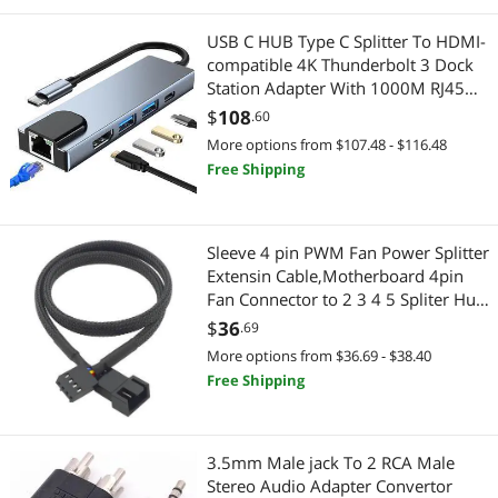
USB C HUB Type C Splitter To HDMI-
compatible 4K Thunderbolt 3 Dock
Station Adapter With 1000M RJ45
For Macbook Air M1 iPad Pro
$
108
.60
(1000M LAN)
More options from $107.48 - $116.48
Free Shipping
Sleeve 4 pin PWM Fan Power Splitter
Extensin Cable,Motherboard 4pin
Fan Connector to 2 3 4 5 Spliter Hub
Sleeving Adapter Cord (PMW 1x2
$
36
.69
26CM)
More options from $36.69 - $38.40
Free Shipping
3.5mm Male jack To 2 RCA Male
Stereo Audio Adapter Convertor