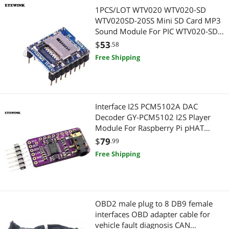
Computer Power Cords
Controllers / RAID Cards
1PCS/LOT WTV020 WTV020-SD
WTV020SD-20SS Mini SD Card MP3
2 in 1 Accessories
Headphones
Sound Module For PIC WTV020-SD-
16P
$
53
.58
Legacy PlayStation
Headphones & Accessories
Free Shipping
Laptop Replacement Parts
Computer Accessories
Personal Digital Assistant / Handheld PCs Accessories
Other Computer Accessories
Interface I2S PCM5102A DAC
Decoder GY-PCM5102 I2S Player
Door & Window Hardware
Portable Electronic Devices
Module For Raspberry Pi pHAT
Format Board Digital PCM5102
$
79
KVM Switch
.99
Voice Recorders
Audio Board
Free Shipping
Straight Blade Plugs
Personal Digital Assistant / Handheld PCs Accessories
AC Power Cords for Laptop
Mobile Electronics Accessories
OBD2 male plug to 8 DB9 female
PS4 Systems
Boomboxes
interfaces OBD adapter cable for
vehicle fault diagnosis CAN