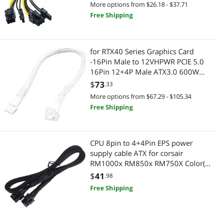
Dual 8Pin)
More options from $26.18 - $37.71
Free Shipping
for RTX40 Series Graphics Card
-16Pin Male to 12VHPWR PCIE 5.0
16Pin 12+4P Male ATX3.0 600W
Power Supply Cord 90 Degree(40cm)
$
73
.33
More options from $67.29 - $105.34
Free Shipping
CPU 8pin to 4+4Pin EPS power
supply cable ATX for corsair
RM1000x RM850x RM750X Color(as
pictures)
$
41
.98
Free Shipping