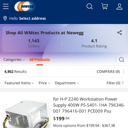
menu
Hello
Select address
Shop All WMtec Products at Newegg
1,143
4.1
Orders
Product Rating
search
Categories
All Products
expand_more
4,862
Results
COMPARE (0)
Batteries, Power Banks & Chargers
Featured Items
Price
Department
Filter (0)
Standard Batteries & Chargers
Price
RESET
Department
Featured Items
Cell Phone Batteries
for H-P Z240 Workstation Power
Supply 400W PS-5401-1HA 796346-
Lowest Price
Standard Batteries & Chargers
$0 - $10
$10 - $25
$25 - $50
$50 - $75
Cable
001 796416-001 PCE009 Psu
$
199
.94
Highest Price
VGA / SVGA Cables
$75 - $100
$100 - $200
$200 - $300
$300 - $400
VGA / SVGA Cables
More options from $199.94 - $367.38