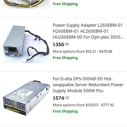
Free Shipping
Best Selling
Server Power Supplies
$400 - $500
$500 - $750
$750 - $1000
Internal Power Cables
Best Rating
Internal Power Cables
$1000 - $1250
$1250 - $1500
$1500 - $2000
Computer Power Cords
Power Supply Adapter L260EBM-01
Most Reviews
Headphones & Accessories
H260EBM-01 AC260EBM-01
$2000 - $2500
AC Power Cords for Laptop
HU260EBM-00 For Opti-plex 3050
5050 7050 3080 5080 7080 5090
Other Computer Accessories
$
350
HDMI Cables
$
—
$
.90
7090
More options from $92.21 - $470.98
Server Motherboards
PC Tools & Testers
Free Shipping
APPLY
Voice Recorders
Servers & Workstations
For D-elta DPS-500AB-9D Hot-
Fiber Optic Cables
Server Power Supplies
swappable Server Redundant Power
Supply Module 500W Psu
Wearable Technology
Server Motherboards
$
574
.10
More options from $550.07 - $771.92
Mouse Pad & Keyboard Accessories
Fiber Optic Cables
Free Shipping
SATA / eSATA Cables
KVM Switch