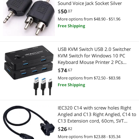
Sound Voice Jack Socket Silver
$
50
.07
More options from $48.90 - $51.96
Free Shipping
USB KVM Switch USB 2.0 Switcher
KVM Switch for Windows 10 PC
Keyboard Mouse Printer 2 PCs
Sharing 4 Devices USB Switch (with
$
74
.67
usb2.0 cable)
More options from $72.50 - $83.98
Free Shipping
IEC320 C14 with screw holes Right
Angled and C13 Right Angled, C14 to
C13 Extension cord, 60cm, SVT
3X18AWG(Right Angled)
$
26
.82
More options from $23.88 - $35.34