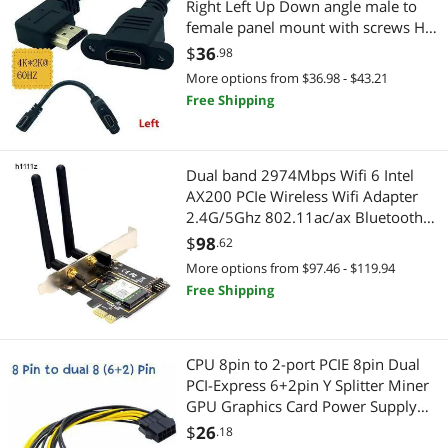
Right Left Up Down angle male to
Gaming & Streaming Gear
female panel mount with screws HD
extension cable
$
36
.98
Add-On Cards
More options from $36.98 - $43.21
PC Game Controller
Free Shipping
Digital Camera Accessories
Dual band 2974Mbps Wifi 6 Intel
Card Readers
AX200 PCIe Wireless Wifi Adapter
2.4G/5Ghz 802.11ac/ax Bluetooth
Headset, Speaker & Soundcard
5.0 AX200NGW Card Desktop
$
98
.62
PC(Only for win 10 win 11)
More options from $97.46 - $119.94
Headsets & Accessories
Free Shipping
Automotive Tools
Parts Washers
CPU 8pin to 2-port PCIE 8pin Dual
PCI-Express 6+2pin Y Splitter Miner
GPU Graphics Card Power Supply
Cable Cord 18AWG 20CM (6Pin to
$
26
.18