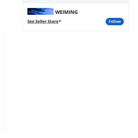
WEIMING
See Seller Store
follow