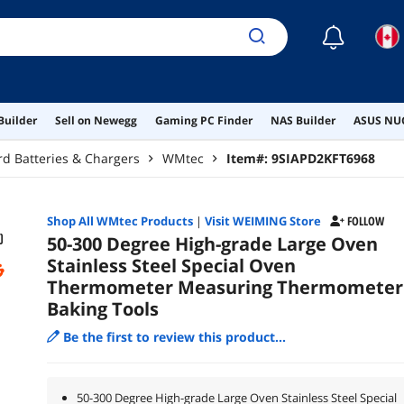
☾
Builder
Sell on Newegg
Gaming PC Finder
NAS Builder
ASUS NUC
d Batteries & Chargers
WMtec
Item#:
9SIAPD2KFT6968
Shop All
WMtec
Products
|
Visit WEIMING Store
FOLLOW
50-300 Degree High-grade Large Oven
Stainless Steel Special Oven
Thermometer Measuring Thermometer
Baking Tools
Be the first to review this product...
50-300 Degree High-grade Large Oven Stainless Steel Special