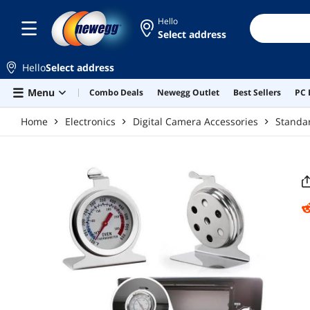
Skip to main content
Hello
Select address
Hello
Select address
Menu
Combo Deals
Newegg Outlet
Best Sellers
PC 
Home
Electronics
Digital Camera Accessories
Standar