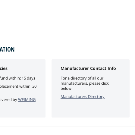
MATION
cies
Manufacturer Contact Info
fund within: 15 days
For a directory of all our
manufacturers, please click
eplacement within: 30
below.
Manufacturers Directory
 covered by
WEIMING
y