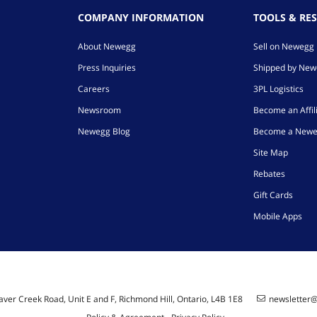
COMPANY INFORMATION
TOOLS & RE
About Newegg
Sell on Newegg
Press Inquiries
Shipped by Ne
Careers
3PL Logistics
Newsroom
Become an Affil
Newegg Blog
Become a Newe
Site Map
Rebates
Gift Cards
Mobile Apps
ver Creek Road, Unit E and F, Richmond Hill, Ontario, L4B 1E8
newsletter