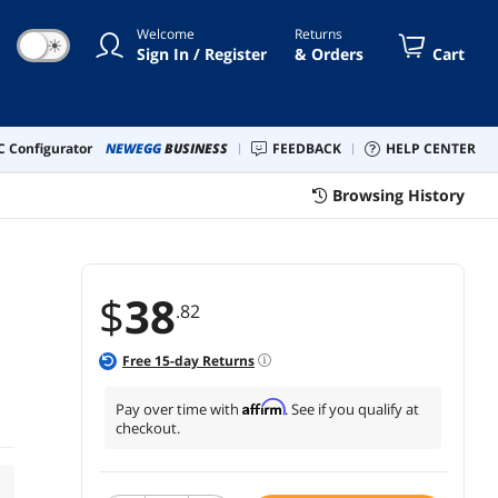
Welcome
Returns
☀
Sign In / Register
& Orders
Cart
 Configurator
NEWEGG
BUSINESS
FEEDBACK
HELP CENTER
Browsing History
$
38
.82
Free
15
-day Returns
Affirm
Pay over time with
. See if you qualify at
checkout.