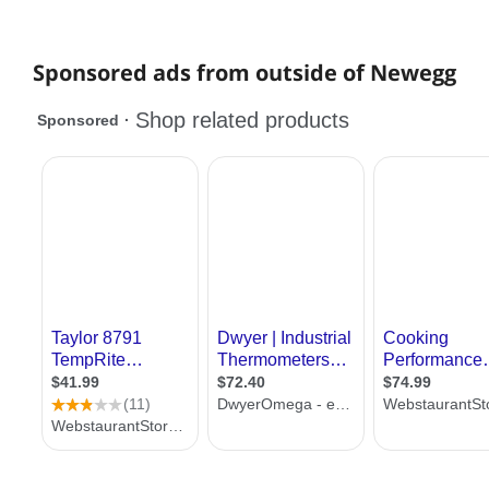
Sponsored ads from outside of Newegg