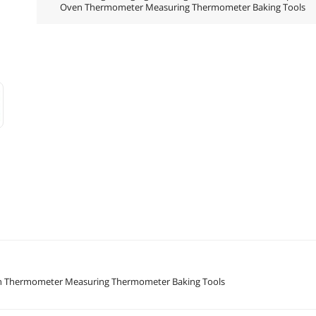
Oven Thermometer Measuring Thermometer Baking Tools
Oven Thermometer Measuring Thermometer Baking Tools