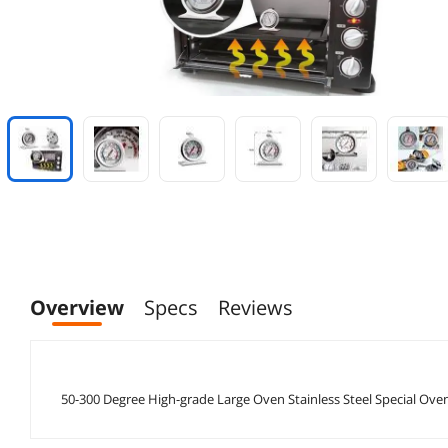
Overview
Specs
Reviews
50-300 Degree High-grade Large Oven Stainless Steel Special 