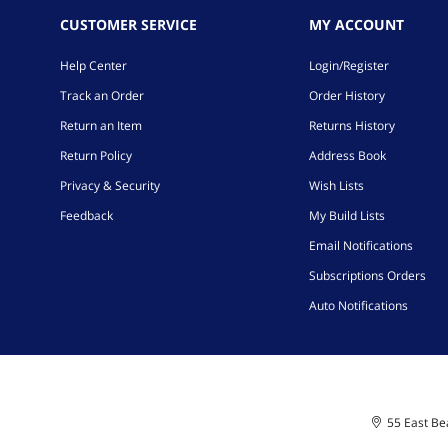
CUSTOMER SERVICE
MY ACCOUNT
Help Center
Login/Register
Track an Order
Order History
Return an Item
Returns History
Return Policy
Address Book
Privacy & Security
Wish Lists
Feedback
My Build Lists
Email Notifications
Subscriptions Orders
Auto Notifications
55 East Bea