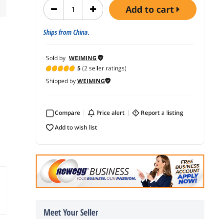
add to cart
Ships from China.
Sold by
WEIMING
5
(2 seller ratings)
Shipped by
WEIMING
Compare
price alert
report a listing
add to wish list
Meet Your Seller