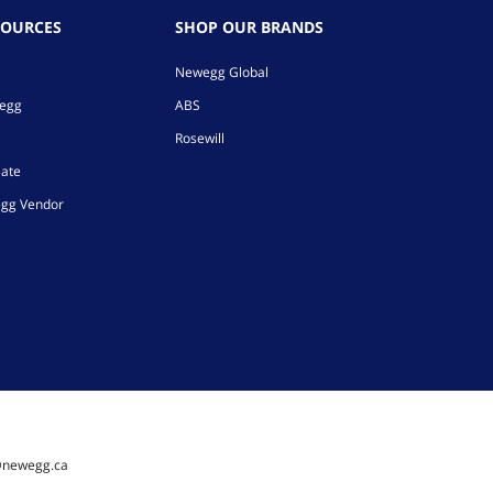
SOURCES
SHOP OUR BRANDS
Newegg Global
wegg
ABS
Rosewill
iate
gg Vendor
@newegg.ca