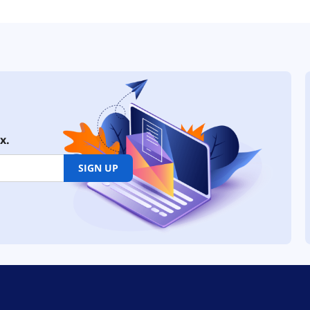
x.
SIGN UP