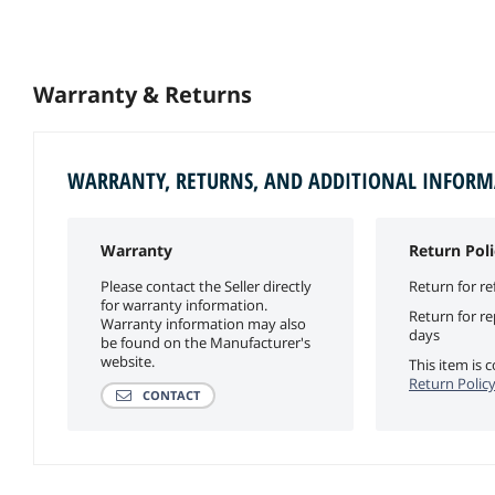
Warranty & Returns
WARRANTY, RETURNS, AND ADDITIONAL INFOR
Warranty
Return Poli
Please contact the Seller directly
Return for re
for warranty information.
Return for r
Warranty information may also
days
be found on the Manufacturer's
website.
This item is
Return Polic
CONTACT