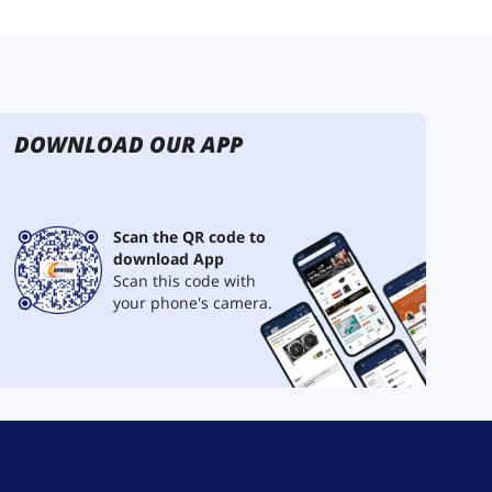
DOWNLOAD OUR APP
Scan the QR code to
download App
Scan this code with
your phone's camera.