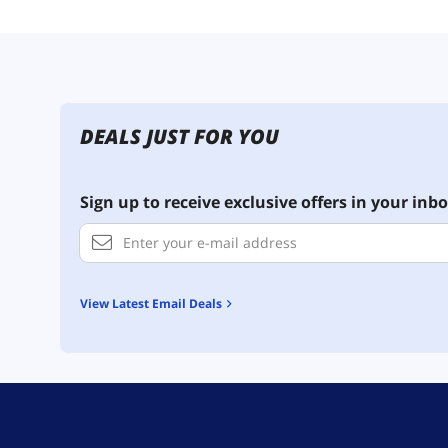
DEALS JUST FOR YOU
Sign up to receive exclusive offers in your inbo
View Latest Email Deals