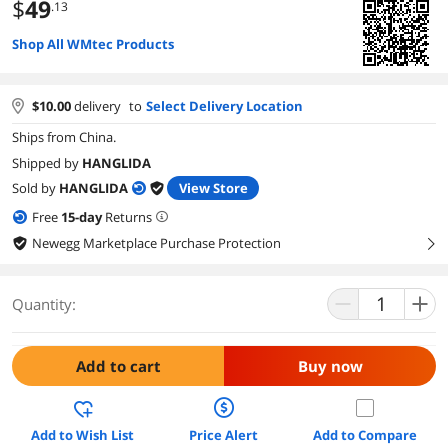
$
49
.13
Shop All WMtec Products
$
10.00
delivery
to
Select Delivery Location
Ships from China.
Shipped by
HANGLIDA
Sold by
HANGLIDA
View Store
Free
15
-day
Returns
Newegg Marketplace Purchase Protection
right
Quantity:
Add to cart
Buy now
Add to Wish List
Price Alert
Add to Compare