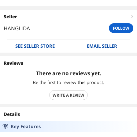
Seller
right
HANGLIDA
FOLLOW
SEE SELLER STORE
EMAIL SELLER
Reviews
There are no reviews yet.
Be the first to review this product.
WRITE A REVIEW
Details
Key Features