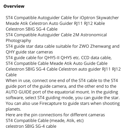
Overview
ST4 Compatible Autoguider Cable for iOptron Skywatcher
Meade Atik Celestron Auto Guider RJ11 RJ12 Kable
Celestron SBIG SG-4 Cable
ST4 Compatible Autoguider Cable 2M Astronomical
Photography
ST4 guide star data cable suitable for ZWO Zhenwang and
QHY guide star cameras
ST4 guide cable for QHY5-II QHY5 etc. CCD data cable,
ST4 Compatible Cable Meade Atik Auto Guide Cable
Celestron SBIG SG-4 Cable Celestron auto guider RJ11 RJ12
Cable
When in use, connect one end of the ST4 cable to the ST4
guide port of the guide camera, and the other end to the
AUTO GUIDE port of the equatorial mount. In the guiding
software, select ST4 guiding mode, you can guide the star.
You can also use Firecapture to guide stars when shooting
planets.
Here are the pin connections for different cameras
ST4 Compatible Cable (meade, Atik, etc)
celestron SBIG SG-4 cable