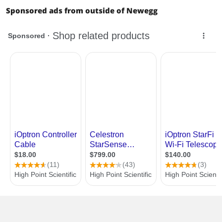
Sponsored ads from outside of Newegg