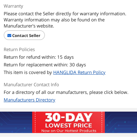
Warranty
Please contact the Seller directly for warranty information.
Warranty information may also be found on the
Manufacturer's website.
Contact Seller
Return Policies
Return for refund within: 15 days
Return for replacement within: 30 days
This item is covered by
HANGLIDA Return Policy
Manufacturer Contact Info
For a directory of all our manufacturers, please click below.
Manufacturers Directory