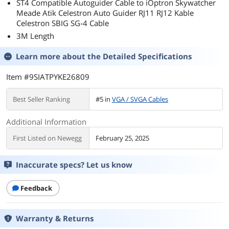
ST4 Compatible Autoguider Cable to iOptron Skywatcher
Meade Atik Celestron Auto Guider RJ11 RJ12 Kable
Celestron SBIG SG-4 Cable
3M Length
Learn more about the
Detailed Specifications
Item #9SIATPYKE26809
Best Seller Ranking
#5 in
VGA / SVGA Cables
Additional Information
First Listed on Newegg
February 25, 2025
Inaccurate specs? Let us know
Feedback
Warranty & Returns