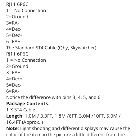
RJ11 6P6C
1 = No Connection
2=Ground
3=RA-
4=Dec-
5=Dec+
6=RA+
The Standard ST4 Cable (Qhy, Skywatcher)
RJ11 6P6C
1 = No Connection
2=Ground
3=RA+
4=Dec+
5=Dec-
6=RA-
Notice the difference with pins 3, 4, 5, and 6
Package Contents
:
1 X ST4 Cable
Length
: 1.0M / 3.3FT, 1.8M /6FT, 3.0M /10FT, 5.0M /
16.4FT (Approx. )
Note
: Light shooting and different displays may cause the
color of the item in the picture a little different from the