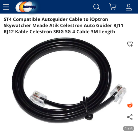
menu
ST4 Compatible Autoguider Cable to iOptron
Reviews
Details
Overview
Skywatcher Meade Atik Celestron Auto Guider RJ11
RJ12 Kable Celestron SBIG SG-4 Cable 3M Length
1 / 6