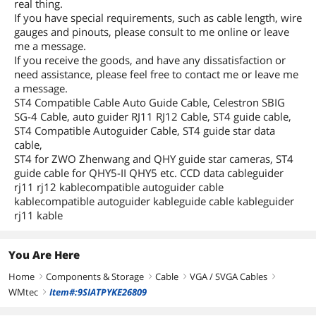
real thing.
If you have special requirements, such as cable length, wire
gauges and pinouts, please consult to me online or leave
me a message.
If you receive the goods, and have any dissatisfaction or
need assistance, please feel free to contact me or leave me
a message.
ST4 Compatible Cable Auto Guide Cable, Celestron SBIG
SG-4 Cable, auto guider RJ11 RJ12 Cable, ST4 guide cable,
ST4 Compatible Autoguider Cable, ST4 guide star data
cable,
ST4 for ZWO Zhenwang and QHY guide star cameras, ST4
guide cable for QHY5-II QHY5 etc. CCD data cableguider
rj11 rj12 kablecompatible autoguider cable
kablecompatible autoguider kableguide cable kableguider
rj11 kable
You Are Here
Home
Components & Storage
Cable
VGA / SVGA Cables
right
right
right
right
WMtec
Item#:9SIATPYKE26809
right