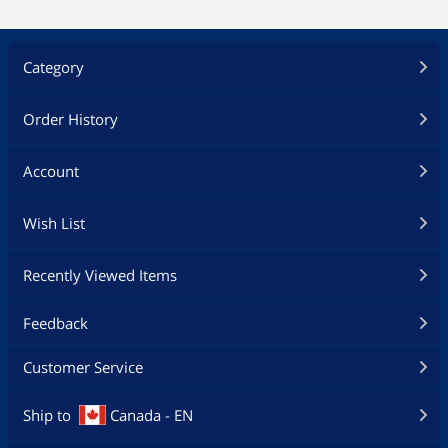
Category
Order History
Account
Wish List
Recently Viewed Items
Feedback
Customer Service
Ship to
Canada - EN