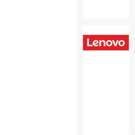
Backup & Utilities
CD / DVD / Blu-Ray Media
CD / DVD Burners
CD / DVD Drives
CPU Air Coolers
External CD / DVD / Blu-Ray
Drives
Mouse
Other Adapters & Gender
Changers
Portable External Hard
Drives
Power Distribution Unit