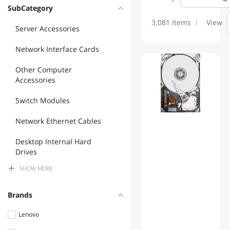
Please see MFP's website for more information and product:
SubCategory
www.mfptech.com or call 203 761 9944
3,081 Items
View
Server Accessories
Network Interface Cards
Other Computer
Accessories
Switch Modules
Network Ethernet Cables
Desktop Internal Hard
Drives
SHOW
MORE
Accessories Barebone
Server Power Supplies
Brands
Fiber Optic Cables
Lenovo