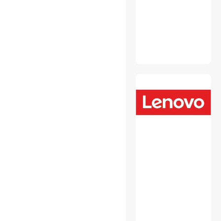
Monitor Accessories
Mouse Pad & Keyboard
Accessories
Network Print Servers
Personal Digital Assistant /
Handheld PCs Accessories
Personal Protective
Equipment
Power Strips
Switches & Relays
Toner Cartridges
(Aftermarket)
USB Cables