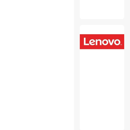
USB Converters
Wired Accessories
Wireless Adapters