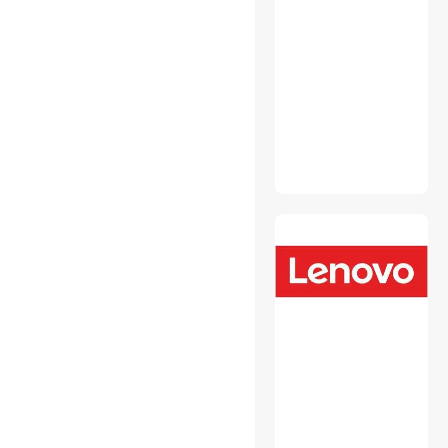
Fasteners
Headsets & Accessories
Hobby Collectibles
Intel Motherboards
Internal Power Cables
Laptop Add-on Cards
Laptop Batteries / AC
Adapters
Laptop Replacement Parts
Media Converters
Memory & Chipset Cooling
Mini DisplayPort Cables