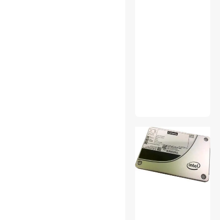
Electronics
GPUs / Video Graphics
Cards
Home Safety & Security
IDE Cables
KVM Cables
KVM Switch
Licenses
Network Transceivers
Printer (Parallel) Cables
Pro Sound
Rackmount NAS