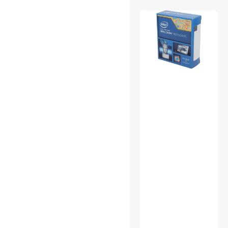
Power Splitter Cords
Surveillance Accessories
Video Adapters
Work Lights
Antivirus & Internet Security
Bluetooth Headsets &
Accessories
Card Readers
Case Fans
Computer Power Extension
Cords
Desktop External Hard
Drives