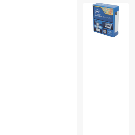
Backup & Utilities
CD / DVD / Blu-Ray Media
CD / DVD Burners
CD / DVD Drives
CPU Air Coolers
External CD / DVD / Blu-Ray
Drives
Mouse
Other Adapters & Gender
Changers
Portable External Hard
Drives
Power Distribution Unit