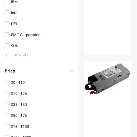
IBM
Switches
Intel
Controllers / RAID Cards
DEL
Laptop Internal Hard Drives
EMC Corporation
Computer Power Cords
SUN
Server System
SHOW
MORE
ART ProAudio
System Specific Memory
MSC
Price
Network
NET
Connectors/Adapters
$0 - $10
Hpc Inc.
$10 - $25
Power Extension Cords
HPE
$25 - $50
Internal SSDs
$50 - $75
Keyboard
$75 - $100
Power Supplies