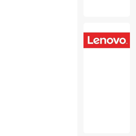
Monitor Accessories
Mouse Pad & Keyboard
Accessories
Network Print Servers
Personal Digital Assistant /
Handheld PCs Accessories
Personal Protective
Equipment
Power Strips
Switches & Relays
Toner Cartridges
(Aftermarket)
USB Cables