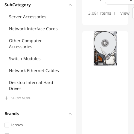
Please see MFP's website for more information and product:
SubCategory
www.mfptech.com or call 203 761 9944
3,081 Items
View
Server Accessories
Network Interface Cards
Other Computer
Accessories
Switch Modules
Network Ethernet Cables
Desktop Internal Hard
Drives
SHOW
MORE
Accessories Barebone
Server Power Supplies
Brands
Fiber Optic Cables
Lenovo