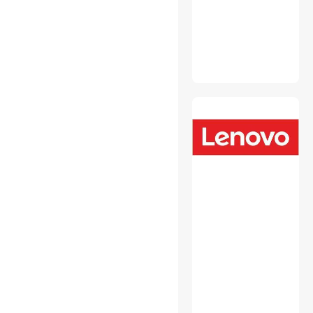
Fasteners
Headsets & Accessories
Hobby Collectibles
Intel Motherboards
Internal Power Cables
Laptop Add-on Cards
Laptop Batteries / AC
Adapters
Laptop Replacement Parts
Media Converters
Memory & Chipset Cooling
Mini DisplayPort Cables