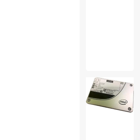
Power Splitter Cords
Surveillance Accessories
Video Adapters
Work Lights
Antivirus & Internet Security
Bluetooth Headsets &
Accessories
Card Readers
Case Fans
Computer Power Extension
Cords
Desktop External Hard
Drives