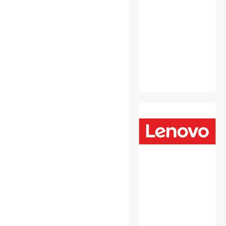
Security Locks & Accessories
Wired & Wireless
Accessories
2 in 1 Accessories
Audio Components
Cable Management
CD / DVD Accessories
Data Converters
Desktop Memory
Device Server
Embedded Solutions