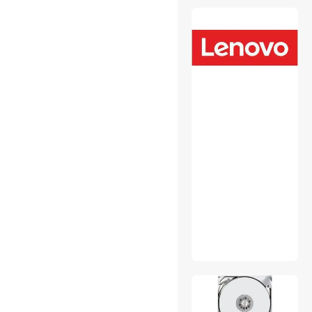
USB Converters
Wired Accessories
Wireless Adapters