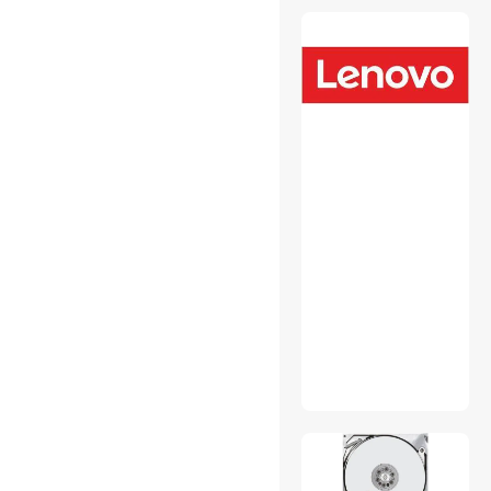
USB Converters
Wired Accessories
Wireless Adapters