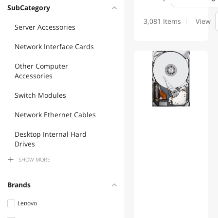
Please see MFP's website for more information and product:
SubCategory
www.mfptech.com or call 203 761 9944
3,081 Items
View
Server Accessories
Network Interface Cards
Other Computer
Accessories
Switch Modules
Network Ethernet Cables
Desktop Internal Hard
Drives
SHOW
MORE
Accessories Barebone
Server Power Supplies
Brands
Fiber Optic Cables
Lenovo