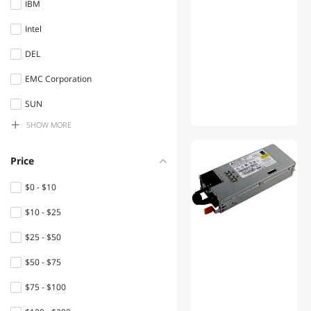
IBM
Switches
Intel
Controllers / RAID Cards
DEL
Laptop Internal Hard Drives
EMC Corporation
Computer Power Cords
SUN
Server System
SHOW
MORE
ART ProAudio
System Specific Memory
MSC
Price
Network
NET
Connectors/Adapters
$0 - $10
Hpc Inc.
$10 - $25
Power Extension Cords
HPE
$25 - $50
Internal SSDs
$50 - $75
Keyboard
$75 - $100
Power Supplies