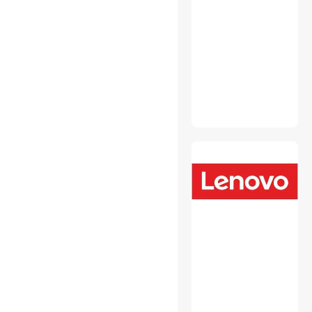
Security Locks & Accessories
Wired & Wireless
Accessories
2 in 1 Accessories
Audio Components
Cable Management
CD / DVD Accessories
Data Converters
Desktop Memory
Device Server
Embedded Solutions