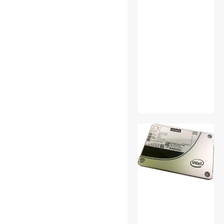
Power Splitter Cords
Surveillance Accessories
Video Adapters
Work Lights
Antivirus & Internet Security
Bluetooth Headsets &
Accessories
Card Readers
Case Fans
Computer Power Extension
Cords
Desktop External Hard
Drives