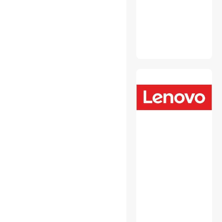
Fasteners
Headsets & Accessories
Hobby Collectibles
Intel Motherboards
Internal Power Cables
Laptop Add-on Cards
Laptop Batteries / AC
Adapters
Laptop Replacement Parts
Media Converters
Memory & Chipset Cooling
Mini DisplayPort Cables