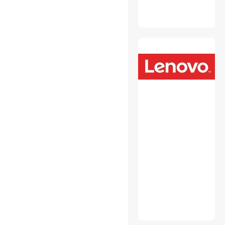
Monitor Accessories
Mouse Pad & Keyboard
Accessories
Network Print Servers
Personal Digital Assistant /
Handheld PCs Accessories
Personal Protective
Equipment
Power Strips
Switches & Relays
Toner Cartridges
(Aftermarket)
USB Cables