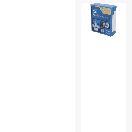
Backup & Utilities
CD / DVD / Blu-Ray Media
CD / DVD Burners
CD / DVD Drives
CPU Air Coolers
External CD / DVD / Blu-Ray
Drives
Mouse
Other Adapters & Gender
Changers
Portable External Hard
Drives
Power Distribution Unit