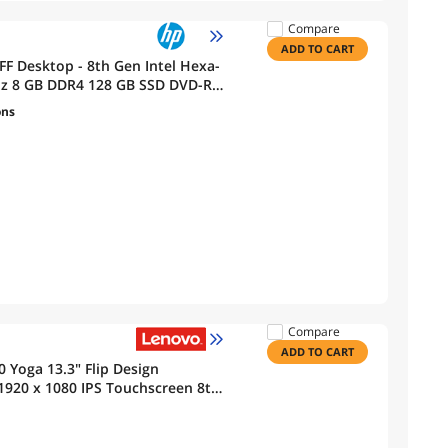
Compare
ADD TO CART
FF Desktop - 8th Gen Intel Hexa-
GHz 8 GB DDR4 128 GB SSD DVD-R
ons
Compare
ADD TO CART
 Yoga 13.3" Flip Design
 1920 x 1080 IPS Touchscreen 8th
8 GB SSD 16GB DDR4 RAM Webcam