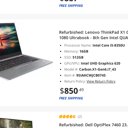
FREE SHIPPING
Refurbished:
Lenovo ThinkPad X1 C
1080 Ultrabook - 8th Gen Intel QUAD 
RAM DDR4 512 GB SSD,Wi-Fi, Blue
Processor Name:
Intel Core i5-8350U
(Silver)
Memory:
16GB
SSD:
512GB
GPU/VPU:
Intel UHD Graphics 620
Model #:
Carbon.X1-Gen6.i7_43
Item #:
9SIAHCWJCB0745
Return Policy:
View Return Policy
$
850
.49
FREE SHIPPING
(2)
Refurbished:
Dell OptiPlex 7460 23