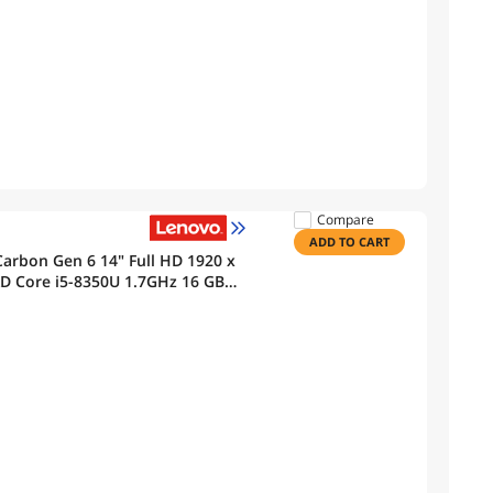
Compare
ADD TO CART
arbon Gen 6 14" Full HD 1920 x
Core i5-8350U 1.7GHz 16 GB
th, Webcam Windows 11 Pro