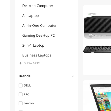
Desktop Computer
All Laptop
All-in-One Computer
Gaming Desktop PC
2-in-1 Laptop
Business Laptops
SHOW
MORE
Gaming Laptops
Computer Monitor
Brands
Power Adapters
DELL
PRC
Mouse Pad & Keyboard
Accessories
Lenovo
Docking Station