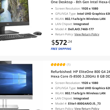
One Desktop - 8th Gen Intel Hexa-
128 GB SSD WiFi, Type-C USB, Web
Screen Resolution:
1920 x 1080
GPU/VGA Type:
Intel UHD Graphics 63
WLAN:
802.11a/b/g/n Wireless LAN
LAN Chipset:
Integrated
Model #:
Dell.AIO.7460-177
Return Policy:
View Return Policy
$
572
.24
FREE SHIPPING
(1)
Refurbished:
HP EliteOne 800 G4 24
Hexa Core i5-8500 3.20GHz 8 GB 
11 Pro
Screen Resolution:
1920 x 1080
GPU/VGA Type:
Intel UHD Graphics 62
WLAN:
802.11a/b/g/n Wireless LAN
LAN Chipset:
Integrated
Model #:
Elite1-800G4AIO.I5._73
Return Policy:
View Return Policy