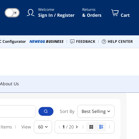
Welcome
Returns
☀
Sign In / Register
& Orders
Cart
About Us
 Configurator
NEWEGG
BUSINESS
FEEDBACK
HELP CENTER
About Us
Sort By
Best Selling
 Items
View
60
1
/ 20