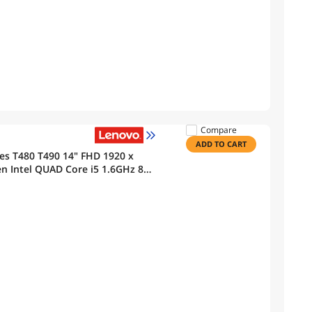
Compare
ADD TO CART
es T480 T490 14" FHD 1920 x
n Intel QUAD Core i5 1.6GHz 8
Bluetooth, Webcam Windows 11