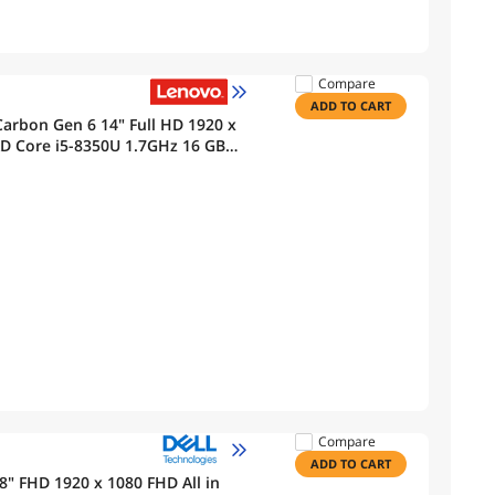
Compare
ADD TO CART
arbon Gen 6 14" Full HD 1920 x
Core i5-8350U 1.7GHz 16 GB
tooth, Webcam Windows 11 Pro
Compare
ADD TO CART
.8" FHD 1920 x 1080 FHD All in