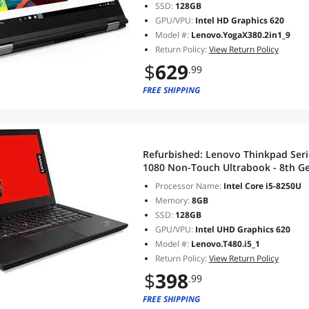
SSD:
128GB
GPU/VPU:
Intel HD Graphics 620
Model #:
Lenovo.YogaX380.2in1_9
Return Policy:
View Return Policy
$
629
.99
FREE SHIPPING
Refurbished:
Lenovo Thinkpad Seri
1080 Non-Touch Ultrabook - 8th Ge
GB RAM DDR4 128 GB SSD, Wi-Fi, 
Processor Name:
Intel Core i5-8250U
Pro
Memory:
8GB
SSD:
128GB
GPU/VPU:
Intel UHD Graphics 620
Model #:
Lenovo.T480.i5_1
Return Policy:
View Return Policy
$
398
.99
FREE SHIPPING