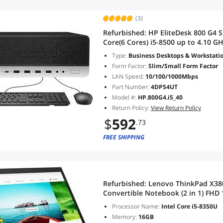
(3)
Refurbished:
HP EliteDesk 800 G4 S
Core(6 Cores) i5-8500 up to 4.10 
WiFi/BT Windows 10 Pro
Type:
Business Desktops & Workstati
Form Factor:
Slim/Small Form Factor
LAN Speed:
10/100/1000Mbps
Part Number:
4DP54UT
Model #:
HP.800G4.i5_40
Return Policy:
View Return Policy
$
592
.73
FREE SHIPPING
Refurbished:
Lenovo ThinkPad X380
Convertible Notebook (2 in 1) FHD
Gen Intel QUAD Core i5-8365U 12
Processor Name:
Intel Core i5-8350U
Windows 10 Pro
Memory:
16GB