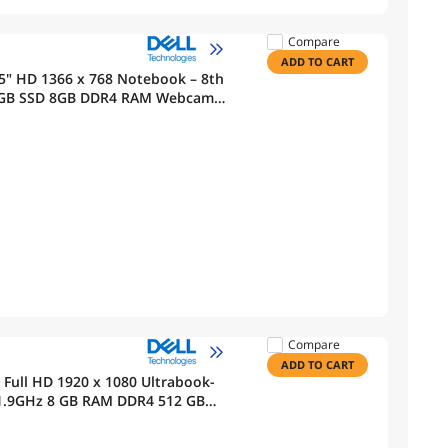
Compare
ADD TO CART
" HD 1366 x 768 Notebook – 8th
2 GB SSD 8GB DDR4 RAM Webcam
Compare
ADD TO CART
" Full HD 1920 x 1080 Ultrabook-
DR4 512 GB
Pro