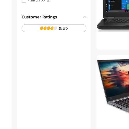
Free Shipping
1 - 3 Years
Customer Ratings
& up