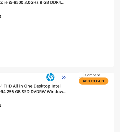
Core i5-8500 3.0GHz 8 GB DDR4
cam, Windows 11 Pro
0
Compare
ADD TO CART
" FHD All in One Desktop Intel
DDR4 256 GB SSD DVDRW Windows
0