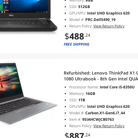
Memory:
8GB
SSD:
512GB
GPU/VPU:
Intel UHD Graphics 620
Model #:
PRC.Dell5490_19
Return Policy:
View Return Policy
$
488
.24
FREE SHIPPING
Refurbished:
Lenovo ThinkPad X1 C
1080 Ultrabook - 8th Gen Intel QUAD 
RAM DDR4 1TB SSD,Wi-Fi, Bluetoo
Processor Name:
Intel Core i5-8350U
(Silver)
Memory:
16GB
SSD:
1TB
GPU/VPU:
Intel UHD Graphics 620
Model #:
Carbon.X1-Gen6.i7_44
Item #:
9SIAHCWJCB0763
Return Policy:
View Return Policy
$
887
.24