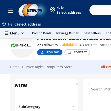
Hello
Select address
PRICE RIGHT COMPUTERS STORE
Hello
Select address
Home
Price Right Computers Store
All P
Skip to main content
Menu
Combo Deals
Newegg Outlet
Best Sellers
PC 
PRICE RIGHT COMPUTERS STO
27
Followers
3.3
(86 total ratings
FOLLOW
CONTACT
Home
Price Right Computers Store
All P
FILTER
SubCategory