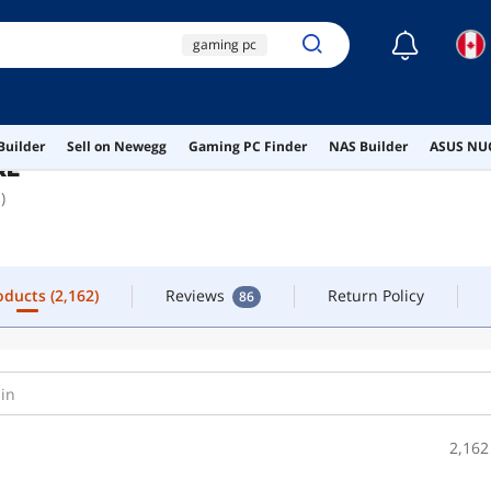
☾
gaming pc
FOLLOW
CONTACT
white gaming pc
rtx 4090
roducts
(2,162)
Reviews
Return Policy
86
Builder
Sell on Newegg
Gaming PC Finder
NAS Builder
ASUS NUC
5080 prebuilt
RE
)
gaming laptop
roducts
(2,162)
Reviews
Return Policy
86
2,162