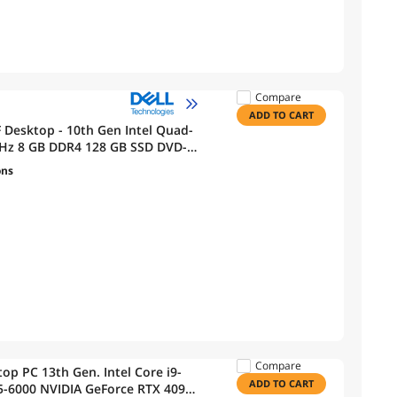
Compare
ADD TO CART
F Desktop - 10th Gen Intel Quad-
0GHz 8 GB DDR4 128 GB SSD DVD-R
ons
Compare
p PC 13th Gen. Intel Core i9-
ADD TO CART
-6000 NVIDIA GeForce RTX 4090