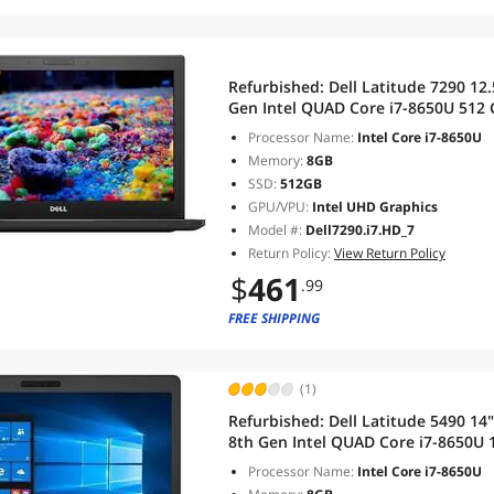
Refurbished:
Dell Latitude 7290 12.5
Gen Intel QUAD Core i7-8650U 51
Windows 11 Pro
Processor Name:
Intel Core i7-8650U
Memory:
8GB
SSD:
512GB
GPU/VPU:
Intel UHD Graphics
Model #:
Dell7290.i7.HD_7
Return Policy:
View Return Policy
$
461
.99
FREE SHIPPING
(1)
Refurbished:
Dell Latitude 5490 14
8th Gen Intel QUAD Core i7-8650U 1.9GHz 8 GB RAM D
SSD,Wi-Fi, Bluetooth, Windows 11 
Processor Name:
Intel Core i7-8650U