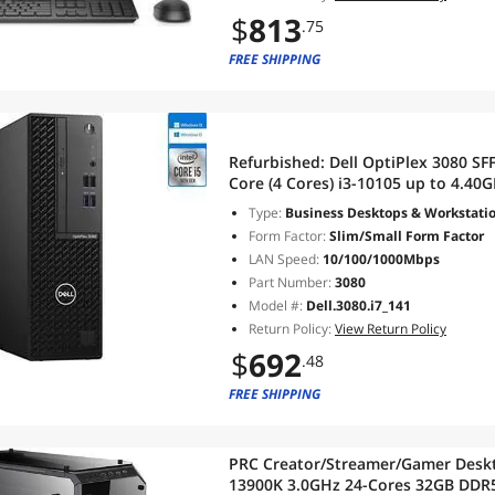
$
813
.75
FREE SHIPPING
Refurbished:
Dell OptiPlex 3080 SF
Core (4 Cores) i3-10105 up to 4.4
WiFi/BT Windows 10 Pro
Type:
Business Desktops & Workstati
Form Factor:
Slim/Small Form Factor
LAN Speed:
10/100/1000Mbps
Part Number:
3080
Model #:
Dell.3080.i7_141
Return Policy:
View Return Policy
$
692
.48
FREE SHIPPING
PRC Creator/Streamer/Gamer Deskto
13900K 3.0GHz 24-Cores 32GB DDR5