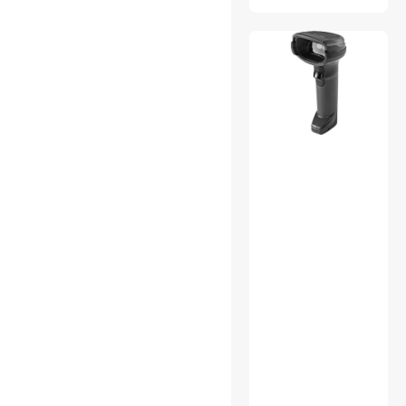
vibebli
GEEK-MINER
LIANJUXIN
CEHDEY
Loren magnetic force
Iyoubol
HuaLaiJie
ENVEL
anicorn
noelspace
kolitt