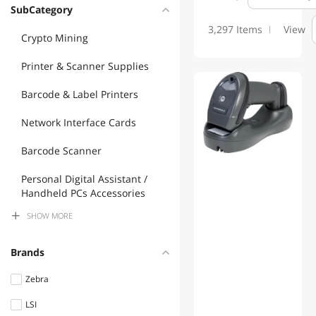
SubCategory
3,297 Items
View
Crypto Mining
Printer & Scanner Supplies
Barcode & Label Printers
Network Interface Cards
Barcode Scanner
Personal Digital Assistant /
Handheld PCs Accessories
SHOW
MORE
Controllers / RAID Cards
POS Accessories
Brands
Headsets & Accessories
Zebra
LSI
Phone & Conferencing