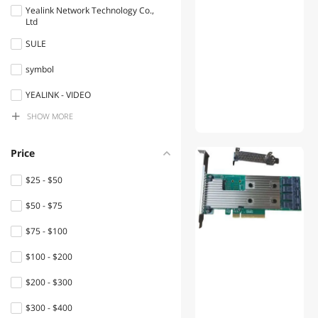
Devices
Yealink Network Technology Co.,
Ltd
Network Ethernet Cables
SULE
VoIP
symbol
Fiber Optic Cables
YEALINK - VIDEO
Server Barebones
SHOW MORE
Hokomisai
Network
Miner Doctor
Price
Connectors/Adapters
Mellanox Technologies
$25 - $50
Network Transceivers
TROUVER
$50 - $75
Security Locks & Accessories
bitmain
$75 - $100
Server Accessories
Goldshell
$100 - $200
Bluetooth Headsets &
VOVOV
$200 - $300
Accessories
Adaptec
$300 - $400
Switches