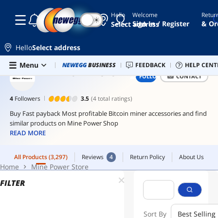
Hello
Welcome
Retur
☾
☀
hba
Sign In / Register
& Or
Select address
card
raid
Hello
Select address
controller
Skip to main content
All Products
(3,297)
Reviews
4
Return Policy
About Us
Menu
Combo Deals
NEWEGG
BUSINESS
Newegg Outlet
FEEDBACK
Best Sellers
HELP CENT
PC 
hba
Home
Mine Power Store
MINE POWER STORE
FOLLOW
CONTACT
sas
hba
4
Followers
3.5
(4 total ratings)
10gb
Buy Fast payback Most profitable Bitcoin miner accessories and find
switch
similar products on Mine Power Shop
READ MORE
All Products
(3,297)
Reviews
4
Return Policy
About Us
Home
Mine Power Store
FILTER
Sort By
Best Selling