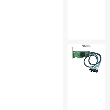
Ltd
ZKTECO
LINKUP Technology Inc.
Shenzhen Lianrui Information
Technology
Eloam
Supersuperuncle
Yaokong
Hetai Tech
MXZ
OEMG
morepartsupply
Avaloncanaan
Egutek