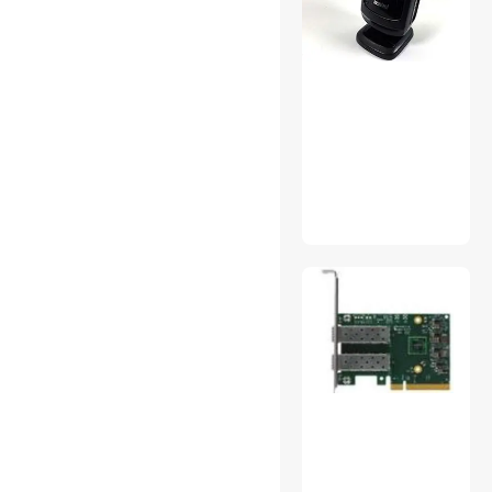
Shenzhen iemarts.com
ESI Cases and Accessories
GX Electric
Coin Mate
EC2WORLD
Datalogic Hh General
None Continuous
ZE-Zebra
ANT-ZEN
Group Other
Traditions (Generic)
Konnwei
Shenzhen Heart Ocean Technology