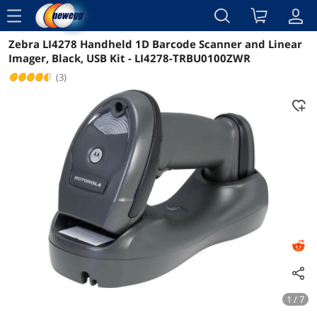
menu
Zebra LI4278 Handheld 1D Barcode Scanner and Linear
Reviews
Details
Imager, Black, USB Kit - LI4278-TRBU0100ZWR
(3)
1 / 7