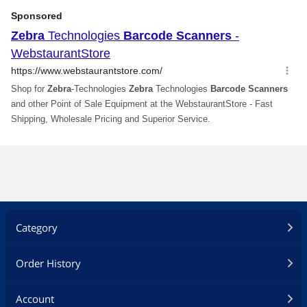
Scanner Management (RSM)
Withstands 100+ consecutive drops to
concrete
Multi point-to-point
Batch mode operation
Flexible mounting vertical or horizontal
Drop
Over 100 drops at 5.00 ft. / 1.50 m at
room temperature
Survives 6.00 ft. / 1.80 m drops to
concrete
Additional Information
Category
First Listed on Newegg
July 16, 2022
Order History
Account