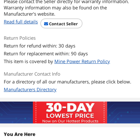
Please contact the Seller directly for warranty information.
Warranty information may also be found on the
Scan Performance
Manufacturer's website.
Light Source
LED Class 1 device 617 nm (amber)
Read full details
Contact Seller
Pitch
±65 degree
Return Policies
Return for refund within: 30 days
Roll
±45 degree
Return for replacement within: 90 days
Yaw
±65 degree
This item is covered by
Mine Power Return Policy
Scan Speed
547 scans per second
Manufacturer Contact Info
For a directory of all our manufacturers, please click below.
Print Contrast Ratio
15%
Manufacturers Directory
(Minimum)
Mechanical
Color
Black
Dimensions
3.84" x 2.75" x 7.34"
You Are Here