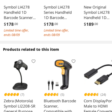
Symbol LI4278
Symbol LI4278
New Original
Handheld 1D
Series Handheld
Symbol LI4278
Barcode Scanner
1D Barcode
Handheld 1D
and Linear Imager,
Scanner and
Barcode Scanne
$
178
$
178
$
189
.00
.00
.00
Black, USB Kit -
Linear Imager,
li4278-sr20007
Limited time offer,
Limited time offer,
LI4278-
Black, USB Kit -
and Linear Imag
ends 08/09
ends 08/09
SR20007WR
replace LS4278
Black, USB Kit
replace LS4278
li4278-sr - LI42
SR20007CN
Products related to this item
(7)
(5)
(24)
Zebra (Motorola)
Bluetooth Barcode
Corn DisplayPor
Symbol LI2208-SR
Scanner,
Male to HDMI
General Purpose
Compatible with
Female Convert