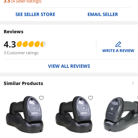
3.5
(
4
Seller Ratings
)
SEE SELLER STORE
EMAIL SELLER
Reviews
4.3
edit
WRITE A REVIEW
3 Customer ratings
VIEW ALL REVIEWS
Similar Products
right