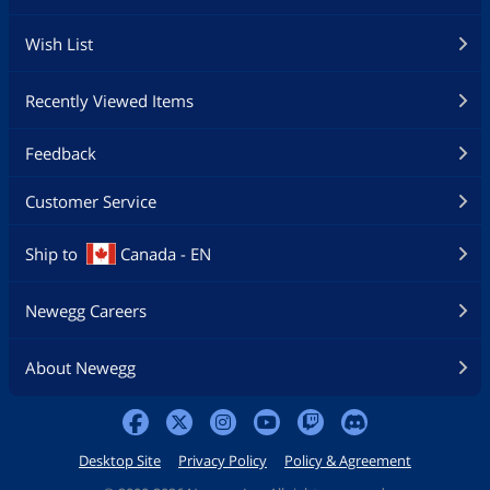
Wish List
Recently Viewed Items
Feedback
Customer Service
Ship to
Canada - EN
Newegg Careers
About Newegg
Desktop Site
Privacy Policy
Policy & Agreement