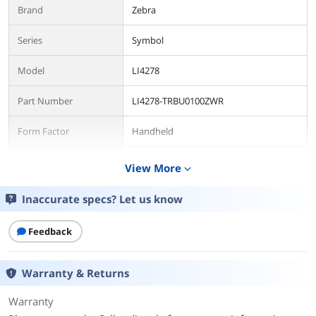
Brand
Zebra
Series
Symbol
Model
LI4278
Part Number
LI4278-TRBU0100ZWR
Form Factor
Handheld
Connectivity
Cordless
View More
expand_more
Scan Engine
1D Linear Imager
Inaccurate specs? Let us know
Connectivity
Feedback
Included Cables
USB Cable w/ Stand
Warranty & Returns
Interfaces Supported
USB
Warranty
Cordless Type
Bluetooth v2.1 Class 2 Radio