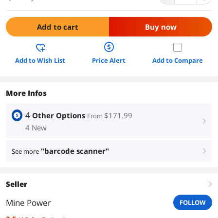
Add to cart
Buy now
Add to Wish List
Price Alert
Add to Compare
More Infos
4
Other Options
$171.99
From
right
4 New
"barcode scanner"
See more
right
Seller
right
Mine Power
FOLLOW