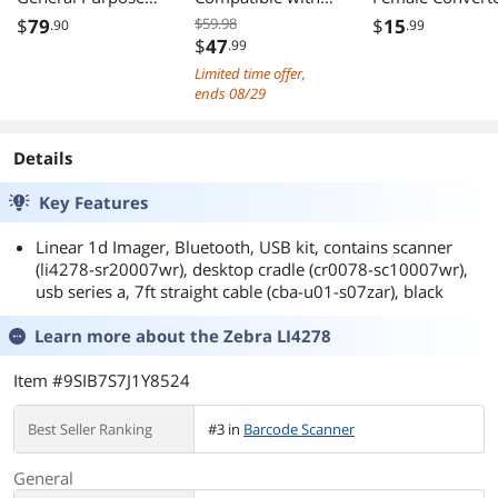
Corded Linear
2.4G Wireless &
Adapter M/F HD
$
79
$59.98
$
15
.90
.99
Imager Barcode
Bluetooth
1080P AV
$
47
.99
Scanner, USB Kit,
Function & Wired
Converter for
Limited time offer,
Black - LI2208-
Connection,
Lenovo Dell HP
ends 08/29
SR7U2100SGN
Connect PC, CCD
and other Brand
(NA)
Bar Code Reader
Details
Work with
Windows, Mac
Key Features
Linear 1d Imager, Bluetooth, USB kit, contains scanner
(li4278-sr20007wr), desktop cradle (cr0078-sc10007wr),
usb series a, 7ft straight cable (cba-u01-s07zar), black
Learn more about the
Zebra LI4278
Item #9SIB7S7J1Y8524
Best Seller Ranking
#3 in
Barcode Scanner
General