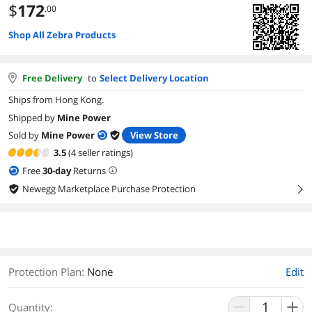
$
172
.00
Shop All Zebra Products
Free Delivery
to
Select Delivery Location
Ships from Hong Kong.
Shipped by
Mine Power
Sold by
Mine Power
View Store
3.5
(4 seller ratings)
Free
30
-day
Returns
Newegg Marketplace Purchase Protection
right
Protection Plan
:
None
Edit
Quantity: