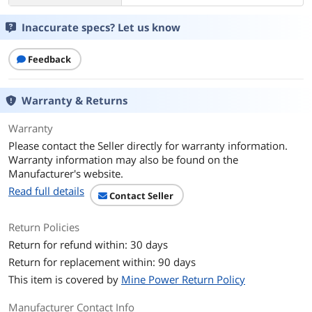
Inaccurate specs? Let us know
Feedback
Warranty & Returns
Warranty
Please contact the Seller directly for warranty information.
Warranty information may also be found on the
Manufacturer's website.
Read full details
Contact Seller
Return Policies
Return for refund within: 30 days
Return for replacement within: 90 days
This item is covered by
Mine Power Return Policy
Manufacturer Contact Info