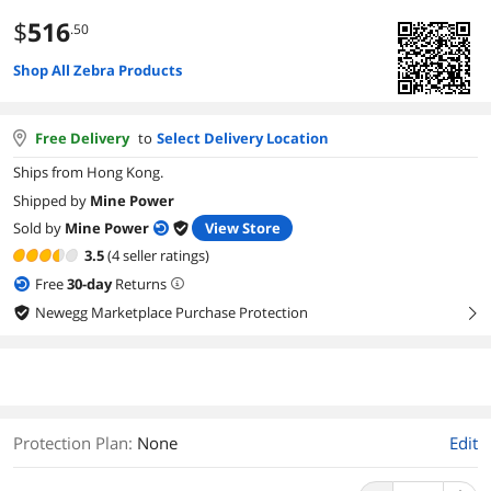
$
516
.50
Shop All Zebra Products
Free Delivery
to
Select Delivery Location
Ships from Hong Kong.
Shipped by
Mine Power
Sold by
Mine Power
View Store
3.5
(4 seller ratings)
Free
30
-day
Returns
Newegg Marketplace Purchase Protection
right
Protection Plan
:
None
Edit