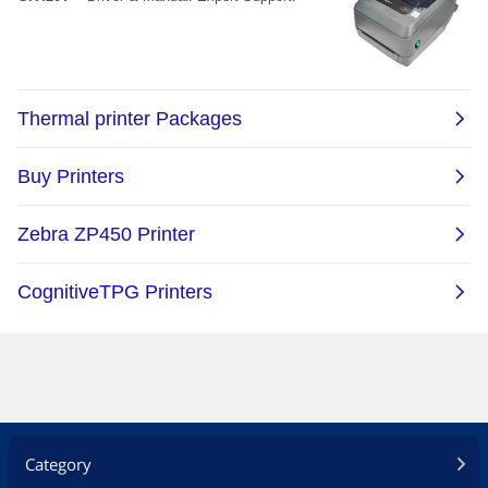
Category