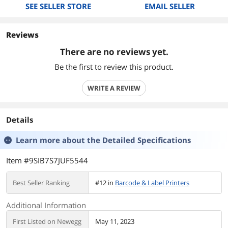
SEE SELLER STORE
EMAIL SELLER
Reviews
There are no reviews yet.
Be the first to review this product.
WRITE A REVIEW
Details
Learn more about the
Detailed Specifications
Item #9SIB7S7JUF5544
Best Seller Ranking
#12 in
Barcode & Label Printers
Additional Information
First Listed on Newegg
May 11, 2023