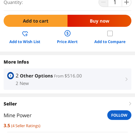
Quantity:
Add to cart
Buy now
Add to Wish List
Price Alert
Add to Compare
More Infos
2
Other Options
$516.00
From
right
2 New
Seller
right
Mine Power
FOLLOW
3.5
(
4
Seller Ratings
)