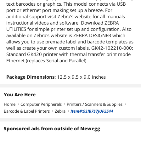
text barcodes or graphics. This model connects via USB
port or ethernet port making set up a breeze. For
additional support visit Zebra's website for all manuals
instructional videos and software. Download ZEBRA
UTILITIES for simple printer set up and configuration. Also
available on Zebra's website is ZEBRA DESIGNER which
allows you to use premade label and barcode templates as
well as create your own custom labels. GK42-102210-000:
Standard GK420 printer with thermal transfer print mode
Ethernet (replaces Serial and Parallel)
Package Dimensions:
12.5 x 9.5 x 9.0 inches
You Are Here
Home
Computer Peripherals
Printers / Scanners & Supplies
right
right
right
Barcode & Label Printers
Zebra
Item#:9SIB7S7JUF5544
right
right
Sponsored ads from outside of Newegg