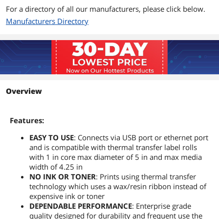
For a directory of all our manufacturers, please click below.
Manufacturers Directory
Overview
Features:
EASY TO USE
: Connects via USB port or ethernet port
and is compatible with thermal transfer label rolls
with 1 in core max diameter of 5 in and max media
width of 4.25 in
NO INK OR TONER
: Prints using thermal transfer
technology which uses a wax/resin ribbon instead of
expensive ink or toner
DEPENDABLE PERFORMANCE
: Enterprise grade
quality designed for durability and frequent use the