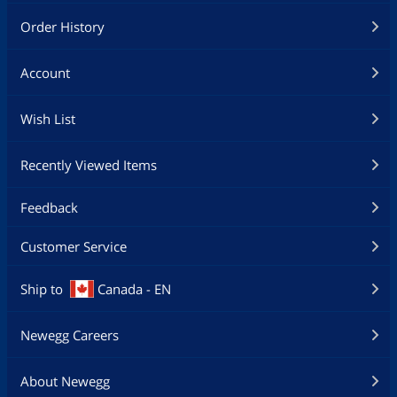
Order History
Account
Wish List
Recently Viewed Items
Feedback
Customer Service
Ship to
Canada - EN
Newegg Careers
About Newegg