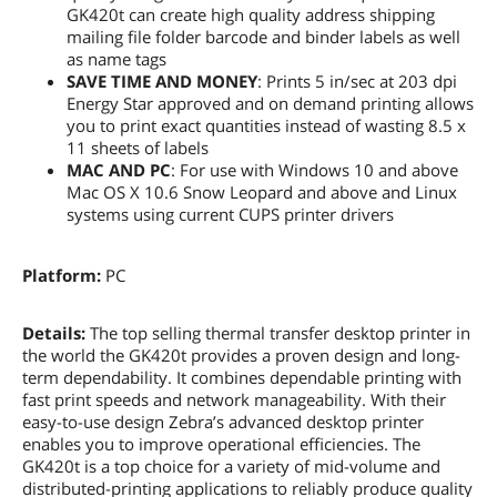
GK420t can create high quality address shipping
mailing file folder barcode and binder labels as well
as name tags
SAVE TIME AND MONEY
: Prints 5 in/sec at 203 dpi
Energy Star approved and on demand printing allows
you to print exact quantities instead of wasting 8.5 x
11 sheets of labels
MAC AND PC
: For use with Windows 10 and above
Mac OS X 10.6 Snow Leopard and above and Linux
systems using current CUPS printer drivers
Platform:
PC
Details:
The top selling thermal transfer desktop printer in
the world the GK420t provides a proven design and long-
term dependability. It combines dependable printing with
fast print speeds and network manageability. With their
easy-to-use design Zebra’s advanced desktop printer
enables you to improve operational efficiencies. The
GK420t is a top choice for a variety of mid-volume and
distributed-printing applications to reliably produce quality