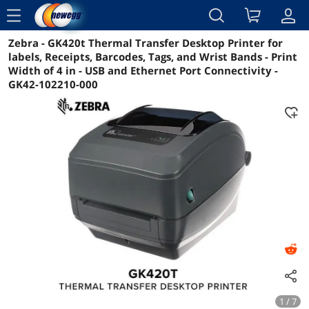
menu
Zebra - GK420t Thermal Transfer Desktop Printer for
Reviews
Details
Overview
labels, Receipts, Barcodes, Tags, and Wrist Bands - Print
Width of 4 in - USB and Ethernet Port Connectivity -
GK42-102210-000
1 / 7