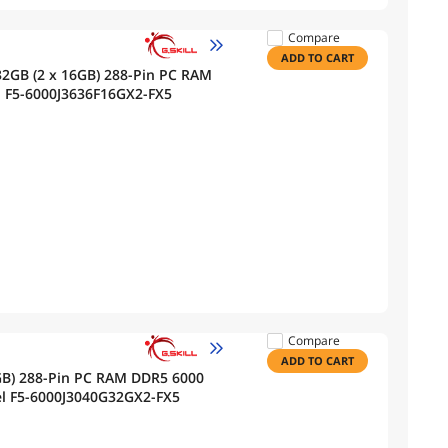
Compare
ADD TO CART
32GB (2 x 16GB) 288-Pin PC RAM
 F5-6000J3636F16GX2-FX5
Compare
ADD TO CART
2GB) 288-Pin PC RAM DDR5 6000
l F5-6000J3040G32GX2-FX5