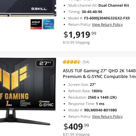
Multi-channel Kit:
Dual Channel Kit
Timing:
30-40-40-96
Model #:
F5-6000J3040G32GX2-FX5
Return Policy:
View Return Policy
$
1,919
.99
$10.99 Shipping
(54)
ASUS TUF Gaming 27" QHD 2K 1440
Premium & G-SYNC Compatible 1ms
Computer Monitor with Swivel & T
Screen Size:
27"
Refresh Rate:
180Hz
Resolution:
2560 x 1440 (2K)
Response Time:
1 ms
Model #:
90LM0940-B019B0
Return Policy:
View Return Policy
$
409
.99
$31.99 Shipping