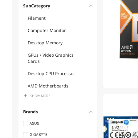
SubCategory
Filament
Computer Monitor
Desktop Memory
GPUs / Video Graphics
Cards
Desktop CPU Processor
AMD Motherboards
SHOW
MORE
Business Projectors
1
Gaming Monitor
Brands
Gaming Mouse
ASUS
GIGABYTE
3D Printer