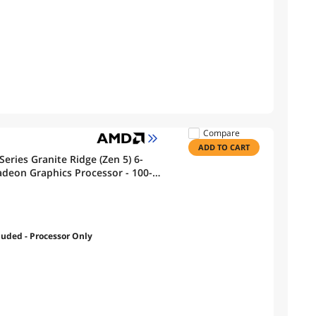
Compare
ADD TO CART
eries Granite Ridge (Zen 5) 6-
adeon Graphics Processor - 100-
luded - Processor Only