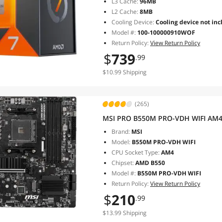
L3 Cache:
96MB
L2 Cache:
8MB
Cooling Device:
Cooling device not inc
Model #:
100-100000910WOF
Return Policy:
View Return Policy
$
739
.99
$10.99 Shipping
(265)
MSI PRO B550M PRO-VDH WIFI AM4
Brand:
MSI
Model:
B550M PRO-VDH WIFI
CPU Socket Type:
AM4
Chipset:
AMD B550
Model #:
B550M PRO-VDH WIFI
Return Policy:
View Return Policy
$
210
.99
$13.99 Shipping