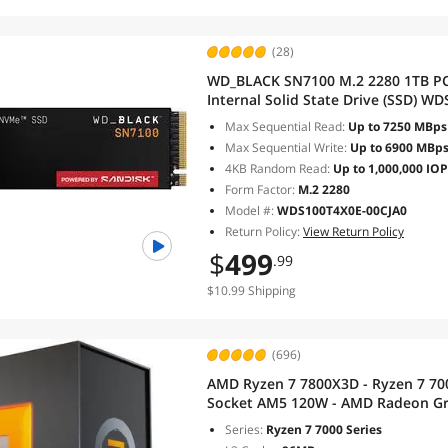
(28)
WD_BLACK SN7100 M.2 2280 1TB PC
Internal Solid State Drive (SSD) W
Max Sequential Read:
Up to 7250 MBps
Max Sequential Write:
Up to 6900 MBp
4KB Random Read:
Up to 1,000,000 IO
Form Factor:
M.2 2280
Model #:
WDS100T4X0E-00CJA0
Return Policy:
View Return Policy
$
499
.99
$10.99 Shipping
(696)
AMD Ryzen 7 7800X3D - Ryzen 7 700
Socket AM5 120W - AMD Radeon Gra
100000910WOF
Series:
Ryzen 7 7000 Series