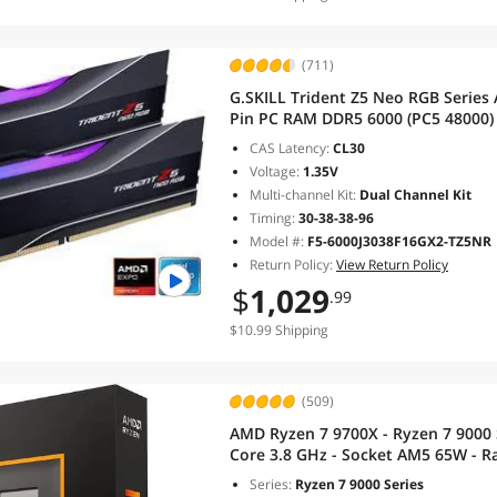
(711)
G.SKILL Trident Z5 Neo RGB Series
Pin PC RAM DDR5 6000 (PC5 48000
6000J3038F16GX2-TZ5NR
CAS Latency:
CL30
Voltage:
1.35V
Multi-channel Kit:
Dual Channel Kit
Timing:
30-38-38-96
Model #:
F5-6000J3038F16GX2-TZ5NR
Return Policy:
View Return Policy
$
1,029
.99
$10.99 Shipping
(509)
AMD Ryzen 7 9700X - Ryzen 7 9000 S
Core 3.8 GHz - Socket AM5 65W - R
100001404WOF
Series:
Ryzen 7 9000 Series