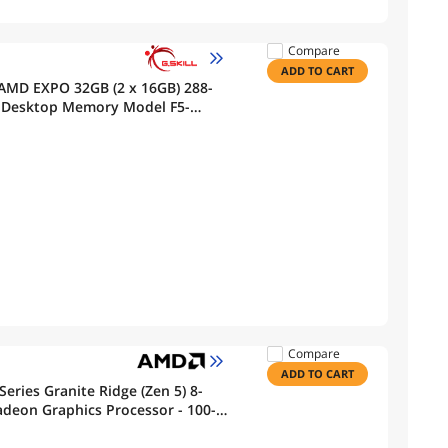
Compare
ADD TO CART
 AMD EXPO 32GB (2 x 16GB) 288-
) Desktop Memory Model F5-
Compare
ADD TO CART
eries Granite Ridge (Zen 5) 8-
adeon Graphics Processor - 100-