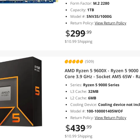
Form Factor:
M.2 2280
Capacity:
1TB
Model #:
SNV3S/1000G
Return Policy:
View Return Policy
$
299
.99
$10.99 Shipping
(509)
AMD Ryzen 5 9600X - Ryzen 5 9000 S
Core 3.9 GHz - Socket AM5 65W - R
100001405WOF
Series:
Ryzen 5 9000 Series
L3 Cache:
32MB
L2 Cache:
6MB
Cooling Device:
Cooling device not inc
Model #:
100-100001405WOF
Return Policy:
View Return Policy
$
439
.99
$10.99 Shipping