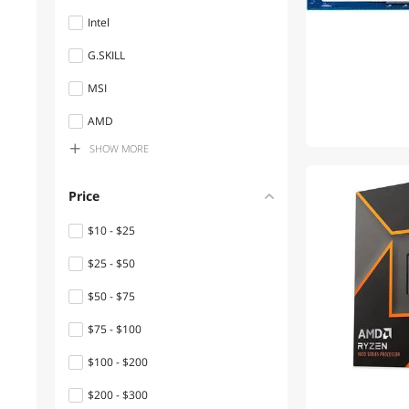
Intel
Gaming Laptops
G.SKILL
Water / Liquid Cooling
MSI
Computer Cases
AMD
Internal SSDs
SHOW
MORE
Team Group
Power Supplies
Seagate
Price
3D Printers Accessories
Kingston Technology Corp.
$10 - $25
All Laptop
ARCTIC
$25 - $50
Home Theater Projectors
SanDisk
$50 - $75
CyberPower
Laptop Memory
$75 - $100
Cooler Master
Monitor Accessories
$100 - $200
BenQ
Switches
$200 - $300