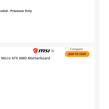
luded - Processor Only
Compare
ADD TO CART
 Micro ATX AMD Motherboard