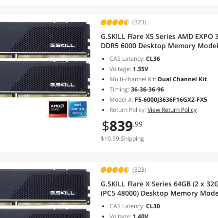
(323)
G.SKILL Flare X5 Series AMD EXPO 
DDR5 6000 Desktop Memory Model
CAS Latency:
CL36
Voltage:
1.35V
Multi-channel Kit:
Dual Channel Kit
Timing:
36-36-36-96
Model #:
F5-6000J3636F16GX2-FX5
Return Policy:
View Return Policy
$
839
.99
$10.99 Shipping
(323)
G.SKILL Flare X Series 64GB (2 x 3
(PC5 48000) Desktop Memory Mode
CAS Latency:
CL30
Voltage:
1.40V