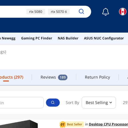
☾
rtx 5080
rtx 5070 ti
CONTACT
5080
9070xt
5070
roducts
(297)
Reviews
Return Policy
189
on Newegg
Gaming PC Finder
NAS Builder
ASUS NUC Configurator
ngs)
roducts
(297)
Reviews
Return Policy
189
Sort By
Best Selling
29
in
Desktop CPU Processor
Best Seller