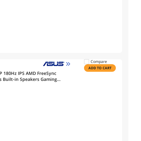
Compare
ADD TO CART
P 180Hz IPS AMD FreeSync
 Built-in Speakers Gaming
ilt Stand VG27AQ3A