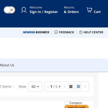
Welcome
Returns
☀
Sign In / Register
& Orders
Cart
About Us
NEWEGG
BUSINESS
FEEDBACK
HELP CENTER
About Us
7 Items
View
60
1
/ 5
Compare
ADD TO CART