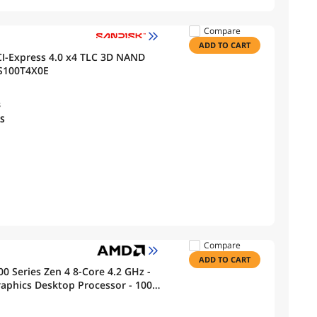
Compare
ADD TO CART
I-Express 4.0 x4 TLC 3D NAND
DS100T4X0E
s
PS
Compare
ADD TO CART
0 Series Zen 4 8-Core 4.2 GHz -
phics Desktop Processor - 100-