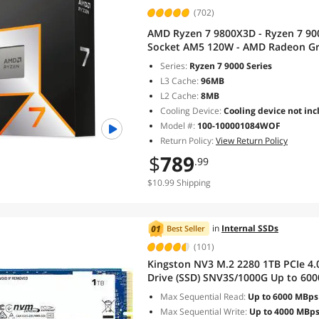
(702)
AMD Ryzen 7 9800X3D - Ryzen 7 900
Socket AM5 120W - AMD Radeon Gra
100001084WOF
Series:
Ryzen 7 9000 Series
L3 Cache:
96MB
L2 Cache:
8MB
Cooling Device:
Cooling device not inc
Model #:
100-100001084WOF
Return Policy:
View Return Policy
$
789
.99
$10.99 Shipping
in
Internal SSDs
Best Seller
(101)
Kingston NV3 M.2 2280 1TB PCIe 4.0
Drive (SSD) SNV3S/1000G
Max Sequential Read:
Up to 6000 MBps
Max Sequential Write:
Up to 4000 MBp