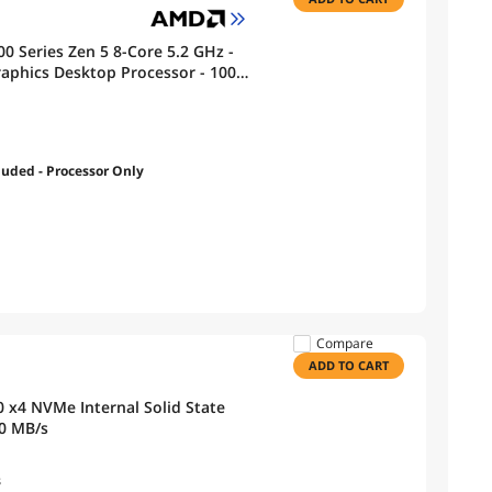
0 Series Zen 5 8-Core 5.2 GHz -
phics Desktop Processor - 100-
luded - Processor Only
Compare
ADD TO CART
 x4 NVMe Internal Solid State
 Up to 6000 MB/s
s