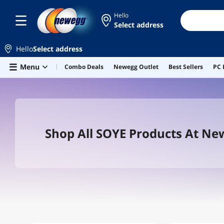
Hello
Select address
Hello
Select address
Skip to main content
Menu
Combo Deals
Newegg Outlet
Best Sellers
PC 
Shop All SOYE Products At N