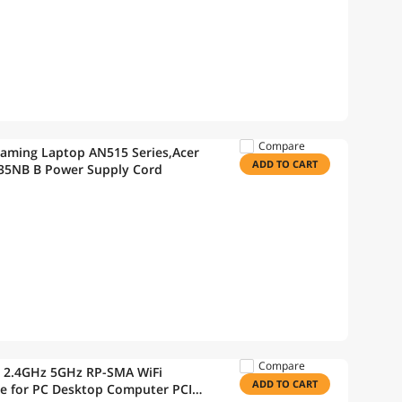
Compare
Gaming Laptop AN515 Series,Acer
ADD TO CART
35NB B Power Supply Cord
Compare
a 2.4GHz 5GHz RP-SMA WiFi
ADD TO CART
le for PC Desktop Computer PCI