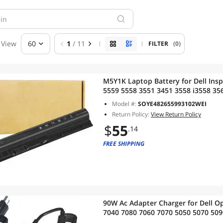
View
60
1
/ 11
FILTER
(0)
M5Y1K Laptop Battery for Dell Insp
5559 5558 3551 3451 3558 i3558 35
GXVJ3 453-BBBQ WKRJ2 VN3N0 HD4J
Model #:
SOYE482655993102WEI
14.8v]]
Return Policy:
View Return Policy
$
55
.14
FREE SHIPPING
90W Ac Adapter Charger for Dell O
7040 7080 7060 7070 5050 5070 509
3090 3046 MFF Business Desktop 