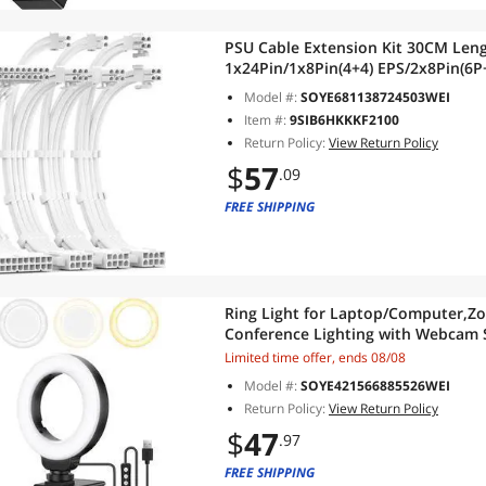
PSU Cable Extension Kit 30CM Len
1x24Pin/1x8Pin(4+4) EPS/2x8Pin(6P+
ATX Power Supply(White)
Model #:
SOYE681138724503WEI
Item #:
9SIB6HKKKF2100
Return Policy:
View Return Policy
$
57
.09
FREE SHIPPING
Ring Light for Laptop/Computer,Zoo
Conference Lighting with Webcam S
Modes&10 Brightness Levels,Selfie
Limited time offer, ends 08/08
Model #:
SOYE421566885526WEI
Return Policy:
View Return Policy
$
47
.97
FREE SHIPPING