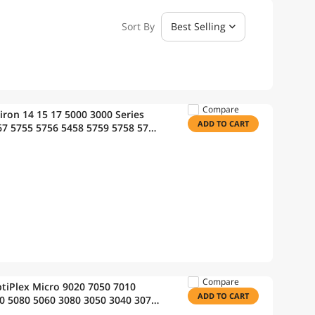
Sort By
Best Selling
Compare
iron 14 15 17 5000 3000 Series
ADD TO CART
67 5755 5756 5458 5759 5758 5759
0 991XP P63F P47F P64 [40Wh
Compare
ptiPlex Micro 9020 7050 7010
ADD TO CART
0 5080 5060 3080 3050 3040 3070
Computer PC;7700 Power Cord