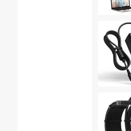
SOYE KVM Switch
SOYE Modular Adapters
SOYE Network
Connectors/Adapters
SOYE Office Chairs
SOYE Power Distribution
Unit
SOYE Power Extension
Cords
SOYE Power Supplies
SOYE Printer & Scanner
Supplies
SOYE TV Mounts & Install