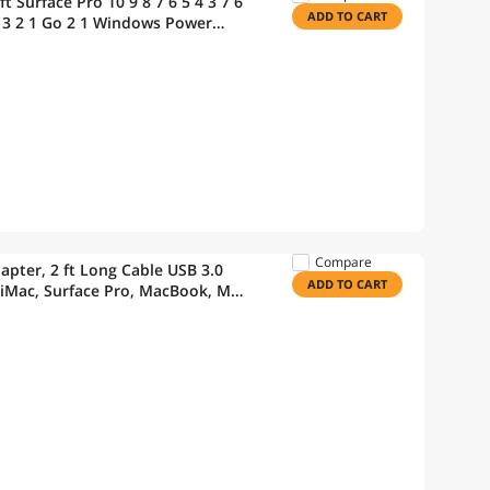
 Surface Pro 10 9 8 7 6 5 4 3 7 6
ADD TO CART
 4 3 2 1 Go 2 1 Windows Power
Compare
apter, 2 ft Long Cable USB 3.0
ADD TO CART
 iMac, Surface Pro, MacBook, Mac