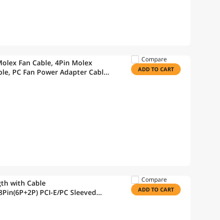
Compare
Molex Fan Cable, 4Pin Molex
ADD TO CART
Cable, PC Fan Power Adapter Cable
11.8in
Compare
th with Cable
ADD TO CART
Pin(6P+2P) PCI-E/PC Sleeved
hite