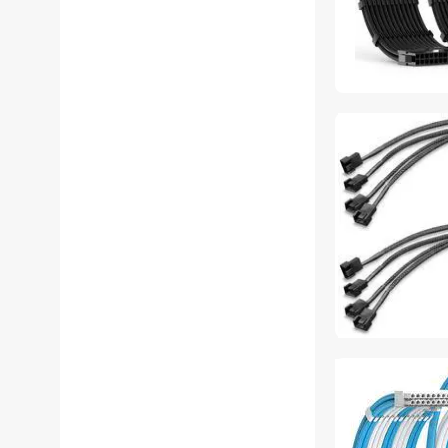
Accessories