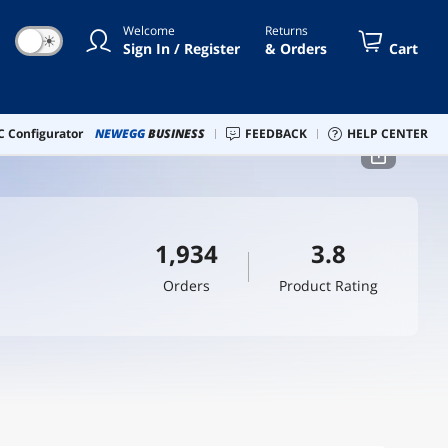
Welcome
Returns
☀
Sign In / Register
& Orders
Cart
 Configurator
NEWEGG
BUSINESS
FEEDBACK
HELP CENTER
1,934
3.8
Orders
Product Rating