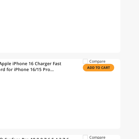
Compare
Apple iPhone 16 Charger Fast
ADD TO CART
rd for iPhone 16/15 Pro
Book Pro/iPad 10th/iPad
Compare