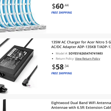
$
60
.44
FREE SHIPPING
135W AC Charger for Acer Nitro 5 
AC/DC Adapter ADP-135KB T/ADP-1
Model #:
SOYE516265474741WEI
Return Policy:
View Return Policy
$
58
.34
FREE SHIPPING
Eightwood Dual Band WiFi Antenn
Antennae with 6.5ft Extension Cab