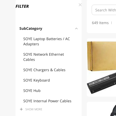
FILTER
649 Items
SubCategory
SOYE Laptop Batteries / AC
Adapters
SOYE Network Ethernet
Cables
SOYE Chargers & Cables
SOYE Keyboard
SOYE Hub
SOYE Internal Power Cables
SHOW
MORE
SOYE USB Cables