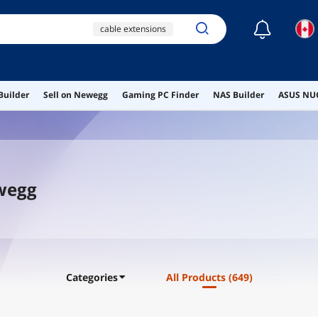
☾
cable extensions
wireless hdmi
transmitter and
receiver
Builder
Sell on Newegg
Gaming PC Finder
NAS Builder
ASUS NUC
monitor mount
custom cables
external 4k blu ray
drive
ewegg
Categories
All Products
(649)