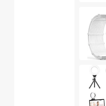
SOYE Hard Drive Adapters
SOYE Home Safety &
Security
SOYE Nintendo Switch
Accessories
SOYE USB Chargers
SOYE USB Converters
SOYE Wired & Wireless
Accessories
SOYE Audio Adapters
SOYE Desk Lamps
SOYE DisplayPort Cables
SOYE Floor Lamps