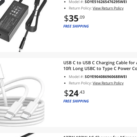
Model #:
SOYE516265476295WEI
Supply
Return Policy:
View Return Policy
$
35
.09
FREE SHIPPING
USB C to USB C Charging Cable for 
10ft Long USBC to Type C Power Co
Max/Plus/MacBook Air 13 inch/Mac
Model #:
SOYE904086960688WEI
Pro/iPad Air
Return Policy:
View Return Policy
$
24
.43
FREE SHIPPING