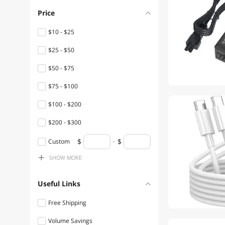
SOYE Power Adapters
Price
SOYE Firewall & Network
$10 - $25
Security Devices
$25 - $50
SOYE Docking Station
$50 - $75
SOYE Mouse
$75 - $100
SOYE Phone Mounts,
$100 - $200
Holders & Grips
$200 - $300
SOYE Speaker
$300 - $400
Custom
SOYE Flashlights & Lanterns
SHOW
MORE
$400 - $500
SOYE Shavers & Trimmers
$500 - $750
For Men
Useful Links
$750 - $1000
SOYE Onboard Camera
Free Shipping
Systems
Volume Savings