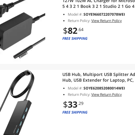
127W 102W AC Charger for Microsoft
5 4 3 2 1 Book 3 2 1 Studio 2 1 Go
Supply
Model #:
SOYE966072207078WEI
Return Policy:
View Return Policy
$
82
.64
FREE SHIPPING
USB Hub, Multiport USB Splitter Ad
Hub, USB Extender for Laptop, PC,
Pro, Flash Drive, XPS, Mouse, HDD
Model #:
SOYE620852080014WEI
Return Policy:
View Return Policy
$
33
.29
FREE SHIPPING