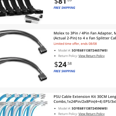
$
81
FREE SHIPPING
Molex to 3Pin / 4Pin Fan Adapter, 
(Actual 2-Pin) to 4 x Fan Splitter 
for 12V 3-Pin / 4-Pin PC Case Fans, 
Limited time offer, ends 08/08
Model #:
SOYE681138724657WEI
Return Policy:
View Return Policy
$
24
.58
FREE SHIPPING
PSU Cable Extension Kit 30CM Leng
Combs,1x24Pin/2x8Pin(4+4) EPS/3x8
Cable for ATX Power Supply,Blue/W
Model #:
SOYE681138724596WEI
Return Policy:
View Return Policy