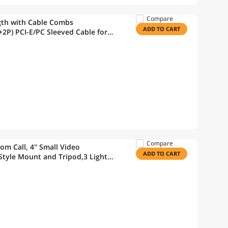
Compare
gth with Cable Combs
ADD TO CART
2P) PCI-E/PC Sleeved Cable for
Compare
m Call, 4'' Small Video
ADD TO CART
tyle Mount and Tripod,3 Light