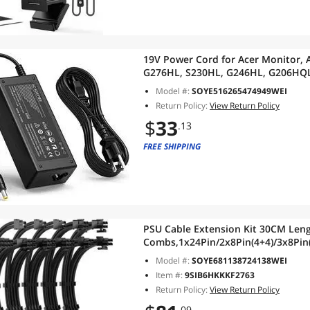
19V Power Cord for Acer Monitor, 
G276HL, S230HL, G246HL, G206HQL
S220HQL, S202HL, SB220Q, S231HL
Model #:
SOYE516265474949WEI
Return Policy:
View Return Policy
$
33
.13
FREE SHIPPING
PSU Cable Extension Kit 30CM Leng
Combs,1x24Pin/2x8Pin(4+4)/3x8Pin(
Power Supply (Black)
Model #:
SOYE681138724138WEI
Item #:
9SIB6HKKKF2763
Return Policy:
View Return Policy
.09