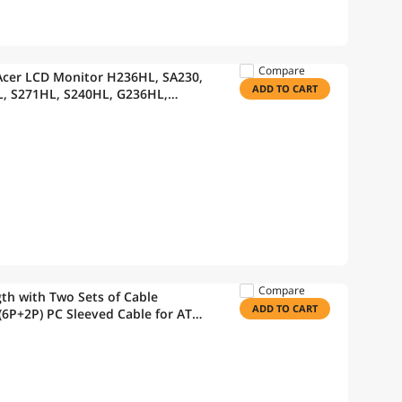
Compare
Acer LCD Monitor H236HL, SA230,
ADD TO CART
, S271HL, S240HL, G236HL,
 Power Supply
Compare
th with Two Sets of Cable
ADD TO CART
6P+2P) PC Sleeved Cable for ATX