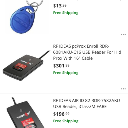
$
13
.99
Free Shipping
RF IDEAS pcProx Enroll RDR-
6081AKU-C16 USB Reader For Hid
Prox With 16" Cable
$
301
.99
Free Shipping
RF IDEAS AIR ID 82 RDR-7582AKU
USB Reader, iClass/MIFARE
$
196
.99
Free Shipping