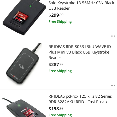
Most Reviews
Solo Keystroke 13.56MHz CSN Black
USB Reader
$
299
.99
Free Shipping
RF IDEAS RDR-80531BKU WAVE ID
Plus Mini V3 Black USB Keystroke
Reader
$
287
.99
Free Shipping
RF IDEAS pcProx 125 kHz 82 Series
RDR-6282AKU RFID - Casi-Rusco
$
198
.99
Free Shipping