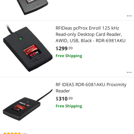
RFIDeas pcProx Enroll 125 kHz
Read-only Desktop Card Reader,
AWID, USB, Black - RDR-6981AKU
$
299
.99
Free Shipping
RF IDEAS RDR-6081AKU Proximity
Reader
$
310
.99
Free Shipping