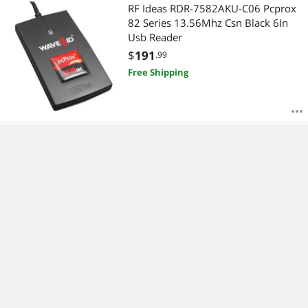
RF Ideas RDR-7582AKU-C06 Pcprox
82 Series 13.56Mhz Csn Black 6In
Usb Reader
$
191
.99
Free Shipping
RFIDEAS, PCPROX ENROLL CASI
WALLMOUNT BLACK USB READER
$
298
.99
Free Shipping
RF Ideas C-N11NCK4 Ethernet 241
Converter Usb & Pin 9 Serial With
Power Supply