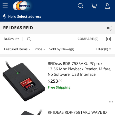
menu
Hello
Select address
RF IDEAS RFID
34
Results
COMPARE (0)
search
Featured Items
Price
Sold by Newegg
Filter (0)
Price
RESET
Featured Items
RFIDeas RDR-7585AKU PCprox
13.56 Mhz Playback Reader, Mifare,
Lowest Price
$10 - $25
$100 - $200
$200 - $300
$300 - $400
No Software, USB Interface
$
253
.99
Highest Price
$400 - $500
$500 - $750
Free Shipping
Best Selling
$
—
$
Best Rating
APPLY
RF IDEAS RDR-7581AKU WAVE ID