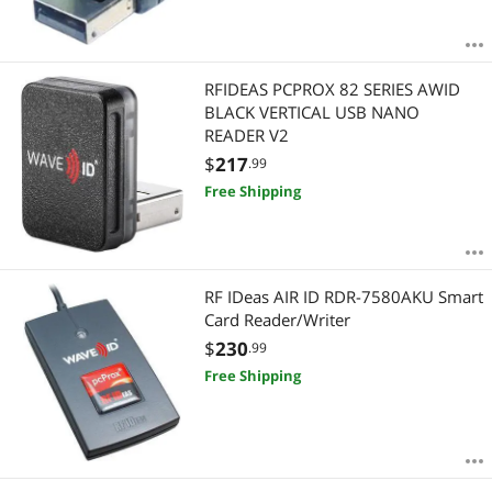
RFIDEAS PCPROX 82 SERIES AWID
BLACK VERTICAL USB NANO
READER V2
$
217
.99
Free Shipping
RF IDeas AIR ID RDR-7580AKU Smart
Card Reader/Writer
$
230
.99
Free Shipping