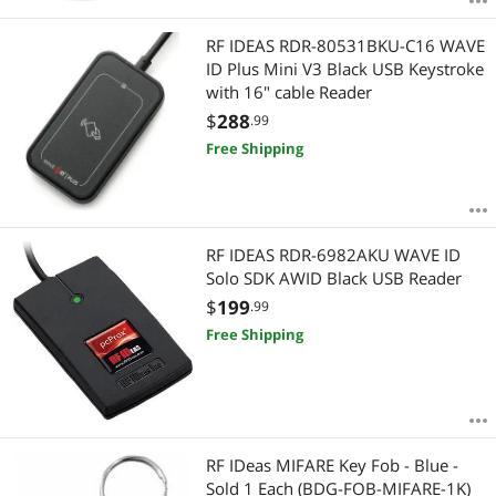
RF IDEAS RDR-80531BKU-C16 WAVE
ID Plus Mini V3 Black USB Keystroke
with 16" cable Reader
$
288
.99
Free Shipping
RF IDEAS RDR-6982AKU WAVE ID
Solo SDK AWID Black USB Reader
$
199
.99
Free Shipping
RF IDeas MIFARE Key Fob - Blue -
Sold 1 Each (BDG-FOB-MIFARE-1K)