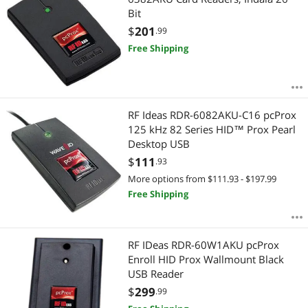
Bit
$
201
.99
Free Shipping
RF Ideas RDR-6082AKU-C16 pcProx
125 kHz 82 Series HID™ Prox Pearl
Desktop USB
$
111
.93
More options from $111.93 - $197.99
Free Shipping
RF IDeas RDR-60W1AKU pcProx
Enroll HID Prox Wallmount Black
USB Reader
$
299
.99