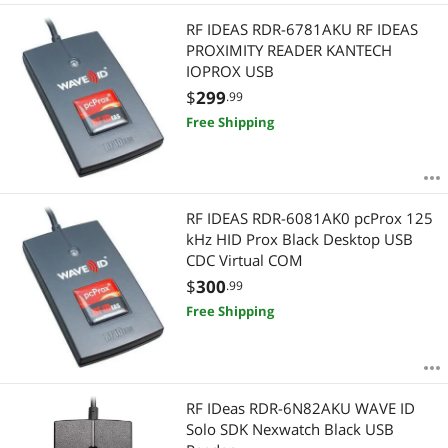
RF IDEAS RDR-6781AKU RF IDEAS
PROXIMITY READER KANTECH
IOPROX USB
$
299
.99
Free Shipping
RF IDEAS RDR-6081AK0 pcProx 125
kHz HID Prox Black Desktop USB
CDC Virtual COM
$
300
.99
Free Shipping
RF IDeas RDR-6N82AKU WAVE ID
Solo SDK Nexwatch Black USB