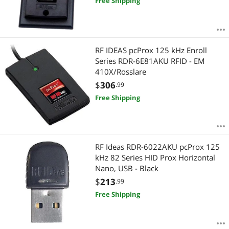
Free Shipping
RF IDEAS pcProx 125 kHz Enroll
Series RDR-6E81AKU RFID - EM
410X/Rosslare
$
306
.99
Free Shipping
RF Ideas RDR-6022AKU pcProx 125
kHz 82 Series HID Prox Horizontal
Nano, USB - Black
$
213
.99
Free Shipping