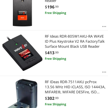
Reader
$
196
.99
Free Shipping
RF Ideas RDR-805W1AKU-RA WAVE
ID Plus Keystroke V2 RA FactoryTalk
Surface Mount Black USB Reader
$
413
.99
Free Shipping
RF IDeas RDR-7511AKU pcProx
13.56 MHz HID iCLASS, ISO 14443A,
MIFARE®, MIFARE DESFire, ISO
15693 NFC1 (Topaz), FeliCa (NFC 3).
$
302
.99
ISO 14443B, CEPAS Black Vertical
Free Shipping
Nano USB