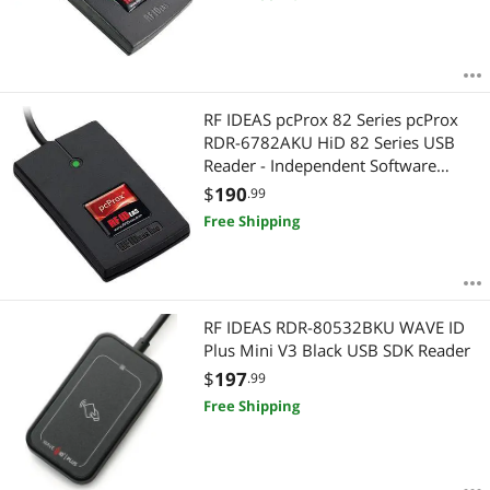
RF IDEAS pcProx 82 Series pcProx
RDR-6782AKU HiD 82 Series USB
Reader - Independent Software
Required
$
190
.99
Free Shipping
RF IDEAS RDR-80532BKU WAVE ID
Plus Mini V3 Black USB SDK Reader
$
197
.99
Free Shipping