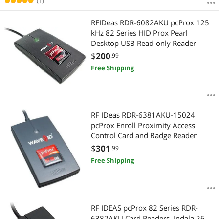
(1)
RFIDeas RDR-6082AKU pcProx 125
kHz 82 Series HID Prox Pearl
Desktop USB Read-only Reader
$
200
.99
Free Shipping
RF IDeas RDR-6381AKU-15024
pcProx Enroll Proximity Access
Control Card and Badge Reader
$
301
.99
Free Shipping
RF IDEAS pcProx 82 Series RDR-
6382AKU Card Readers, Indala 26