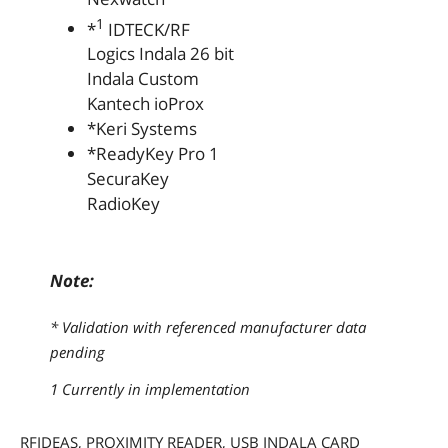
1
*
IDTECK/RF
Logics Indala 26 bit
Indala Custom
Kantech ioProx
*Keri Systems
*ReadyKey Pro 1
SecuraKey
RadioKey
Note:
* Validation with referenced manufacturer data
pending
1 Currently in implementation
RFIDEAS, PROXIMITY READER, USB INDALA CARD