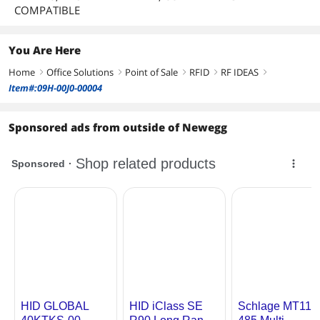
COMPATIBLE
You Are Here
Home
Office Solutions
Point of Sale
RFID
RF IDEAS
right
right
right
right
right
Item#:09H-00J0-00004
Sponsored ads from outside of Newegg