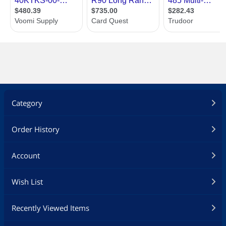
Category
Order History
Account
Wish List
Recently Viewed Items