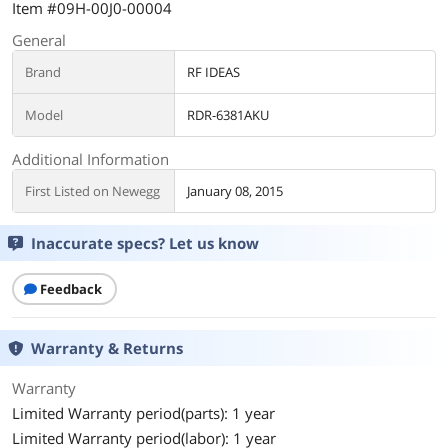
Item #09H-00J0-00004
General
Brand
RF IDEAS
Model
RDR-6381AKU
Additional Information
First Listed on Newegg
January 08, 2015
Inaccurate specs? Let us know
Feedback
Warranty & Returns
Warranty
Limited Warranty period(parts): 1 year
Limited Warranty period(labor): 1 year