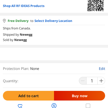
Shop All RF IDEAS Products
Free Delivery
to
Select Delivery Location
Ships from Canada.
Shipped by
Newegg
Sold by
Newegg
Protection Plan
:
None
Edit
Quantity:
Add to cart
Buy now