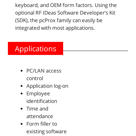
keyboard, and OEM form factors. Using the
optional RF IDeas Software Developer’s Kit
(SDK), the pcProx family can easily be
integrated with most applications.
Applications
PC/LAN access
control
Application log-on
Employee
identification
Time and
attendance
Form filler to
existing software