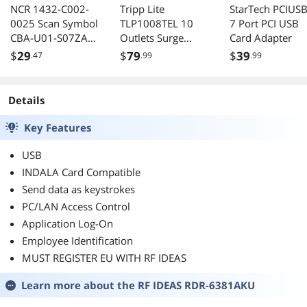
NCR 1432-C002-
Tripp Lite
StarTech PCIUS
0025 Scan Symbol
TLP1008TEL 10
7 Port PCI USB
CBA-U01-S07ZAR
Outlets Surge
Card Adapter
USB Cable
Suppressor
$
29
$
79
$
39
.47
.99
.99
Details
Key Features
USB
INDALA Card Compatible
Send data as keystrokes
PC/LAN Access Control
Application Log-On
Employee Identification
MUST REGISTER EU WITH RF IDEAS
Learn more about the
RF IDEAS RDR-6381AKU