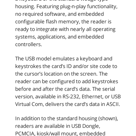
housing. Featuring plug-n-play functionality,
no required software, and embedded
configurable flash memory, the reader is
ready to integrate with nearly all operating
systems, applications, and embedded
controllers.
The USB model emulates a keyboard and
keystrokes the card’s ID and/or site code to
the cursor’s location on the screen. The
reader can be configured to add keystrokes
before and after the card’s data. The serial
version, available in RS-232, Ethernet, or USB
Virtual Com, delivers the card’s data in ASCII.
In addition to the standard housing (shown),
readers are available in USB Dongle,
PCMCIA, kiosk/wall mount, embedded