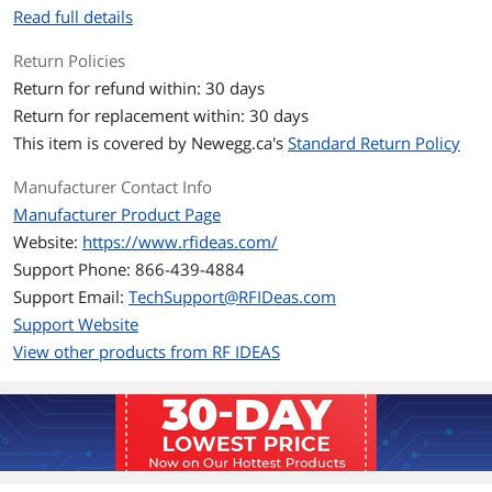
Read full details
Return Policies
Return for refund within: 30 days
Return for replacement within: 30 days
This item is covered by
Newegg.ca's
Standard Return Policy
Manufacturer Contact Info
Manufacturer Product Page
Website:
https://www.rfideas.com/
Support Phone: 866-439-4884
Support Email:
TechSupport@RFIDeas.com
Support Website
View other products from RF IDEAS