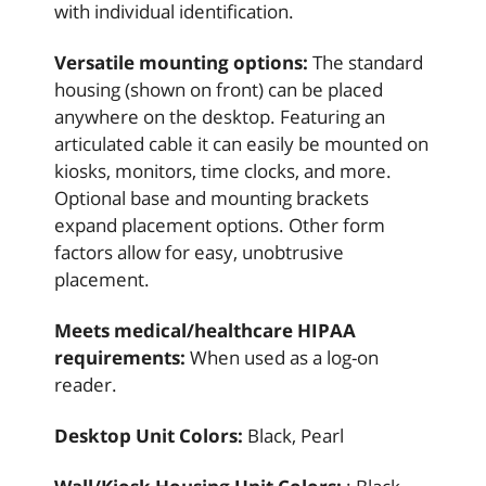
with individual identification.
Versatile mounting options:
The standard
housing (shown on front) can be placed
anywhere on the desktop. Featuring an
articulated cable it can easily be mounted on
kiosks, monitors, time clocks, and more.
Optional base and mounting brackets
expand placement options. Other form
factors allow for easy, unobtrusive
placement.
Meets medical/healthcare HIPAA
requirements:
When used as a log-on
reader.
Desktop Unit Colors:
Black, Pearl