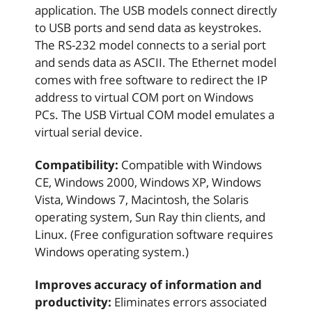
application. The USB models connect directly
to USB ports and send data as keystrokes.
The RS-232 model connects to a serial port
and sends data as ASCII. The Ethernet model
comes with free software to redirect the IP
address to virtual COM port on Windows
PCs. The USB Virtual COM model emulates a
virtual serial device.
Compatibility:
Compatible with Windows
CE, Windows 2000, Windows XP, Windows
Vista, Windows 7, Macintosh, the Solaris
operating system, Sun Ray thin clients, and
Linux. (Free configuration software requires
Windows operating system.)
Improves accuracy of information and
productivity:
Eliminates errors associated