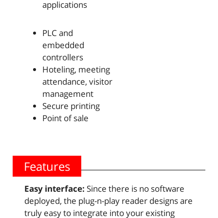
applications
PLC and
embedded
controllers
Hoteling, meeting
attendance, visitor
management
Secure printing
Point of sale
Features
Easy interface:
Since there is no software
deployed, the plug-n-play reader designs are
truly easy to integrate into your existing