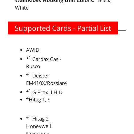
Wall/Kiosk Housing Unit Colors:
: Black,
White
Supported Cards - Partial List
AWID
1
*
Cardax Casi-
Rusco
1
*
Deister
EM410X/Rosslare
1
*
G-Prox II HID
*Hitag 1, S
1
*
Hitag 2
Honeywell
Nexwatch