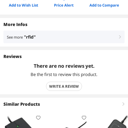
Add to Wish List
Price Alert
Add to Compare
More Infos
"rfid"
See more
right
Reviews
There are no reviews yet.
Be the first to review this product.
WRITE A REVIEW
Similar Products
right