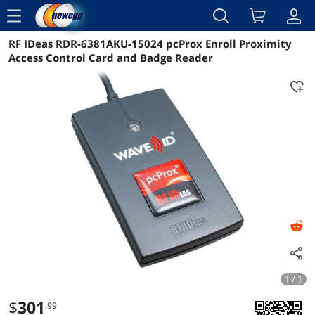
menu
RF IDeas RDR-6381AKU-15024 pcProx Enroll Proximity
Reviews
Details
Overview
Access Control Card and Badge Reader
1 / 1
$
301
.99