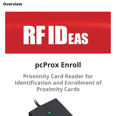
Overview
pcProx Enroll
Proximity Card Reader for
Identification and Enrollment of
Proximity Cards