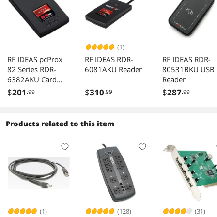
(1)
RF IDEAS pcProx
RF IDEAS RDR-
RF IDEAS RDR-
82 Series RDR-
6081AKU Reader
80531BKU USB
6382AKU Card
Reader
Readers Indala 26
$
201
$
310
$
287
.99
.99
.99
Bit
Products related to this item
(1)
(128)
(31)