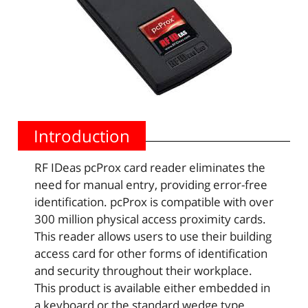
Introduction
RF IDeas pcProx card reader eliminates the
need for manual entry, providing error-free
identification. pcProx is compatible with over
300 million physical access proximity cards.
This reader allows users to use their building
access card for other forms of identification
and security throughout their workplace.
This product is available either embedded in
a keyboard or the standard wedge type