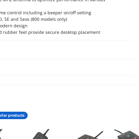
me control including a beeper on/off setting
ID, SE and Seos (800 models only)
odern design
nd rubber feet provide secure desktop placement
ilar products