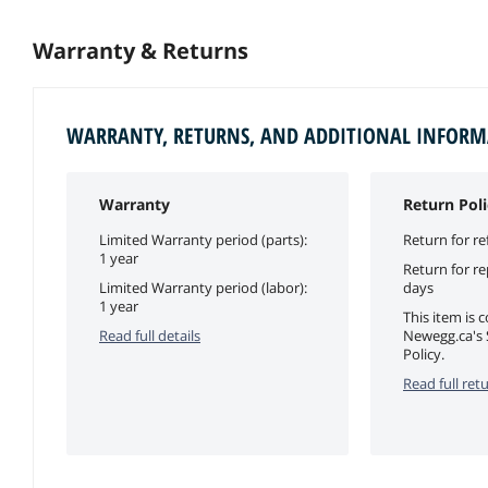
Warranty & Returns
WARRANTY, RETURNS, AND ADDITIONAL INFOR
Warranty
Return Poli
Limited Warranty period (parts):
Return for re
1 year
Return for r
Limited Warranty period (labor):
days
1 year
This item is 
Read full details
Newegg.ca's 
Policy.
Read full retu