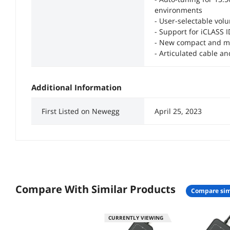
environments
- User-selectable volu
- Support for iCLASS 
- New compact and m
- Articulated cable a
Additional Information
First Listed on Newegg
April 25, 2023
Compare With Similar Products
compare sim
CURRENTLY VIEWING