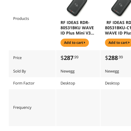
Products
RF IDEAS RDR-
RF IDEAS RD
80531BKU WAVE
80531BKU-C
ID Plus Mini V3
WAVE ID Plu
Black USB
Mini V3 Blac
add to cart
add to cart
Keystroke
USB Keystro
Reader
with 16" cab
Reader
$
287
$
288
.99
.99
Price
Sold By
Newegg
Newegg
Form Factor
Desktop
Desktop
Frequency