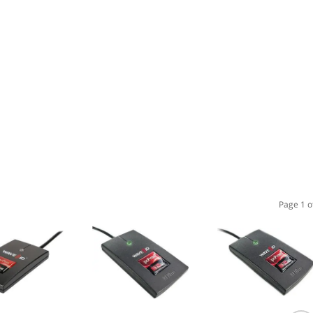
Page 1 o