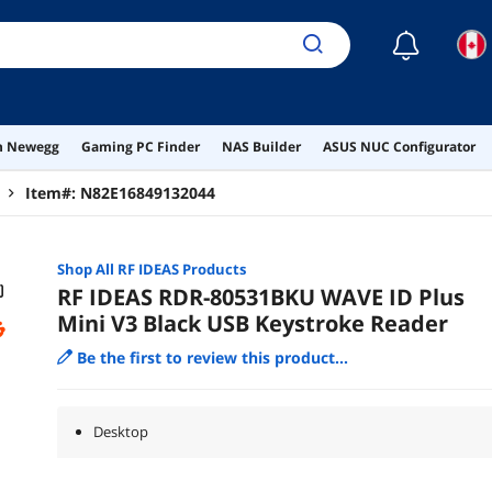
☾
on Newegg
Gaming PC Finder
NAS Builder
ASUS NUC Configurator
Item#:
N82E16849132044
Shop All
RF IDEAS
Products
RF IDEAS RDR-80531BKU WAVE ID Plus
Mini V3 Black USB Keystroke Reader
Be the first to review this product...
Desktop