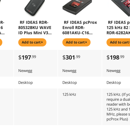
R-
RF IDEAS RDR-
RF IDEAS pcProx
RF IDEAS p
16
80532BKU WAVE
Enroll RDR-
125 kHz 82 
s
ID Plus Mini V3
6081AKU-C16
RDR-6282A
k
Black USB SDK
USB Reader For
RFID - Casi
add to cart
add to cart
add to cart
ke
Reader
Hid Prox With
le
16" Cable
$
197
$
301
$
198
.99
.99
.99
Newegg
Newegg
Newegg
Desktop
Desktop
Desktop
125 kHz
125 kHz. (If y
require a dua
reader with 
125 kHz and 
MHz, please 
pcProx Plus)