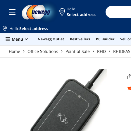
Skip to main content
Hello
Select address
Hello
Select address
Menu
Newegg Outlet
Best Sellers
PC Builder
Sell 
Home
Office Solutions
Point of Sale
RFID
RF IDEAS