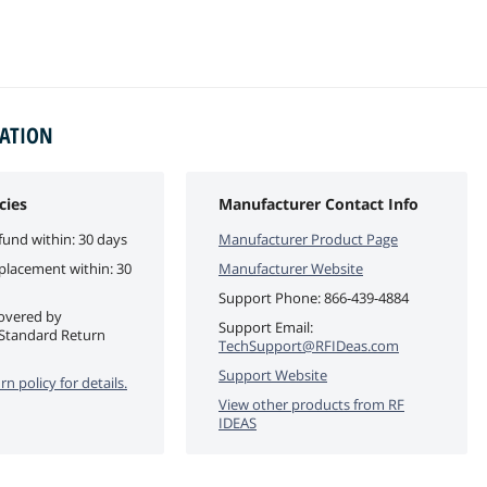
MATION
cies
Manufacturer Contact Info
fund within: 30 days
Manufacturer Product Page
eplacement within: 30
Manufacturer Website
Support Phone:
866-439-4884
covered by
Support Email:
Standard Return
TechSupport@RFIDeas.com
Support Website
rn policy for details.
View other products from
RF
IDEAS