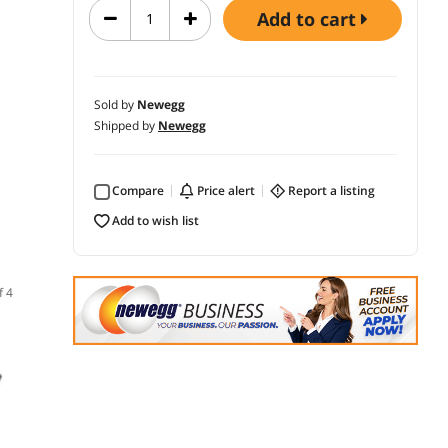
add to cart
Sold by
Newegg
Shipped by
Newegg
Compare
price alert
report a listing
add to wish list
f 4
(1)