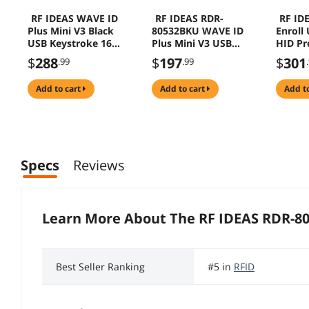
RF IDEAS WAVE ID
RF IDEAS RDR-
RF ID
Plus Mini V3 Black
80532BKU WAVE ID
Enroll
USB Keystroke 16"
Plus Mini V3 USB
HID Pr
Cable Reader
Reader
RDR-6
$
288
$
197
$
301
.99
.99
add to cart
add to cart
add t
Specs
Reviews
Learn More About The
RF IDEAS RDR-8
Best Seller Ranking
#5 in
RFID