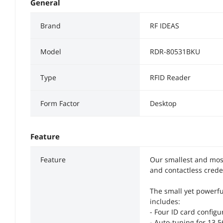
General
Brand
RF IDEAS
Model
RDR-80531BKU
Type
RFID Reader
Form Factor
Desktop
Feature
Feature
Our smallest and most
and contactless crede
The small yet powerfu
includes:
- Four ID card configu
- Auto-tuning for 13.