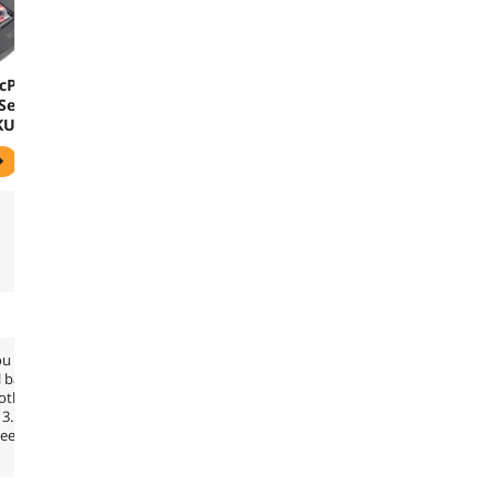
cProx
Series
KU
-Rusco
ou
l band
both
13.56
see