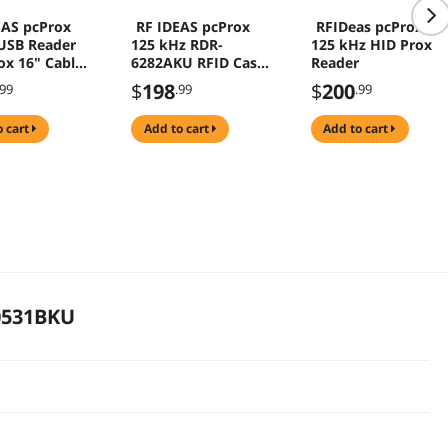
EAS pcProx
RF IDEAS pcProx
RFIDeas pcProx
 USB Reader
125 kHz RDR-
125 kHz HID Prox
ox 16" Cable
6282AKU RFID Casi-
Reader
081AKU-C16
Rusco
$
198
$
200
.99
.99
.99
o cart
add to cart
add to cart
0531BKU