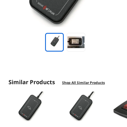
Similar Products
Shop All Similar Products