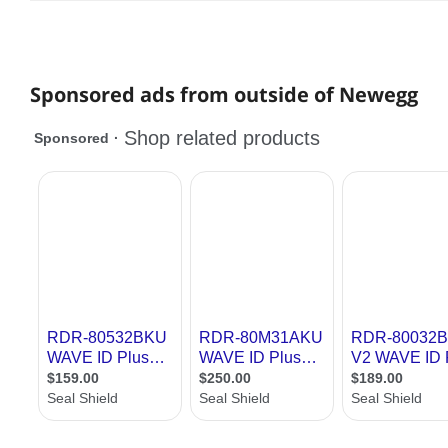
Sponsored ads from outside of Newegg