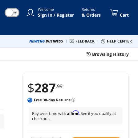
Welcome
Returns
☀
Sign In / Register
& Orders
Cart
NEWEGG
BUSINESS
FEEDBACK
HELP CENTER
Browsing History
$
287
.99
Free
30
-day Returns
Affirm
Pay over time with
. See if you qualify at
checkout.