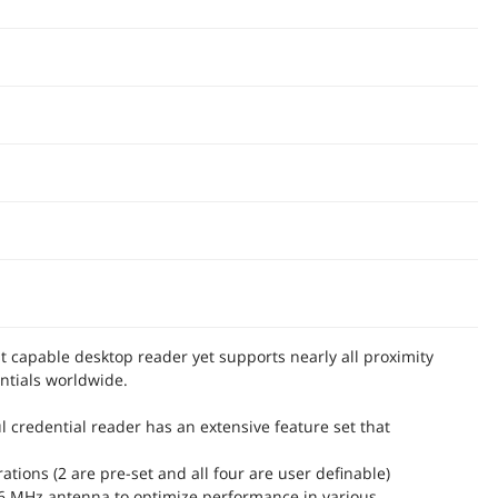
 capable desktop reader yet supports nearly all proximity
ntials worldwide.
l credential reader has an extensive feature set that
rations (2 are pre-set and all four are user definable)
56 MHz antenna to optimize performance in various