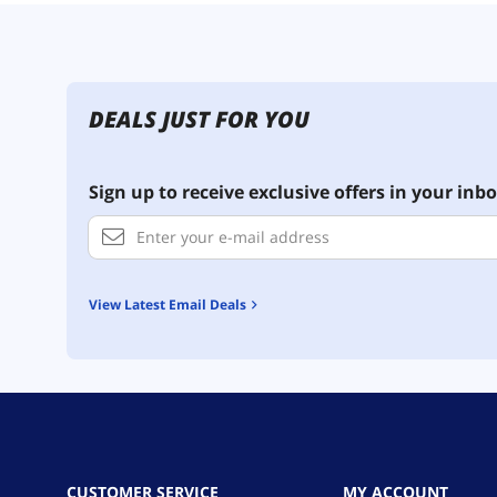
DEALS JUST FOR YOU
Sign up to receive exclusive offers in your inbo
View Latest Email Deals
CUSTOMER SERVICE
MY ACCOUNT