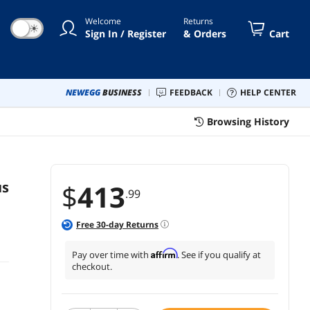
Welcome
Returns
☀
Sign In / Register
& Orders
Cart
NEWEGG
BUSINESS
FEEDBACK
HELP CENTER
Browsing History
us
$
413
.99
Free
30
-day Returns
Affirm
Pay over time with
. See if you qualify at
checkout.