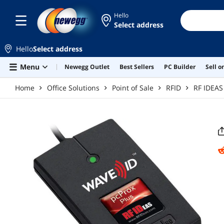
Skip to main content
Hello
Select address
Hello
Select address
Menu
Newegg Outlet
Best Sellers
PC Builder
Sell 
Home
Office Solutions
Point of Sale
RFID
RF IDEAS