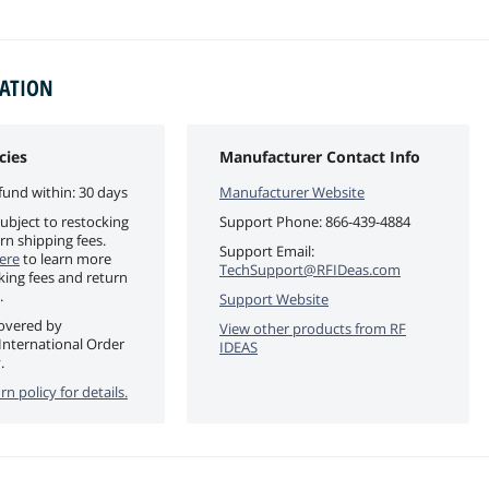
MATION
cies
Manufacturer Contact Info
fund within: 30 days
Manufacturer Website
ubject to restocking
Support Phone:
866-439-4884
rn shipping fees.
Support Email:
ere
to learn more
TechSupport@RFIDeas.com
king fees and return
.
Support Website
covered by
View other products from
RF
International Order
IDEAS
.
rn policy for details.