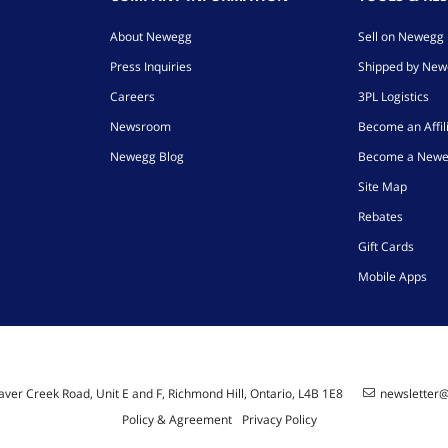
About Newegg
Sell on Newegg
Press Inquiries
Shipped by Ne
Careers
3PL Logistics
Newsroom
Become an Affil
Newegg Blog
Become a Newe
Site Map
Rebates
Gift Cards
Mobile Apps
ver Creek Road, Unit E and F, Richmond Hill, Ontario, L4B 1E8
newsletter
Policy & Agreement
Privacy Policy