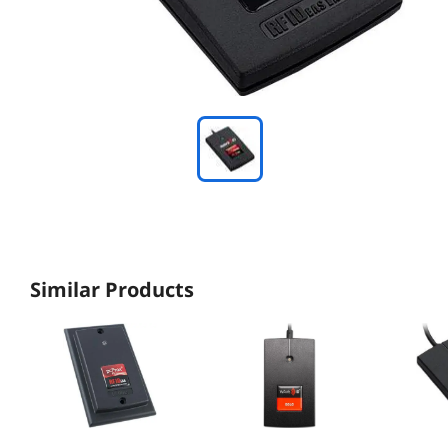
Similar Products