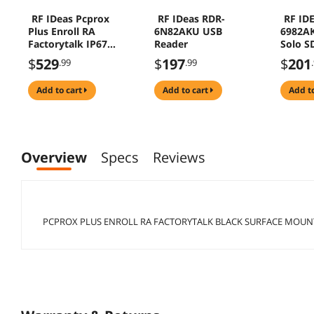
RF IDeas Pcprox
RF IDeas RDR-
RF ID
Plus Enroll RA
6N82AKU USB
6982A
Factorytalk IP67
Reader
Solo S
Black USB Reader
Reader
$
529
$
197
$
201
.99
.99
Kendall
add to cart
add to cart
add t
Overview
Specs
Reviews
PCPROX PLUS ENROLL RA FACTORYTALK BLACK SURFACE MOUN