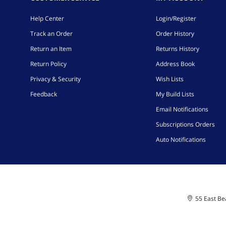
Help Center
Login/Register
Track an Order
Order History
Return an Item
Returns History
Return Policy
Address Book
Privacy & Security
Wish Lists
Feedback
My Build Lists
Email Notifications
Subscriptions Orders
Auto Notifications
55 East Bea