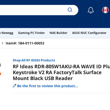
☾
on Newegg
Gaming PC Finder
NAS Builder
ASUS NUC Configurator
Item#:
1B4-0111-00053
Shop All
RF IDEAS
Products
RF Ideas RDR-805W1AKU-RA WAVE ID Pl
Keystroke V2 RA FactoryTalk Surface
Mount Black USB Reader
Be the first to review this product...