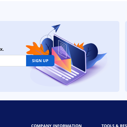
x.
SIGN UP
COMPANY INFORMATION
TOOLS & RE