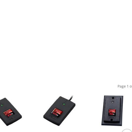
Page 1 o