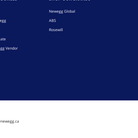
Newegg Global
wegg
ABS
Rosewill
iate
gg Vendor
@newegg.ca