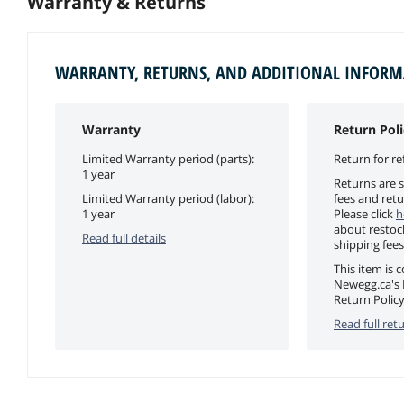
Warranty & Returns
WARRANTY, RETURNS, AND ADDITIONAL INFOR
Warranty
Return Poli
Limited Warranty period (parts):
Return for re
1 year
Returns are s
Limited Warranty period (labor):
fees and retu
1 year
Please click
h
about restoc
Read full details
shipping fees
This item is 
Newegg.ca's 
Return Policy
Read full retu