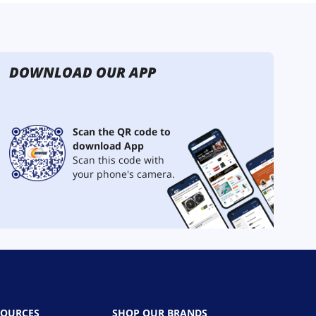
DOWNLOAD OUR APP
Scan the QR code to
download App
Scan this code with
your phone's camera.
SOURCES
SHOP OUR BRANDS