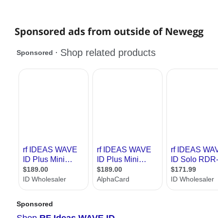
Sponsored ads from outside of Newegg