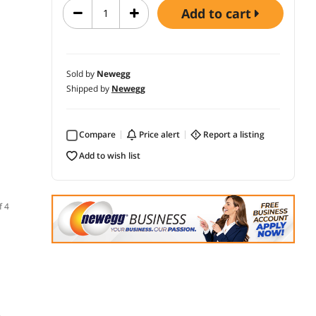
add to cart
Sold by
Newegg
Shipped by
Newegg
Compare
price alert
report a listing
add to wish list
f 4