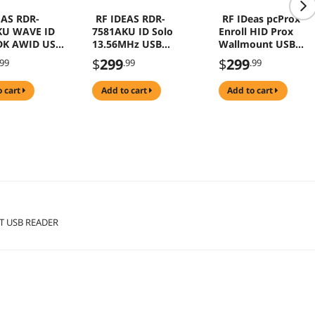
EAS RDR-
RF IDEAS RDR-
RF IDeas pcProx
KU WAVE ID
7581AKU ID Solo
Enroll HID Prox
DK AWID USB
13.56MHz USB
Wallmount USB
Reader
Reader Black RDR-
$
299
$
299
.99
.99
.99
60W1AKU
o cart
add to cart
add to cart
T USB READER