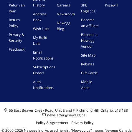
Return an
History
Careers
3PL
Rosewill
Item
Logistics
Address
Newsroom
Return
Book
Become
Newegg
Policy
an Affiliate
Wish Lists
Blog
Privacy &
Become a
My Build
Security
Newegg
Lists
Vendor
Feedback
Email
Site Map
Notifications
Rebates
Subscriptions
Orders
Gift Cards
Auto
Mobile
Notifications
Apps
55 East Beaver Creek Road, Unit E and F, Richmond Hill, Ontario, L4B 1E8
newsletter@newegg.ca
Policy & Agreement
Privacy Policy
© 2000-
2026
Newegg Inc
A
s used herein, “Newegg.ca” means Newegg Canada