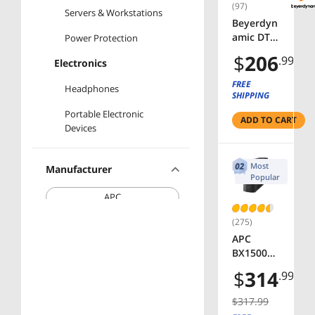
(97)
Servers & Workstations
Beyerdyn
amic DT
Power Protection
770 PRO
$
206
.99
Electronics
80 Ohm
Over-Ear
FREE
Headphones
Studio
SHIPPING
Headpho
Portable Electronic
ADD TO CART
nes in
Devices
Gray.
Enclosed
Design,
Most
Manufacturer
Wired for
Popular
Professio
APC
nal
Recordin
(275)
Beyerdynamic
g and
APC
Monitori
CyberPower
BX1500M
ng
Back-UPS
$
314
.99
(Closed)
SKULLCANDY
Pro,
1500VA,
$317.99
Tower,