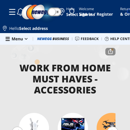
Hello
Welcome
Retur
☾
☀
Sign In / Register
& Or
Select address
Hello
Select address
Skip to main content
Menu
Newegg Outlet
NEWEGG
BUSINESS
Best Sellers
FEEDBACK
PC Builder
HELP CENT
Sell 
Home
Work From Home Must Haves
Accessories
WORK FROM HOME
MUST HAVES -
ACCESSORIES