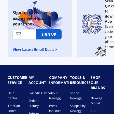
Scan
QR c
to
Sign up to receive
down
exclusive offers in
App
your inbox.
Scan 
code
SIGN UP
your
phon
came
View Latest Email Deals
CUSTOMER
MY
COMPANY
TOOLS &
SHOP
SERVICE
ACCOUNT
INFORMATION
RESOURCES
OUR
BRANDS
Help
Login/Register
About
Sell on
Center
Newegg
Newegg
Newegg
Order
Global
Track an
History
Press
Shipped by
Order
Inquiries
Newegg
ABS
Returns