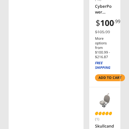
Outlets,
CyberPo
LCD,
wer
PowerPa
ST625U
$
100
.99
nel
Standby
UPS
$105.99
Systems -
More
625VA/36
options
0W, 120
from
VAC,
$100.99 -
$216.87
NEMA 5-
FREE
15P,
SHIPPING
Compact,
8 Outlets,
ADD TO CART
PowerPa
nel
(1)
Skullcand