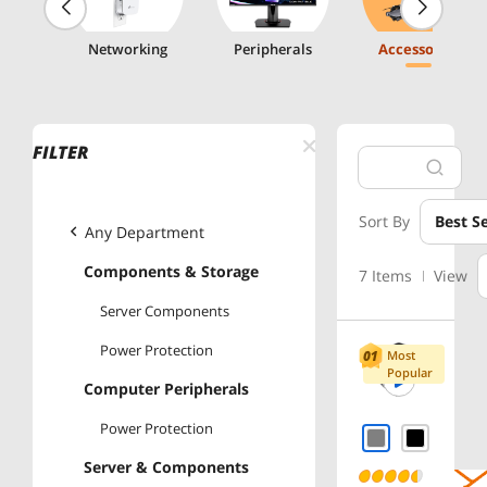
g
Networking
Peripherals
Accessories
FILTER
Sort By
Best Se
Any Department
Components & Storage
7 Items
View
Server Components
Power Protection
Most
Popular
Computer Peripherals
Power Protection
Server & Components