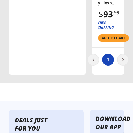
y Hesh
Evo
$
93
.99
Wireless
Headpho
FREE
nes -
SHIPPING
Black
ADD TO CART
1
DOWNLOAD
DEALS JUST
OUR APP
FOR YOU