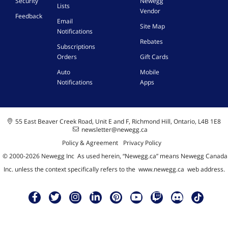
Security
Newegg
Lists
Vendor
Feedback
Email
Site Map
Notifications
Rebates
Subscriptions
Orders
Gift Cards
Auto
Mobile
Notifications
Apps
55 East Beaver Creek Road, Unit E and F, Richmond Hill, Ontario, L4B 1E8
newsletter@newegg.ca
Policy & Agreement
Privacy Policy
© 2000-
2026
Newegg Inc
A
s used herein, “Newegg.ca” means Newegg Canada
Inc. unless the context specifically refers to the
www.newegg.ca
web address.