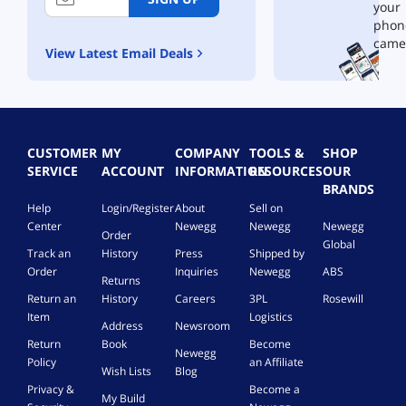
your
phon
came
View Latest Email Deals
CUSTOMER
MY
COMPANY
TOOLS &
SHOP
SERVICE
ACCOUNT
INFORMATION
RESOURCES
OUR
BRANDS
Help
Login/Register
About
Sell on
Center
Newegg
Newegg
Newegg
Order
Global
Track an
History
Press
Shipped by
Order
Inquiries
Newegg
ABS
Returns
Return an
History
Careers
3PL
Rosewill
Item
Logistics
Address
Newsroom
Return
Book
Become
Newegg
Policy
an Affiliate
Wish Lists
Blog
Privacy &
Become a
My Build