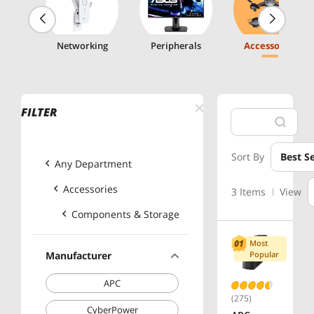
g
Networking
Peripherals
Accessories
FILTER
Sort By
Best Se
Any Department
Accessories
3 Items
View
Components & Storage
Most
Manufacturer
Popular
APC
(275)
CyberPower