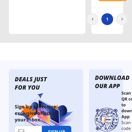
PowerPa
nel
1
DOWNLOAD
DEALS JUST
OUR APP
FOR YOU
Scan
QR c
to
Sign up to receive
down
exclusive offers in
App
your inbox.
Scan 
code
SIGN UP