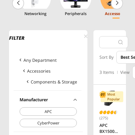
g
Networking
Peripherals
Accessories
FILTER
Sort By
Best Se
Any Department
Accessories
3 Items
View
Components & Storage
Most
Manufacturer
Popular
APC
(275)
CyberPower
APC
BX1500M