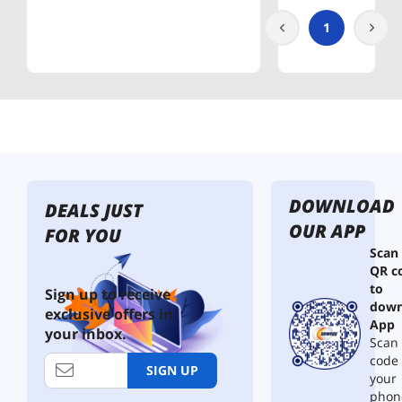
1
DOWNLOAD
DEALS JUST
OUR APP
FOR YOU
Scan
QR c
to
Sign up to receive
down
exclusive offers in
App
your inbox.
Scan 
code
SIGN UP
your
phon