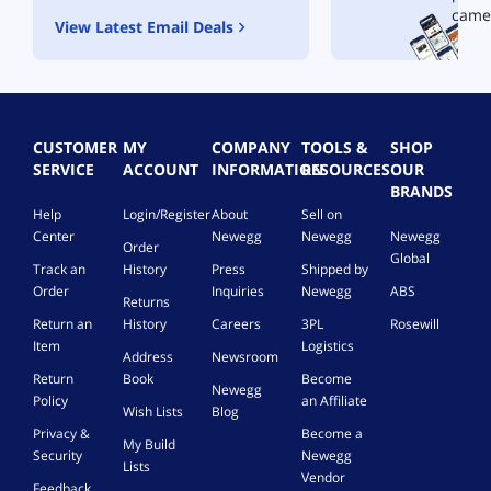
came
View Latest Email Deals
CUSTOMER
MY
COMPANY
TOOLS &
SHOP
SERVICE
ACCOUNT
INFORMATION
RESOURCES
OUR
BRANDS
Help
Login/Register
About
Sell on
Center
Newegg
Newegg
Newegg
Order
Global
Track an
History
Press
Shipped by
Order
Inquiries
Newegg
ABS
Returns
Return an
History
Careers
3PL
Rosewill
Item
Logistics
Address
Newsroom
Return
Book
Become
Newegg
Policy
an Affiliate
Wish Lists
Blog
Privacy &
Become a
My Build
Security
Newegg
Lists
Vendor
Feedback