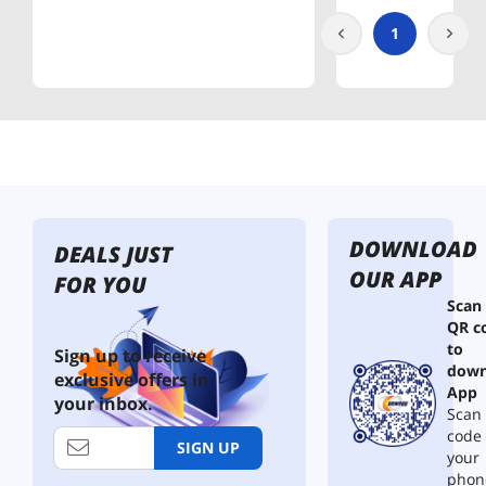
1
DOWNLOAD
DEALS JUST
OUR APP
FOR YOU
Scan
QR c
to
Sign up to receive
down
exclusive offers in
App
your inbox.
Scan 
code
SIGN UP
your
phon