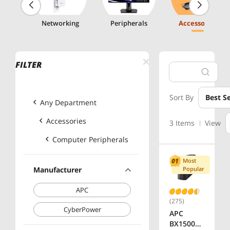
g
Networking
Peripherals
Accessories
FILTER
Sort By
Best Se
Any Department
Accessories
3 Items
View
Computer Peripherals
Most
Manufacturer
Popular
APC
(275)
CyberPower
APC
BX1500M