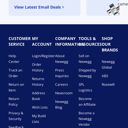
came
View Latest Email Deals
CUSTOMER
MY
COMPANY
TOOLS &
SHOP
SERVICE
ACCOUNT
INFORMATION
RESOURCES
OUR
BRANDS
Help
Login/Register
About
Sell on
Center
Newegg
Newegg
Newegg
Order
Global
Track an
History
Press
Shipped by
Order
Inquiries
Newegg
ABS
Returns
Return an
History
Careers
3PL
Rosewill
Item
Logistics
Address
Newsroom
Return
Book
Become
Newegg
Policy
an Affiliate
Wish Lists
Blog
Privacy &
Become a
My Build
Security
Newegg
Lists
Vendor
Feedback