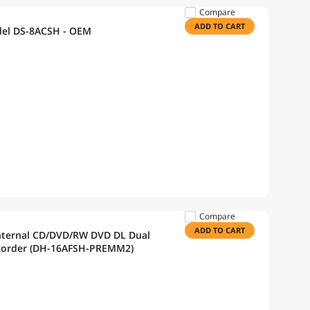
Compare
ADD TO CART
del DS-8ACSH - OEM
Compare
ADD TO CART
nternal CD/DVD/RW DVD DL Dual
Recorder (DH-16AFSH-PREMM2)