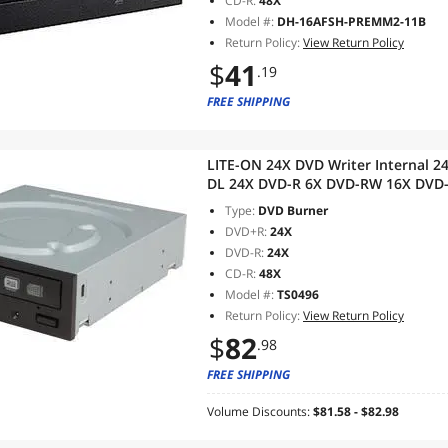
CD-R:
48X
Model #:
DH-16AFSH-PREMM2-11B
Return Policy:
View Return Policy
$
41
.19
FREE SHIPPING
LITE-ON 24X DVD Writer Internal
DL 24X DVD-R 6X DVD-RW 16X DVD
CD-ROM SATA Model ihas324-07
Type:
DVD Burner
DVD+R:
24X
DVD-R:
24X
CD-R:
48X
Model #:
TS0496
Return Policy:
View Return Policy
$
82
.98
FREE SHIPPING
Volume Discounts:
$81.58 - $82.98