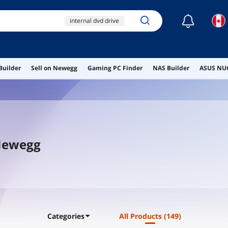
☾
internal dvd drive
ihas124-14
internal optical drive
Builder
Sell on Newegg
Gaming PC Finder
NAS Builder
ASUS NUC
internal cd drive
dvd burner
 Newegg
Categories
All Products
(149)