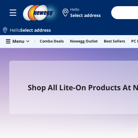
Hello
Select address
Hello
Select address
Skip to main content
Menu
Combo Deals
Newegg Outlet
Best Sellers
PC 
Shop All Lite-On Products At