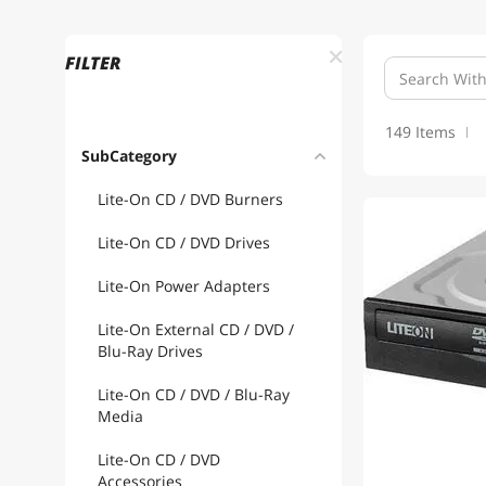
FILTER
149 Items
SubCategory
Lite-On CD / DVD Burners
1
Lite-On CD / DVD Drives
Lite-On Power Adapters
Lite-On External CD / DVD /
Blu-Ray Drives
Lite-On CD / DVD / Blu-Ray
Media
Lite-On CD / DVD
Accessories