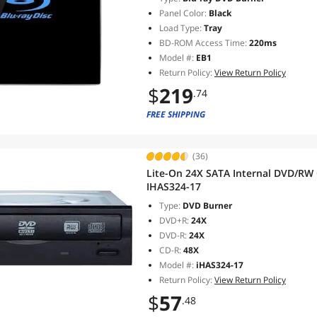
Panel Color:
Black
Load Type:
Tray
BD-ROM Access Time:
220ms
Model #:
EB1
Return Policy:
View Return Policy
$
219
.74
FREE SHIPPING
(36)
Lite-On 24X SATA Internal DVD/RW 
IHAS324-17
Type:
DVD Burner
DVD+R:
24X
DVD-R:
24X
CD-R:
48X
Model #:
iHAS324-17
Return Policy:
View Return Policy
$
57
.48