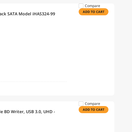
Compare
ADD TO CART
lack SATA Model iHAS324-99
Compare
ADD TO CART
le BD Writer, USB 3.0, UHD -