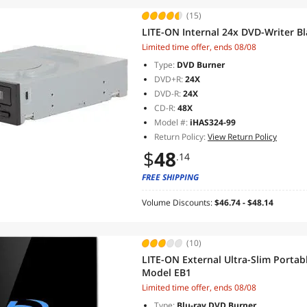
(15)
LITE-ON Internal 24x DVD-Writer B
Limited time offer, ends 08/08
Type:
DVD Burner
DVD+R:
24X
DVD-R:
24X
CD-R:
48X
Model #:
iHAS324-99
Return Policy:
View Return Policy
$
48
.14
FREE SHIPPING
Volume Discounts:
$46.74 - $48.14
(10)
LITE-ON External Ultra-Slim Portab
Model EB1
Limited time offer, ends 08/08
Type:
Blu-ray DVD Burner