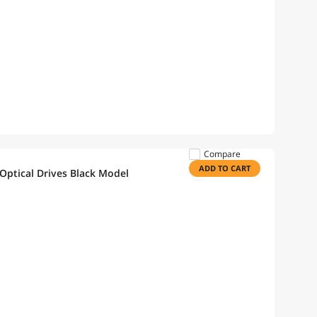
Compare
ADD TO CART
Optical Drives Black Model