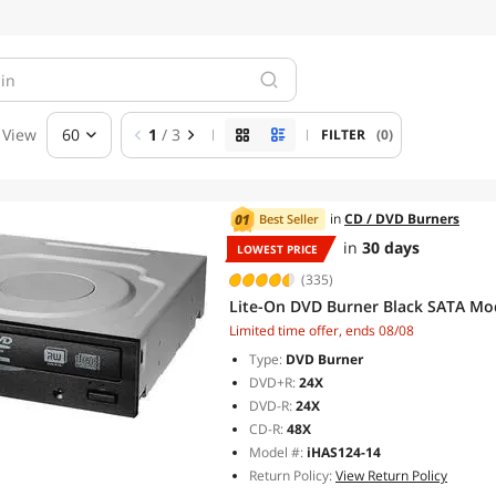
View
60
1
/ 3
FILTER
(0)
in
CD / DVD Burners
Best Seller
in
30 days
LOWEST PRICE
(335)
Lite-On DVD Burner Black SATA Mo
Limited time offer, ends 08/08
Type:
DVD Burner
DVD+R:
24X
DVD-R:
24X
CD-R:
48X
Model #:
iHAS124-14
Return Policy:
View Return Policy