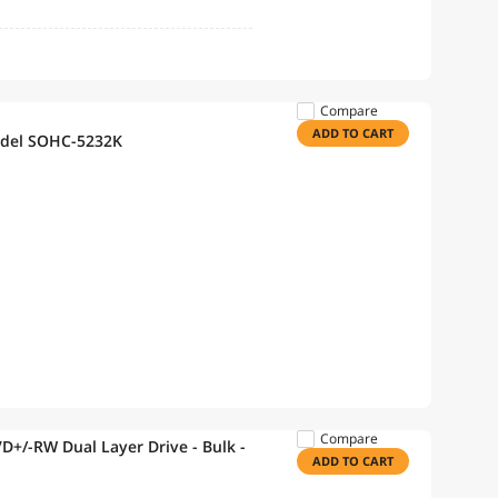
Compare
ADD TO CART
odel SOHC-5232K
Compare
D+/-RW Dual Layer Drive - Bulk -
ADD TO CART