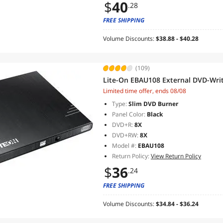
$
40
.28
FREE SHIPPING
Volume Discounts:
$38.88 - $40.28
(109)
Lite-On EBAU108 External DVD-Writ
Limited time offer, ends 08/08
Type:
Slim DVD Burner
Panel Color:
Black
DVD+R:
8X
DVD+RW:
8X
Model #:
EBAU108
Return Policy:
View Return Policy
$
36
.24
FREE SHIPPING
Volume Discounts:
$34.84 - $36.24