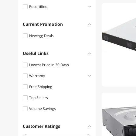
Recertified
Lite-On Floppy Drive
Diskette
Refurbished
Current Promotion
Lite-On Laptop Batteries /
AC Adapters
Newegg Deals
Lite-On Memory Cards
Useful Links
Lite-On Security Locks &
Accessories
Lowest Price In 30 Days
Lite-On Server Accessories
Warranty
Free Shipping
1 - 3 Years
Top Sellers
Volume Savings
Customer Ratings