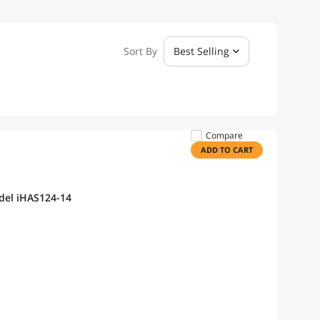
Sort By
Best Selling
Compare
ADD TO CART
del iHAS124-14