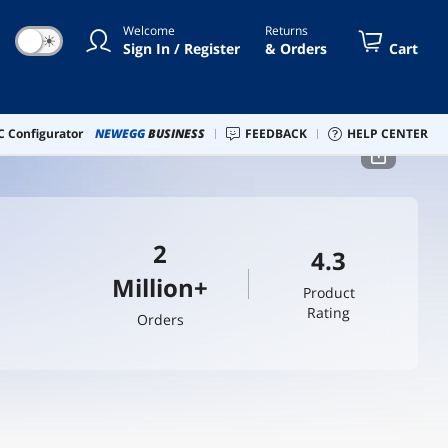
Welcome
Returns
☀
Sign In / Register
& Orders
Cart
 Configurator
NEWEGG
BUSINESS
FEEDBACK
HELP CENTER
2
4.3
Million+
Product
Rating
Orders