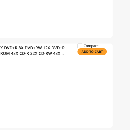
Compare
 24X DVD+R 8X DVD+RW 12X DVD+R
ADD TO CART
-ROM 48X CD-R 32X CD-RW 48X