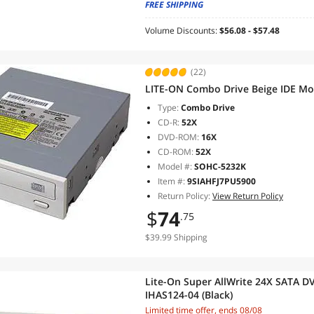
FREE SHIPPING
Volume Discounts:
$56.08 - $57.48
(22)
LITE-ON Combo Drive Beige IDE M
Type:
Combo Drive
CD-R:
52X
DVD-ROM:
16X
CD-ROM:
52X
Model #:
SOHC-5232K
Item #:
9SIAHFJ7PU5900
Return Policy:
View Return Policy
$
74
.75
$39.99 Shipping
Lite-On Super AllWrite 24X SATA DV
IHAS124-04 (Black)
Limited time offer, ends 08/08