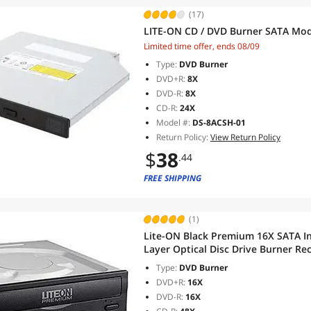
(17)
LITE-ON CD / DVD Burner SATA Mo
Limited time offer, ends 08/09
Type:
DVD Burner
DVD+R:
8X
DVD-R:
8X
CD-R:
24X
Model #:
DS-8ACSH-01
Return Policy:
View Return Policy
$
38
.44
FREE SHIPPING
(1)
Lite-ON Black Premium 16X SATA I
Layer Optical Disc Drive Burner 
Type:
DVD Burner
DVD+R:
16X
DVD-R:
16X