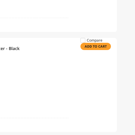
Compare
ADD TO CART
er - Black