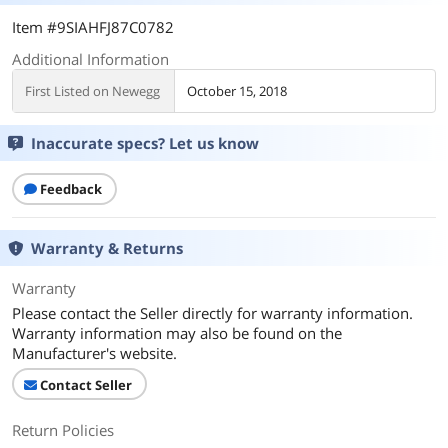
Item #9SIAHFJ87C0782
Additional Information
First Listed on Newegg
October 15, 2018
Inaccurate specs? Let us know
Feedback
Warranty & Returns
Warranty
Please contact the Seller directly for warranty information.
Warranty information may also be found on the
Manufacturer's website.
Contact Seller
Return Policies