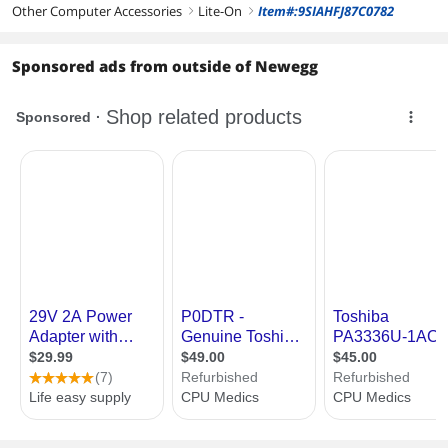
Other Computer Accessories
Lite-On
Item#:9SIAHFJ87C0782
right
right
Sponsored ads from outside of Newegg