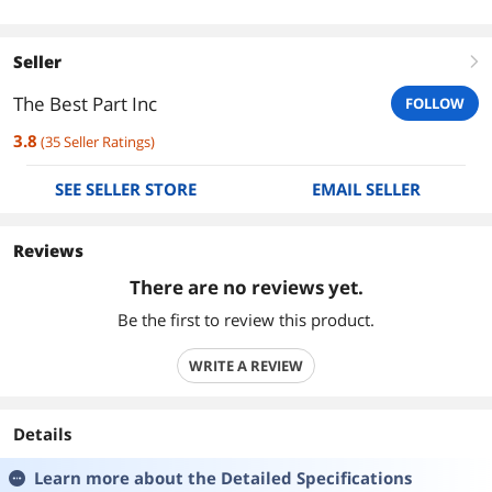
Seller
right
The Best Part Inc
FOLLOW
3.8
(
35
Seller Ratings
)
SEE SELLER STORE
EMAIL SELLER
Reviews
There are no reviews yet.
Be the first to review this product.
WRITE A REVIEW
Details
Learn more about the
Detailed Specifications