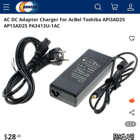
menu
AC DC Adapter Charger For AcBel Toshiba API3AD25
Reviews
Details
Overview
AP13AD25 PA3413U-1AC
1 / 1
$
28
.46