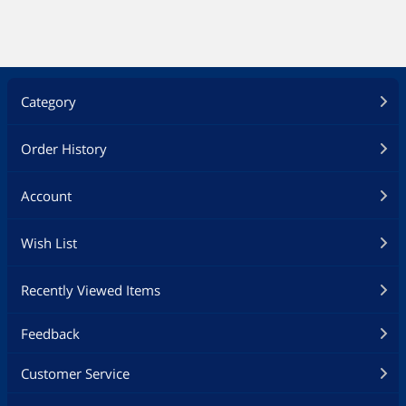
Category
Order History
Account
Wish List
Recently Viewed Items
Feedback
Customer Service