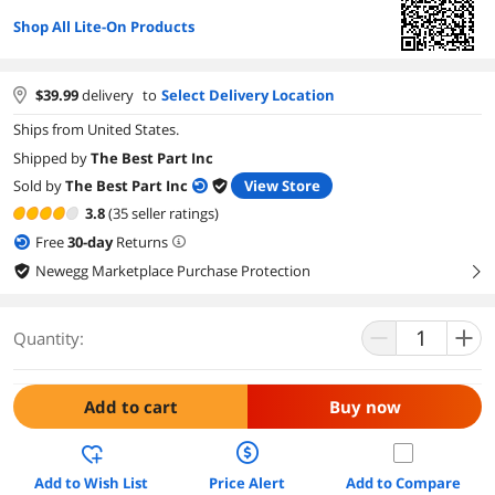
Shop All Lite-On Products
$
39.99
delivery
to
Select Delivery Location
Ships from United States.
Shipped by
The Best Part Inc
Sold by
The Best Part Inc
View Store
3.8
(35 seller ratings)
Free
30
-day
Returns
Newegg Marketplace Purchase Protection
right
Quantity:
Add to cart
Buy now
Add to Wish List
Price Alert
Add to Compare