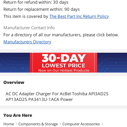
Return for refund within: 30 days
Return for replacement within: 90 days
This item is covered by
The Best Part Inc Return Policy
Manufacturer Contact Info
For a directory of all our manufacturers, please click below.
Manufacturers Directory
Overview
AC DC Adapter Charger For AcBel Toshiba API3AD25
AP13AD25 PA3413U-1ACA Power
You Are Here
Home
Components & Storage
Computer Accessories
right
right
right