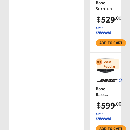
Bose -
Surround
Speakers
$
529
.00
120-Watt
Wireless
FREE
Home
SHIPPING
Theater
ADD TO CART
Speakers
(Pair) -
White
Most
Popular
Bose
Bass
Module
$
599
.00
500
Wireless
FREE
Subwoof
SHIPPING
er - Black
ADD TO CART