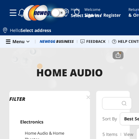
Hello
Welcome
Retur
☾
☀
Sign In / Register
& Or
Select address
Hello
Select address
Skip to main content
Menu
Combo Deals
NEWEGG
BUSINESS
Newegg Outlet
FEEDBACK
Best Sellers
HELP CENT
PC 
Home
Home Audio
HOME AUDIO
FILTER
Sort By
Best Se
Electronics
Home Audio & Home
5 Items
View