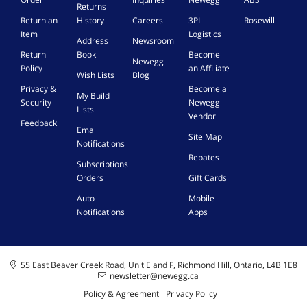
Returns
Return an
History
Careers
3PL
Rosewill
Item
Logistics
Address
Newsroom
Return
Book
Become
Newegg
Policy
an Affiliate
Wish Lists
Blog
Privacy &
Become a
My Build
Security
Newegg
Lists
Vendor
Feedback
Email
Site Map
Notifications
Rebates
Subscriptions
Orders
Gift Cards
Auto
Mobile
Notifications
Apps
55 East Beaver Creek Road, Unit E and F, Richmond Hill, Ontario, L4B 1E8
newsletter@newegg.ca
Policy & Agreement
Privacy Policy