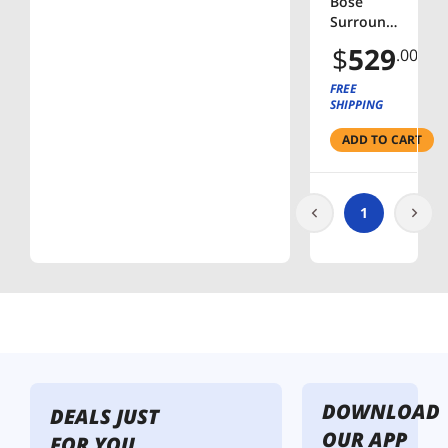
Bose
Surround
Speakers
$
529
.00
120-Watt
Wireless
FREE
Home
SHIPPING
Theater
ADD TO CART
Speakers
(Pair) -
Black
1
DOWNLOAD
DEALS JUST
OUR APP
FOR YOU