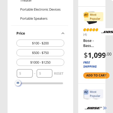
Theater
Portable Electronic Devices
Most
Portable Speakers
Popular
Price
(4)
Bose -
$100 - $200
Bass
Module
$
1,099
$500 - $750
.00
700
Wireless
$1000 - $1250
FREE
Subwoof
SHIPPING
er - Black
RESET
ADD TO CART
Most
Popular