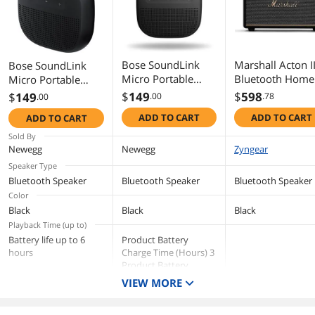
strap & Orange with Purple strap
Dimensions & Weight
Dimensions
3.87" H x 3.87" W x 1.37" D
Bose SoundLink
Marshall Acton II
Bose SoundLink
Micro Portable
Bluetooth Home
Micro Portable
Weight
10.24 oz.
Bluetooth Speaker
Speaker, Black
Bluetooth Speaker -
$
149
$
598
$
149
.00
.78
.00
(2nd Gen) - Black
Black
Package Contents
ADD TO CART
ADD TO CART
ADD TO CART
Sold By
Package Contents
SoundLink Micro Bluetooth speaker
Newegg
Newegg
Zyngear
USB charging cable
Speaker Type
Additional Information
Bluetooth Speaker
Bluetooth Speaker
Bluetooth Speaker
Color
First Listed on Newegg
September 28, 2017
Black
Black
Black
Playback Time (up to)
Battery life up to 6
Product Battery
hours
Charge Time (Hours) 3
Product Battery
Approx. Life at Full
VIEW MORE
Charge (Hours) 12
Product Battery at Full