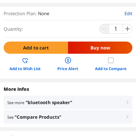
Protection Plan
:
None
Edit
Quantity:
Add to cart
Buy now
Add to Wish List
Price Alert
Add to Compare
More Infos
"bluetooth speaker"
See more
right
"Compare Products"
See
right