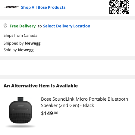
Shop All Bose Products
Free Delivery
to
Select Delivery Location
Ships from Canada.
Shipped by
Newegg
Sold by
Newegg
An Alternative Item Is Available
Bose SoundLink Micro Portable Bluetooth
Speaker (2nd Gen) - Black
$
149
.00