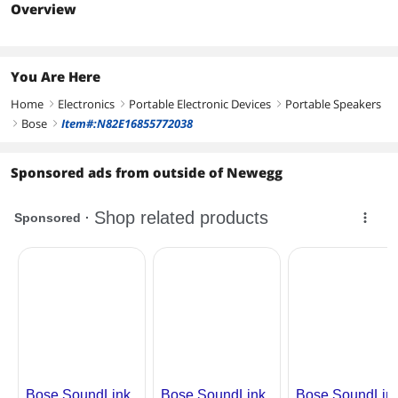
Charge (Watt Hour)
Overview
10.73
You Are Here
Home
Electronics
Portable Electronic Devices
Portable Speakers
right
right
right
Bose
Item#:N82E16855772038
right
right
Sponsored ads from outside of Newegg