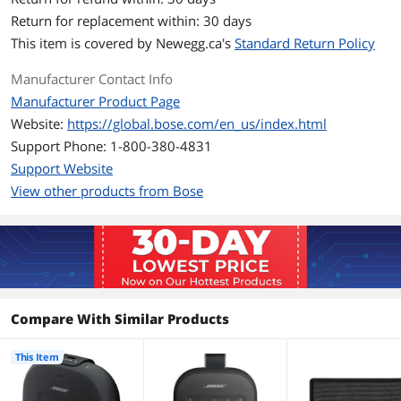
Rugged, waterproof design (IPX7)
Return for replacement within: 30 days
This item is covered by
Newegg.ca's
Standard Return Policy
Up to 6-hour battery life per charge
Manufacturer Contact Info
Pair two speakers for Stereo or Party
Mode
Manufacturer Product Page
Website:
https://global.bose.com/en_us/index.html
Works with Amazon Echo Dot
Support Phone: 1-800-380-4831
Access your phone's Siri or your Google
Support Website
Assistant
View other products from Bose
Built-in speakerphone
Wireless Bluetooth pairing with voice
prompts
Multi-connect to two devices
Compare With Similar Products
Bose Connect app control
Micro-B USB port
This Item
Black with Black strap, Blue with Gray