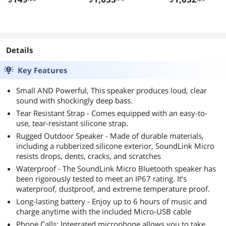
Details
Key Features
Small AND Powerful, This speaker produces loud, clear
sound with shockingly deep bass.
Tear Resistant Strap - Comes equipped with an easy-to-
use, tear-resistant silicone strap.
Rugged Outdoor Speaker - Made of durable materials,
including a rubberized silicone exterior, SoundLink Micro
resists drops, dents, cracks, and scratches
Waterproof - The SoundLink Micro Bluetooth speaker has
been rigorously tested to meet an IP67 rating. It’s
waterproof, dustproof, and extreme temperature proof.
Long-lasting battery - Enjoy up to 6 hours of music and
charge anytime with the included Micro-USB cable
Phone Calls: Integrated microphone allows you to take