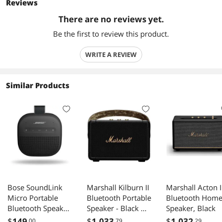
Reviews
There are no reviews yet.
Be the first to review this product.
WRITE A REVIEW
Similar Products
Bose SoundLink
Marshall Kilburn II
Marshall Acton I
Micro Portable
Bluetooth Portable
Bluetooth Hom
Bluetooth Speaker
Speaker - Black &
Speaker, Black
(2nd Gen) - Black
Brass
$
149
$
1,033
$
1,032
.00
.79
.29