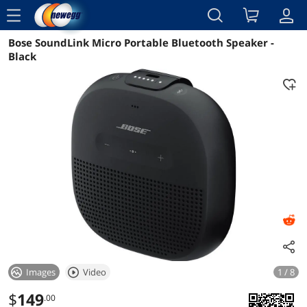
menu
Bose SoundLink Micro Portable Bluetooth Speaker -
Reviews
Details
Overview
Black
Images
Video
1 / 8
$
149
.00