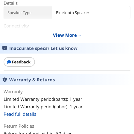
Details
Speaker Type
Bluetooth Speaker
Connectivity
View More
expand_more
Wireless Technology
Bluetooth
Inaccurate specs? Let us know
Input Ports
Micro-B USB port
Operating Range
Wireless range up to 30 ft (9 m)
Feedback
Battery
Warranty & Returns
Playback Time (up to)
Battery life up to 6 hours
Warranty
Features
Limited Warranty period(parts): 1 year
Limited Warranty period(labor): 1 year
Features
Crisp, balanced sound
Read full details
Durable silicone strap
Return Policies
Clear & loud outdoors
Return for refund within: 30 days