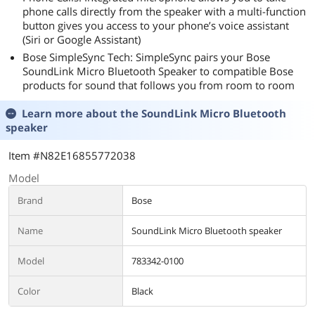
phone calls directly from the speaker with a multi-function
button gives you access to your phone’s voice assistant
(Siri or Google Assistant)
Bose SimpleSync Tech: SimpleSync pairs your Bose
SoundLink Micro Bluetooth Speaker to compatible Bose
products for sound that follows you from room to room
Learn more about the
SoundLink Micro Bluetooth
speaker
Item #N82E16855772038
Model
Brand
Bose
Name
SoundLink Micro Bluetooth speaker
Model
783342-0100
Color
Black