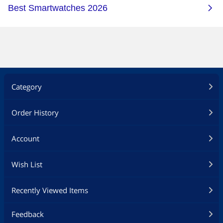
Category
Order History
Account
Wish List
Recently Viewed Items
Feedback