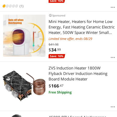
Save: 16%
(1)
Sponsored
Mini Heater, Heaters for Home Low
Energy, Fast Heating Ceramic Electric
Heater, 500W Space Winter Small
Heaters for Indoor, Office, Garage,
Limited time offer, ends 08/29
Desktop
$41.98
$
34
.99
Save: 16%
ZVS Induction Heater 1800W
Flyback Driver Induction Heating
Board Module Heater
$
166
.47
Free Shipping