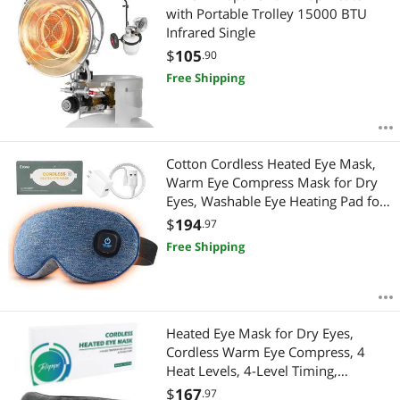
with Portable Trolley 15000 BTU
Infrared Single
$
105
.90
Free Shipping
Cotton Cordless Heated Eye Mask,
Warm Eye Compress Mask for Dry
Eyes, Washable Eye Heating Pad for
Travel, Dry Eyes, Blepharitis, Sinus
$
194
.97
Migraine (Blue)
Free Shipping
Heated Eye Mask for Dry Eyes,
Cordless Warm Eye Compress, 4
Heat Levels, 4-Level Timing,
1000mAh Rechargeable, Blepharitis,
$
167
.97