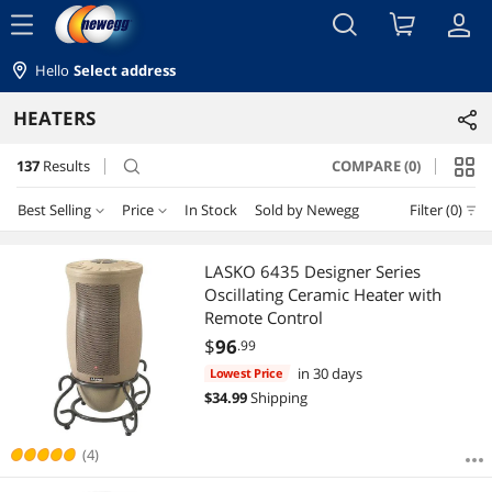
menu
Hello
Select address
HEATERS
137
Results
COMPARE (0)
search
Best Selling
Price
In Stock
Sold by Newegg
Filter (0)
Price
RESET
Best Selling
LASKO 6435 Designer Series
Oscillating Ceramic Heater with
Featured Items
$10 - $25
$25 - $50
$50 - $75
$75 - $100
Remote Control
$
96
.99
Lowest Price
$100 - $200
$200 - $300
$300 - $400
$400 - $500
in 30 days
Lowest Price
$
34.99
Shipping
Highest Price
$500 - $750
$750 - $1000
$1000 - $1250
Best Rating
(4)
$
—
$