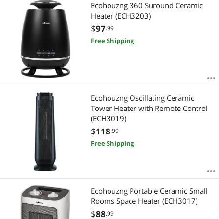
Most Reviews
Ecohouzng 360 Suround Ceramic
APPLY
Heater (ECH3203)
$
97
.99
Free Shipping
Ecohouzng Oscillating Ceramic
Tower Heater with Remote Control
(ECH3019)
$
118
.99
Free Shipping
Ecohouzng Portable Ceramic Small
Rooms Space Heater (ECH3017)
$
88
.99