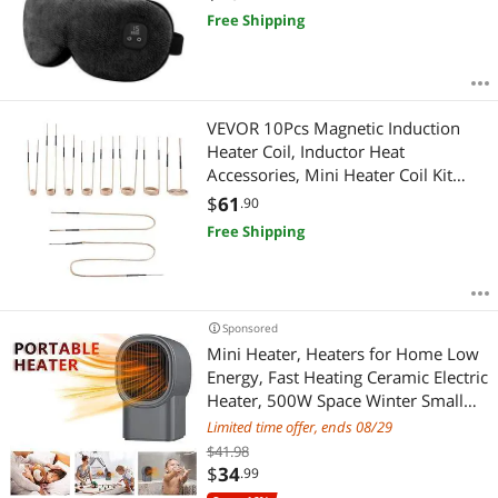
Styes, Washable Cover, Travel, Gifts
Free Shipping
for Family(Black)
VEVOR 10Pcs Magnetic Induction
Heater Coil, Inductor Heat
Accessories, Mini Heater Coil Kit
with Flexibility and Long Lifespan,
$
61
.90
for Removing Rusty Bolts and Nuts,
Free Shipping
8 Coils + 1 U-Shaped + 1 Free
Forming
Sponsored
Mini Heater, Heaters for Home Low
Energy, Fast Heating Ceramic Electric
Heater, 500W Space Winter Small
Heaters for Indoor, Office, Garage,
Limited time offer, ends 08/29
Desktop
$41.98
$
34
.99