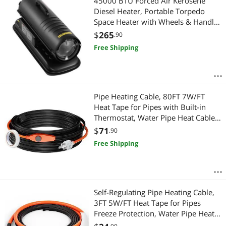
45000 BTU Forced Air Kerosene
Diesel Heater, Portable Torpedo
Space Heater with Wheels & Handle,
Blower-Type for
$
265
.90
Jobsite/Garage/Warehouse/Worksho
Free Shipping
p Construction /Outdoor
Heating,Black
Pipe Heating Cable, 80FT 7W/FT
Heat Tape for Pipes with Built-in
Thermostat, Water Pipe Heat Cable
Protects PVC Hose, Metal and Plastic
$
71
.90
Pipe from Freezing
Free Shipping
Self-Regulating Pipe Heating Cable,
3FT 5W/FT Heat Tape for Pipes
Freeze Protection, Water Pipe Heat
Cable with Built-in Thermostat