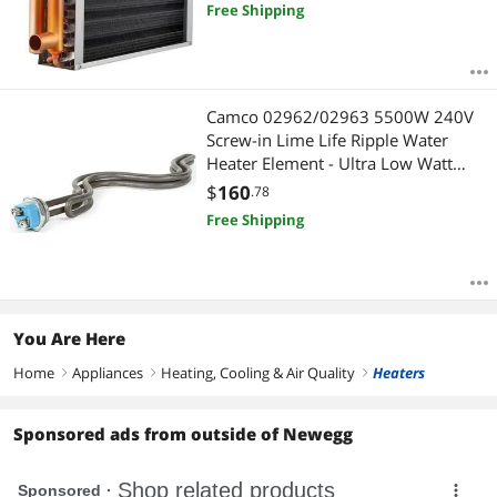
Free Shipping
Camco 02962/02963 5500W 240V
Screw-in Lime Life Ripple Water
Heater Element - Ultra Low Watt
Density
$
160
.78
Free Shipping
You Are Here
Home
Appliances
Heating, Cooling & Air Quality
Heaters
right
right
right
Sponsored ads from outside of Newegg