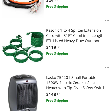
$
24
.90
Protects PVC Hose, Metal and Plastic
Free Shipping
Pipe from Freezing
Kasonic 1 to 4 Splitter Extension
Cord with 31FT Combined Length,
ETL Listed Heavy Duty Outdoor
Electrical Cord with Protective
$
119
.98
Covers, Weatherproof Extension
Free Shipping
Cord for Outside, 16AWG/1625W,
Green
Lasko 754201 Small Portable
1500W Electric Ceramic Space
Heater with Tip-Over Safety Switch,
Overheat Protection, Thermostat
$
148
.12
and Extra Long 8-ft Cord for Indoor
Free Shipping
Ho, 9.2 x 7 x 6 inches, Gray