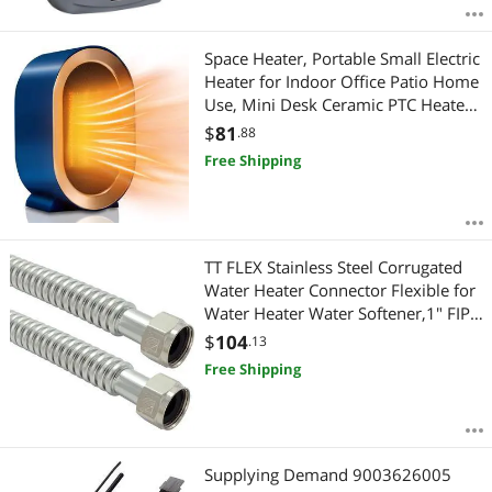
Space Heater, Portable Small Electric
Heater for Indoor Office Patio Home
Use, Mini Desk Ceramic PTC Heaters
with Overheat & Tip-Over Protection
$
81
.88
Free Shipping
TT FLEX Stainless Steel Corrugated
Water Heater Connector Flexible for
Water Heater Water Softener,1" FIP x
1" FIP, 0.7" ID x 24" Length (2 Pack)
$
104
.13
Free Shipping
Supplying Demand 9003626005