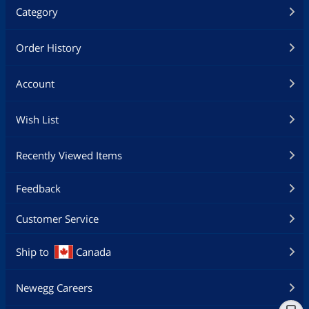
Category
Order History
Account
Wish List
Recently Viewed Items
Feedback
Customer Service
Ship to
Canada
Newegg Careers