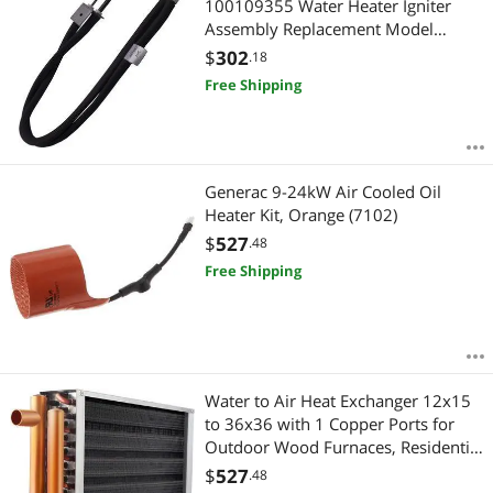
100109355 Water Heater Igniter
Assembly Replacement Model
Specific Not Universal
$
302
.18
Free Shipping
Generac 9-24kW Air Cooled Oil
Heater Kit, Orange (7102)
$
527
.48
Free Shipping
Water to Air Heat Exchanger 12x15
to 36x36 with 1 Copper Ports for
Outdoor Wood Furnaces, Residential
Heating and Cooling, and Forced Air
$
527
.48
Heating (HTL16x16)