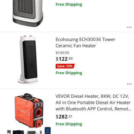
Free Shipping
Ecohouzng ECH30036 Tower
Ceramic Fan Heater
$139.99
$
122
.99
Save: 12%
Free Shipping
VEVOR Diesel Heater, 8KW, DC 12V,
All in One Portable Diesel Air Heater
with Bluetooth APP Control, Remote
Control and LCD Screen, 1.2 Gal Fuel
$
282
.31
Tank for Vehicles, Vans, RVs,
Free Shipping
Campers, and Garages