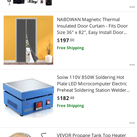
NABOWAN Magnetic Thermal
Insulated Door Curtain - Fits Door
Size 36" x 82", Easy Install Door
Insulation Curtain, Full Frame Widen
$
197
.00
Hook & Loop for Air Conditioner
Free Shipping
Heater Room, Home, Kitchen, Loft
Soiiw 110V 850W Soldering Hot
Plate LED Microcomputer Electric
Preheat Soldering Station Welder
Hot Plate Rework Heater Lab
$
182
.48
200X200mm Plate
Free Shipping
VEVOR Propane Tank Top Heater