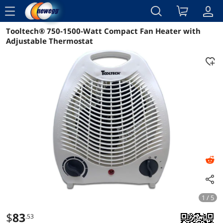
menu
Tooltech® 750-1500-Watt Compact Fan Heater with
Reviews
Details
Overview
Adjustable Thermostat
1 / 5
$
83
.53