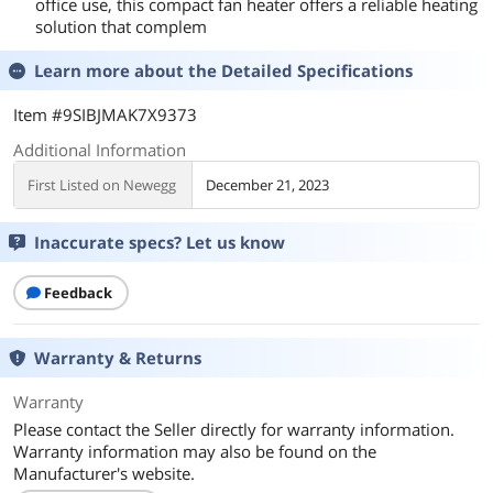
office use, this compact fan heater offers a reliable heating
solution that complem
Learn more about the
Detailed Specifications
Item #9SIBJMAK7X9373
Additional Information
First Listed on Newegg
December 21, 2023
Inaccurate specs? Let us know
Feedback
Warranty & Returns
Warranty
Please contact the Seller directly for warranty information.
Warranty information may also be found on the
Manufacturer's website.