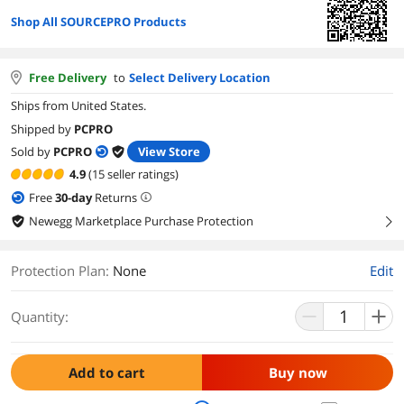
Shop All SOURCEPRO Products
Free Delivery
to
Select Delivery Location
Ships from United States.
Shipped by
PCPRO
Sold by
PCPRO
View Store
4.9
(15 seller ratings)
Free
30
-day
Returns
Newegg Marketplace Purchase Protection
right
Protection Plan
:
None
Edit
Quantity:
Add to cart
Buy now