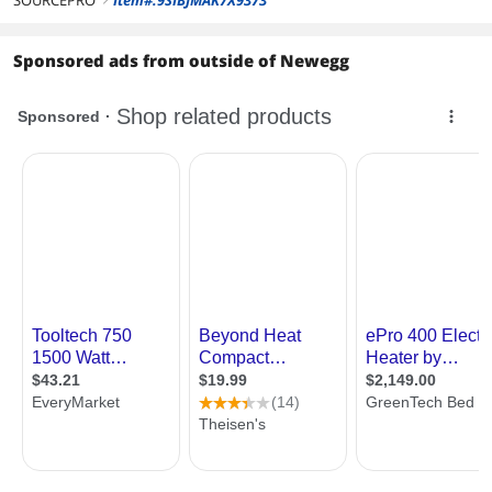
SOURCEPRO
Item#:9SIBJMAK7X9373
Sponsored ads from outside of Newegg