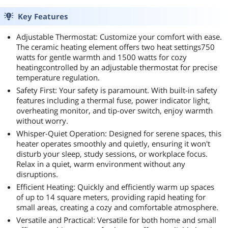
Key Features
Adjustable Thermostat: Customize your comfort with ease.
The ceramic heating element offers two heat settings750
watts for gentle warmth and 1500 watts for cozy
heatingcontrolled by an adjustable thermostat for precise
temperature regulation.
Safety First: Your safety is paramount. With built-in safety
features including a thermal fuse, power indicator light,
overheating monitor, and tip-over switch, enjoy warmth
without worry.
Whisper-Quiet Operation: Designed for serene spaces, this
heater operates smoothly and quietly, ensuring it won't
disturb your sleep, study sessions, or workplace focus.
Relax in a quiet, warm environment without any
disruptions.
Efficient Heating: Quickly and efficiently warm up spaces
of up to 14 square meters, providing rapid heating for
small areas, creating a cozy and comfortable atmosphere.
Versatile and Practical: Versatile for both home and small