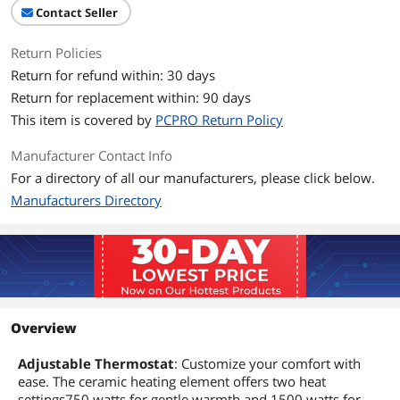
Contact Seller
Return Policies
Return for refund within: 30 days
Return for replacement within: 90 days
This item is covered by
PCPRO Return Policy
Manufacturer Contact Info
For a directory of all our manufacturers, please click below.
Manufacturers Directory
Overview
Adjustable Thermostat
: Customize your comfort with
ease. The ceramic heating element offers two heat
settings750 watts for gentle warmth and 1500 watts for