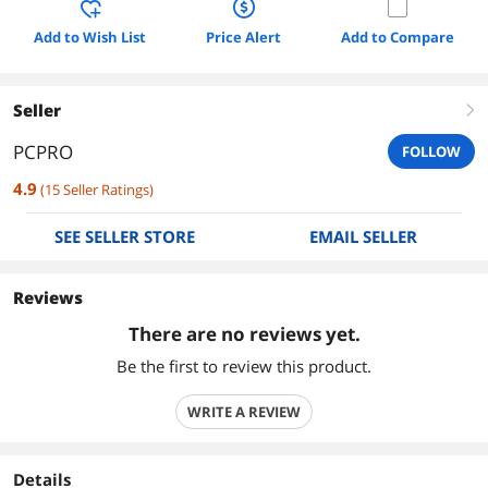
Add to Wish List
Price Alert
Add to Compare
Seller
right
PCPRO
FOLLOW
4.9
(
15
Seller Ratings
)
SEE SELLER STORE
EMAIL SELLER
Reviews
There are no reviews yet.
Be the first to review this product.
WRITE A REVIEW
Details