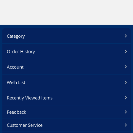
Category
Order History
Account
Wish List
Recently Viewed Items
Feedback
Customer Service