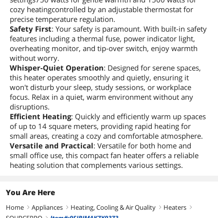
cozy heatingcontrolled by an adjustable thermostat for
precise temperature regulation.
Safety First
: Your safety is paramount. With built-in safety
features including a thermal fuse, power indicator light,
overheating monitor, and tip-over switch, enjoy warmth
without worry.
Whisper-Quiet Operation
: Designed for serene spaces,
this heater operates smoothly and quietly, ensuring it
won't disturb your sleep, study sessions, or workplace
focus. Relax in a quiet, warm environment without any
disruptions.
Efficient Heating
: Quickly and efficiently warm up spaces
of up to 14 square meters, providing rapid heating for
small areas, creating a cozy and comfortable atmosphere.
Versatile and Practical
: Versatile for both home and
small office use, this compact fan heater offers a reliable
heating solution that complements various settings.
You Are Here
Home
Appliances
Heating, Cooling & Air Quality
Heaters
right
right
right
right
right