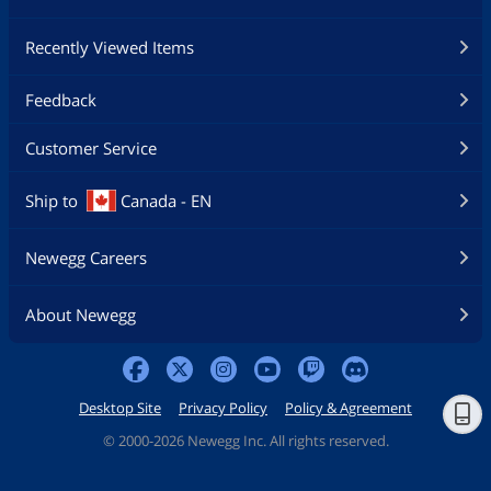
Recently Viewed Items
Feedback
Customer Service
Ship to
Canada - EN
Newegg Careers
About Newegg
Desktop Site
Privacy Policy
Policy & Agreement
©
2000-2026 Newegg Inc. All rights reserved.