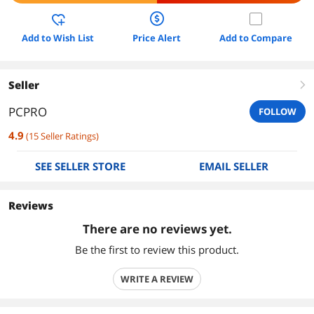
Add to Wish List
Price Alert
Add to Compare
Seller
right
PCPRO
FOLLOW
4.9
(
15
Seller Ratings
)
SEE SELLER STORE
EMAIL SELLER
Reviews
There are no reviews yet.
Be the first to review this product.
WRITE A REVIEW