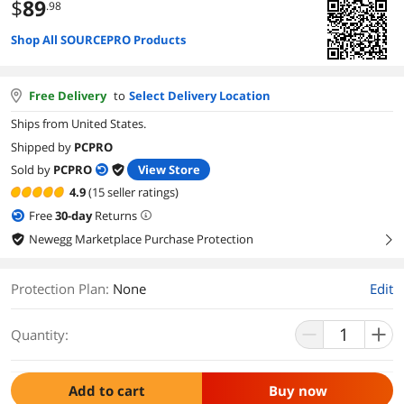
$
89
.98
Shop All SOURCEPRO Products
Free Delivery
to
Select Delivery Location
Ships from United States.
Shipped by
PCPRO
Sold by
PCPRO
View Store
4.9
(15 seller ratings)
Free
30
-day
Returns
Newegg Marketplace Purchase Protection
right
Protection Plan
:
None
Edit
Quantity:
Add to cart
Buy now