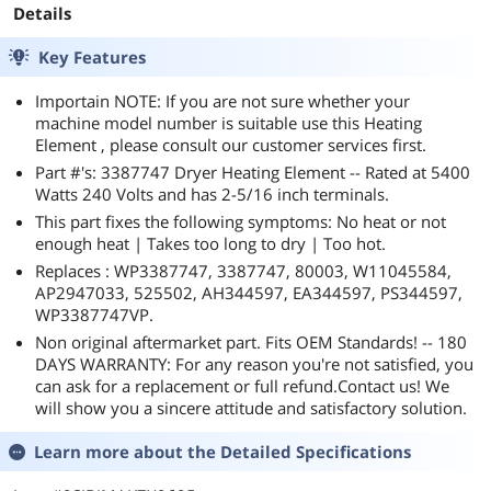
Details
Key Features
Importain NOTE: If you are not sure whether your
machine model number is suitable use this Heating
Element , please consult our customer services first.
Part #'s: 3387747 Dryer Heating Element -- Rated at 5400
Watts 240 Volts and has 2-5/16 inch terminals.
This part fixes the following symptoms: No heat or not
enough heat | Takes too long to dry | Too hot.
Replaces : WP3387747, 3387747, 80003, W11045584,
AP2947033, 525502, AH344597, EA344597, PS344597,
WP3387747VP.
Non original aftermarket part. Fits OEM Standards! -- 180
DAYS WARRANTY: For any reason you're not satisfied, you
can ask for a replacement or full refund.Contact us! We
will show you a sincere attitude and satisfactory solution.
Learn more about the
Detailed Specifications