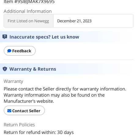
Item #9SIBJMAK7X9695
Additional Information
First Listed on Newegg
December 21, 2023
Inaccurate specs? Let us know
Feedback
Warranty & Returns
Warranty
Please contact the Seller directly for warranty information.
Warranty information may also be found on the
Manufacturer's website.
Contact Seller
Return Policies
Return for refund within: 30 days