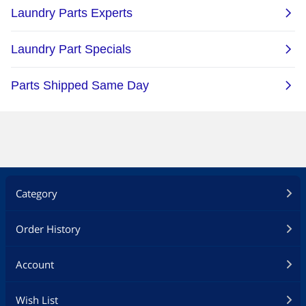
Category
Order History
Account
Wish List