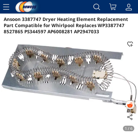
menu
Ansoon 3387747 Dryer Heating Element Replacement
Reviews
Details
Overview
Part Compatible for Whirlpool Replaces WP3387747
8527865 PS344597 AP6008281 AP2947033
1 / 6