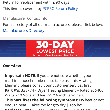
Return for replacement within: 90 days
This item is covered by
PCPRO Return Policy
Manufacturer Contact Info
For a directory of all our manufacturers, please click below.
Manufacturers Directory
Overview
Importain NOTE
: If you are not sure whether your
machine model number is suitable use this Heating
Element, please consult our customer services first.
Part #'s
: 3387747 Dryer Heating Element -- Rated at 5400
Watts 240 Volts and has 2-5/16 inch terminals.
This part fixes the following symptoms
: No heat or not
enough heat | Takes too long to dry | Too hot.
Replaces
: WP3387747, 3387747, 80003, W11045584,