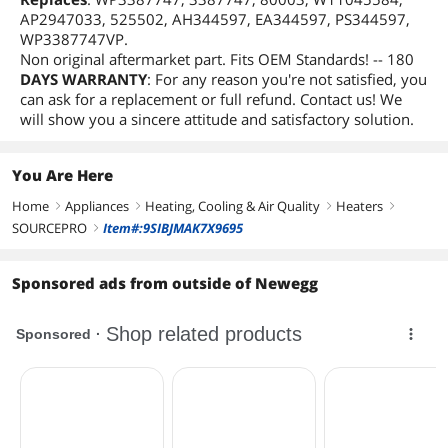
AP2947033, 525502, AH344597, EA344597, PS344597,
WP3387747VP.
Non original aftermarket part. Fits OEM Standards! -- 180
DAYS WARRANTY
: For any reason you're not satisfied, you
can ask for a replacement or full refund. Contact us! We
will show you a sincere attitude and satisfactory solution.
You Are Here
Home
Appliances
Heating, Cooling & Air Quality
Heaters
right
right
right
right
SOURCEPRO
Item#:9SIBJMAK7X9695
right
Sponsored ads from outside of Newegg