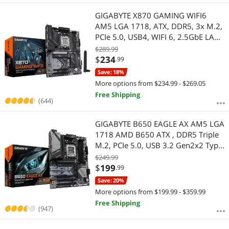
GIGABYTE X870 GAMING WIFI6
AM5 LGA 1718, ATX, DDR5, 3x M.2,
PCIe 5.0, USB4, WIFI 6, 2.5GbE LAN,
EZ-Latch, 5-Year Warranty
$289.99
$
234
.99
Save: 18%
More options from $234.99 - $269.05
Free Shipping
(644)
GIGABYTE B650 EAGLE AX AM5 LGA
1718 AMD B650 ATX , DDR5 Triple
M.2, PCIe 5.0, USB 3.2 Gen2x2 Type-
C, AMD Wi-Fi 6E, Realtek GbE LAN
$249.99
$
199
.99
Save: 20%
More options from $199.99 - $359.99
Free Shipping
(947)