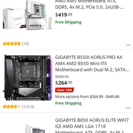
AMD AM5 Motherboard, ATX,
DDR5, 4x M.2, PCIe 5.0, 2xUSB-
4,USB-C, WIFI7, 5GbE LAN, EZ-Latch
$
419
.99
Free Shipping
(10)
GIGABYTE B550I AORUS PRO AX
AM4 AMD B550 Mini-ITX
Motherboard with Dual M.2, SATA
6Gb/s, USB 3.2 Gen 1, WIFI 6, 2.5
$309.99
GbE LAN, PCIe 4.0
$
264
.99
Save: 14%
More options from $264.99 - $449.86
Free Shipping
(1,619)
GIGABYTE B850 AORUS ELITE WIFI7
ICE AMD AM5 LGA 1718
Motherboard, ATX, DDR5, 3x M.2,