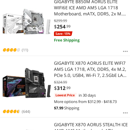
GIGABYTE B850M AORUS ELITE
WIFI6E ICE AMD AM5 LGA 1718
Motherboard, mATX, DDR5, 2x M.2,
PCIe 5.0, USB-C, WIFI6E, 2.5GbE
$299.99
LAN, EZ-Latch, 5-Year Warranty
$
254
.99
Save: 15%
Free Shipping
(11)
GIGABYTE X870 AORUS ELITE WIFI7
AM5 LGA 1718, ATX, DDR5, 4x M.2,
PCIe 5.0, USB4, Wi-Fi 7, 2.5GbE LAN,
EZ-Latch, 5-Year Warranty
$324.99
$
312
.99
in 30 days
Lowest Price
More options from $312.99 - $418.73
$
7.99
Shipping
(644)
GIGABYTE X870 AORUS STEALTH ICE