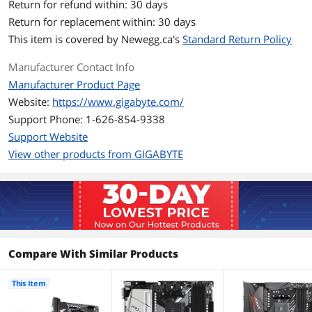
Return for refund within: 30 days
Slots
Return for replacement within: 30 days
This item is covered by
Newegg.ca's
Standard Return Policy
Memory Standard
DDR4 3200
Manufacturer Contact Info
Expansion Slots
Manufacturer Product Page
PCI Express 3.0 x16
1 x PCI Express 3.0 x16
Website:
https://www.gigabyte.com/
Support Phone: 1-626-854-9338
PCI Express 2.0 x16
1 x PCI Express 2.0 x16
Support Website
PCI Express x16
1 x PCI Express x16
View other products from GIGABYTE
PCI Express x4
1 x PCI Express x16 slot (PCIEX4),
integrated in the Chipset:
Supporting PCIe 3.0 x4 mode
PCI Express x1
1 x PCI Express x1 slot (PCIEX1),
integrated in the Chipset:
Compare With Similar Products
Supporting PCIe 3.0 x1 mode
This Item
Onboard LAN