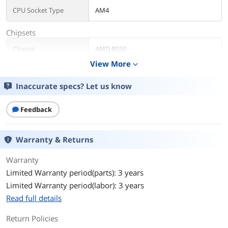
CPU Socket Type
AM4
Chipsets
Chipset
AMD B550
View More
expand_more
Storage Devices
Inaccurate specs? Let us know
Serial ATA (SATA)
4 x SATA 6Gb/s
Rear Panel Ports
Feedback
USB 3.0
10 x USB 3.0
Warranty & Returns
HDMI
1 x HDMI
Warranty
Physical Spec
Limited Warranty period(parts): 3 years
Limited Warranty period(labor): 3 years
Form Factor
Micro ATX
Read full details
Memory
Return Policies
Number of Memory
4x288pin (DDR4)