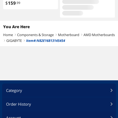
3.0 3.1 PCIe 5.0 600W 12V
$
159
.99
2x6
You Are Here
Home
Components & Storage
Motherboard
AMD Motherboards
right
right
right
GIGABYTE
Item#:N82E16813145454
right
right
Category
Order History
Account