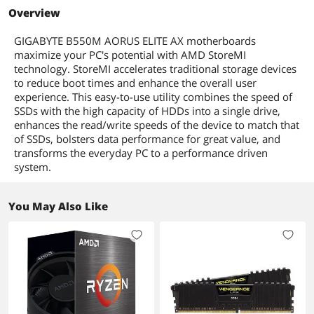
5000G Series
AMD B550
AMD B550
AMD B550
Overview
Form Factor
Memory
Micro ATX
Micro ATX
ATX
GIGABYTE B550M AORUS ELITE AX motherboards
Bluetooth
ECC Supported
Yes
maximize your PC's potential with AMD StoreMI
Bluetooth 5.3
technology. StoreMI accelerates traditional storage devices
Wireless LAN
to reduce boot times and enhance the overall user
Memory Feature
Support for ECC Un-buffered DIMM
Wi-Fi 802.11 ax
experience. This easy-to-use utility combines the speed of
1Rx8/2Rx8 memory modules*
USB 3.0
* ECC memory (ECC mode) support
SSDs with the high capacity of HDDs into a single drive,
varies by CPU
6 x USB 3.0
enhances the read/write speeds of the device to match that
Support for non-ECC Un-buffered
of SSDs, bolsters data performance for great value, and
DIMM 1Rx8/2Rx8/1Rx16 memory
transforms the everyday PC to a performance driven
modules
system.
Support for Extreme Memory Profile
(XMP) memory modules
You May Also Like
Expansion Slots
PCI Express 5.0 x16
1 x PCI Express x16 slot (PCIEX16),
integrated in the CPU:
AMD Ryzen 5000 Series and Ryzen 3000
Series Processors support PCIe 4.0 x16
mode
AMD Ryzen Ryzen 5000 G-Series and
Ryzen 4000 G-Series Processors