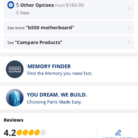
5
Other Options
$184.99
From
right
5 New
"b550 motherboard"
See more
right
"Compare Products"
See
right
Reviews
4.2
edit