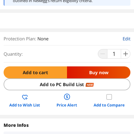
outlined in Newegg’s return eligibility criteria.
Protection Plan
:
None
Edit
Quantity:
Add to cart
Buy now
Add to PC Build List
NEW
Add to Wish List
Price Alert
Add to Compare
More Infos