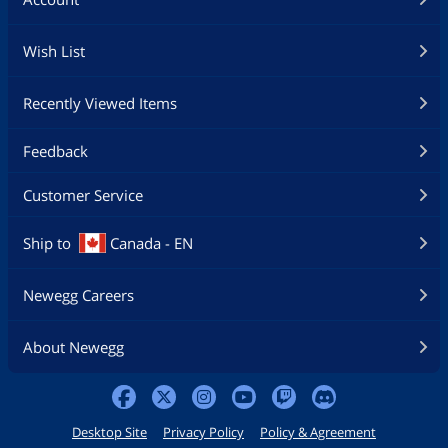
Wish List
Recently Viewed Items
Feedback
Customer Service
Ship to
Canada - EN
Newegg Careers
About Newegg
Desktop Site
Privacy Policy
Policy & Agreement