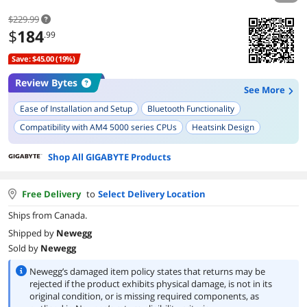
$229.99
$
184
.99
Save: $45.00 (19%)
Review Bytes
See More
Ease of Installation and Setup
Bluetooth Functionality
Compatibility with AM4 5000 series CPUs
Heatsink Design
BIOS Version and Features
Built-in I/O Shield
Shop All GIGABYTE Products
Free Delivery
to
Select Delivery Location
Ships from Canada.
Shipped by
Newegg
Sold by
Newegg
Newegg’s damaged item policy states that returns may be
rejected if the product exhibits physical damage, is not in its
original condition, or is missing required components, as