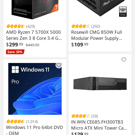
3 x audio jacks
PS/2
1
(429)
(292)
COM
3
AMD Ryzen 7 5700X 5000
Rosewill CMG 850W Full
Series Zen 3 8 Core 3.4 GHz
Modular Power Supply
Video Ports
1
AM4 65W No Graphics CPU
$
299
CMG850G5
$
109
.99
.99
$449.99
Save 33%
RJ45
1 x RJ45
USB 3.1
2 x USB 3.1
USB 1.1/2.0
9 x USB 2.0
S/PDIF Out
1 x Optical, 1 x Coaxial
S/PDIF In
1 x Optical, 1 x Coaxial
(59)
Game/MIDI Ports
1
(1,014)
IN WIN CE685.FH300TB3
Windows 11 Pro 64bit DVD
Micro ATX Mini Tower Case
- OEM
with 300W PSU
$
129
Audio Ports
6 Ports
.99