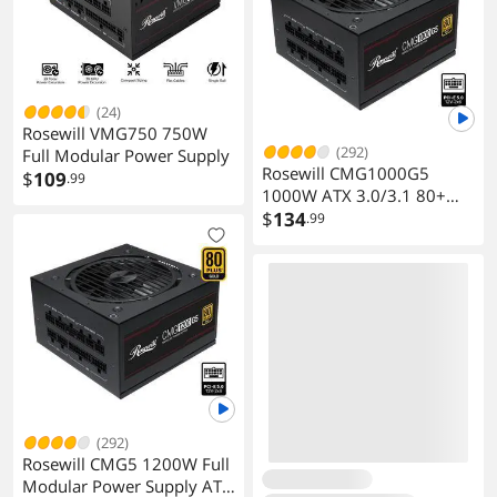
(24)
Rosewill VMG750 750W
(292)
Full Modular Power Supply
Rosewill CMG1000G5
$
109
.99
1000W ATX 3.0/3.1 80+
Gold Full Modular PSU
$
134
.99
(292)
Rosewill CMG5 1200W Full
Modular Power Supply ATX