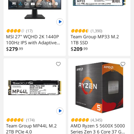
performance fan with the capability of
delivering up to 2A/12V @ 24W.
Physical Spec
(17)
(1,390)
Dimensions (W x L)
9.6" x 9.6"
MSI 27" WQHD 2K 1440P
Team Group MP33 M.2
100Hz IPS with Adaptive
1TB SSD
Power Pin
1 x 24-pin ATX main power connector
Sync 1ms Built-in Speakers
$
279
$
209
.99
.99
1 x 8-pin ATX 12V power connector
LCD Computer Monitor
with phone accessory slot
Software Feature
stand for both Work &
Windows 11
Supported
Gaming PRO MP275Q
Features
Features
Support for APP Center
* Available applications in APP Center
may vary by motherboard model.
Supported functions of each
application may also vary depending
(174)
(4,345)
on motherboard specifications.
Team Group MP44L M.2
AMD Ryzen 5 5600X 5000
@BIOS
2TB PCIe 4.0
Series Zen 3 6 Core 37 GHz
EasyTune