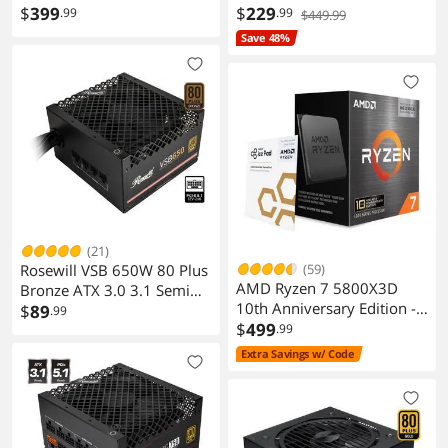
$
399
AM4 65W CPU
$
229
RGB Fusion
.99
.99
$449.99
Smart Backup
Save 48%
System Information Viewer
Support for Q-Flash Plus
Support for Q-Flash
Support for Xpress Install
Packaging
Package Contents
1 unit
Additional Information
(21)
First Listed on Newegg
November 01, 2023
Rosewill VSB 650W 80 Plus
(59)
AMD Ryzen 7 5800X3D
Bronze ATX 3.0 3.1 Semi
10th Anniversary Edition -
Modular Power Supply
$
89
.99
Ryzen 7 5000 Series
$
499
.99
Vermeer (Zen 3) 8-Core 3.4
Extra Savings w/ Code
GHz Socket AM4 105W
Desktop CPU Processor -
100-100000651POF