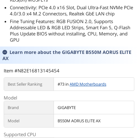
connectivity, internal or external, but I dont
Connectivity: PCIe 4.0 x16 Slot, Dual Ultra-Fast NVMe PCIe
personally mind that. Cases are only just now
4.0/3.0 x4 M.2 Connectors, Realtek GbE LAN chip
started to get USB-C front panel headers
Fine Tuning Features: RGB FUSION 2.0, Supports
anyway, and USB-C to USB-A adapters are
Addressable LED & RGB LED Strips, Smart Fan 5, Q-Flash
cheap and easily available if needed.
Plus Update BIOS without installing, CPU, Memory, and
GPU
If possible I will amend my review if any issues
arise!
Learn more about the
GIGABYTE B550M AORUS ELITE
AX
Item #N82E16813145454
Best Seller Ranking
#73 in
AMD Motherboards
Model
Brand
GIGABYTE
Model
B550M AORUS ELITE AX
Supported CPU