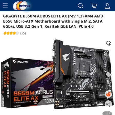
menu
GIGABYTE B550M AORUS ELITE AX (rev 1.3) AM4 AMD
Reviews
Details
Overview
B550 Micro-ATX Motherboard with Single M.2, SATA
6Gb/s, USB 3.2 Gen 1, Realtek GbE LAN, PCIe 4.0
(25)
1 / 6