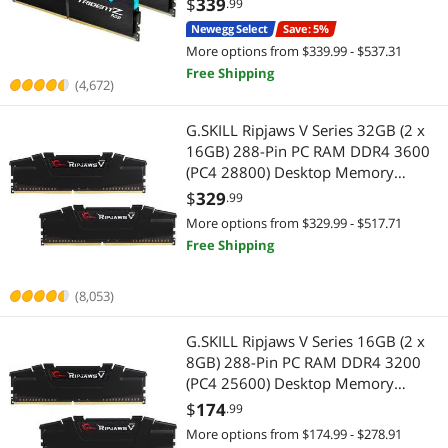
$
339
.99
Newegg Select
Save: 5%
More options from $339.99 - $537.31
Free Shipping
(4,672)
G.SKILL Ripjaws V Series 32GB (2 x
16GB) 288-Pin PC RAM DDR4 3600
(PC4 28800) Desktop Memory
Model F4-3600C18D-32GVK
$
329
.99
More options from $329.99 - $517.71
Free Shipping
(8,053)
G.SKILL Ripjaws V Series 16GB (2 x
8GB) 288-Pin PC RAM DDR4 3200
(PC4 25600) Desktop Memory
Model F4-3200C16D-16GVKB
$
174
.99
More options from $174.99 - $278.91