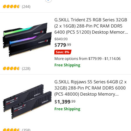
(244)
G.SKILL Trident Z5 RGB Series 32GB
(2 x 16GB) 288-Pin PC RAM DDR5
6400 (PC5 51200) Desktop Memory
Model F5-6400J3239G16GX2-TZ5RK
$849.99
$
779
.99
Save: 8%
More options from $779.99 - $1,114.06
Free Shipping
(228)
G.SKILL Ripjaws S5 Series 64GB (2 x
32GB) 288-Pin PC RAM DDR5 6000
(PC5 48000) Desktop Memory
Model F5-6000J3040G32GX2-RS5K
$
1,399
.99
Free Shipping
(358)