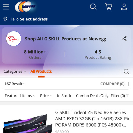
menu
Hello
Select address
Shop All G.SKILL Products at Newegg
8 Million+
4.5
Orders
Product Rating
search
Categories
All Products
expand_more
167
Results
COMPARE (0)
Memory
Featured Items
Price
In Stock
Combo Deals Only
Filter (0)
Departmen
Desktop Memory
Price
RESET
Department
Featured Items
Laptop Accessories
G.SKILL Trident Z5 Neo RGB Series
AMD EXPO 32GB (2 x 16GB) 288-Pin
Lowest Price
Desktop Memory
$100 - $200
$300 - $400
$400 - $500
$500 - $750
Laptop Memory
PC RAM DDR5 6000 (PC5 48000)
Desktop Memory Model F5-
$859.99