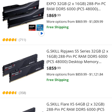
EXPO 32GB (2 x 16GB) 288-Pin PC
RAM DDR5 6000 (PC5 48000)
Desktop memory Model F5-
$
869
.99
6000J3038F16GX2-TZ5N
More options from $869.99 - $1,009.99
Free Shipping
(711)
G.SKILL Ripjaws S5 Series 32GB (2 x
16GB) 288-Pin PC RAM DDR5 6000
(PC5 48000) Desktop Memory
Model F5-6000J3040F16GX2-RS5K
$
859
.99
More options from $859.99 - $1,121.84
Free Shipping
(358)
G.SKILL Flare X5 64GB (2 x 32GB)
288-Pin PC RAM DDR5 6000 (PC5