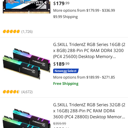
F4-3200C22S-16GRS
$
179
.99
More options from $179.99 - $336.99
$9.99 Shipping
(1,726)
G.SKILL TridentZ RGB Series 16GB (2
x 8GB) 288-Pin PC RAM DDR4 3200
(PC4 25600) Desktop Memory
Model F4-3200C16D-16GTZR
$
189
.99
Newegg Select
More options from $189.99 - $271.85
Free Shipping
(4,672)
G.SKILL TridentZ RGB Series 32GB (2
x 16GB) 288-Pin PC RAM DDR4
3600 (PC4 28800) Desktop Memory
Model F4-3600C18D-32GTZR
$359.99