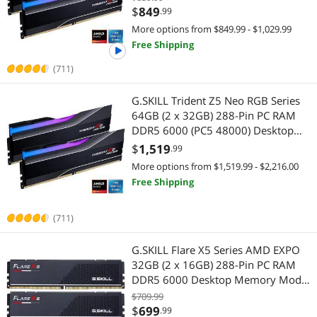
Highest Price
Laptop Memory
$750 - $1000
$1000 - $1250
$1250 - $1500
Internal SSDs
6000J3038F16GX2-TZ5NR
$
849
.99
More options from $849.99 - $1,029.99
Best Selling
Server Memory
$1500 - $2000
$2000 - $2500
$2500 - $3000
Servers & Workstations
Free Shipping
Best Rating
Desktop CPU Processor
(711)
$3000 - $3500
$3500 - $4000
$4500 - $5000
Server Memory
Most Reviews
Internal SSDs
G.SKILL Trident Z5 Neo RGB Series
$5000 and more
CPU / Processor
64GB (2 x 32GB) 288-Pin PC RAM
DDR5 6000 (PC5 48000) Desktop
Desktop CPU Processor
$
—
$
Memory Model F5-
$
1,519
.99
6000J3040G32GX2-TZ5NR
More options from $1,519.99 - $2,216.00
APPLY
Free Shipping
(711)
G.SKILL Flare X5 Series AMD EXPO
32GB (2 x 16GB) 288-Pin PC RAM
DDR5 6000 Desktop Memory Model
F5-6000J3636F16GX2-FX5
$709.99
$
699
.99