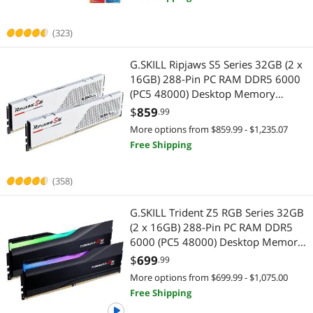
(323)
G.SKILL Ripjaws S5 Series 32GB (2 x
16GB) 288-Pin PC RAM DDR5 6000
(PC5 48000) Desktop Memory
Model F5-6000J3040F16GX2-RS5W
$
859
.99
More options from $859.99 - $1,235.07
Free Shipping
(358)
G.SKILL Trident Z5 RGB Series 32GB
(2 x 16GB) 288-Pin PC RAM DDR5
6000 (PC5 48000) Desktop Memory
Model F5-6000J3636F16GX2-TZ5RK
$
699
.99
More options from $699.99 - $1,075.00
Free Shipping