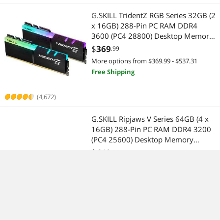
G.SKILL TridentZ RGB Series 32GB (2
x 16GB) 288-Pin PC RAM DDR4
3600 (PC4 28800) Desktop Memory
Model F4-3600C16D-32GTZRC
$
369
.99
More options from $369.99 - $537.31
Free Shipping
(4,672)
G.SKILL Ripjaws V Series 64GB (4 x
16GB) 288-Pin PC RAM DDR4 3200
(PC4 25600) Desktop Memory
Model F4-3200C16Q-64GVK
$
649
.99
in 30 days
Lowest Price
More options from $649.99 - $988.11
Free Shipping
(8,053)