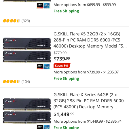
More options from $699.99 - $839.99
Free Shipping
(323)
G.SKILL Flare X5 32GB (2 x 16GB)
288-Pin PC RAM DDR5 6000 (PC5
48000) Desktop Memory Model F5-
6000J3038F16GX2-FX5
$779.99
$
739
.99
Save: 5%
More options from $739.99 - $1,235.07
Free Shipping
(104)
G.SKILL Flare X Series 64GB (2 x
32GB) 288-Pin PC RAM DDR5 6000
(PC5 48000) Desktop Memory
Model F5-6000J3040G32GX2-FX5
$
1,449
.99
More options from $1,449.99 - $2,336.74
Free Shipping