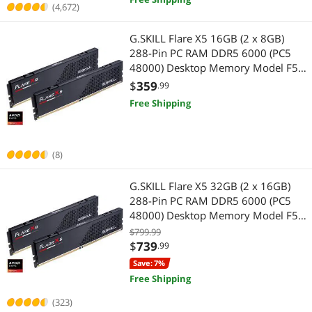
(4,672)
G.SKILL Flare X5 16GB (2 x 8GB)
288-Pin PC RAM DDR5 6000 (PC5
48000) Desktop Memory Model F5-
6000J3038F8GH2-FX5
$
359
.99
Free Shipping
(8)
G.SKILL Flare X5 32GB (2 x 16GB)
288-Pin PC RAM DDR5 6000 (PC5
48000) Desktop Memory Model F5-
6000J3038F16GH2-FX5
$799.99
$
739
.99
Save: 7%
Free Shipping
(323)