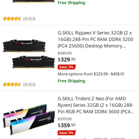
Free Shipping
(8,053)
G.SKILL Ripjaws V Series 32GB (2 x
16GB) 288-Pin PC RAM DDR4 3200
(PC4 25600) Desktop Memory
Model F4-3200C16D-32GVK
$349.99
$
329
.99
Save: 5%
More options from $329.99 - $458.91
Free Shipping
(8,053)
G.SKILL Trident Z Neo (For AMD
Ryzen) Series 32GB (2 x 16GB) 288-
Pin RGB PC RAM DDR4 3600 (PC4
28800) Desktop Memory Model F4-
$379.99
3600C16D-32GTZNC
$
359
.99
Save: 5%