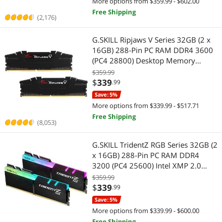
More options from $359.99 - $602.00
Free Shipping
(2,176)
G.SKILL Ripjaws V Series 32GB (2 x
16GB) 288-Pin PC RAM DDR4 3600
(PC4 28800) Desktop Memory
Model F4-3600C16D-32GVKC
$359.99
$
339
.99
Save: 5%
More options from $339.99 - $517.71
Free Shipping
(8,053)
G.SKILL TridentZ RGB Series 32GB (2
x 16GB) 288-Pin PC RAM DDR4
3200 (PC4 25600) Intel XMP 2.0
Desktop Memory Model F4-
$359.99
3200C16D-32GTZR
$
339
.99
Save: 5%
More options from $339.99 - $600.00
Free Shipping