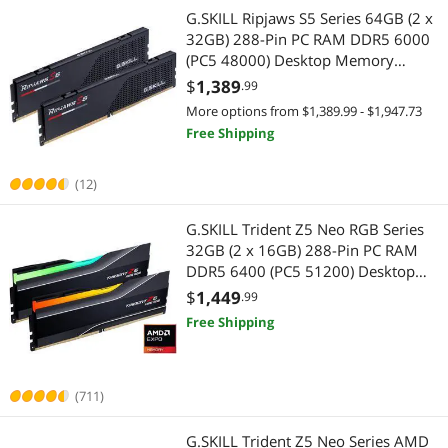
G.SKILL Ripjaws S5 Series 64GB (2 x
32GB) 288-Pin PC RAM DDR5 6000
(PC5 48000) Desktop Memory
Model F5-6000J3636F32GX2-RS5K
$
1,389
.99
More options from $1,389.99 - $1,947.73
Free Shipping
(12)
G.SKILL Trident Z5 Neo RGB Series
32GB (2 x 16GB) 288-Pin PC RAM
DDR5 6400 (PC5 51200) Desktop
Memory Model F5-
$
1,449
.99
6400J3039G16GX2-TZ5NR
Free Shipping
(711)
G.SKILL Trident Z5 Neo Series AMD