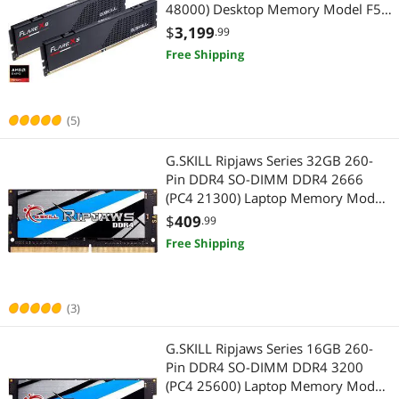
48000) Desktop Memory Model F5-
6000J2836G32GX2-FX5
$
3,199
.99
Free Shipping
(5)
G.SKILL Ripjaws Series 32GB 260-
Pin DDR4 SO-DIMM DDR4 2666
(PC4 21300) Laptop Memory Model
F4-2666C19S-32GRS
$
409
.99
Free Shipping
(3)
G.SKILL Ripjaws Series 16GB 260-
Pin DDR4 SO-DIMM DDR4 3200
(PC4 25600) Laptop Memory Model