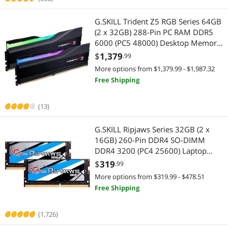
G.SKILL Trident Z5 RGB Series 64GB
(2 x 32GB) 288-Pin PC RAM DDR5
6000 (PC5 48000) Desktop Memory
Model F5-6000J3636F32GX2-TZ5RK
$
1,379
.99
More options from $1,379.99 - $1,987.32
Free Shipping
(13)
G.SKILL Ripjaws Series 32GB (2 x
16GB) 260-Pin DDR4 SO-DIMM
DDR4 3200 (PC4 25600) Laptop
Memory Model F4-3200C22D-
$
319
.99
32GRS
More options from $319.99 - $478.51
Free Shipping
(1,726)