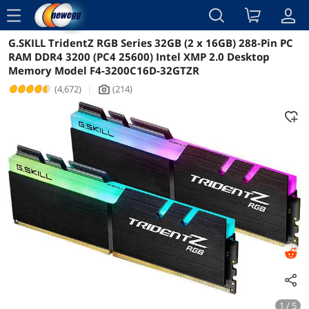
menu
G.SKILL TridentZ RGB Series 32GB (2 x 16GB) 288-Pin PC
Reviews
Details
Overview
RAM DDR4 3200 (PC4 25600) Intel XMP 2.0 Desktop
Memory Model F4-3200C16D-32GTZR
(4,672)
|
(214)
icon_Camera2
1 / 5