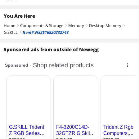
You Are Here
Home
Components & Storage
Memory
Desktop Memory
right
right
right
right
G.SKILL
Item#:N82E16820232748
right
Sponsored ads from outside of Newegg