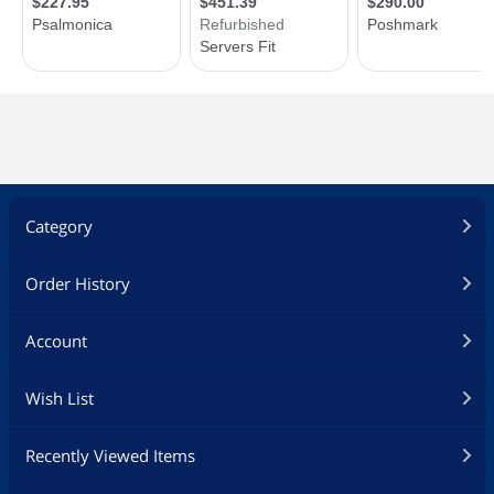
Category
Order History
Account
Wish List
Recently Viewed Items