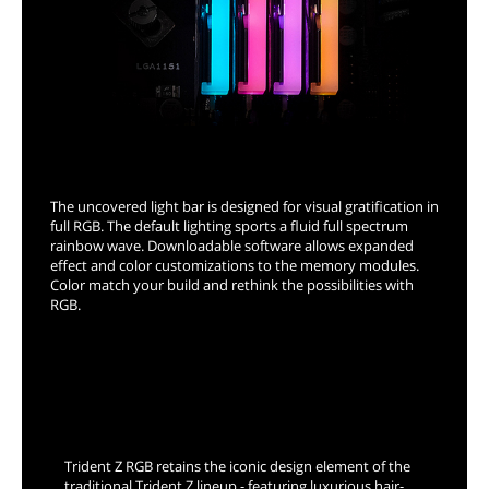
Full Range RGB Support
The uncovered light bar is designed for visual gratification in
full RGB. The default lighting sports a fluid full spectrum
rainbow wave. Downloadable software allows expanded
effect and color customizations to the memory modules.
Color match your build and rethink the possibilities with
RGB.
Exceptionally Engineered
Trident Z RGB retains the iconic design element of the
traditional Trident Z lineup - featuring luxurious hair-