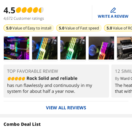
4.5
edit
WRITE A REVIEW
4,672 Customer ratings
5.0
Value of
Easy to install
5.0
Value of
Fast speed
5.0
Value of
RG
TOP FAVORABLE REVIEW
12 SIMI
Rock Solid and reliable
By
Ward 
has run flawlessly and continuously in my
The heat 
system for about half a year now.
that wit
VIEW ALL REVIEWS
Combo Deal List