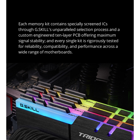
Trident Z Means Overclocking
Each memory kit contains specially screened ICs
through G.SKILL's unparalleled selection process and a
custom engineered ten-layer PCB offering maximum
signal stability; and every single kit is rigorously tested
for reliability, compatibility, and performance across a
wide range of motherboards.