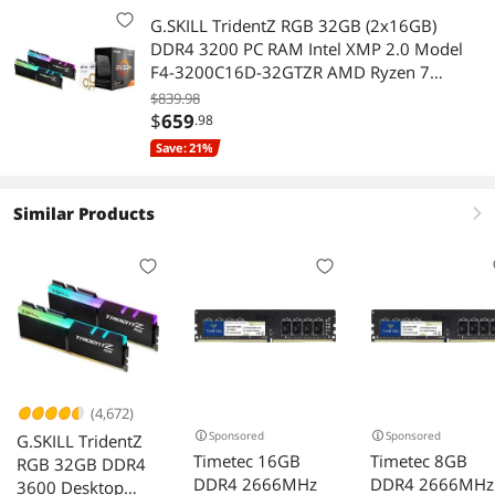
G.SKILL TridentZ RGB 32GB (2x16GB)
DDR4 3200 PC RAM Intel XMP 2.0 Model
F4-3200C16D-32GTZR AMD Ryzen 7
5800X3D 10th Anniversary 8-Core 3.4GHz
$839.98
Socket AM4 105W CPU - 100-
$
659
.98
100000651POF
Save: 21%
Similar Products
right
(4,672)
Sponsored
Sponsored
G.SKILL TridentZ
Timetec 16GB
Timetec 8GB
RGB 32GB DDR4
DDR4 2666MHz
DDR4 2666MHz
3600 Desktop