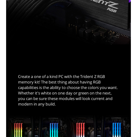
Reveal Your Inner Colors
Create a one of a kind PC with the Trident Z RGB
memory kit! The best thing about having RGB
capabilities is the ability to choose the colors you want.
Whether it's white on one day or green on the next,
you can be sure these modules will look current and
modern in any build.