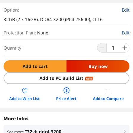
Option:
Edit
32GB (2 x 16GB), DDR4 3200 (PC4 25600), CL16
Protection Plan
:
None
Edit
Quantity:
Add to cart
Buy now
Add to PC Build List
NEW
Add to Wish List
Price Alert
Add to Compare
More Infos
"32gb ddr4 3200"
See more
right