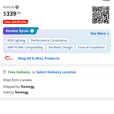
$359.99
$
339
.99
Save: $20.00 (5%)
Review Bytes
See More
RGB Lighting
Performance Consistency
XMP Profile Compatibility
Aesthetic Design
Ease of Installation
Build Quality
Memory Stability
Shop All G.SKILL Products
Compatibility with AMD Systems
Ease of Overclocking
Long-term Durability
Free Delivery
to
Select Delivery Location
Ships from Canada.
Shipped by
Newegg
Sold by
Newegg