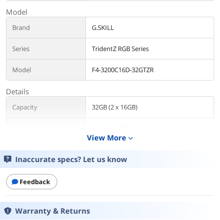
Model
Brand
G.SKILL
Series
TridentZ RGB Series
Model
F4-3200C16D-32GTZR
Details
Capacity
32GB (2 x 16GB)
Type
288-Pin PC RAM
View More
expand_more
Speed
DDR4 3200 (PC4 25600)
Inaccurate specs? Let us know
CAS Latency
CL16
Feedback
Timing
16-18-18-38
Warranty & Returns
Voltage
1.35V