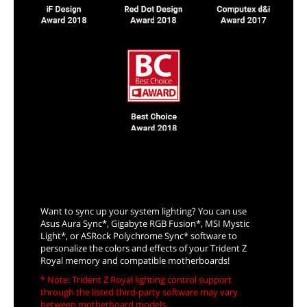
Sync Up with System Lighting
Want to sync up your system lighting? You can use
Asus Aura Sync*, Gigabyte RGB Fusion*, MSI Mystic
Light*, or ASRock Polychrome Sync* software to
personalize the colors and effects of your Trident Z
Royal memory and compatible motherboards!
* Note: Trident Z Royal lighting control support
through the listed third-party software may vary
between motherboard models.