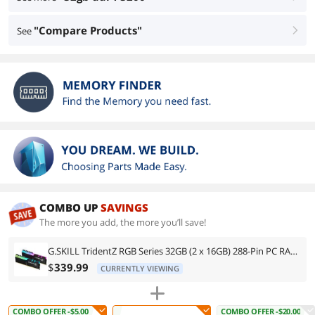
"Compare Products"
See
right
COMBO UP
SAVINGS
The more you add, the more you’ll save!
G.SKILL TridentZ RGB Series 32GB (2 x 16GB) 288-Pin PC RAM DDR4 3200 (PC4 25600) Intel XMP 2.0 Desktop Memory Model F4-3200C16D-32GTZR
$
339.99
CURRENTLY VIEWING
COMBO OFFER -$5.00
COMBO OFFER -$20.00