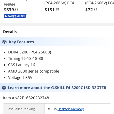
(PC4-2666V) PC4-
(PC4-2666V) PC
Memory F4-
$359.99
21300 UDIMM
21300 UDIMM
3600C18D-
$
339
$
131
$
72
.99
.99
.99
Desktop RAM 288-
Desktop RAM 288-
32GTZR
Newegg Select
Pin 1.2V CL19
Pin 1.2V CL19
Non-ECC
Non-ECC
Unbuffered DIMM
Unbuffered DI
Details
Memory Module
Memory Modul
Upgrade
Upgrade
Key Features
DDR4 3200 (PC4 25600)
Timing 16-18-18-38
CAS Latency 16
AMD 3000 series compatible
Voltage 1.35V
Learn more about the
G.SKILL F4-3200C16D-32GTZR
Item #N82E16820232748
Best Seller Ranking
#63 in
Desktop Memory