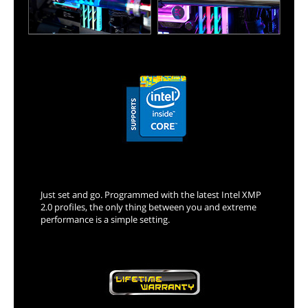
XMP 2.0 Support
Just set and go. Programmed with the latest Intel XMP
2.0 profiles, the only thing between you and extreme
performance is a simple setting.