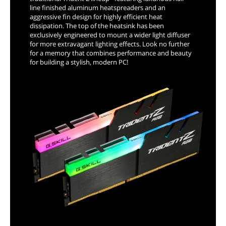
line finished aluminum heatspreaders and an
aggressive fin design for highly efficient heat
dissipation. The top of the heatsink has been
exclusively engineered to mount a wider light diffuser
for more extravagant lighting effects. Look no further
for a memory that combines performance and beauty
for building a stylish, modern PC!