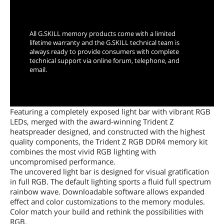
Limited Lifetime Warranty
All G.SKILL memory products come with a limited
lifetime warranty and the G.SKILL technical team is
always ready to provide consumers with complete
technical support via online forum, telephone, and
email.
Featuring a completely exposed light bar with vibrant RGB
LEDs, merged with the award-winning Trident Z
heatspreader designed, and constructed with the highest
quality components, the Trident Z RGB DDR4 memory kit
combines the most vivid RGB lighting with
uncompromised performance.
The uncovered light bar is designed for visual gratification
in full RGB. The default lighting sports a fluid full spectrum
rainbow wave. Downloadable software allows expanded
effect and color customizations to the memory modules.
Color match your build and rethink the possibilities with
RGB.