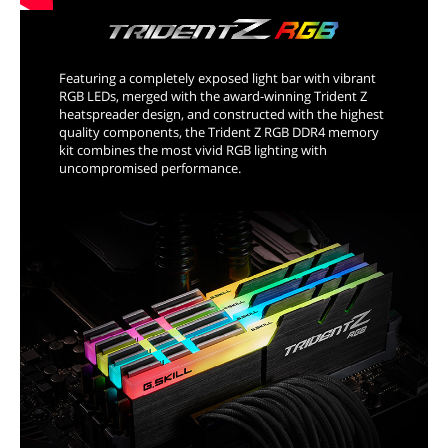
Featuring a completely exposed light bar with vibrant
RGB LEDs, merged with the award-winning Trident Z
heatspreader design, and constructed with the highest
quality components, the Trident Z RGB DDR4 memory
kit combines the most vivid RGB lighting with
uncompromised performance.