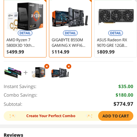
DETAIL
DETAIL
DETAIL
AMD Ryzen 7
GIGABYTE B550M
ASUS Radeon RX
5800X3D 10th
GAMING X WIFI6
9070 GRE 12GB
Anniversary Edition
AM4 AMD B550
Graphics Card
$
499
.99
$
114
.99
$
809
.99
- Ryzen 7 5000 Series
Micro ATX
Vermeer (Zen 3) 8-
Motherboard
Core 3.4 GHz Socket
AM4 105W Desktop
CPU Processor - 100-
100000651POF
Instant Savings:
$35.00
Combo Savings:
$180.00
$774.97
Subtotal:
Create Your Perfect Combo
ADD TO CART
Reviews