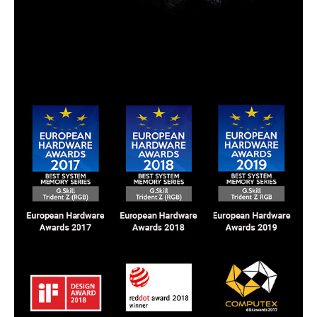
Awards