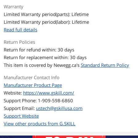
Warranty
ECC
No
Limited Warranty period(parts): Lifetime
Limited Warranty period(labor): Lifetime
Buffered/Registered
Unbuffered
Read full details
Multi-channel Kit
Dual Channel Kit
Return Policies
BIOS/Performance
Intel XMP 2.0
Return for refund within: 30 days
Profile
Return for replacement within: 30 days
This item is covered by
Newegg.ca's
Standard Return Policy
Color
Black
Manufacturer Contact Info
Heat Spreader
Yes
Manufacturer Product Page
Website:
https://www.gskill.com/
Features
Sleek aluminum heatspreader design.
Support Phone: 1-909-598-6860
Customizable RGB lighting support.
Support Email:
ustech@gskillusa.com
Support Website
Intel XMP 2.0 Support.
View other products from G.SKILL
Do not mix memory kits. Memory kits
are sold in matched kits that are