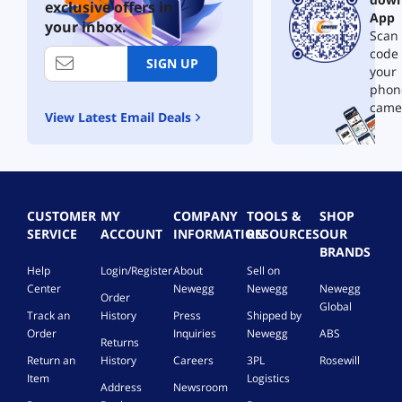
exclusive offers in
App
your inbox.
Scan 
code
SIGN UP
your
phon
came
View Latest Email Deals
CUSTOMER
MY
COMPANY
TOOLS &
SHOP
SERVICE
ACCOUNT
INFORMATION
RESOURCES
OUR
BRANDS
Help
Login/Register
About
Sell on
Center
Newegg
Newegg
Newegg
Order
Global
Track an
History
Press
Shipped by
Order
Inquiries
Newegg
ABS
Returns
Return an
History
Careers
3PL
Rosewill
Item
Logistics
Address
Newsroom