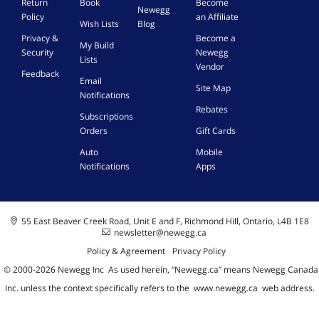
Return
Book
Become
Newegg
Policy
an Affiliate
Wish Lists
Blog
Privacy &
Become a
My Build
Security
Newegg
Lists
Vendor
Feedback
Email
Site Map
Notifications
Rebates
Subscriptions
Orders
Gift Cards
Auto
Mobile
Notifications
Apps
55 East Beaver Creek Road, Unit E and F, Richmond Hill, Ontario, L4B 1E8
newsletter@newegg.ca
Policy & Agreement
Privacy Policy
© 2000-
2026
Newegg Inc
A
s used herein, “Newegg.ca” means Newegg Canada
Inc. unless the context specifically refers to the
www.newegg.ca
web address.