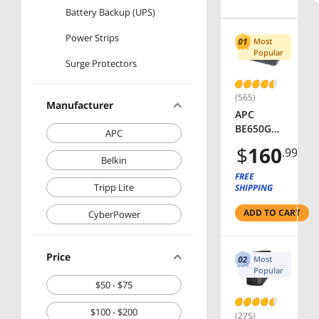
Battery Backup (UPS)
Power Strips
Most
Popular
Surge Protectors
(565)
Manufacturer
APC
BE650G1
APC
Back-UPS
$
160
.99
650 VA 8-
Belkin
outlet
FREE
340
Tripp Lite
SHIPPING
Joules
ADD TO CART
Surge
CyberPower
Energy
Rating
Price
Data Line
Most
Protectio
Popular
$50 - $75
n -
Uninterru
$100 - $200
ptible
(275)