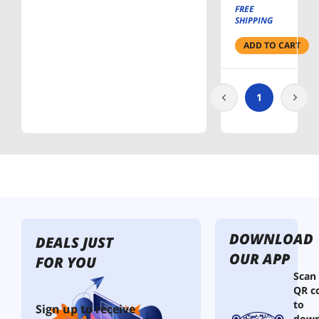
Power
FREE
Strip
SHIPPING
ADD TO CART
1
DOWNLOAD
DEALS JUST
OUR APP
FOR YOU
Scan
QR c
to
Sign up to receive
down