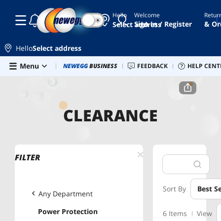
Hello
Welcome
Retur
☾
☀
Sign In / Register
& Or
Select address
Hello
Select address
Skip to main content
Menu
Newegg Outlet
NEWEGG
BUSINESS
Best Sellers
FEEDBACK
Sell on Newegg
HELP CENT
G
Home
Clearance
Power Protection
CLEARANCE
FILTER
Sort By
Best Se
Any Department
Power Protection
6 Items
View