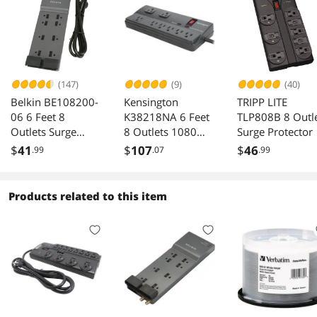
(147)
(9)
(40)
Belkin BE108200-
Kensington
TRIPP LITE
06 6 Feet 8
K38218NA 6 Feet
TLP808B 8 Outl
Outlets Surge
8 Outlets 1080
Surge Protector
Protector
Joules Surge
$
41
$
107
$
46
.99
.07
.99
Protector
Products related to this item