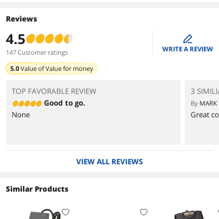
Reviews
4.5
edit
WRITE A REVIEW
147 Customer ratings
5.0
Value of
Value for money
TOP FAVORABLE REVIEW
3 SIMIL
Good to go.
By
MARK 
None
Great co
VIEW ALL REVIEWS
Similar Products