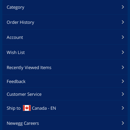
Category
Order History
Account
Wish List
Recently Viewed Items
Feedback
Customer Service
Ship to
Canada - EN
Newegg Careers