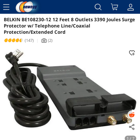
menu
BELKIN BE108230-12 12 Feet 8 Outlets 3390 Joules Surge
Reviews
Details
Overview
Protector w/ Telephone Line/Coaxial
Protection/Extended Cord
(147)
|
(2)
icon_Camera2
1 / 7