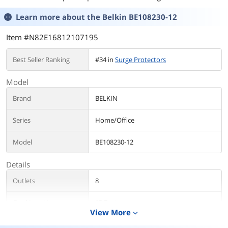
Learn more about the
Belkin BE108230-12
Item #N82E16812107195
Best Seller Ranking
#34 in
Surge Protectors
Model
Brand
BELKIN
Series
Home/Office
Model
BE108230-12
Details
Outlets
8
Cord Length
12 Feet
View More
expand_more
Input Voltage
125V