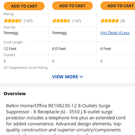
Protector
Surge Protector
Surge Protector w/
ADD TO CART
ADD TO CART
ADD TO CART
Telephone
Saves space with slim design
Line/Coaxial
Rating
Protection/Extende
(147)
(147)
(9)
Dimensions & Weight
d Cord
Sold By
Newegg
Unit Dimensions
Newegg
15 x 7 x 2 inches
Hot Deals 4 Less
Cord Length
Unit Weight
2.3
12 Feet
6.0 Feet
6 Feet
Outlets
Additional Information
8
8
8
AC Suppression Joule Rating
First Listed on Newegg
April 23, 2009
3390 Joules
3390 Joules
1080 Joules
VIEW MORE
Input Voltage
125V
125V
Output Watt Capacity
Overview
1875 Watts
1875 Watts
Belkin Home/Office BE108230-12 8-Outlets Surge
Suppressor - 8 Receptacle (s) - 3550 J 8-outlet surge
protector includes a telephone line plus an extended cord
for added convenience. Advanced design elements, top-
quality construction and superior circuitry/components