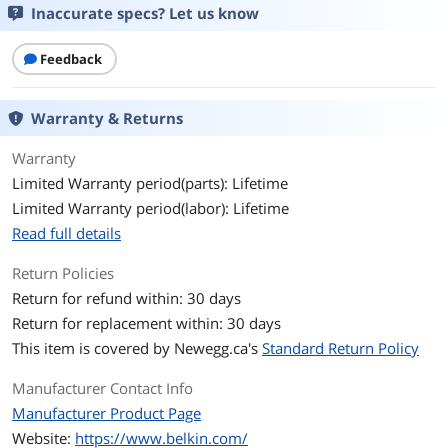
Inaccurate specs? Let us know
Output Amperage
15
Capacity
Feedback
Output Watt Capacity
1875 Watts
Warranty & Returns
AC Suppression Joule
3390 Joules
Warranty
Rating
Limited Warranty period(parts): Lifetime
EMI/RFI Noise Filter
150K Hz ~100M Hz, up to 58dB
Limited Warranty period(labor): Lifetime
Read full details
Clamping Voltage
330 Volts
Return Policies
Color
Gray
Return for refund within: 30 days
Return for replacement within: 30 days
Specification
BELKIN BE108230-12 Home/Office
This item is covered by
Newegg.ca's
Standard Return Policy
Surge Protector (8-Outlet; Coaxial
Protection & Extended Cord)
Manufacturer Contact Info
Features
Manufacturer Product Page
Website:
https://www.belkin.com/
Features
3390 Joule energy rating provides