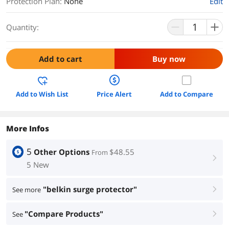
Protection Plan
:
None
Edit
Quantity:
Add to cart
Buy now
Add to Wish List
Price Alert
Add to Compare
More Infos
5
Other Options
$48.55
From
right
5 New
"belkin surge protector"
See more
right
"Compare Products"
See
right