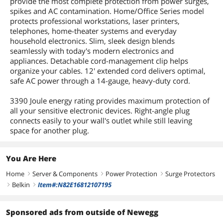
provide the most complete protection from power surges,
spikes and AC contamination. Home/Office Series model
protects professional workstations, laser printers,
telephones, home-theater systems and everyday
household electronics. Slim, sleek design blends
seamlessly with today's modern electronics and
appliances. Detachable cord-management clip helps
organize your cables. 12' extended cord delivers optimal,
safe AC power through a 14-gauge, heavy-duty cord.
3390 Joule energy rating provides maximum protection of
all your sensitive electronic devices. Right-angle plug
connects easily to your wall's outlet while still leaving
space for another plug.
You Are Here
Home
Server & Components
Power Protection
Surge Protectors
right
right
right
Belkin
Item#:N82E16812107195
right
right
Sponsored ads from outside of Newegg