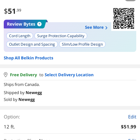
$
51
.99
Review Bytes
See More
Cord Length
Surge Protection Capability
Outlet Design and Spacing
Slim/Low Profile Design
Build Quality and Durability
Aesthetic and Design
Ease of Use
Shop All Belkin Products
Reliability
Child Safety Features
LED Indicators
Free Delivery
to
Select Delivery Location
Ships from Canada.
Shipped by
Newegg
Sold by
Newegg
Option:
Edit
12 ft.
$51.99