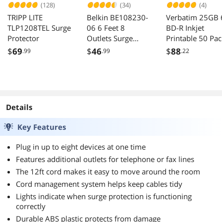
(128)
(34)
(4)
TRIPP LITE
Belkin BE108230-
Verbatim 25GB 
TLP1208TEL Surge
06 6 Feet 8
BD-R Inkjet
Protector
Outlets Surge
Printable 50 Pac
Suppressor
Disc Model 973
$
69
$
46
$
88
.99
.99
.22
Details
Key Features
Plug in up to eight devices at one time
Features additional outlets for telephone or fax lines
The 12ft cord makes it easy to move around the room
Cord management system helps keep cables tidy
Lights indicate when surge protection is functioning
correctly
Durable ABS plastic protects from damage