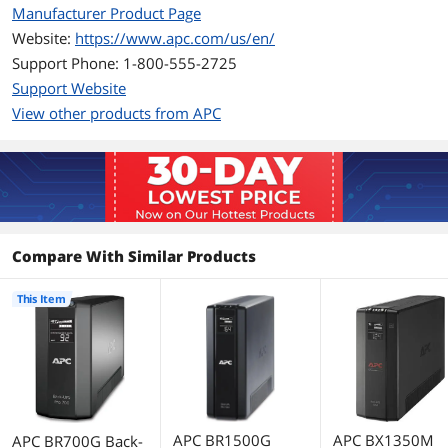
Manufacturer Product Page
Battery Replaceable
RBC17
Website:
https://www.apc.com/us/en/
Details
Support Phone: 1-800-555-2725
Support Website
Interface Port
USB
View other products from APC
Surge Protection
Data Line Protection
Network line - 10 / 100 / 1000 Base-T
Ethernet (RJ-45 connector), Coaxial
cable for CATV / SATV / modem / Audio-
Video (coax connector)
Compare With Similar Products
Surge Energy Rating
354 Joules
This Item
Dimensions & Weight
Dimensions
7.48" x 3.58" x 12.20"
Weight
15.73 lbs.
Additional Information
APC BR1500G
APC BX1350M
APC BR700G Back-