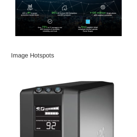
Image Hotspots