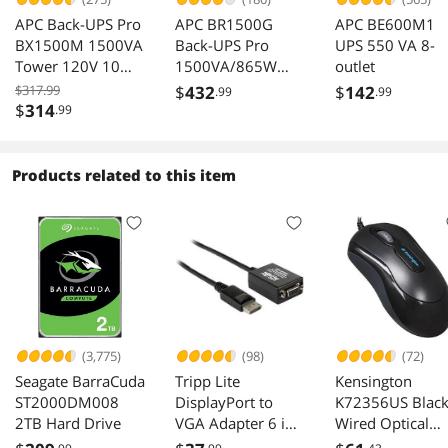
APC Back-UPS Pro
APC BR1500G
APC BE600M1
BX1500M 1500VA
Back-UPS Pro
UPS 550 VA 8-
Tower 120V 10
1500VA/865W
outlet
Outlets AVR LCD
120V 10x NEMA
$317.99
$
432
$
142
.99
.99
5-15R AVR LCD
$
314
.99
Battery
Products related to this item
(3,775)
(98)
(72)
Seagate BarraCuda
Tripp Lite
Kensington
ST2000DM008
DisplayPort to
K72356US Blac
2TB Hard Drive
VGA Adapter 6 in
Wired Optical
P134 06N VGA
Mouse