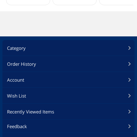
Category
Order History
Account
Wish List
Recently Viewed Items
Feedback