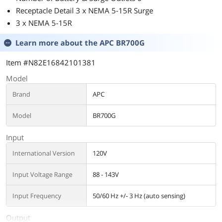
Receptacle Detail 3 x NEMA 5-15R Surge
3 x NEMA 5-15R
Learn more about the
APC BR700G
Item #N82E16842101381
Model
Brand
APC
Model
BR700G
Input
International Version
120V
Input Voltage Range
88 - 143V
Input Frequency
50/60 Hz +/- 3 Hz (auto sensing)
Output