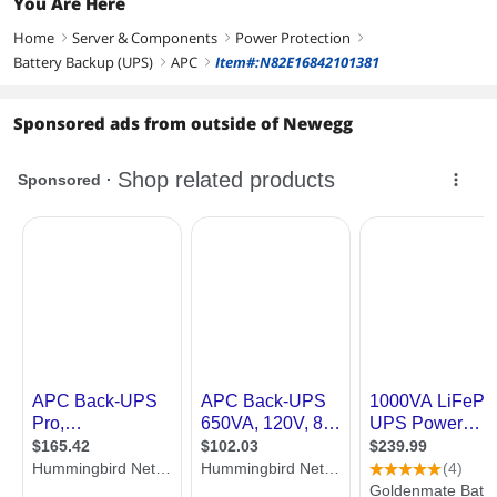
You Are Here
Home
Server & Components
Power Protection
right
right
right
Battery Backup (UPS)
APC
Item#:N82E16842101381
right
right
Sponsored ads from outside of Newegg