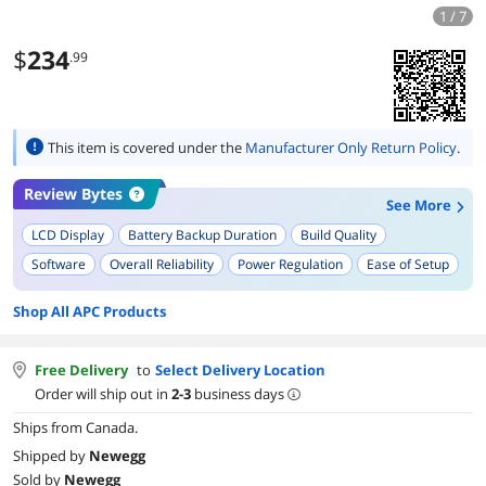
1 / 7
$
234
.99
This item is covered under the
Manufacturer Only Return Policy
.
Review Bytes
See More
LCD Display
Battery Backup Duration
Build Quality
Software
Overall Reliability
Power Regulation
Ease of Setup
Output Compatibility
Shop All APC Products
Free Delivery
to
Select Delivery Location
Order will ship out in
2-3
business days
Ships from Canada.
Shipped by
Newegg
Sold by
Newegg