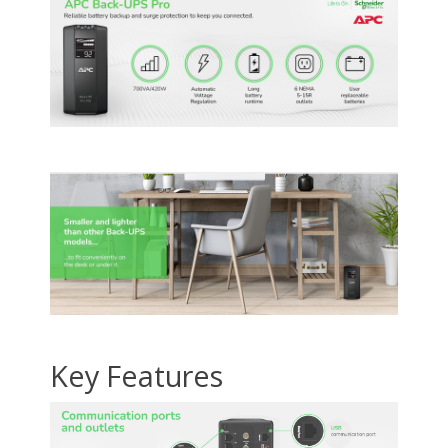
/ 1000 Base-T Ethernet
protection, Network
/ 1000 Base-T Ether
(RJ-45 connector),
line - 10 / 100 / 1000
(RJ-45 connector)
Coaxial cable for CATV
Base-T Ethernet (2 x
Coaxial cable for C
/ SATV / modem /
RJ-45 connector)
/ SATV / modem /
Audio-Video (coax
Audio-Video (coax
connector)
connector)