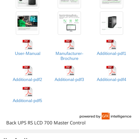
User-Manual
Manufacturer-
Additional-pdf1
Brochure
Additional-pdf2
Additional-pdf3
Additional-pdf4
Additional-pdf5
Back UPS RS LCD 700 Master Control