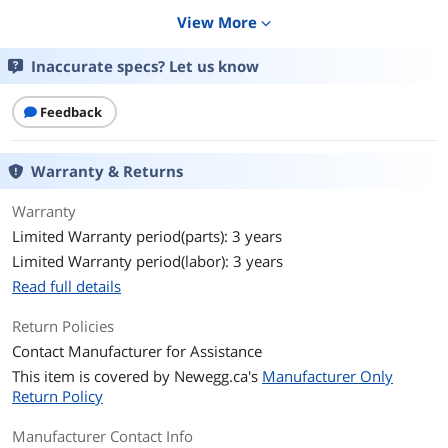
View More
expand_more
VA Rating
700 VA
Inaccurate specs? Let us know
Watts
420 Watts
Output Voltage
120V
Feedback
Output Frequency
50/60 Hz +/- 3 Hz
Warranty & Returns
Outlets
6
Warranty
Limited Warranty period(parts): 3 years
Outlet Type
3 x NEMA 5-15R (Battery Backup)
3 x NEMA 5-15R (Surge Protection)
Limited Warranty period(labor): 3 years
Read full details
Battery
Return Policies
Battery Type
Sealed Lead Acid
Contact Manufacturer for Assistance
This item is covered by
Battery Run Time
Newegg.ca's
420W: 3m
Manufacturer Only
Return Policy
Battery Recharge Time
12 hour(s)
Manufacturer Contact Info