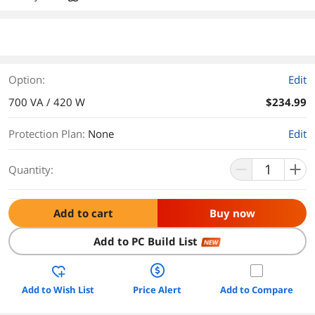
Option:
Edit
700 VA / 420 W
$234.99
Protection Plan
:
None
Edit
Quantity:
Add to cart
Buy now
Add to PC Build List
NEW
Add to Wish List
Price Alert
Add to Compare