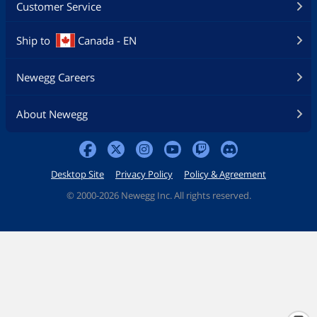
Customer Service
Ship to
Canada - EN
Newegg Careers
About Newegg
Desktop Site
Privacy Policy
Policy & Agreement
©
2000-2026 Newegg Inc. All rights reserved.