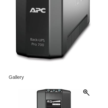
Gallery