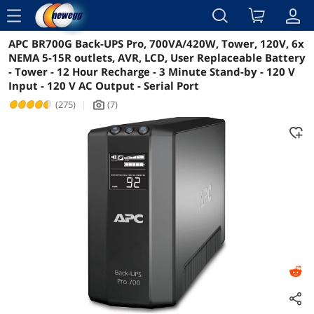
menu
APC BR700G Back-UPS Pro, 700VA/420W, Tower, 120V, 6x
Reviews
Details
Overview
NEMA 5-15R outlets, AVR, LCD, User Replaceable Battery
- Tower - 12 Hour Recharge - 3 Minute Stand-by - 120 V
Input - 120 V AC Output - Serial Port
(275)
|
(7)
icon_Camera2