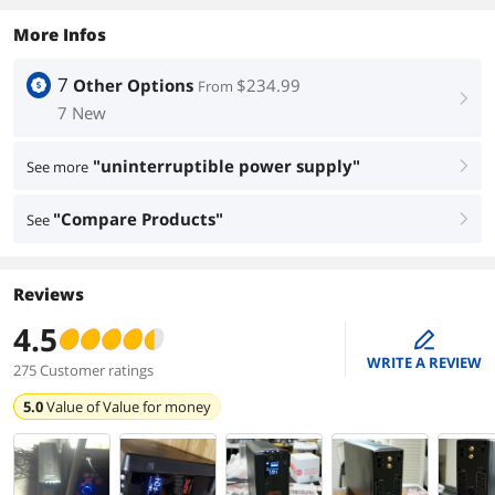
More Infos
7
Other Options
$234.99
From
right
7 New
"uninterruptible power supply"
See more
right
"Compare Products"
See
right
Reviews
4.5
edit
WRITE A REVIEW
275 Customer ratings
5.0
Value of
Value for money