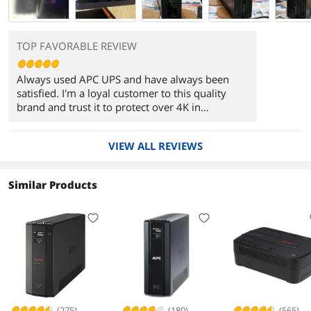
TOP FAVORABLE REVIEW
Always used APC UPS and have always been
satisfied. I'm a loyal customer to this quality
brand and trust it to protect over 4K in
hardware.
VIEW ALL REVIEWS
Similar Products
(275)
(180)
(565)