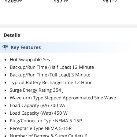
$
209
$
37
$
61
.99
.99
.43
Details
Key Features
Hot Swappable Yes
Backup/Run Time (Half Load) 12 Minute
Backup/Run Time (Full Load) 3 Minute
Typical Battery Recharge Time 12 Hour
Surge Energy Rating 354 J
Waveform Type Stepped Approximated Sine Wave
Load Capacity (VA) 700 VA
Load Capacity (Watt) 450 W
Plug/Connector Type NEMA 5-15P
Receptacle Type NEMA 5-15R
Number of Battery & Surge Outlets 6