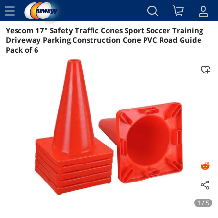
menu
Yescom 17" Safety Traffic Cones Sport Soccer Training
Reviews
Details
Overview
Driveway Parking Construction Cone PVC Road Guide
Pack of 6
1 / 5