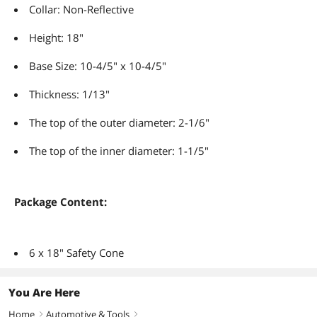
Collar: Non-Reflective
Height: 18"
Base Size: 10-4/5" x 10-4/5"
Thickness: 1/13"
The top of the outer diameter: 2-1/6"
The top of the inner diameter: 1-1/5"
Package Content:
6 x 18" Safety Cone
You Are Here
Home
Automotive & Tools
right
right