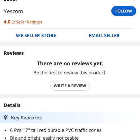
Yescom
FOLLOW
4.0
(
2
Seller Ratings
)
SEE SELLER STORE
EMAIL SELLER
Reviews
There are no reviews yet.
Be the first to review this product.
WRITE A REVIEW
Details
Key Features
6 Pcs 17" tall red durable PVC traffic cones
Big and bright, easily noticeable