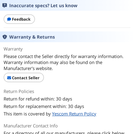
Inaccurate specs? Let us know
Feedback
Warranty & Returns
Warranty
Please contact the Seller directly for warranty information.
Warranty information may also be found on the
Manufacturer's website.
Contact Seller
Return Policies
Return for refund within: 30 days
Return for replacement within: 30 days
This item is covered by
Yescom Return Policy
Manufacturer Contact Info
For a directory of all our manufacturers, please click below.