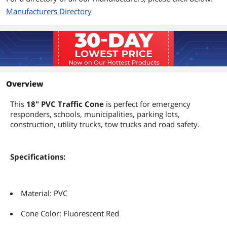
Manufacturers Directory
Overview
This
18" PVC Traffic Cone
is perfect for emergency
responders, schools, municipalities, parking lots,
construction, utility trucks, tow trucks and road safety.
Specifications:
Material: PVC
Cone Color: Fluorescent Red