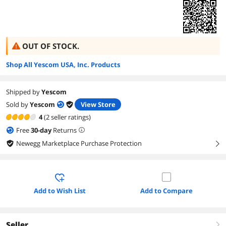
OUT OF STOCK.
Shop All Yescom USA, Inc. Products
Shipped by
Yescom
Sold by
Yescom
View Store
4
(2 seller ratings)
Free
30
-day
Returns
Newegg Marketplace Purchase Protection
right
Add to Wish List
Add to Compare
Seller
right