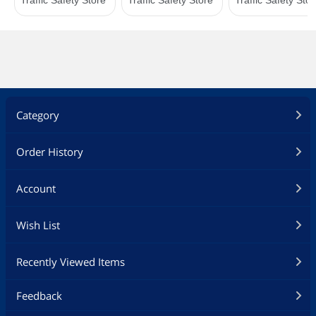
Category
Order History
Account
Wish List
Recently Viewed Items
Feedback