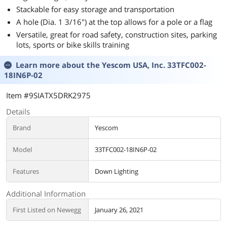
Stackable for easy storage and transportation
A hole (Dia. 1 3/16") at the top allows for a pole or a flag
Versatile, great for road safety, construction sites, parking
lots, sports or bike skills training
Learn more about the
Yescom USA, Inc. 33TFC002-
18IN6P-02
Item #9SIATX5DRK2975
Details
Brand
Yescom
Model
33TFC002-18IN6P-02
Features
Down Lighting
Additional Information
First Listed on Newegg
January 26, 2021