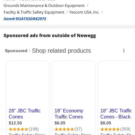
Grounds Maintenance & Outdoor Equipment
right
Facility & Traffic Safety Equipment
Yescom USA, Inc.
right
right
Item#:9SIATX5DRK2975
Sponsored ads from outside of Newegg