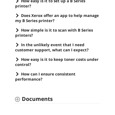
How easy is it to set up a B Series
printer?
Does Xerox offer an app to help manage
my B Series printer?
How simple is it to scan with B Series
printers?
In the unlikely event that I need
customer support, what can I expect?
How easy is it to keep toner costs under
control?
How can I ensure consistent
performance?
Documents