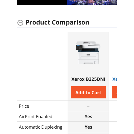
Product Comparison
Xerox B225DNI
Xerox B3
Add to Cart
Add to 
Price
−
−
AirPrint Enabled
Yes
Yes
Automatic Duplexing
Yes
Yes