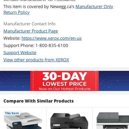
Copy Quality, Black
600 x 600 dpi
This item is covered by
Newegg.ca's
Manufacturer Only
Return Policy
Scan
Scan Resolution,
1200 x 1200 dpi
Manufacturer Contact Info
Optical
Manufacturer Product Page
Website:
https://www.xerox.com/en-us
Scan Features
Scan File Formats: PDF (regular, secure,
Support Phone: 1-800-835-6100
archival PDF/A), TIFF, JPEG
Scan Compressions: PDF 1/8/24 bit ZLIB
Support Website
(Flate), TIFF 1/8/24 bit Packbits, LZW,
View other products from XEROX
JPEG, JPG 8/24 bit
Media Handling
Media Type
Plain Paper, Light Paper, Heavy Paper,
Card Stock, Labels (Paper Labels),
Envelope, Coloured Paper, Letterhead,
Preprinted, Bond, Glossy,
Compare With Similar Products
Rough/Cotton, Recycled
This Item
Ports
USB Ports
USB 2.0 Type-B