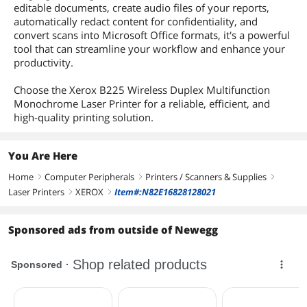
editable documents, create audio files of your reports,
automatically redact content for confidentiality, and
convert scans into Microsoft Office formats, it's a powerful
tool that can streamline your workflow and enhance your
productivity.
Choose the Xerox B225 Wireless Duplex Multifunction
Monochrome Laser Printer for a reliable, efficient, and
high-quality printing solution.
You Are Here
Home
Computer Peripherals
Printers / Scanners & Supplies
right
right
right
Laser Printers
XEROX
Item#:N82E16828128021
right
right
Sponsored ads from outside of Newegg