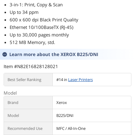
3-in-1: Print, Copy & Scan
Up to 34 ppm
600 x 600 dpi Black Print Quality
Ethernet 10/100BaseTX (RJ-45)
Up to 30,000 pages monthly
512 MB Memory, std.
Learn more about the
XEROX B225/DNI
Item #N82E16828128021
Best Seller Ranking
#14 in
Laser Printers
Model
Brand
Xerox
Model
B225/DNI
Recommended Use
MFC / All-In-One