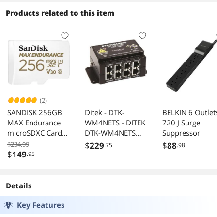
Products related to this item
(2)
SANDISK 256GB
Ditek - DTK-
BELKIN 6 Outlet
MAX Endurance
WM4NETS - DITEK
720 J Surge
microSDXC Card
DTK-WM4NETS
Suppressor
with Adapter for
Surge
$234.99
$
229
$
88
.75
.98
Home Security
Suppressor/Protec
$
149
.95
Cameras and Dash
tor - 4 x RJ-45 -
cams - C10, U3,
144 VA
V30, 4K UHD,
Details
Micro SD Card -
SDSQQVR-256G-
Key Features
GN6IA