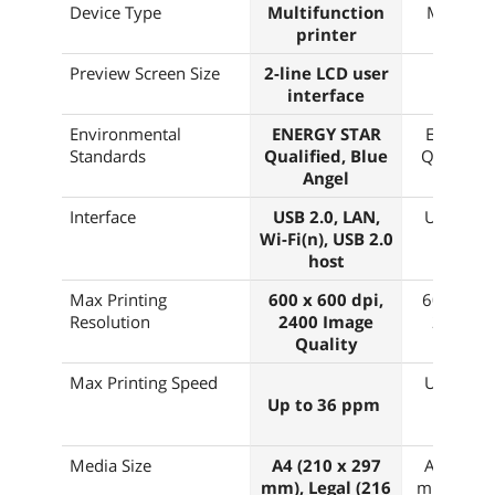
Device Type
Multifunction
Multifun
printer
print
Preview Screen Size
2-line LCD user
2.8"
interface
Environmental
ENERGY STAR
ENERGY 
Standards
Qualified, Blue
Qualified
Angel
Ange
Interface
USB 2.0, LAN,
USB 2.0,
Wi-Fi(n), USB 2.0
Wi-Fi(
host
Max Printing
600 x 600 dpi,
600 x 600
Resolution
2400 Image
2400 I
Quality
Quali
Max Printing Speed
Up to 40
Up to 36 ppm
Media Size
A4 (210 x 297
A4 (210 
mm), Legal (216
mm), Lega