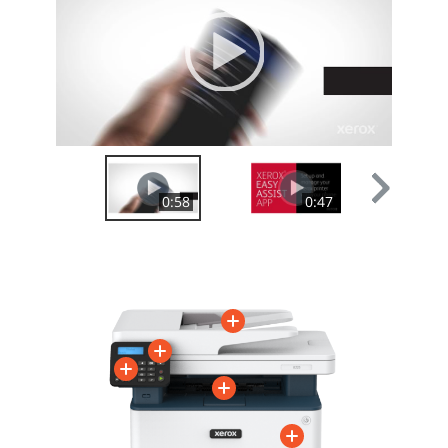
00:00
|
00:00
0:58
0:47