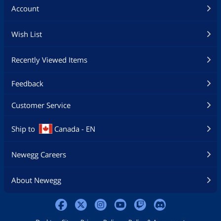
Account
Wish List
Recently Viewed Items
Feedback
Customer Service
Ship to
Canada - EN
Newegg Careers
About Newegg