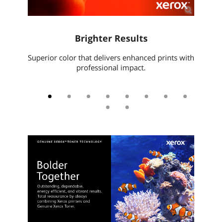
l
Brighter Results
Xe
t files,
Superior color that delivers enhanced prints with
Pri
.
professional impact.