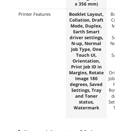
x 356 mm)
x 356 
Printer Features
Booklet Layout,
Booklet L
Collation, Draft
Collation,
Mode, Duplex,
Mode, Du
Earth Smart
Earth S
driver settings,
Settings,
N-up, Normal
Normal, S
Job Type, One
Saved 
Touch UI,
Sample Se
Orientation,
Types, 
Print Job ID in
Touch 
Margins, Rotate
Orientation
Image 180
Job ID in M
degrees, Saved
Print Qua
Settings, Tray
Rotate Ima
and Toner
degrees, 
status,
Settings, T
Watermark
Toner St
Waterm