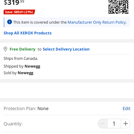
$
319
.99
Save: $89.01 (21%)
This item is covered under the
Manufacturer Only Return Policy
.
Shop All XEROX Products
Free Delivery
to
Select Delivery Location
Ships from Canada.
Shipped by
Newegg
Sold by
Newegg
Protection Plan
:
None
Edit
Quantity: