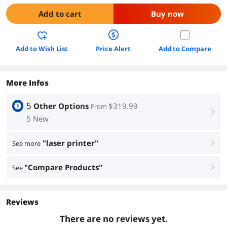
Add to cart
Buy now
Add to Wish List
Price Alert
Add to Compare
More Infos
5
Other Options
$319.99
From
right
5 New
"laser printer"
See more
right
"Compare Products"
See
right
Reviews
There are no reviews yet.