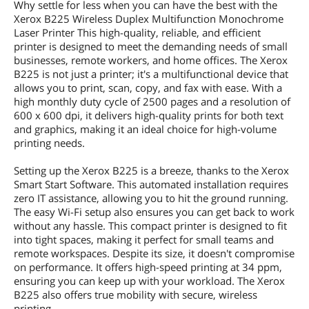
Why settle for less when you can have the best with the
Xerox B225 Wireless Duplex Multifunction Monochrome
Laser Printer This high-quality, reliable, and efficient
printer is designed to meet the demanding needs of small
businesses, remote workers, and home offices. The Xerox
B225 is not just a printer; it's a multifunctional device that
allows you to print, scan, copy, and fax with ease. With a
high monthly duty cycle of 2500 pages and a resolution of
600 x 600 dpi, it delivers high-quality prints for both text
and graphics, making it an ideal choice for high-volume
printing needs.
Setting up the Xerox B225 is a breeze, thanks to the Xerox
Smart Start Software. This automated installation requires
zero IT assistance, allowing you to hit the ground running.
The easy Wi-Fi setup also ensures you can get back to work
without any hassle. This compact printer is designed to fit
into tight spaces, making it perfect for small teams and
remote workspaces. Despite its size, it doesn't compromise
on performance. It offers high-speed printing at 34 ppm,
ensuring you can keep up with your workload. The Xerox
B225 also offers true mobility with secure, wireless
printing.