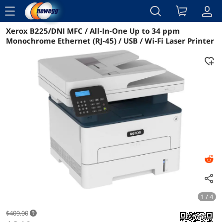
menu
Xerox B225/DNI MFC / All-In-One Up to 34 ppm
Reviews
Details
Overview
Monochrome Ethernet (RJ-45) / USB / Wi-Fi Laser Printer
1 / 4
$409.00