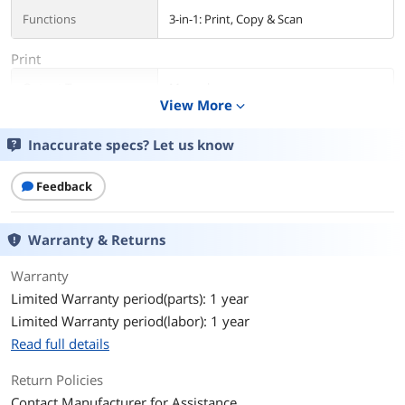
Functions
3-in-1: Print, Copy & Scan
Print
Output Type
Monochrome
View More
expand_more
Laser Technology
Laser
Inaccurate specs? Let us know
Black Print Speed
Up to 34 ppm
Feedback
Black Print Quality
600 x 600 dpi
Warranty & Returns
Time To First Page
6.4 sec.
(seconds)
Warranty
Limited Warranty period(parts): 1 year
Print Languages, std.
PCL 5/6, PostScript 3
Limited Warranty period(labor): 1 year
Max. Duty Cycle
Up to 30,000 pages monthly
Read full details
Copy
Return Policies
Contact Manufacturer for Assistance