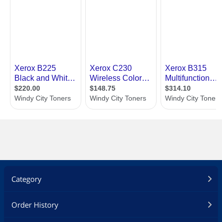
Category
Order History