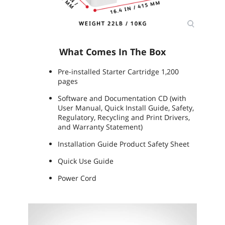
What Comes In The Box
Pre-installed Starter Cartridge 1,200
pages
Software and Documentation CD (with
User Manual, Quick Install Guide, Safety,
Regulatory, Recycling and Print Drivers,
and Warranty Statement)
Installation Guide Product Safety Sheet
Quick Use Guide
Power Cord
Video
Player