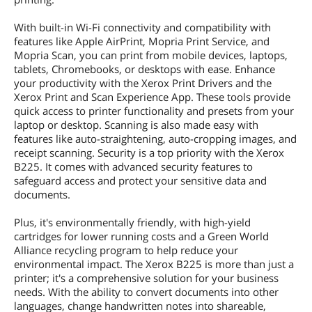
With built-in Wi-Fi connectivity and compatibility with
features like Apple AirPrint, Mopria Print Service, and
Mopria Scan, you can print from mobile devices, laptops,
tablets, Chromebooks, or desktops with ease. Enhance
your productivity with the Xerox Print Drivers and the
Xerox Print and Scan Experience App. These tools provide
quick access to printer functionality and presets from your
laptop or desktop. Scanning is also made easy with
features like auto-straightening, auto-cropping images, and
receipt scanning. Security is a top priority with the Xerox
B225. It comes with advanced security features to
safeguard access and protect your sensitive data and
documents.
Plus, it's environmentally friendly, with high-yield
cartridges for lower running costs and a Green World
Alliance recycling program to help reduce your
environmental impact. The Xerox B225 is more than just a
printer; it's a comprehensive solution for your business
needs. With the ability to convert documents into other
languages, change handwritten notes into shareable,