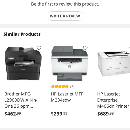
Be the first to review this product.
WRITE A REVIEW
Similar Products
(3)
Brother MFC-
HP LaserJet MFP
HP LaserJet
L2900DW All-In-
M234sdw
Enterprise
One 36 ppm
M406dn Printer
Monochrome
$
462
$
299
$
689
.99
.99
.99
Wireless Ethernet
USB Laser Printer